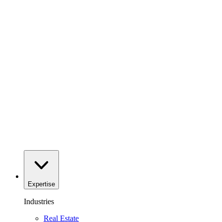
Expertise
Industries
Real Estate