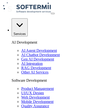
Services
AI Development
AI Agent Development
AI Chatbot Development
Gen AI Development
AI Integration
RAG Development
Other AI Services
Software Development
Product Management
UI/UX Design
Web Development
Mobile Development
Quality Assurance