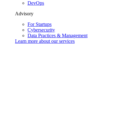
DevOps
Advisory
For Startups
Cybersecurity
Data Practices & Management
Learn more about our
services