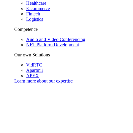
Healthcare
E-commerce
Fintech
Logistics
Competence
Audio and Video Conferencing
NFT Platform Development
Our own Solutions
VidRTC
Apartmii
APEX
Learn more about our
expertise