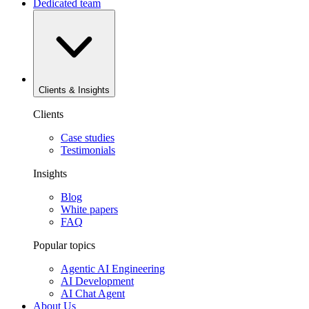
Dedicated team
Clients & Insights
Clients
Case studies
Testimonials
Insights
Blog
White papers
FAQ
Popular topics
Agentic AI Engineering
AI Development
AI Chat Agent
About Us