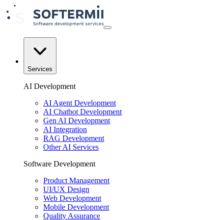
Services
AI Development
AI Agent Development
AI Chatbot Development
Gen AI Development
AI Integration
RAG Development
Other AI Services
Software Development
Product Management
UI/UX Design
Web Development
Mobile Development
Quality Assurance