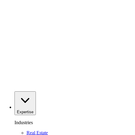
Expertise
Industries
Real Estate