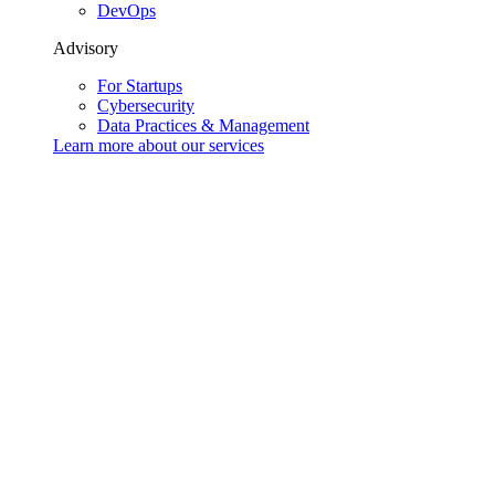
DevOps
Advisory
For Startups
Cybersecurity
Data Practices & Management
Learn more about our
services