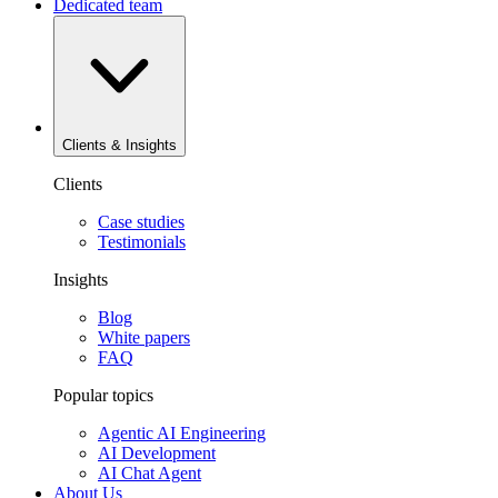
Dedicated team
Clients & Insights
Clients
Case studies
Testimonials
Insights
Blog
White papers
FAQ
Popular topics
Agentic AI Engineering
AI Development
AI Chat Agent
About Us