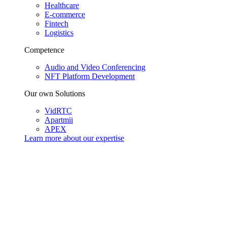
Healthcare
E-commerce
Fintech
Logistics
Competence
Audio and Video Conferencing
NFT Platform Development
Our own Solutions
VidRTC
Apartmii
APEX
Learn more about our
expertise