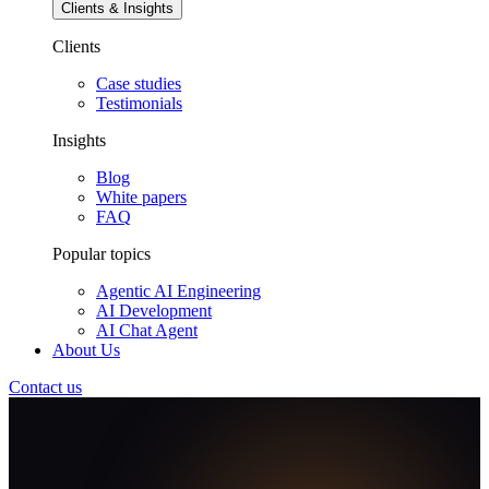
Clients & Insights
Clients
Case studies
Testimonials
Insights
Blog
White papers
FAQ
Popular topics
Agentic AI Engineering
AI Development
AI Chat Agent
About Us
Contact us
AI