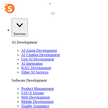
Services
AI Development
AI Agent Development
AI Chatbot Development
Gen AI Development
AI Integration
RAG Development
Other AI Services
Software Development
Product Management
UI/UX Design
Web Development
Mobile Development
Quality Assurance