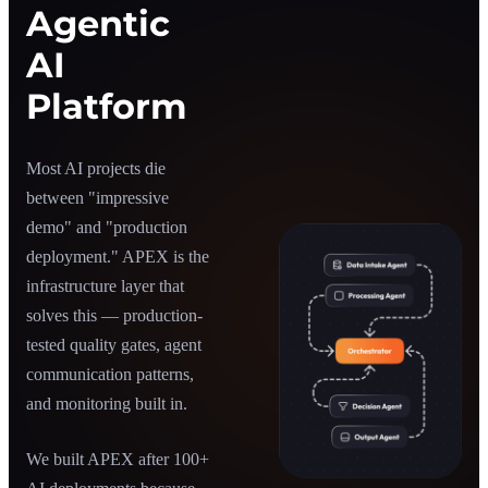
Agentic
AI
Platform
Most AI projects die
between "impressive
demo" and "production
deployment." APEX is the
infrastructure layer that
solves this — production-
tested quality gates, agent
communication patterns,
and monitoring built in.
We built APEX after 100+