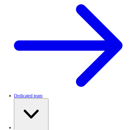
Dedicated team