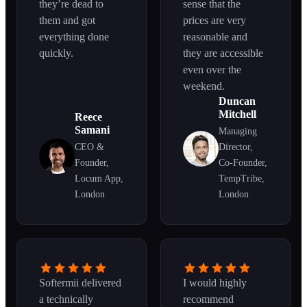
they’re dead to
sense that the
them and got
prices are very
everything done
reasonable and
quickly.
they are accessible
even over the
weekend.
Duncan
Mitchell
Reece
Samani
Managing
CEO &
Director,
Founder,
Co-Founder,
Locum App,
TempTribe,
London
London
Softermii delivered
I would highly
a technically
recommend