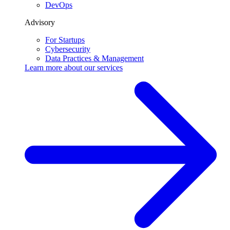
DevOps
Advisory
For Startups
Cybersecurity
Data Practices & Management
Learn more about our
services