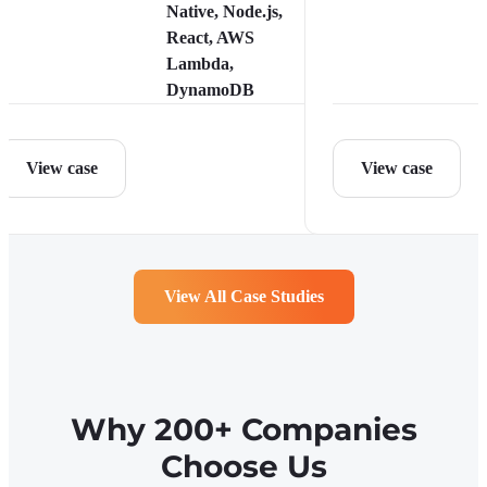
Native, Node.js,
React, AWS
Lambda,
DynamoDB
View case
View case
View All Case Studies
Why 200+ Companies
Choose Us