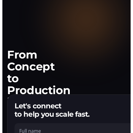
Development
Company
That
Ships.
From
Concept
to
Production
in
Let's connect
Weeks
to help you scale fast.
Full name
We