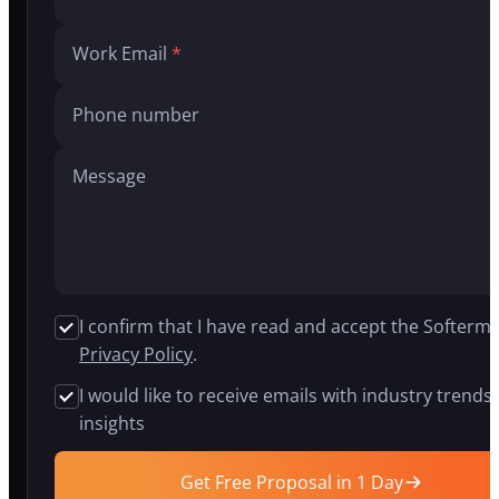
build
AI
Work Email
agents,
generative
AI
Phone number
systems,
and
intelligent
Message
chatbots
for
companies
in
insurance,
logistics,
healthcare,
I confirm that I have read and accept the Softermi
and
Privacy Policy
.
fintech.
Our
I would like to receive emails with industry trends
proprietary
insights
APEX
platform
cuts
Get Free Proposal in 1 Day
development