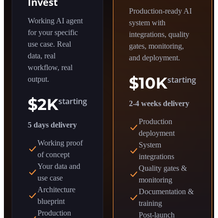
Invest
Production-ready AI
Working AI agent
system with
for your specific
integrations, quality
use case. Real
gates, monitoring,
data, real
and deployment.
workflow, real
$10K
starting
output.
$2K
starting
2-4 weeks delivery
Production
5 days delivery
deployment
Working proof
System
of concept
integrations
Your data and
Quality gates &
use case
monitoring
Architecture
Documentation &
blueprint
training
Production
Post-launch