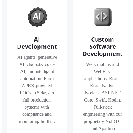
AI
Custom
Development
Software
Development
AI agents, generative
AI, chatbots, voice
Web, mobile, and
AI, and intelligent
WebRTC
automation. From
applications. React,
APEX-powered
React Native,
POCs in 5 days to
Node.js, ASP.NET
full production
Core, Swift, Kotlin.
systems with
Full-stack
compliance and
engineering with our
monitoring built in.
proprietary VidRTC
and Apartmii