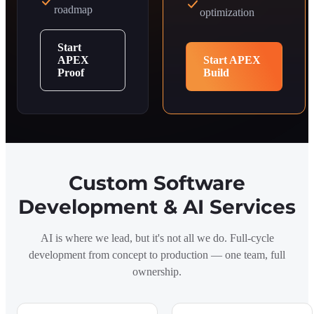
roadmap
optimization
Start
APEX
Start APEX
Proof
Build
Custom Software
Development & AI Services
AI is where we lead, but it's not all we do. Full-cycle
development from concept to production — one team, full
ownership.