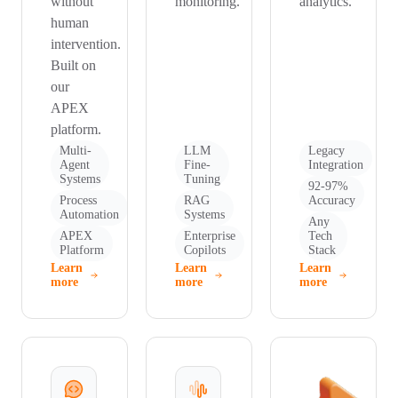
without
monitoring.
analytics.
human
intervention.
Built on
our
APEX
platform.
Multi-
LLM
Legacy
Agent
Fine-
Integration
Systems
Tuning
92-97%
Process
RAG
Accuracy
Automation
Systems
Any
APEX
Enterprise
Tech
Platform
Copilots
Stack
Learn
Learn
Learn
more
more
more