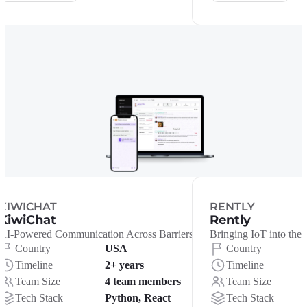
KIWICHAT
RENTLY
KiwiChat
Rently
AI-Powered Communication Across Barriers
Bringing IoT into the 
Country
USA
Country
Timeline
2+ years
Timeline
Team Size
4 team members
Team Size
Tech Stack
Python, React
Tech Stack