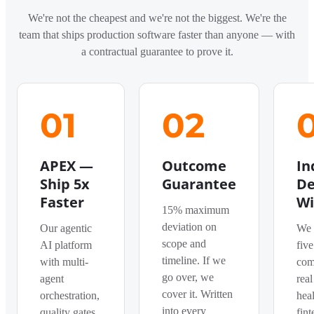
We're not the cheapest and we're not the biggest. We're the
team that ships production software faster than anyone — with
a contractual guarantee to prove it.
01
02
APEX —
Outcome
In
Ship 5x
Guarantee
De
Faster
Wi
15% maximum
deviation on
Our agentic
We 
scope and
AI platform
five
timeline. If we
with multi-
com
go over, we
agent
real
cover it. Written
orchestration,
heal
into every
quality gates,
fint