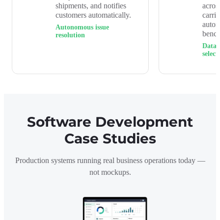
shipments, and notifies
acros
customers automatically.
carri
auto
Autonomous issue
benc
resolution
Data-
select
Software Development
Case Studies
Production systems running real business operations today —
not mockups.