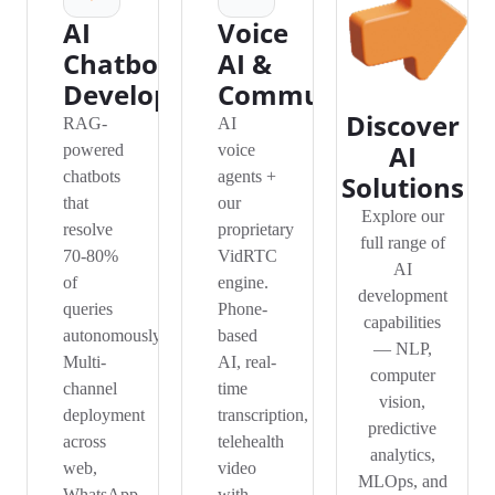
AI
Voice
Chatbot
AI &
Development
Communication
Discover
RAG-
AI
AI
powered
voice
chatbots
agents +
Solutions
that
our
Explore our
resolve
proprietary
full range of
70-80%
VidRTC
AI
of
engine.
development
queries
Phone-
capabilities
autonomously.
based
— NLP,
Multi-
AI, real-
computer
channel
time
vision,
deployment
transcription,
predictive
across
telehealth
analytics,
web,
video
MLOps, and
WhatsApp,
with