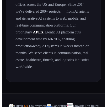
offices across the US and Europe. Since 2014
we've delivered 200+ projects — from AI agents
and generative AI systems to web, mobile, and
real-time communication platforms. Our
proprietary
APEX
agentic AI platform cuts
development time by 60-70%, enabling
production-ready AI systems in weeks instead of
months. We serve clients in communication, real
estate, healthcare, fintech, and logistics industries
worldwide.
Clutch
4.9
(34 reviews)
GoodFirms
Upwork Top Rated