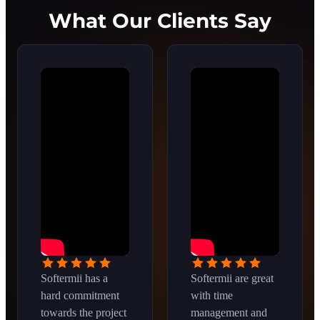
What Our Clients Say
Softermii has a
Softermii are great
hard commitment
with time
towards the project
management and