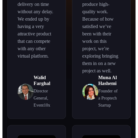
delivery on time
produce high-
without any delay.
quality work.
We ended up by
Because of how
having a very
satisfied we’ve
attractive product
been with their
that can compete
work on this
with any other
project, we’re
virtual platform.
exploring bringing
them in on a new
project as well.
Walid
Muna Al
Farghal
Hashemi
Director
Founder of
General,
a Proptech
Event10x
Startup