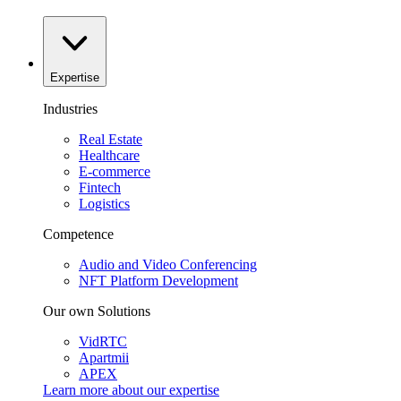
Expertise
Industries
Real Estate
Healthcare
E-commerce
Fintech
Logistics
Competence
Audio and Video Conferencing
NFT Platform Development
Our own Solutions
VidRTC
Apartmii
APEX
Learn more about our
expertise