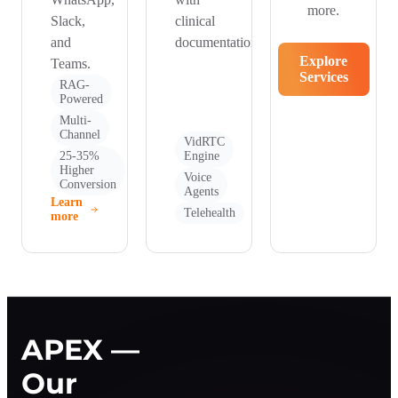
more.
Slack,
clinical
and
documentation.
Explore
Teams.
Services
RAG-
Powered
Multi-
Channel
VidRTC
25-35%
Engine
Higher
Voice
Conversion
Agents
Learn
Telehealth
more
APEX —
Our