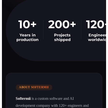
10+
200+
120
Years in
Projects
Engineer
production
shipped
worldwid
ABOUT SOFTERMII
Softermii
is a custom software and AI
development company with 120+ engineers and