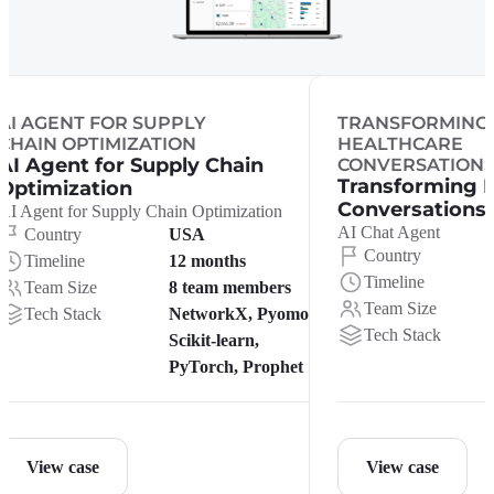
AI AGENT FOR SUPPLY
TRANSFORMING
CHAIN OPTIMIZATION
HEALTHCARE
AI Agent for Supply Chain
CONVERSATION
Transforming 
Optimization
Conversations
AI Agent for Supply Chain Optimization
AI Chat Agent
Country
USA
Country
Timeline
12 months
Timeline
Team Size
8 team members
Team Size
Tech Stack
NetworkX, Pyomo,
Tech Stack
Scikit-learn,
PyTorch, Prophet
View case
View case