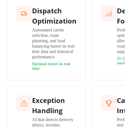
Dispatch
De
Optimization
Fo
Automated carrier
Predi
selection, route
optim
planning, and load
alloc
balancing based on real-
waste
time data and historical
suppl
performance.
25-35
stock
Optimal routes in real
time
Exception
Car
Handling
Int
AI that detects delivery
Perfo
delays, reroutes
and r