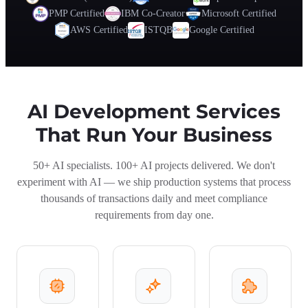
PMP Certified
IBM Co-Creator
Microsoft Certified
AWS Certified
ISTQB
Google Certified
AI Development Services
That Run Your Business
50+ AI specialists. 100+ AI projects delivered. We don't
experiment with AI — we ship production systems that process
thousands of transactions daily and meet compliance
requirements from day one.