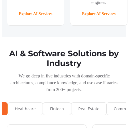
engines.
Explore AI Services
Explore AI Services
AI & Software Solutions by
Industry
We go deep in five industries with domain-specific
architectures, compliance knowledge, and use case libraries
from 200+ projects.
s
Healthcare
Fintech
Real Estate
Commun