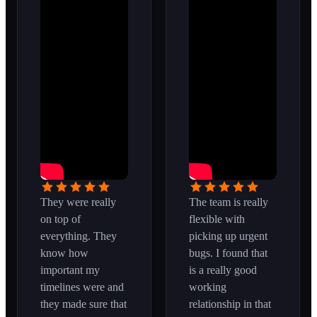
They were really
The team is really
on top of
flexible with
everything. They
picking up urgent
know how
bugs. I found that
important my
is a really good
timelines were and
working
they made sure that
relationship in that