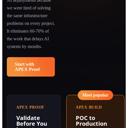
AI deployments because
we were tired of solving
the same infrastructure
problems on every project.
It eliminates 60-70% of
the work that delays AI
systems by months.
Start with
APEX Proof
Most popular
APEX PROOF
APEX BUILD
Validate
POC to
Before You
Production