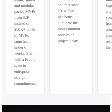
contract since
and modular
logi
2014. Our
packs. MVPs
eng
platforms
from $2K
you
eliminate the
instead of
fro
most common
$50K+. 85%
pro
sources of
of MVPs
sys
project delay.
launched in
rea
under 6
the
weeks. Start
with a Proof,
scale to
enterprise —
no rigid
commitments.