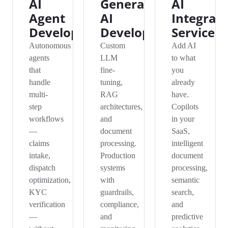
AI
Generative
AI
Agent
AI
Integrat
Development
Development
Services
Autonomous
Custom
Add AI
agents
LLM
to what
that
fine-
you
handle
tuning,
already
multi-
RAG
have.
step
architectures,
Copilots
workflows
and
in your
—
document
SaaS,
claims
processing.
intelligent
intake,
Production
document
dispatch
systems
processing,
optimization,
with
semantic
KYC
guardrails,
search,
verification
compliance,
and
—
and
predictive