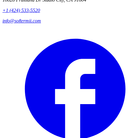
+1 (424) 533-5520
info@softermii.com