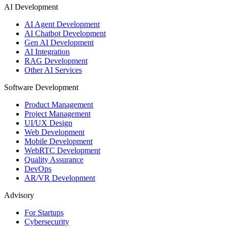
AI Development
AI Agent Development
AI Chatbot Development
Gen AI Development
AI Integration
RAG Development
Other AI Services
Software Development
Product Management
Project Management
UI/UX Design
Web Development
Mobile Development
WebRTC Development
Quality Assurance
DevOps
AR/VR Development
Advisory
For Startups
Cybersecurity