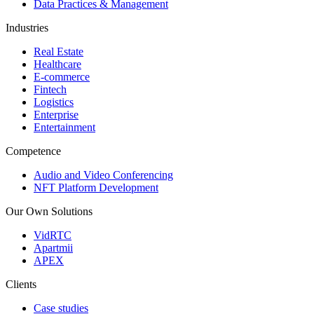
Data Practices & Management
Industries
Real Estate
Healthcare
E-commerce
Fintech
Logistics
Enterprise
Entertainment
Competence
Audio and Video Conferencing
NFT Platform Development
Our Own Solutions
VidRTC
Apartmii
APEX
Clients
Case studies