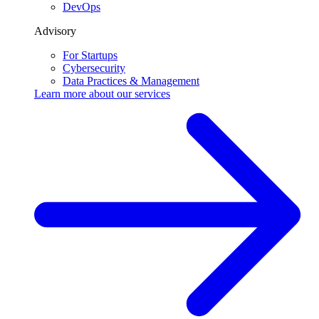
DevOps
Advisory
For Startups
Cybersecurity
Data Practices & Management
Learn more about our
services