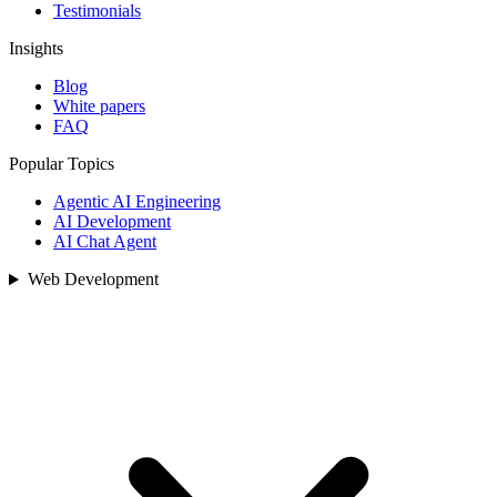
Testimonials
Insights
Blog
White papers
FAQ
Popular Topics
Agentic AI Engineering
AI Development
AI Chat Agent
Web Development