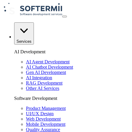
Services
AI Development
AI Agent Development
AI Chatbot Development
Gen AI Development
AI Integration
RAG Development
Other AI Services
Software Development
Product Management
UI/UX Design
Web Development
Mobile Development
Quality Assurance