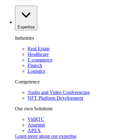
Expertise
Industries
Real Estate
Healthcare
E-commerce
Fintech
Logistics
Competence
Audio and Video Conferencing
NFT Platform Development
Our own Solutions
VidRTC
Apartmii
APEX
Learn more about our
expertise