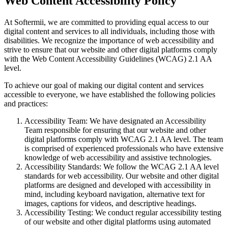
Web Content Accessibility Policy
At Softermii, we are committed to providing equal access to our
digital content and services to all individuals, including those with
disabilities. We recognize the importance of web accessibility and
strive to ensure that our website and other digital platforms comply
with the Web Content Accessibility Guidelines (WCAG) 2.1 AA
level.
To achieve our goal of making our digital content and services
accessible to everyone, we have established the following policies
and practices:
Accessibility Team: We have designated an Accessibility
Team responsible for ensuring that our website and other
digital platforms comply with WCAG 2.1 AA level. The team
is comprised of experienced professionals who have extensive
knowledge of web accessibility and assistive technologies.
Accessibility Standards: We follow the WCAG 2.1 AA level
standards for web accessibility. Our website and other digital
platforms are designed and developed with accessibility in
mind, including keyboard navigation, alternative text for
images, captions for videos, and descriptive headings.
Accessibility Testing: We conduct regular accessibility testing
of our website and other digital platforms using automated