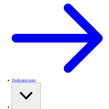
Dedicated team