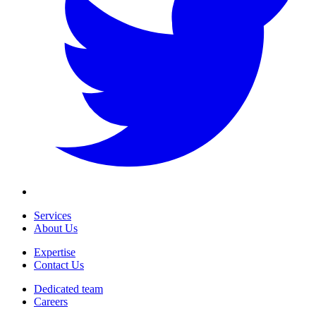
Services
About Us
Expertise
Contact Us
Dedicated team
Careers