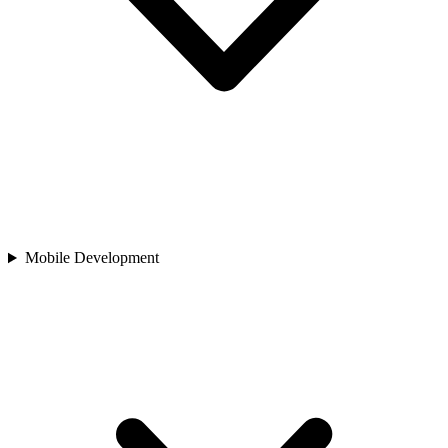
Mobile Development