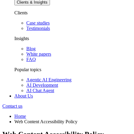
Clients & Insights
Clients
Case studies
Testimonials
Insights
Blog
White papers
FAQ
Popular topics
Agentic AI Engineering
AI Development
AI Chat Agent
About Us
Contact us
Home
Web Content Accessibility Policy