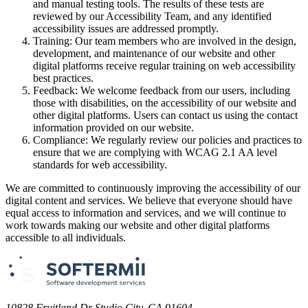
and manual testing tools. The results of these tests are
reviewed by our Accessibility Team, and any identified
accessibility issues are addressed promptly.
Training: Our team members who are involved in the design,
development, and maintenance of our website and other
digital platforms receive regular training on web accessibility
best practices.
Feedback: We welcome feedback from our users, including
those with disabilities, on the accessibility of our website and
other digital platforms. Users can contact us using the contact
information provided on our website.
Compliance: We regularly review our policies and practices to
ensure that we are complying with WCAG 2.1 AA level
standards for web accessibility.
We are committed to continuously improving the accessibility of our
digital content and services. We believe that everyone should have
equal access to information and services, and we will continue to
work towards making our website and other digital platforms
accessible to all individuals.
10828 Fruitland Dr Studio City, CA 91604