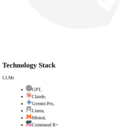
Technology Stack
LLMs
GPT
,
Claude
,
Gemini Pro
,
Llama
,
Mistral
,
Command R+