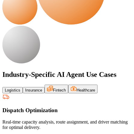
Industry-Specific AI Agent Use Cases
Logistics
Insurance
Fintech
Healthcare
Dispatch Optimization
Real-time capacity analysis, route assignment, and driver matching
for optimal delivery.