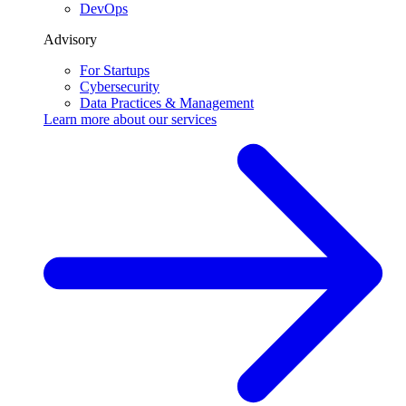
DevOps
Advisory
For Startups
Cybersecurity
Data Practices & Management
Learn more about our
services