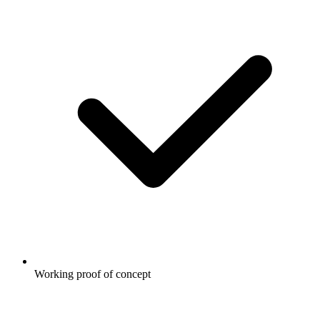
Working proof of concept