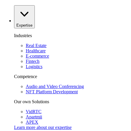
Expertise
Industries
Real Estate
Healthcare
E-commerce
Fintech
Logistics
Competence
Audio and Video Conferencing
NFT Platform Development
Our own Solutions
VidRTC
Apartmii
APEX
Learn more about our
expertise