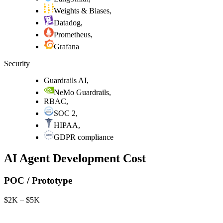
Weights & Biases
,
Datadog
,
Prometheus
,
Grafana
Security
Guardrails AI
,
NeMo Guardrails
,
RBAC
,
SOC 2
,
HIPAA
,
GDPR compliance
AI Agent Development Cost
POC / Prototype
$2K – $5K