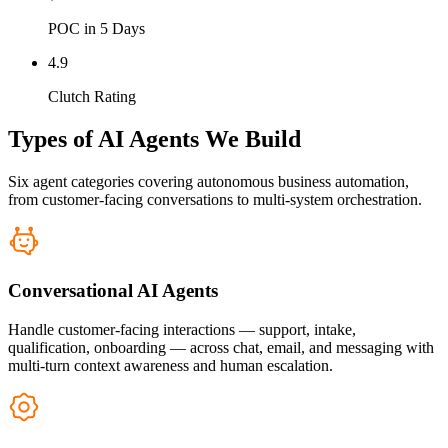
POC in 5 Days
4.9
Clutch Rating
Types of AI Agents We Build
Six agent categories covering autonomous business automation,
from customer-facing conversations to multi-system orchestration.
Conversational AI Agents
Handle customer-facing interactions — support, intake,
qualification, onboarding — across chat, email, and messaging with
multi-turn context awareness and human escalation.