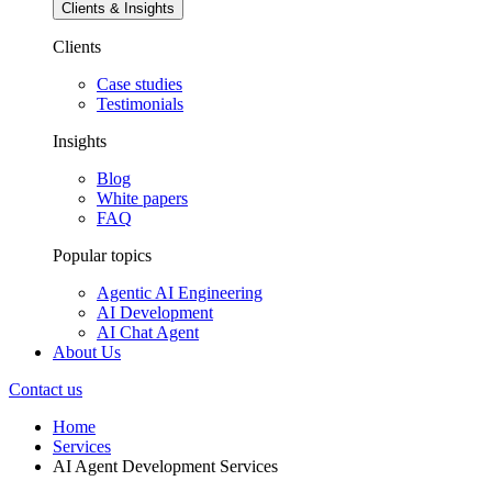
Clients & Insights
Clients
Case studies
Testimonials
Insights
Blog
White papers
FAQ
Popular topics
Agentic AI Engineering
AI Development
AI Chat Agent
About Us
Contact us
Home
Services
AI Agent Development Services