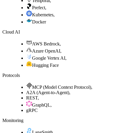
Temporal
,
Prefect
,
Kubernetes
,
Docker
Cloud AI
AWS Bedrock
,
Azure OpenAI
,
Google Vertex AI
,
Hugging Face
Protocols
MCP (Model Context Protocol)
,
A2A (Agent-to-Agent)
,
REST
,
GraphQL
,
gRPC
Monitoring
LangSmith
,