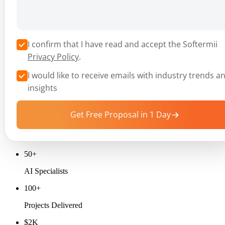
I confirm that I have read and accept the Softermii
Privacy Policy
.
I would like to receive emails with industry trends a
insights
Get Free Proposal in 1 Day
50+
AI Specialists
100+
Projects Delivered
$2K