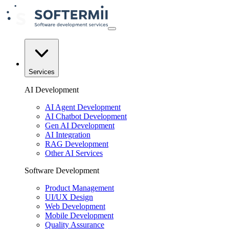
Services
AI Development
AI Agent Development
AI Chatbot Development
Gen AI Development
AI Integration
RAG Development
Other AI Services
Software Development
Product Management
UI/UX Design
Web Development
Mobile Development
Quality Assurance