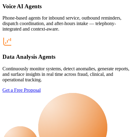
Voice AI Agents
Phone-based agents for inbound service, outbound reminders,
dispatch coordination, and after-hours intake — telephony-
integrated and context-aware.
Data Analysis Agents
Continuously monitor systems, detect anomalies, generate reports,
and surface insights in real time across fraud, clinical, and
operational tracking.
Get a Free Proposal