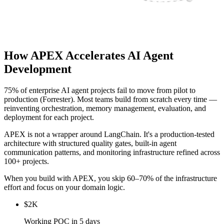
How APEX Accelerates AI Agent
Development
75% of enterprise AI agent projects fail to move from pilot to
production (Forrester). Most teams build from scratch every time —
reinventing orchestration, memory management, evaluation, and
deployment for each project.
APEX is not a wrapper around LangChain. It's a production-tested
architecture with structured quality gates, built-in agent
communication patterns, and monitoring infrastructure refined across
100+ projects.
When you build with APEX, you skip 60–70% of the infrastructure
effort and focus on your domain logic.
$2K
Working POC in 5 days