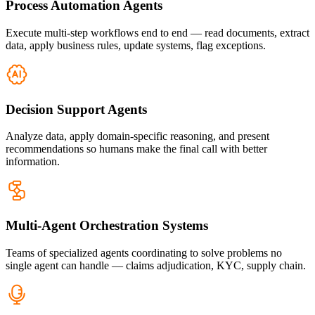
Process Automation Agents
Execute multi-step workflows end to end — read documents, extract
data, apply business rules, update systems, flag exceptions.
Decision Support Agents
Analyze data, apply domain-specific reasoning, and present
recommendations so humans make the final call with better
information.
Multi-Agent Orchestration Systems
Teams of specialized agents coordinating to solve problems no
single agent can handle — claims adjudication, KYC, supply chain.