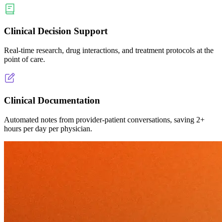
Clinical Decision Support
Real-time research, drug interactions, and treatment protocols at the
point of care.
Clinical Documentation
Automated notes from provider-patient conversations, saving 2+
hours per day per physician.