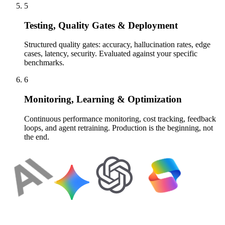
5
Testing, Quality Gates & Deployment
Structured quality gates: accuracy, hallucination rates, edge
cases, latency, security. Evaluated against your specific
benchmarks.
6
Monitoring, Learning & Optimization
Continuous performance monitoring, cost tracking, feedback
loops, and agent retraining. Production is the beginning, not
the end.