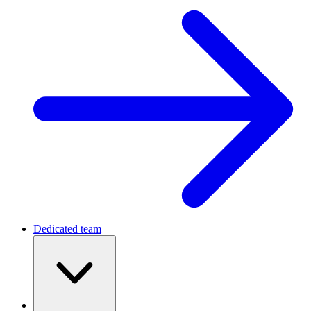
Dedicated team