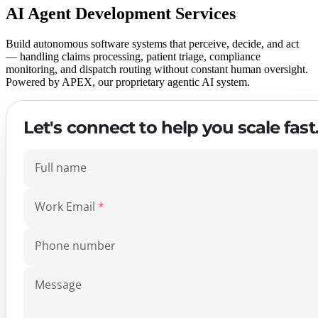
AI Agent Development Services
Build autonomous software systems that perceive, decide, and act
— handling claims processing, patient triage, compliance
monitoring, and dispatch routing without constant human oversight.
Powered by APEX, our proprietary agentic AI system.
Let's connect to help you scale fast
Full name
Work Email
Phone number
Message