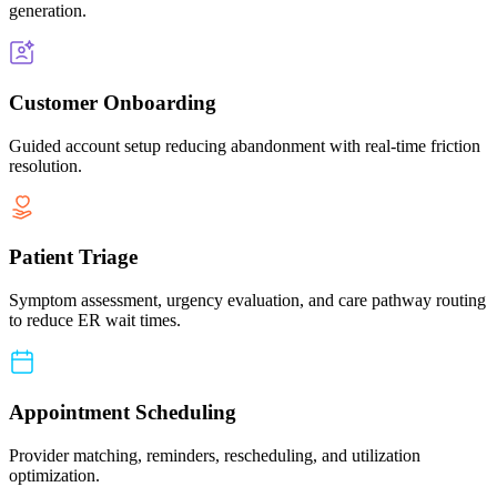
generation.
Customer Onboarding
Guided account setup reducing abandonment with real-time friction
resolution.
Patient Triage
Symptom assessment, urgency evaluation, and care pathway routing
to reduce ER wait times.
Appointment Scheduling
Provider matching, reminders, rescheduling, and utilization
optimization.