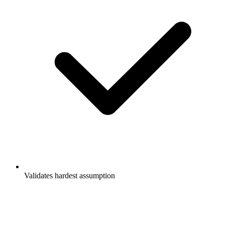
Validates hardest assumption