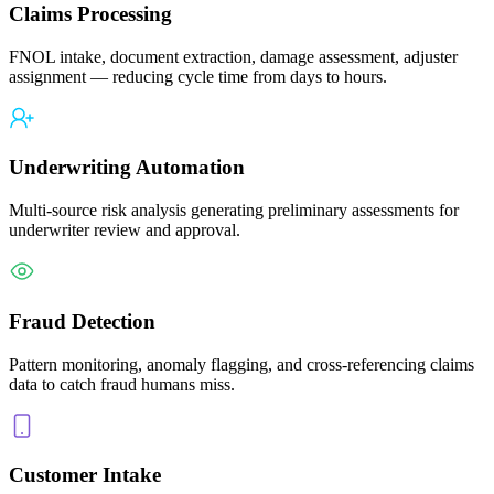
Claims Processing
FNOL intake, document extraction, damage assessment, adjuster
assignment — reducing cycle time from days to hours.
Underwriting Automation
Multi-source risk analysis generating preliminary assessments for
underwriter review and approval.
Fraud Detection
Pattern monitoring, anomaly flagging, and cross-referencing claims
data to catch fraud humans miss.
Customer Intake