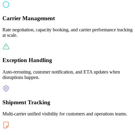
Carrier Management
Rate negotiation, capacity booking, and carrier performance tracking
at scale.
Exception Handling
Auto-rerouting, customer notification, and ETA updates when
disruptions happen.
Shipment Tracking
Multi-carrier unified visibility for customers and operations teams.