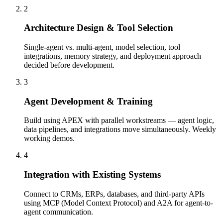
2
Architecture Design & Tool Selection
Single-agent vs. multi-agent, model selection, tool
integrations, memory strategy, and deployment approach —
decided before development.
3
Agent Development & Training
Build using APEX with parallel workstreams — agent logic,
data pipelines, and integrations move simultaneously. Weekly
working demos.
4
Integration with Existing Systems
Connect to CRMs, ERPs, databases, and third-party APIs
using MCP (Model Context Protocol) and A2A for agent-to-
agent communication.