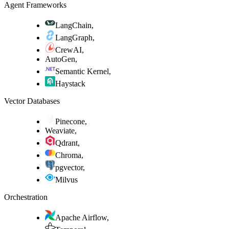
Agent Frameworks
LangChain
,
LangGraph
,
CrewAI
,
AutoGen
,
Semantic Kernel
,
Haystack
Vector Databases
Pinecone
,
Weaviate
,
Qdrant
,
Chroma
,
pgvector
,
Milvus
Orchestration
Apache Airflow
,