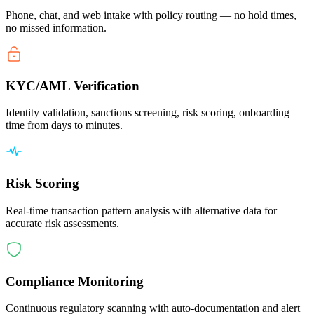
Phone, chat, and web intake with policy routing — no hold times,
no missed information.
KYC/AML Verification
Identity validation, sanctions screening, risk scoring, onboarding
time from days to minutes.
Risk Scoring
Real-time transaction pattern analysis with alternative data for
accurate risk assessments.
Compliance Monitoring
Continuous regulatory scanning with auto-documentation and alert