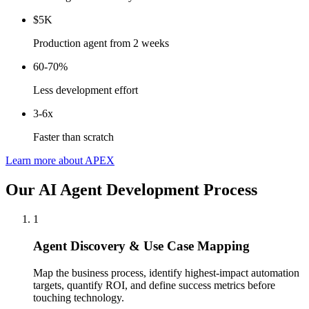
$5K
Production agent from 2 weeks
60-70%
Less development effort
3-6x
Faster than scratch
Learn more about APEX
Our AI Agent Development Process
1
Agent Discovery & Use Case Mapping
Map the business process, identify highest-impact automation
targets, quantify ROI, and define success metrics before
touching technology.