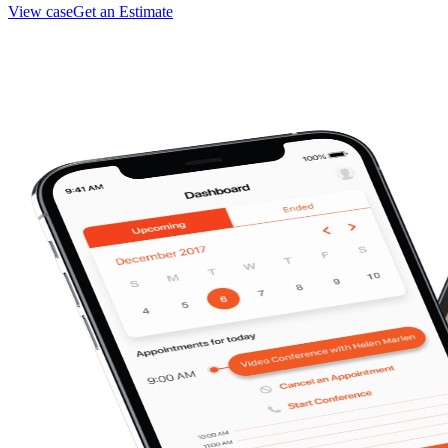
View case
Get an Estimate