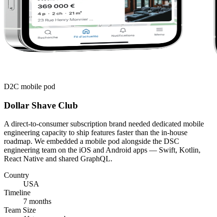
D2C mobile pod
Dollar Shave Club
A direct-to-consumer subscription brand needed dedicated mobile
engineering capacity to ship features faster than the in-house
roadmap. We embedded a mobile pod alongside the DSC
engineering team on the iOS and Android apps — Swift, Kotlin,
React Native and shared GraphQL.
Country
USA
Timeline
7 months
Team Size