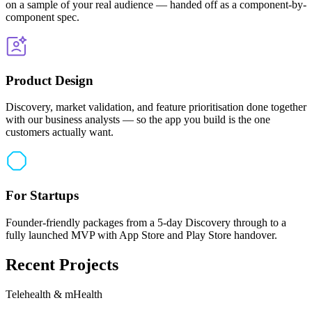
on a sample of your real audience — handed off as a component-by-
component spec.
Product Design
Discovery, market validation, and feature prioritisation done together
with our business analysts — so the app you build is the one
customers actually want.
For Startups
Founder-friendly packages from a 5-day Discovery through to a
fully launched MVP with App Store and Play Store handover.
Recent Projects
Telehealth & mHealth