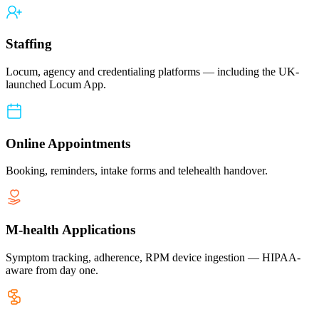
Staffing
Locum, agency and credentialing platforms — including the UK-
launched Locum App.
Online Appointments
Booking, reminders, intake forms and telehealth handover.
M-health Applications
Symptom tracking, adherence, RPM device ingestion — HIPAA-
aware from day one.