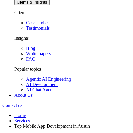
Clients & Insights
Clients
Case studies
Testimonials
Insights
Blog
White papers
FAQ
Popular topics
Agentic AI Engineering
AI Development
AI Chat Agent
About Us
Contact us
Home
Services
Top Mobile App Development in Austin