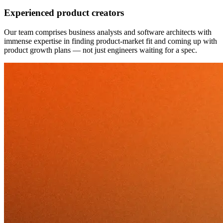
Experienced product creators
Our team comprises business analysts and software architects with
immense expertise in finding product-market fit and coming up with
product growth plans — not just engineers waiting for a spec.