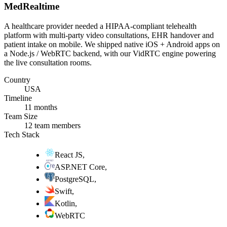
MedRealtime
A healthcare provider needed a HIPAA-compliant telehealth
platform with multi-party video consultations, EHR handover and
patient intake on mobile. We shipped native iOS + Android apps on
a Node.js / WebRTC backend, with our VidRTC engine powering
the live consultation rooms.
Country
USA
Timeline
11 months
Team Size
12 team members
Tech Stack
React JS
,
ASP.NET Core
,
PostgreSQL
,
Swift
,
Kotlin
,
WebRTC