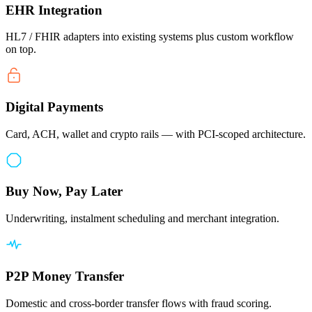
EHR Integration
HL7 / FHIR adapters into existing systems plus custom workflow
on top.
Digital Payments
Card, ACH, wallet and crypto rails — with PCI-scoped architecture.
Buy Now, Pay Later
Underwriting, instalment scheduling and merchant integration.
P2P Money Transfer
Domestic and cross-border transfer flows with fraud scoring.