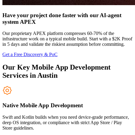
Have your project done faster with our AI-agent
system APEX
Our proprietary APEX platform compresses 60-70% of the
infrastructure work on a typical mobile build. Start with a $2K Proof
in 5 days and validate the riskiest assumption before committing.
Get a Free Discovery & PoC
Our Key Mobile App Development
Services in Austin
Native Mobile App Development
Swift and Kotlin builds when you need device-grade performance,
deep OS integration, or compliance with strict App Store / Play
Store guidelines.