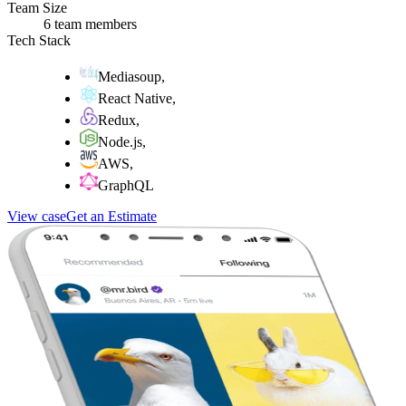
Team Size
6 team members
Tech Stack
Mediasoup
,
React Native
,
Redux
,
Node.js
,
AWS
,
GraphQL
View case
Get an Estimate