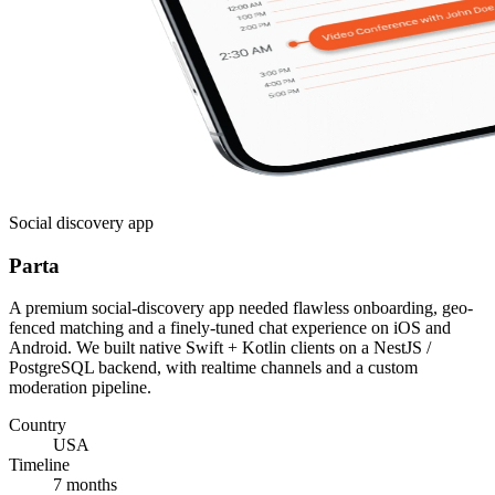
Social discovery app
Parta
A premium social-discovery app needed flawless onboarding, geo-
fenced matching and a finely-tuned chat experience on iOS and
Android. We built native Swift + Kotlin clients on a NestJS /
PostgreSQL backend, with realtime channels and a custom
moderation pipeline.
Country
USA
Timeline
7 months