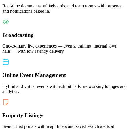
Real-time documents, whiteboards, and team rooms with presence
and notifications baked in.
Broadcasting
One-to-many live experiences — events, training, internal town
halls — with low-latency delivery.
Online Event Management
Hybrid and virtual events with exhibit halls, networking lounges and
analytics.
Property Listings
Search-first portals with map, filters and saved-search alerts at