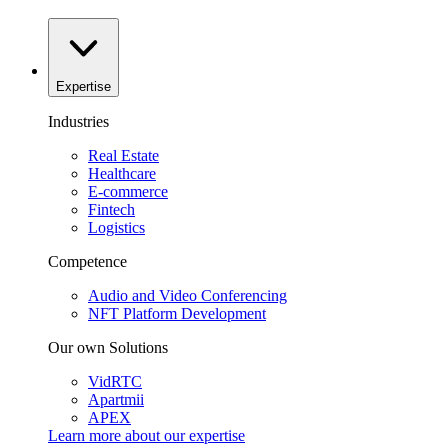
Expertise
Industries
Real Estate
Healthcare
E-commerce
Fintech
Logistics
Competence
Audio and Video Conferencing
NFT Platform Development
Our own Solutions
VidRTC
Apartmii
APEX
Learn more about our
expertise