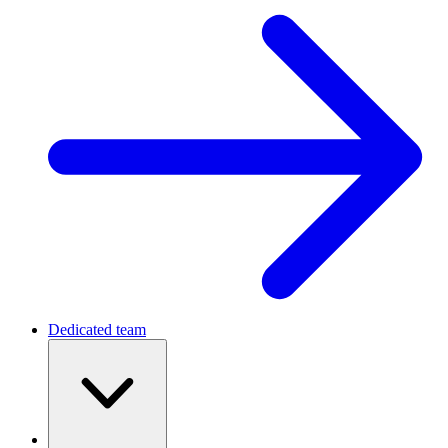
Dedicated team