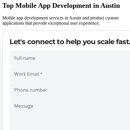
Top Mobile App Development in Austin
Mobile app development services in Austin and product custom
applications that provide exceptional user experience.
Let's connect to help you scale fast
Full name
Work Email
Phone number
Message