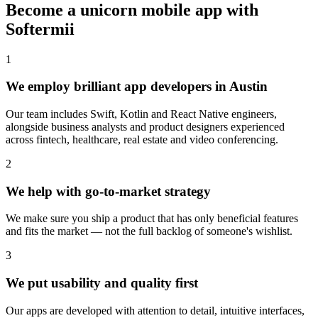
Become a unicorn mobile app with
Softermii
1
We employ brilliant app developers in Austin
Our team includes Swift, Kotlin and React Native engineers,
alongside business analysts and product designers experienced
across fintech, healthcare, real estate and video conferencing.
2
We help with go-to-market strategy
We make sure you ship a product that has only beneficial features
and fits the market — not the full backlog of someone's wishlist.
3
We put usability and quality first
Our apps are developed with attention to detail, intuitive interfaces,