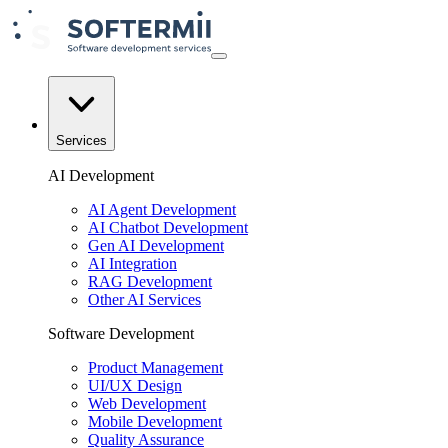
Services
AI Development
AI Agent Development
AI Chatbot Development
Gen AI Development
AI Integration
RAG Development
Other AI Services
Software Development
Product Management
UI/UX Design
Web Development
Mobile Development
Quality Assurance