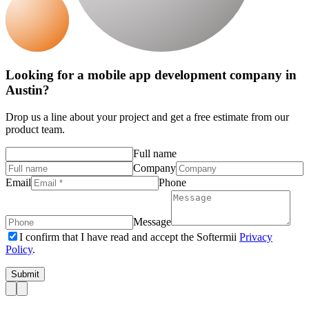
Looking for a mobile app development company in
Austin?
Drop us a line about your project and get a free estimate from our
product team.
Full name
Company
Email
Phone
Message
I confirm that I have read and accept the Softermii
Privacy
Policy
.
Submit