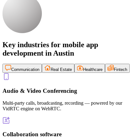
Key industries for mobile app
development in Austin
Communication
Real Estate
Healthcare
Fintech
Audio & Video Conferencing
Multi-party calls, broadcasting, recording — powered by our
VidRTC engine on WebRTC.
Collaboration software