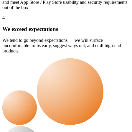
and meet App Store / Play Store usability and security requirements
out of the box.
4
We exceed expectations
We tend to go beyond expectations — we will surface
uncomfortable truths early, suggest ways out, and craft high-end
products.