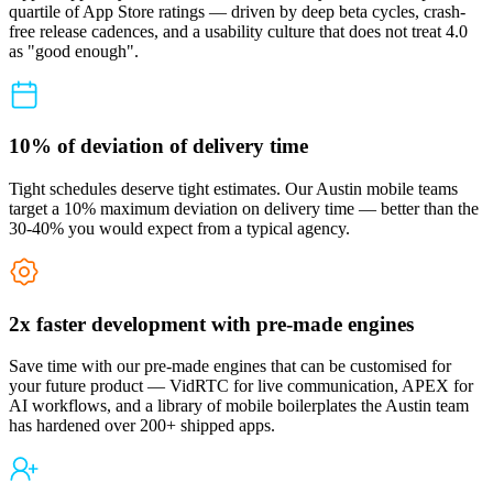
quartile of App Store ratings — driven by deep beta cycles, crash-
free release cadences, and a usability culture that does not treat 4.0
as "good enough".
10% of deviation of delivery time
Tight schedules deserve tight estimates. Our Austin mobile teams
target a 10% maximum deviation on delivery time — better than the
30-40% you would expect from a typical agency.
2x faster development with pre-made engines
Save time with our pre-made engines that can be customised for
your future product — VidRTC for live communication, APEX for
AI workflows, and a library of mobile boilerplates the Austin team
has hardened over 200+ shipped apps.