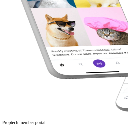
Proptech member portal