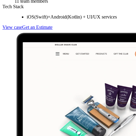
11 team members
Tech Stack
iOS(Swift)+Android(Kotlin) + UI/UX services
View case
Get an Estimate