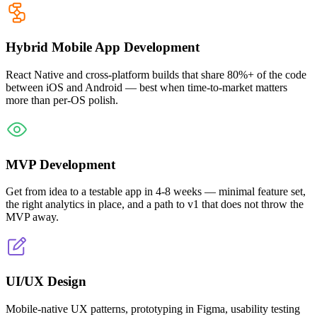
Hybrid Mobile App Development
React Native and cross-platform builds that share 80%+ of the code
between iOS and Android — best when time-to-market matters
more than per-OS polish.
MVP Development
Get from idea to a testable app in 4-8 weeks — minimal feature set,
the right analytics in place, and a path to v1 that does not throw the
MVP away.
UI/UX Design
Mobile-native UX patterns, prototyping in Figma, usability testing