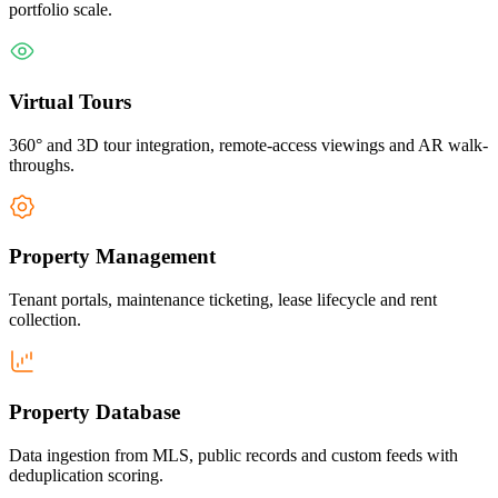
portfolio scale.
Virtual Tours
360° and 3D tour integration, remote-access viewings and AR walk-
throughs.
Property Management
Tenant portals, maintenance ticketing, lease lifecycle and rent
collection.
Property Database
Data ingestion from MLS, public records and custom feeds with
deduplication scoring.