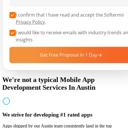
I confirm that I have read and accept the Softermii
Privacy Policy
.
I would like to receive emails with industry trends a
insights
Get Free Proposal in 1 Day
We're not a typical Mobile App
Development Services In Austin
We strive for developing #1 rated apps
Apps shipped by our Austin team consistently land in the top