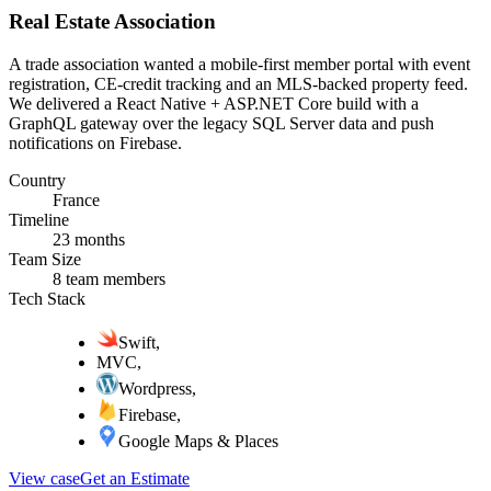
Real Estate Association
A trade association wanted a mobile-first member portal with event
registration, CE-credit tracking and an MLS-backed property feed.
We delivered a React Native + ASP.NET Core build with a
GraphQL gateway over the legacy SQL Server data and push
notifications on Firebase.
Country
France
Timeline
23 months
Team Size
8 team members
Tech Stack
Swift
,
MVC
,
Wordpress
,
Firebase
,
Google Maps & Places
View case
Get an Estimate