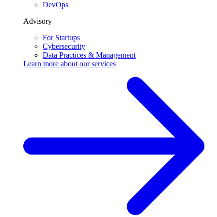
DevOps
Advisory
For Startups
Cybersecurity
Data Practices & Management
Learn more about our
services