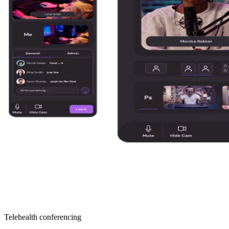
Telehealth conferencing