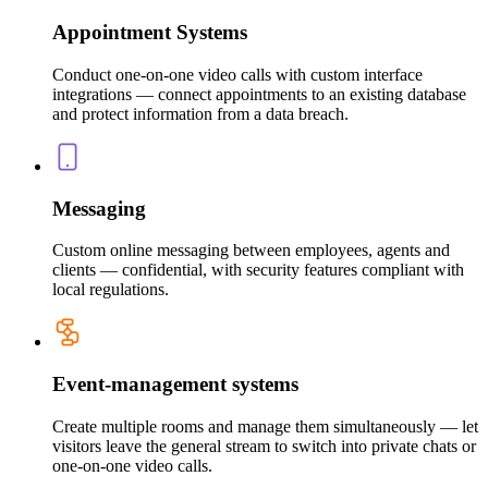
Appointment Systems
Conduct one-on-one video calls with custom interface
integrations — connect appointments to an existing database
and protect information from a data breach.
Messaging
Custom online messaging between employees, agents and
clients — confidential, with security features compliant with
local regulations.
Event-management systems
Create multiple rooms and manage them simultaneously — let
visitors leave the general stream to switch into private chats or
one-on-one video calls.