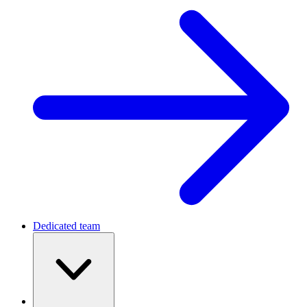
Dedicated team