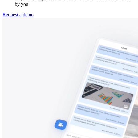
by you.
Request a demo