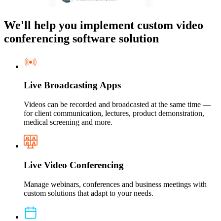
We'll help you implement custom video
conferencing software solution
Live Broadcasting Apps
Videos can be recorded and broadcasted at the same time —
for client communication, lectures, product demonstration,
medical screening and more.
Live Video Conferencing
Manage webinars, conferences and business meetings with
custom solutions that adapt to your needs.