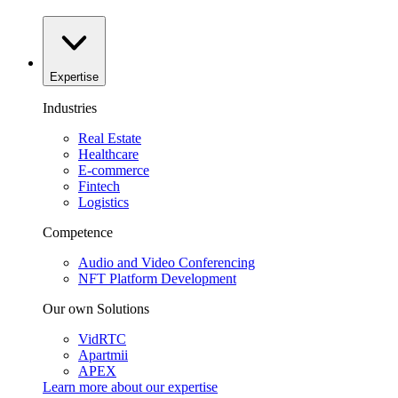
Expertise
Industries
Real Estate
Healthcare
E-commerce
Fintech
Logistics
Competence
Audio and Video Conferencing
NFT Platform Development
Our own Solutions
VidRTC
Apartmii
APEX
Learn more about our
expertise