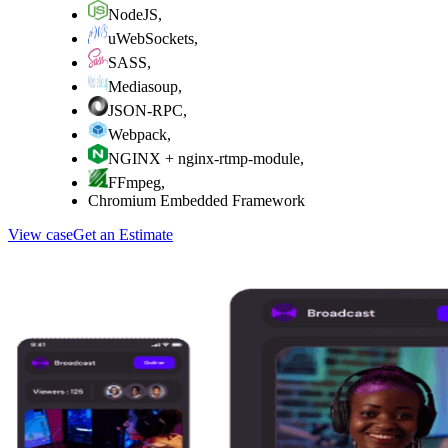
NodeJS
,
uWebSockets
,
SASS
,
Mediasoup
,
JSON-RPC
,
Webpack
,
NGINX + nginx-rtmp-module
,
FFmpeg
,
Chromium Embedded Framework
View case
Get an Estimate