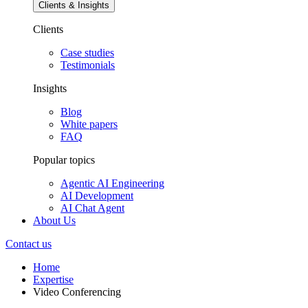
Clients & Insights
Clients
Case studies
Testimonials
Insights
Blog
White papers
FAQ
Popular topics
Agentic AI Engineering
AI Development
AI Chat Agent
About Us
Contact us
Home
Expertise
Video Conferencing