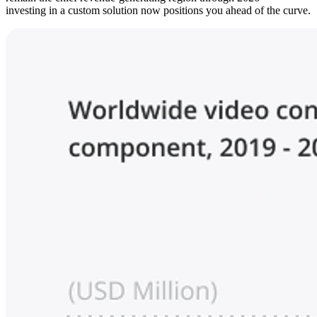
investing in a custom solution now positions you ahead of the curve.