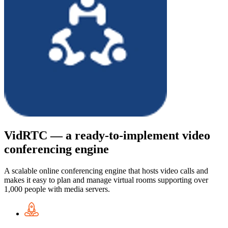
VidRTC — a ready-to-implement video
conferencing engine
A scalable online conferencing engine that hosts video calls and
makes it easy to plan and manage virtual rooms supporting over
1,000 people with media servers.