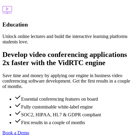
Education
Unlock online lectures and build the interactive learning platforms
students love.
Develop video conferencing applications
2x faster with the VidRTC engine
Save time and money by applying our engine in business video
conferencing software development. Get the first results in a couple
of months.
Essential conferencing features on board
Fully customisable white-label engine
SOC2, HIPAA, HL7 & GDPR compliant
First results in a couple of months
Book a Demo