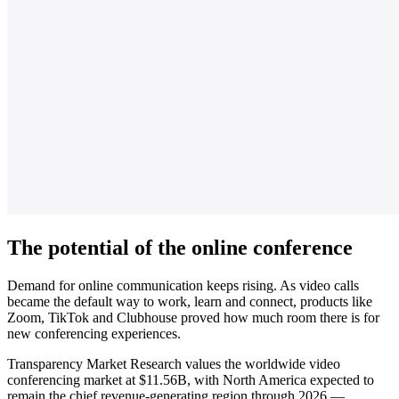
The potential of the online conference
Demand for online communication keeps rising. As video calls
became the default way to work, learn and connect, products like
Zoom, TikTok and Clubhouse proved how much room there is for
new conferencing experiences.
Transparency Market Research values the worldwide video
conferencing market at $11.56B, with North America expected to
remain the chief revenue-generating region through 2026 —