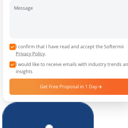
Message
I confirm that I have read and accept the Softermii
Privacy Policy
.
I would like to receive emails with industry trends a
insights
Get Free Proposal in 1 Day