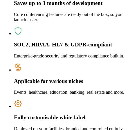
Saves up to 3 months of development
Core conferencing features are ready out of the box, so you
launch faster.
SOC2, HIPAA, HL7 & GDPR-compliant
Enterprise-grade security and regulatory compliance built in.
Applicable for various niches
Events, healthcare, education, banking, real estate and more.
Fully customisable white-label
Deployed on your facilities, branded and controlled entirely