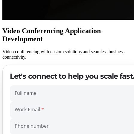
Video Conferencing Application
Development
Video conferencing with custom solutions and seamless business
connectivity.
Let's connect to help you scale fast
Full name
Work Email
Phone number