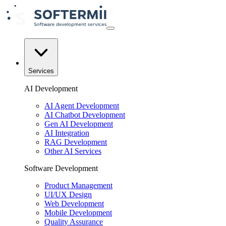
Services
AI Development
AI Agent Development
AI Chatbot Development
Gen AI Development
AI Integration
RAG Development
Other AI Services
Software Development
Product Management
UI/UX Design
Web Development
Mobile Development
Quality Assurance