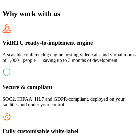
Why work with us
VidRTC ready-to-implement engine
A scalable conferencing engine hosting video calls and virtual rooms
of 1,000+ people — saving up to 3 months of development.
Secure & compliant
SOC2, HIPAA, HL7 and GDPR-compliant, deployed on your
facilities and under your control.
Fully customisable white-label