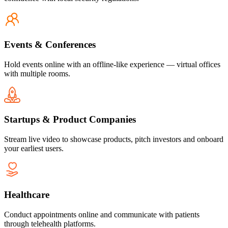
Events & Conferences
Hold events online with an offline-like experience — virtual offices
with multiple rooms.
Startups & Product Companies
Stream live video to showcase products, pitch investors and onboard
your earliest users.
Healthcare
Conduct appointments online and communicate with patients
through telehealth platforms.