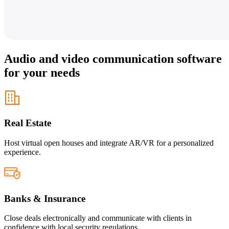
Audio and video communication software
for your needs
Real Estate
Host virtual open houses and integrate AR/VR for a personalized
experience.
Banks & Insurance
Close deals electronically and communicate with clients in
confidence with local security regulations.