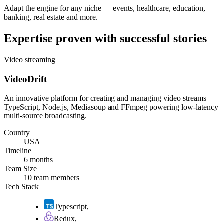
Adapt the engine for any niche — events, healthcare, education,
banking, real estate and more.
Expertise proven with successful stories
Video streaming
VideoDrift
An innovative platform for creating and managing video streams —
TypeScript, Node.js, Mediasoup and FFmpeg powering low-latency
multi-source broadcasting.
Country
USA
Timeline
6 months
Team Size
10 team members
Tech Stack
Typescript
,
Redux
,