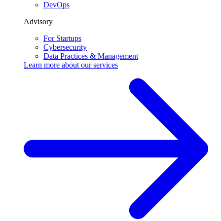
DevOps
Advisory
For Startups
Cybersecurity
Data Practices & Management
Learn more about our
services