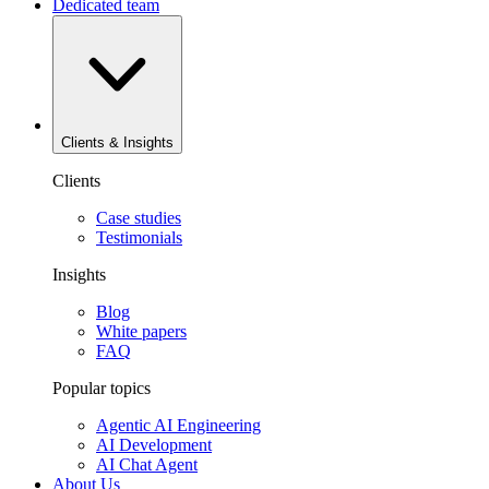
Dedicated team
Clients & Insights
Clients
Case studies
Testimonials
Insights
Blog
White papers
FAQ
Popular topics
Agentic AI Engineering
AI Development
AI Chat Agent
About Us