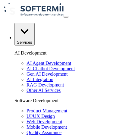
Services
AI Development
AI Agent Development
AI Chatbot Development
Gen AI Development
AI Integration
RAG Development
Other AI Services
Software Development
Product Management
UI/UX Design
Web Development
Mobile Development
Quality Assurance