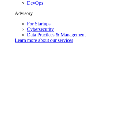
DevOps
Advisory
For Startups
Cybersecurity
Data Practices & Management
Learn more about our
services