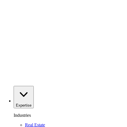
Expertise
Industries
Real Estate