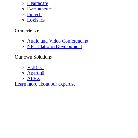
Healthcare
E-commerce
Fintech
Logistics
Competence
Audio and Video Conferencing
NFT Platform Development
Our own Solutions
VidRTC
Apartmii
APEX
Learn more about our
expertise