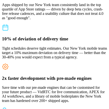
Apps shipped by our New York team consistently land in the top
quartile of App Store ratings — driven by deep beta cycles, crash-
free release cadences, and a usability culture that does not treat 4.0
as "good enough".
10% of deviation of delivery time
Tight schedules deserve tight estimates. Our New York mobile teams
target a 10% maximum deviation on delivery time — better than the
30-40% you would expect from a typical agency.
2x faster development with pre-made engines
Save time with our pre-made engines that can be customised for
your future product — VidRTC for live communication, APEX for
AI workflows, and a library of mobile boilerplates the New York
team has hardened over 200+ shipped apps.