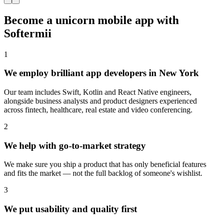
Become a unicorn mobile app with
Softermii
1
We employ brilliant app developers in New York
Our team includes Swift, Kotlin and React Native engineers,
alongside business analysts and product designers experienced
across fintech, healthcare, real estate and video conferencing.
2
We help with go-to-market strategy
We make sure you ship a product that has only beneficial features
and fits the market — not the full backlog of someone's wishlist.
3
We put usability and quality first