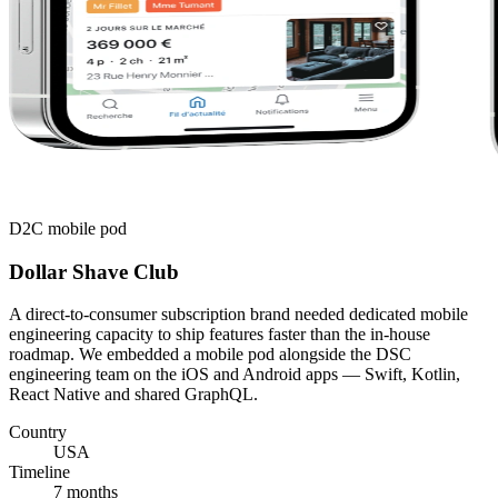
D2C mobile pod
Dollar Shave Club
A direct-to-consumer subscription brand needed dedicated mobile
engineering capacity to ship features faster than the in-house
roadmap. We embedded a mobile pod alongside the DSC
engineering team on the iOS and Android apps — Swift, Kotlin,
React Native and shared GraphQL.
Country
USA
Timeline
7 months