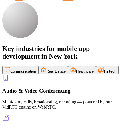
Key industries for mobile app
development in New York
Communication
Real Estate
Healthcare
Fintech
Audio & Video Conferencing
Multi-party calls, broadcasting, recording — powered by our
VidRTC engine on WebRTC.