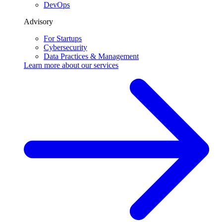
DevOps
Advisory
For Startups
Cybersecurity
Data Practices & Management
Learn more about our
services