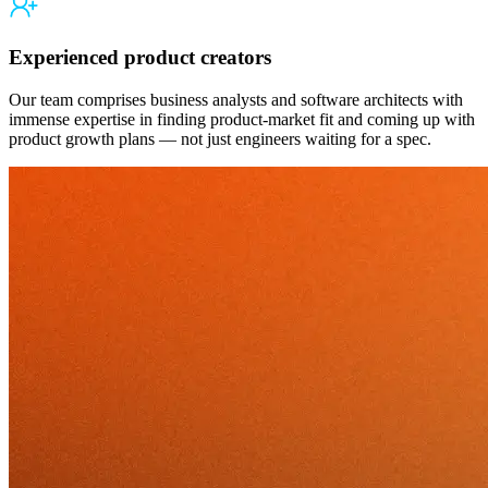
Experienced product creators
Our team comprises business analysts and software architects with
immense expertise in finding product-market fit and coming up with
product growth plans — not just engineers waiting for a spec.