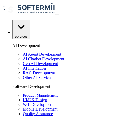
Services
AI Development
AI Agent Development
AI Chatbot Development
Gen AI Development
AI Integration
RAG Development
Other AI Services
Software Development
Product Management
UI/UX Design
Web Development
Mobile Development
Quality Assurance