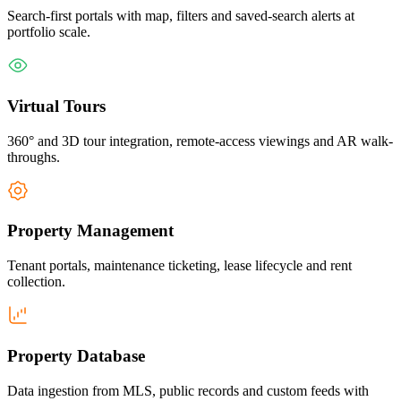
Search-first portals with map, filters and saved-search alerts at
portfolio scale.
Virtual Tours
360° and 3D tour integration, remote-access viewings and AR walk-
throughs.
Property Management
Tenant portals, maintenance ticketing, lease lifecycle and rent
collection.
Property Database
Data ingestion from MLS, public records and custom feeds with