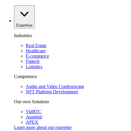
Expertise
Industries
Real Estate
Healthcare
E-commerce
Fintech
Logistics
Competence
Audio and Video Conferencing
NFT Platform Development
Our own Solutions
VidRTC
Apartmii
APEX
Learn more about our
expertise