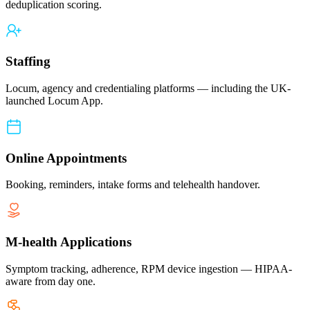
deduplication scoring.
Staffing
Locum, agency and credentialing platforms — including the UK-
launched Locum App.
Online Appointments
Booking, reminders, intake forms and telehealth handover.
M-health Applications
Symptom tracking, adherence, RPM device ingestion — HIPAA-
aware from day one.