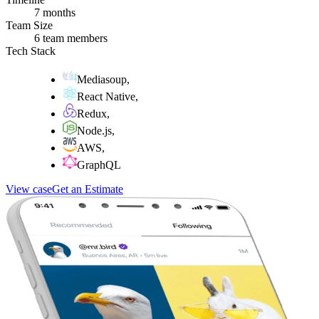
7 months
Team Size
6 team members
Tech Stack
Mediasoup
,
React Native
,
Redux
,
Node.js
,
AWS
,
GraphQL
View case
Get an Estimate