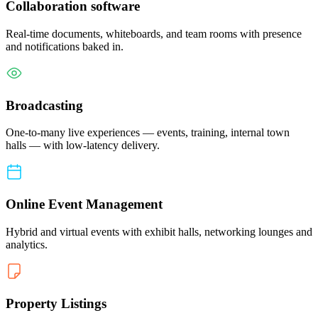
Collaboration software
Real-time documents, whiteboards, and team rooms with presence
and notifications baked in.
Broadcasting
One-to-many live experiences — events, training, internal town
halls — with low-latency delivery.
Online Event Management
Hybrid and virtual events with exhibit halls, networking lounges and
analytics.
Property Listings