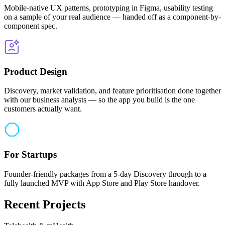
Mobile-native UX patterns, prototyping in Figma, usability testing
on a sample of your real audience — handed off as a component-by-
component spec.
Product Design
Discovery, market validation, and feature prioritisation done together
with our business analysts — so the app you build is the one
customers actually want.
For Startups
Founder-friendly packages from a 5-day Discovery through to a
fully launched MVP with App Store and Play Store handover.
Recent Projects