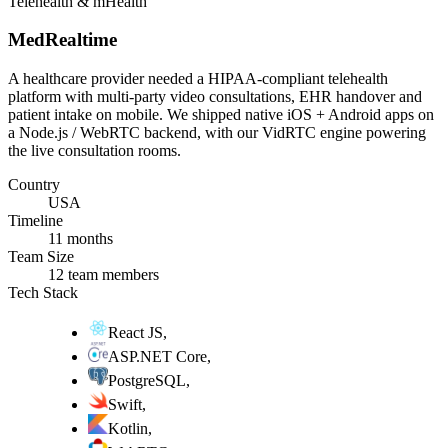
Telehealth & mHealth
MedRealtime
A healthcare provider needed a HIPAA-compliant telehealth
platform with multi-party video consultations, EHR handover and
patient intake on mobile. We shipped native iOS + Android apps on
a Node.js / WebRTC backend, with our VidRTC engine powering
the live consultation rooms.
Country
USA
Timeline
11 months
Team Size
12 team members
Tech Stack
React JS
,
ASP.NET Core
,
PostgreSQL
,
Swift
,
Kotlin
,