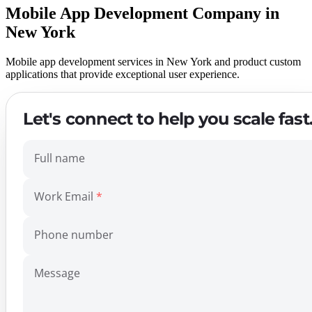
Mobile App Development Company in
New York
Mobile app development services in New York and product custom
applications that provide exceptional user experience.
Let's connect to help you scale fast
Full name
Work Email
Phone number
Message