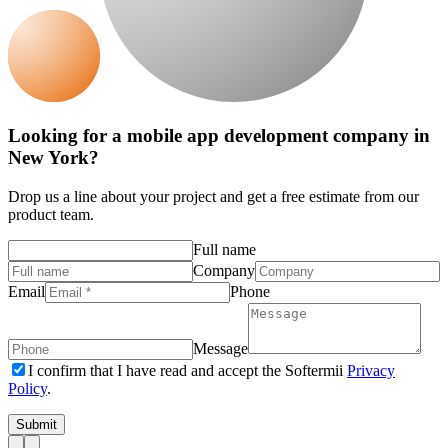
Looking for a mobile app development company in
New York?
Drop us a line about your project and get a free estimate from our
product team.
Full name
Company
Email
Phone
Message
I confirm that I have read and accept the Softermii
Privacy
Policy
.
Submit