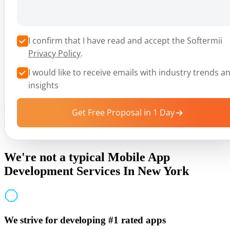
I confirm that I have read and accept the Softermii
Privacy Policy
.
I would like to receive emails with industry trends a
insights
Get Free Proposal in 1 Day
We're not a typical Mobile App
Development Services In New York
We strive for developing #1 rated apps