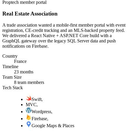
Proptech member portal
Real Estate Association
A trade association wanted a mobile-first member portal with event
registration, CE-credit tracking and an MLS-backed property feed.
We delivered a React Native + ASP.NET Core build with a
GraphQL gateway over the legacy SQL Server data and push
notifications on Firebase.
Country
France
Timeline
23 months
Team Size
8 team members
Tech Stack
Swift
,
MVC
,
Wordpress
,
Firebase
,
Google Maps & Places