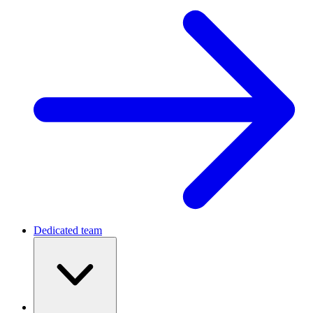
Dedicated team