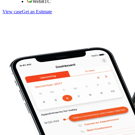
WebRTC
View case
Get an Estimate