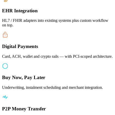
EHR Integration
HL7 / FHIR adapters into existing systems plus custom workflow
on top.
Digital Payments
Card, ACH, wallet and crypto rails — with PCI-scoped architecture.
Buy Now, Pay Later
Underwriting, instalment scheduling and merchant integration.
P2P Money Transfer