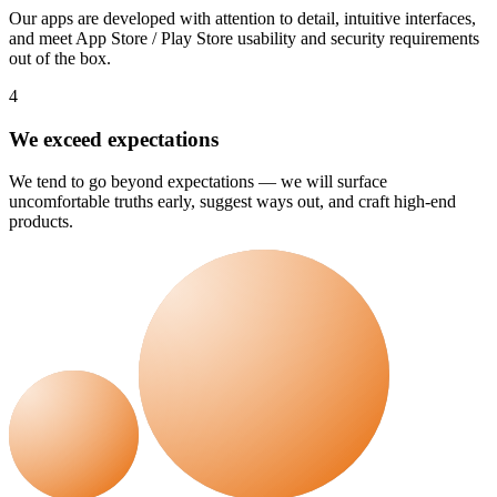
Our apps are developed with attention to detail, intuitive interfaces,
and meet App Store / Play Store usability and security requirements
out of the box.
4
We exceed expectations
We tend to go beyond expectations — we will surface
uncomfortable truths early, suggest ways out, and craft high-end
products.