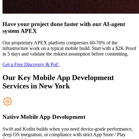
Have your project done faster with our AI-agent
system APEX
Our proprietary APEX platform compresses 60-70% of the
infrastructure work on a typical mobile build. Start with a $2K Proof
in 5 days and validate the riskiest assumption before committing.
Get a Free Discovery & PoC
Our Key Mobile App Development
Services in New York
Native Mobile App Development
Swift and Kotlin builds when you need device-grade performance,
deep OS integration, or compliance with strict App Store / Play