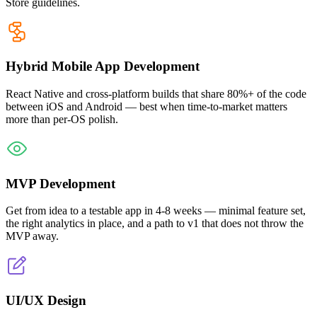
Store guidelines.
Hybrid Mobile App Development
React Native and cross-platform builds that share 80%+ of the code
between iOS and Android — best when time-to-market matters
more than per-OS polish.
MVP Development
Get from idea to a testable app in 4-8 weeks — minimal feature set,
the right analytics in place, and a path to v1 that does not throw the
MVP away.
UI/UX Design