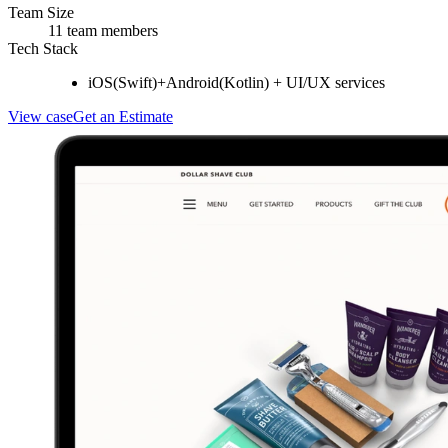
Team Size
11 team members
Tech Stack
iOS(Swift)+Android(Kotlin) + UI/UX services
View case
Get an Estimate