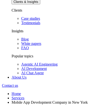
Clients & Insights
Clients
Case studies
Testimonials
Insights
Blog
White papers
FAQ
Popular topics
Agentic AI Engineering
AI Development
AI Chat Agent
About Us
Contact us
Home
Services
Mobile App Development Company in New York