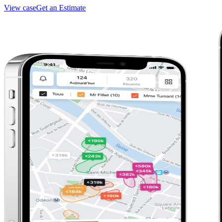
View case
Get an Estimate