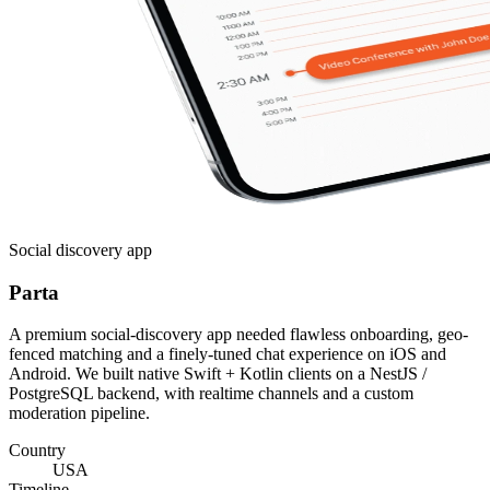
Social discovery app
Parta
A premium social-discovery app needed flawless onboarding, geo-
fenced matching and a finely-tuned chat experience on iOS and
Android. We built native Swift + Kotlin clients on a NestJS /
PostgreSQL backend, with realtime channels and a custom
moderation pipeline.
Country
USA
Timeline