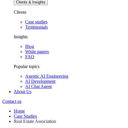
Clients & Insights
Clients
Case studies
Testimonials
Insights
Blog
White papers
FAQ
Popular topics
Agentic AI Engineering
AI Development
AI Chat Agent
About Us
Contact us
Home
Case Studies
Real Estate Association