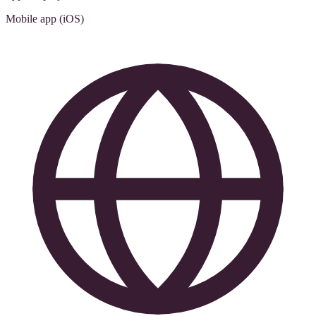
Mobile app (iOS)