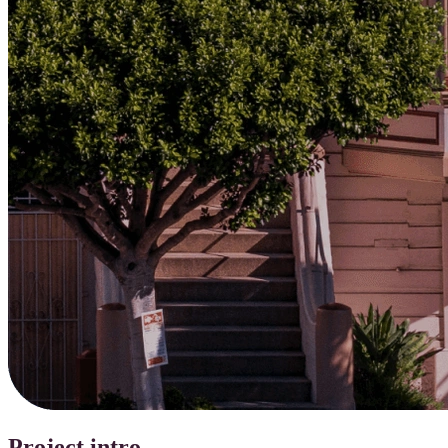
Project intro