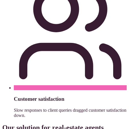
Customer satisfaction
Slow responses to client queries dragged customer satisfaction
down.
Our solution for real-estate agents