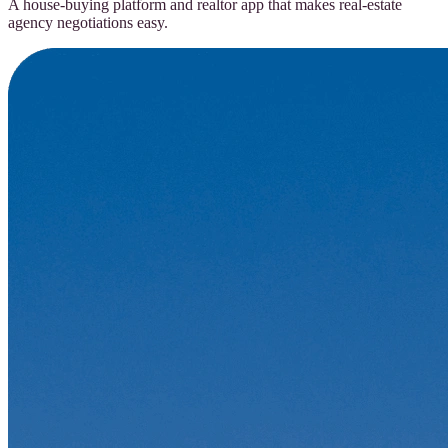
A house-buying platform and realtor app that makes real-estate
agency negotiations easy.