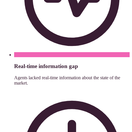
Real-time information gap
Agents lacked real-time information about the state of the
market.