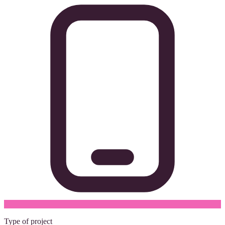
Type of project