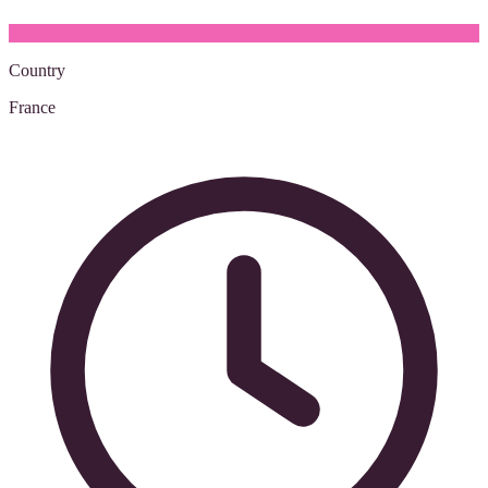
Country
France