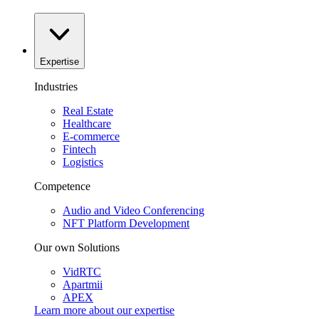
Expertise
Industries
Real Estate
Healthcare
E-commerce
Fintech
Logistics
Competence
Audio and Video Conferencing
NFT Platform Development
Our own Solutions
VidRTC
Apartmii
APEX
Learn more about our
expertise