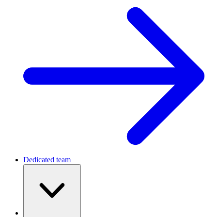
Dedicated team