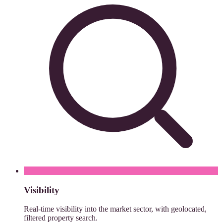
Visibility
Real-time visibility into the market sector, with geolocated,
filtered property search.