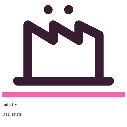
Industry
Real estate