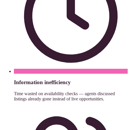
Information inefficiency
Time wasted on availability checks — agents discussed
listings already gone instead of live opportunities.