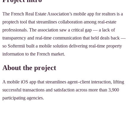
The French Real Estate Association’s mobile app for realtors is a
proptech tool that streamlines collaboration among real-estate
professionals. The association saw a critical gap — a lack of
transparency and real-time communication that held deals back —
so Softermii built a mobile solution delivering real-time property
information to the French market.
About the project
A mobile iOS app that streamlines agent–client interaction, lifting
successful transactions and satisfaction across more than 3,900
participating agencies.