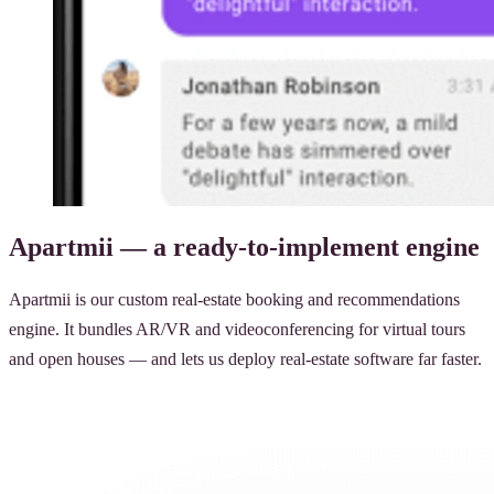
Apartmii — a ready-to-implement engine
Apartmii is our custom real-estate booking and recommendations
engine. It bundles AR/VR and videoconferencing for virtual tours
and open houses — and lets us deploy real-estate software far faster.