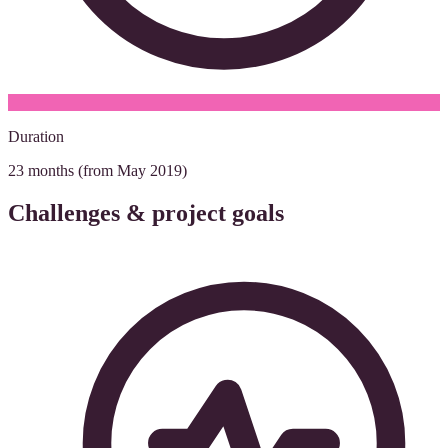
Duration
23 months (from May 2019)
Challenges & project goals