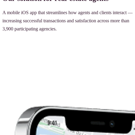
A mobile iOS app that streamlines how agents and clients interact —
increasing successful transactions and satisfaction across more than
3,900 participating agencies.