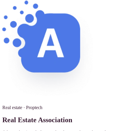
Real estate · Proptech
Real Estate Association