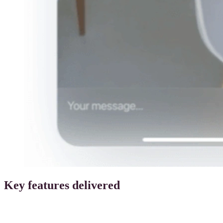
Key features delivered