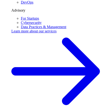
DevOps
Advisory
For Startups
Cybersecurity
Data Practices & Management
Learn more about our
services