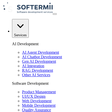
Services
AI Development
AI Agent Development
AI Chatbot Development
Gen AI Development
AI Integration
RAG Development
Other AI Services
Software Development
Product Management
UI/UX Design
Web Development
Mobile Development
Quality Assurance