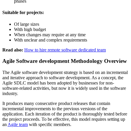
phases
Suitable for projects:
Of large sizes
With high budget
When changes may require at any time
With unclear and complex requirements
Read also:
How to hire remote software dedicated team
Agile Software development Methodology Overview
The Agile software development strategy is based on an incremental
and iterative approach to software development. As a concept, the
Agile SDLC model has been adopted by businesses for non-
software-related activities, but now it is widely used in the software
industry.
It produces many consecutive product releases that contain
incremental improvements to the previous versions of the
application. Each iteration of the product is thoroughly tested before
the project proceeds. To be effective, this model requires setting up
an
Agile team
with specific members.