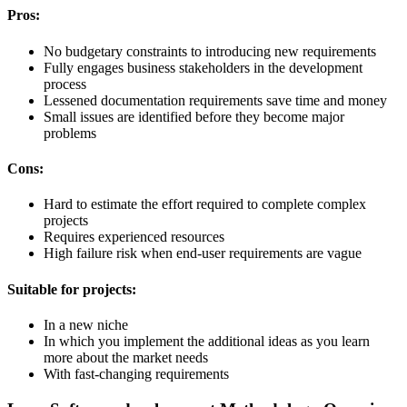
Pros:
No budgetary constraints to introducing new requirements
Fully engages business stakeholders in the development
process
Lessened documentation requirements save time and money
Small issues are identified before they become major
problems
Cons:
Hard to estimate the effort required to complete complex
projects
Requires experienced resources
High failure risk when end-user requirements are vague
Suitable for projects:
In a new niche
In which you implement the additional ideas as you learn
more about the market needs
With fast-changing requirements