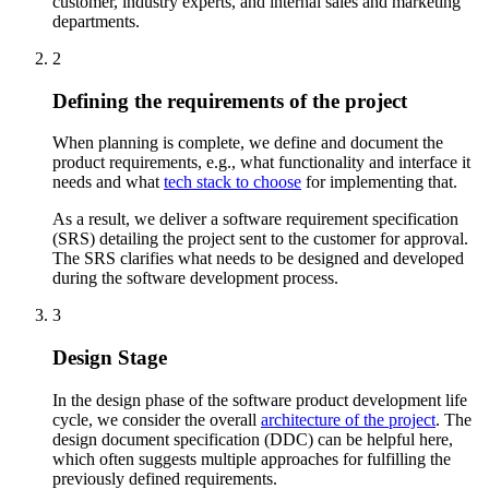
customer, industry experts, and internal sales and marketing
departments.
2
Defining the requirements of the project
When planning is complete, we define and document the
product requirements, e.g., what functionality and interface it
needs and what
tech stack to choose
for implementing that.
As a result, we deliver a software requirement specification
(SRS) detailing the project sent to the customer for approval.
The SRS clarifies what needs to be designed and developed
during the software development process.
3
Design Stage
In the design phase of the software product development life
cycle, we consider the overall
architecture of the project
. The
design document specification (DDC) can be helpful here,
which often suggests multiple approaches for fulfilling the
previously defined requirements.