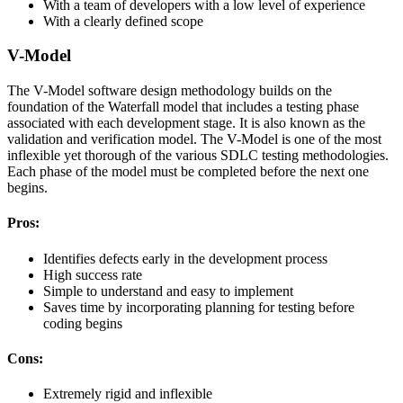
With a team of developers with a low level of experience
With a clearly defined scope
V-Model
The V-Model software design methodology builds on the
foundation of the Waterfall model that includes a testing phase
associated with each development stage. It is also known as the
validation and verification model. The V-Model is one of the most
inflexible yet thorough of the various SDLC testing methodologies.
Each phase of the model must be completed before the next one
begins.
Pros:
Identifies defects early in the development process
High success rate
Simple to understand and easy to implement
Saves time by incorporating planning for testing before
coding begins
Cons:
Extremely rigid and inflexible