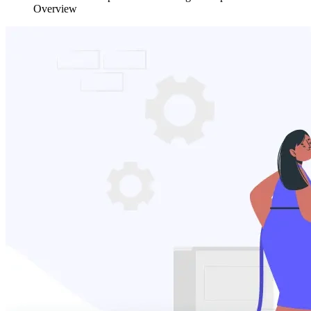
Overview