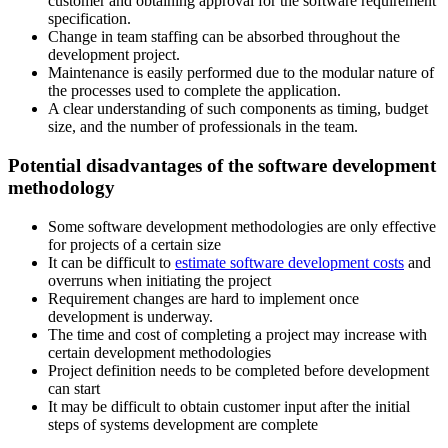
customer and obtaining approval for the software requirement
specification.
Change in team staffing can be absorbed throughout the
development project.
Maintenance is easily performed due to the modular nature of
the processes used to complete the application.
A clear understanding of such components as timing, budget
size, and the number of professionals in the team.
Potential disadvantages of the software development
methodology
Some software development methodologies are only effective
for projects of a certain size
It can be difficult to
estimate software development costs
and
overruns when initiating the project
Requirement changes are hard to implement once
development is underway.
The time and cost of completing a project may increase with
certain development methodologies
Project definition needs to be completed before development
can start
It may be difficult to obtain customer input after the initial
steps of systems development are complete