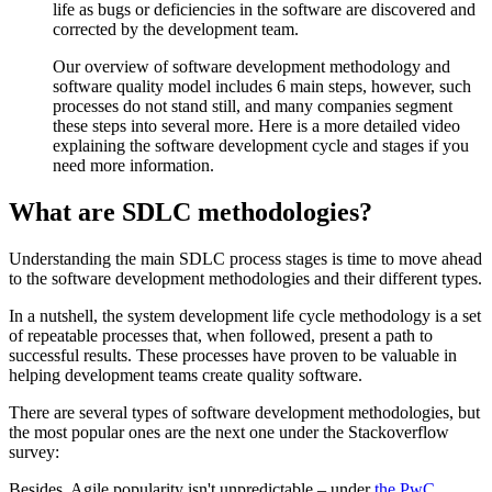
life as bugs or deficiencies in the software are discovered and
corrected by the development team.
Our overview of software development methodology and
software quality model includes 6 main steps, however, such
processes do not stand still, and many companies segment
these steps into several more. Here is a more detailed video
explaining the software development cycle and stages if you
need more information.
What are SDLC methodologies?
Understanding the main SDLC process stages is time to move ahead
to the software development methodologies and their different types.
In a nutshell, the system development life cycle methodology is a set
of repeatable processes that, when followed, present a path to
successful results. These processes have proven to be valuable in
helping development teams create quality software.
There are several types of software development methodologies, but
the most popular ones are the next one under the Stackoverflow
survey:
Besides, Agile popularity isn't unpredictable – under
the PwC