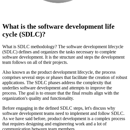
What is the software development life
cycle (SDLC)?
What is SDLC methodology? The software development lifecycle
(SDLC) defines and organizes the tasks necessary to complete
software development. It is the structure and steps the development
team follows on all of their projects.
Also known as the product development lifecycle, the process
comprises several steps or phases that facilitate the creation of robust
applications. The SDLC phases address the complexity that
underlies software development and attempts to improve the
process. The goal is to ensure that the final results align with the
organization's quality and functionality.
Before engaging in the defined SDLC steps, let's discuss why
software development teams need to implement and follow SDLC.
As we have said before, product development is a complex process
that requires designing and engineering work and a lot of
communication between team members.