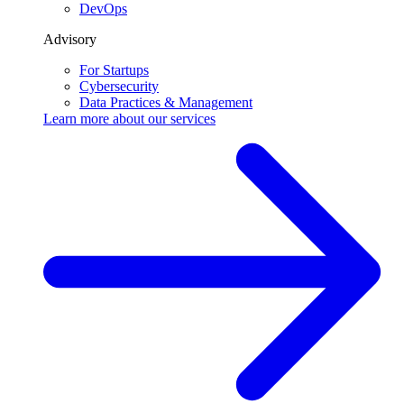
DevOps
Advisory
For Startups
Cybersecurity
Data Practices & Management
Learn more about our
services