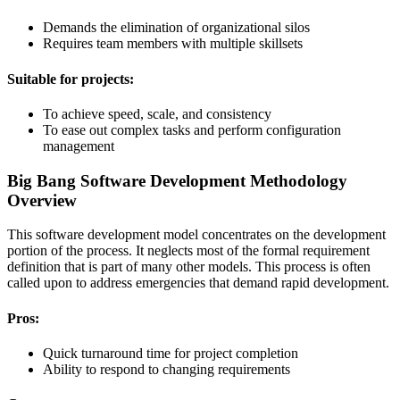
Demands the elimination of organizational silos
Requires team members with multiple skillsets
Suitable for projects:
To achieve speed, scale, and consistency
To ease out complex tasks and perform configuration
management
Big Bang Software Development Methodology
Overview
This software development model concentrates on the development
portion of the process. It neglects most of the formal requirement
definition that is part of many other models. This process is often
called upon to address emergencies that demand rapid development.
Pros:
Quick turnaround time for project completion
Ability to respond to changing requirements