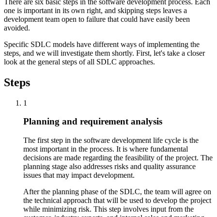
There are six basic steps in the software development process. Each
one is important in its own right, and skipping steps leaves a
development team open to failure that could have easily been
avoided.
Specific SDLC models have different ways of implementing the
steps, and we will investigate them shortly. First, let's take a closer
look at the general steps of all SDLC approaches.
Steps
1
Planning and requirement analysis
The first step in the software development life cycle is the
most important in the process. It is where fundamental
decisions are made regarding the feasibility of the project. The
planning stage also addresses risks and quality assurance
issues that may impact development.
After the planning phase of the SDLC, the team will agree on
the technical approach that will be used to develop the project
while minimizing risk. This step involves input from the