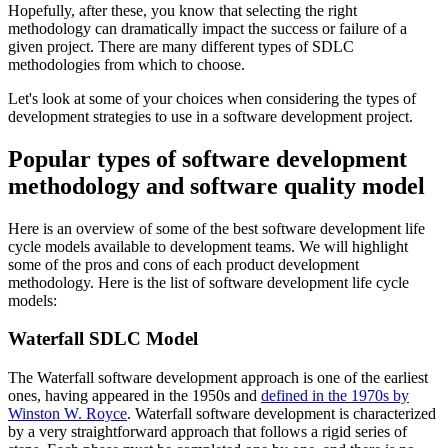
Hopefully, after these, you know that selecting the right
methodology can dramatically impact the success or failure of a
given project. There are many different types of SDLC
methodologies from which to choose.
Let's look at some of your choices when considering the types of
development strategies to use in a software development project.
Popular types of software development
methodology and software quality model
Here is an overview of some of the best software development life
cycle models available to development teams. We will highlight
some of the pros and cons of each product development
methodology. Here is the list of software development life cycle
models:
Waterfall SDLC Model
The Waterfall software development approach is one of the earliest
ones, having appeared in the 1950s and
defined in the 1970s by
Winston W. Royce
. Waterfall software development is characterized
by a very straightforward approach that follows a rigid series of