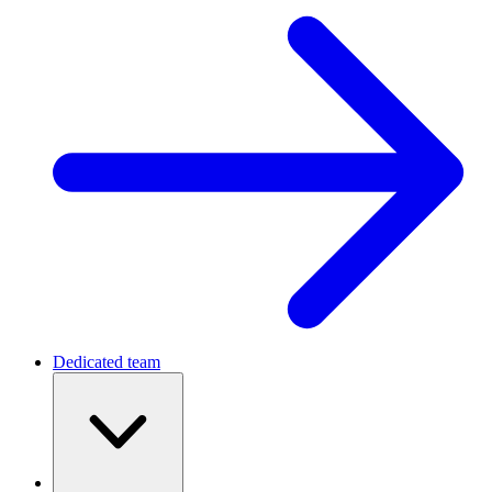
Dedicated team