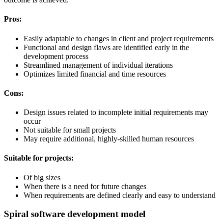
Pros:
Easily adaptable to changes in client and project requirements
Functional and design flaws are identified early in the
development process
Streamlined management of individual iterations
Optimizes limited financial and time resources
Cons:
Design issues related to incomplete initial requirements may
occur
Not suitable for small projects
May require additional, highly-skilled human resources
Suitable for projects:
Of big sizes
When there is a need for future changes
When requirements are defined clearly and easy to understand
Spiral software development model