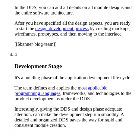
In the DDS, you can add all details on all module designs and
the entire software architecture.
After you have specified all the design aspects, you are ready
to start the
design development process
by creating mockups,
wireframes, prototypes, and then moving to the interface.
[[$banner-blog-team]]
4
Development Stage
It's a building phase of the application development life cycle.
The team defines and applies the
most applicable
programming languages
, frameworks, and technologies to the
product development as under the DDS.
Interestingly, giving the DDS and design phase adequate
attention, can make the development step run smoothly. A
detailed and organized DDS paves the way for rapid and
consistent module creation.