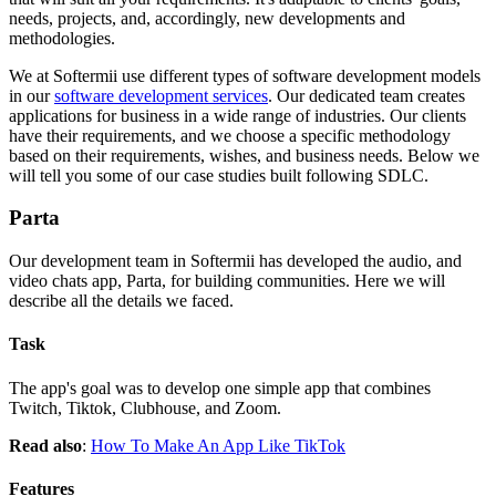
needs, projects, and, accordingly, new developments and
methodologies.
We at Softermii use different types of software development models
in our
software development services
. Our dedicated team creates
applications for business in a wide range of industries. Our clients
have their requirements, and we choose a specific methodology
based on their requirements, wishes, and business needs. Below we
will tell you some of our case studies built following SDLC.
Parta
Our development team in Softermii has developed the audio, and
video chats app, Parta, for building communities. Here we will
describe all the details we faced.
Task
The app's goal was to develop one simple app that combines
Twitch, Tiktok, Clubhouse, and Zoom.
Read also
:
How To Make An App Like TikTok
Features