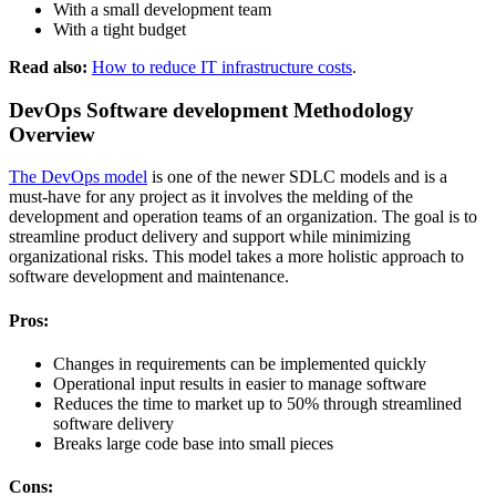
With a small development team
With a tight budget
Read also:
How to reduce IT infrastructure costs
.
DevOps Software development Methodology
Overview
The DevOps model
is one of the newer SDLC models and is a
must-have for any project as it involves the melding of the
development and operation teams of an organization. The goal is to
streamline product delivery and support while minimizing
organizational risks. This model takes a more holistic approach to
software development and maintenance.
Pros:
Changes in requirements can be implemented quickly
Operational input results in easier to manage software
Reduces the time to market up to 50% through streamlined
software delivery
Breaks large code base into small pieces
Cons: