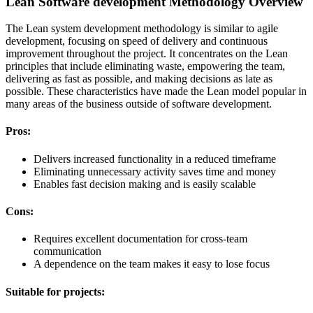
Lean Software development Methodology Overview
The Lean system development methodology is similar to agile
development, focusing on speed of delivery and continuous
improvement throughout the project. It concentrates on the Lean
principles that include eliminating waste, empowering the team,
delivering as fast as possible, and making decisions as late as
possible. These characteristics have made the Lean model popular in
many areas of the business outside of software development.
Pros:
Delivers increased functionality in a reduced timeframe
Eliminating unnecessary activity saves time and money
Enables fast decision making and is easily scalable
Cons:
Requires excellent documentation for cross-team
communication
A dependence on the team makes it easy to lose focus
Suitable for projects: