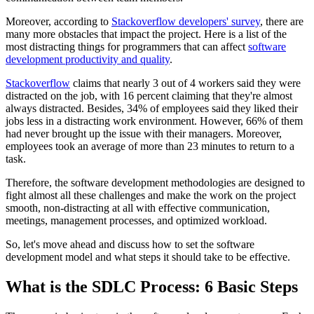
Moreover, according to
Stackoverflow developers' survey
, there are
many more obstacles that impact the project. Here is a list of the
most distracting things for programmers that can affect
software
development productivity and quality
.
Stackoverflow
claims that nearly 3 out of 4 workers said they were
distracted on the job, with 16 percent claiming that they're almost
always distracted. Besides, 34% of employees said they liked their
jobs less in a distracting work environment. However, 66% of them
had never brought up the issue with their managers. Moreover,
employees took an average of more than 23 minutes to return to a
task.
Therefore, the software development methodologies are designed to
fight almost all these challenges and make the work on the project
smooth, non-distracting at all with effective communication,
meetings, management processes, and optimized workload.
So, let's move ahead and discuss how to set the software
development model and what steps it should take to be effective.
What is the SDLC Process: 6 Basic Steps