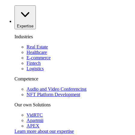
Expertise
Industries
Real Estate
Healthcare
E-commerce
Fintech
Logistics
Competence
Audio and Video Conferencing
NFT Platform Development
Our own Solutions
VidRTC
Apartmii
APEX
Learn more about our
expertise