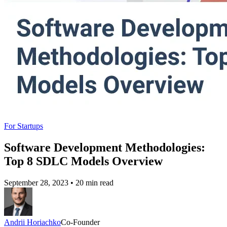
For Startups
Software Development Methodologies:
Top 8 SDLC Models Overview
September 28, 2023
•
20 min read
Andrii Horiachko
Co-Founder