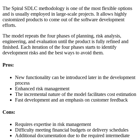
The Spiral SDLC methodology is one of the most flexible options
and is usually employed in large-scale projects. It allows highly
customized products to come out of the software development
efforts.
The model repeats the four phases of planning, risk analysis,
engineering, and evaluation until the product is fully refined and
finished. Each iteration of the four phases starts to identify
development risks and the best ways to avoid them.
Pros:
New functionality can be introduced later in the development
process
Enhanced risk management
The incremental nature of the model facilitates cost estimation
Fast development and an emphasis on customer feedback
Cons:
Requires expertise in risk management
Difficulty meeting financial budgets or delivery schedules
Additional documentation due to the required intermediate