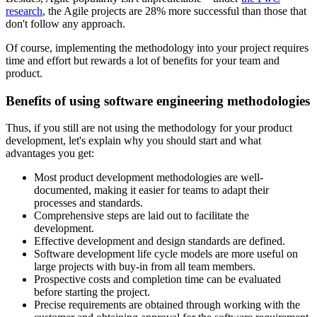
research
, the Agile projects are 28% more successful than those that
don't follow any approach.
Of course, implementing the methodology into your project requires
time and effort but rewards a lot of benefits for your team and
product.
Benefits of using software engineering methodologies
Thus, if you still are not using the methodology for your product
development, let's explain why you should start and what
advantages you get:
Most product development methodologies are well-
documented, making it easier for teams to adapt their
processes and standards.
Comprehensive steps are laid out to facilitate the
development.
Effective development and design standards are defined.
Software development life cycle models are more useful on
large projects with buy-in from all team members.
Prospective costs and completion time can be evaluated
before starting the project.
Precise requirements are obtained through working with the