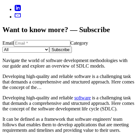
Want to know more? — Subscribe
Email
Category
Subscribe
Navigate the world of software development methodologies with
our guide and explore an overview of SDLC models.
Developing high-quality and reliable software is a challenging task
that demands a comprehensive and structured approach. Here comes
the concept of the…
Developing high-quality and reliable
software
is a challenging task
that demands a comprehensive and structured approach. Here comes
the concept of the software development life cycle (SDLC).
It can be defined as a framework that software engineers' team
follows that enables them to develop applications that are meeting
requirements and timelines and providing value to their users.