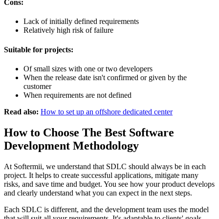
Cons:
Lack of initially defined requirements
Relatively high risk of failure
Suitable for projects:
Of small sizes with one or two developers
When the release date isn't confirmed or given by the
customer
When requirements are not defined
Read also:
How to set up an offshore dedicated center
How to Choose The Best Software
Development Methodology
At Softermii, we understand that SDLC should always be in each
project. It helps to create successful applications, mitigate many
risks, and save time and budget. You see how your product develops
and clearly understand what you can expect in the next steps.
Each SDLC is different, and the development team uses the model
that will suit all your requirements. It's adaptable to clients' goals,