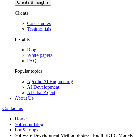
Clients & Insights
Clients
Case studies
Testimonials
Insights
Blog
White papers
FAQ
Popular topics
Agentic AI Engineering
AI Development
AI Chat Agent
About Us
Contact us
Home
Softermii Blog
For Startups
Software Development Methodologies: Top 8 SDLC Models