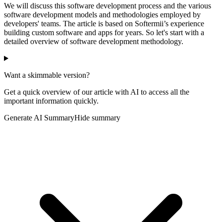
We will discuss this software development process and the various
software development models and methodologies employed by
developers' teams. The article is based on Softermii’s experience
building custom software and apps for years. So let's start with a
detailed overview of software development methodology.
Want a skimmable version?
Get a quick overview of our article with AI to access all the
important information quickly.
Generate AI Summary
Hide summary