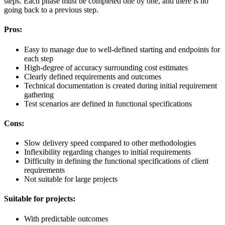
steps. Each phase must be completed one by one, and there is no
going back to a previous step.
Pros:
Easy to manage due to well-defined starting and endpoints for
each step
High-degree of accuracy surrounding cost estimates
Clearly defined requirements and outcomes
Technical documentation is created during initial requirement
gathering
Test scenarios are defined in functional specifications
Cons:
Slow delivery speed compared to other methodologies
Inflexibility regarding changes to initial requirements
Difficulty in defining the functional specifications of client
requirements
Not suitable for large projects
Suitable for projects:
With predictable outcomes