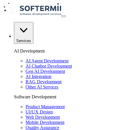
Services
AI Development
AI Agent Development
AI Chatbot Development
Gen AI Development
AI Integration
RAG Development
Other AI Services
Software Development
Product Management
UI/UX Design
Web Development
Mobile Development
Quality Assurance