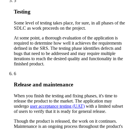
5
Testing
Some level of testing takes place, for sure, in all phases of the
SDLC as work proceeds on the project.
At some point, a thorough evaluation of the application is
required to determine how well it achieves the requirements
defined in the SRS. The testing phase identifies defects and
bugs that need to be addressed and may require multiple
iterations to reach the desired quality and functionality in the
finished product.
6
Release and maintenance
When you finish the testing and fixing phases, it's time to
release the product to the market. The application may
undergo
user acceptance testing (UAT)
with a limited subset
of users to verify that it is ready for general release.
Though the product is released, the work on it continues.
Maintenance is an ongoing process throughout the product's