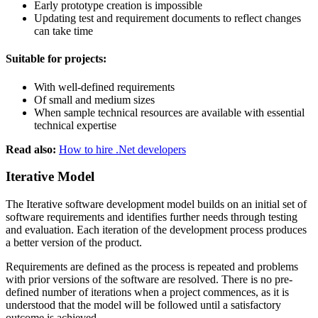
Early prototype creation is impossible
Updating test and requirement documents to reflect changes
can take time
Suitable for projects:
With well-defined requirements
Of small and medium sizes
When sample technical resources are available with essential
technical expertise
Read also:
How to hire .Net developers
Iterative Model
The Iterative software development model builds on an initial set of
software requirements and identifies further needs through testing
and evaluation. Each iteration of the development process produces
a better version of the product.
Requirements are defined as the process is repeated and problems
with prior versions of the software are resolved. There is no pre-
defined number of iterations when a project commences, as it is
understood that the model will be followed until a satisfactory
outcome is achieved.