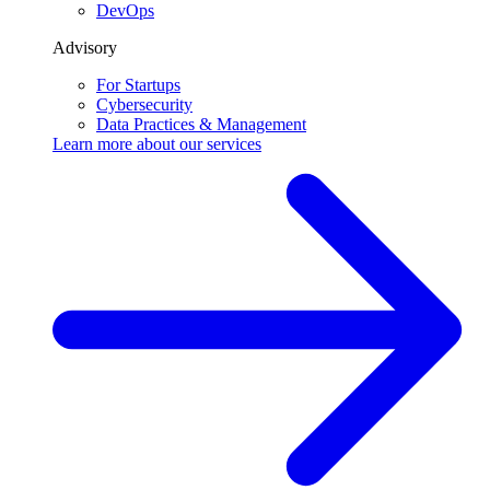
DevOps
Advisory
For Startups
Cybersecurity
Data Practices & Management
Learn more about our
services