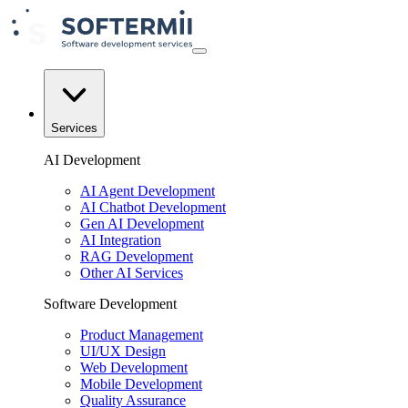
Services
AI Development
AI Agent Development
AI Chatbot Development
Gen AI Development
AI Integration
RAG Development
Other AI Services
Software Development
Product Management
UI/UX Design
Web Development
Mobile Development
Quality Assurance