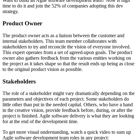
Want to build an Agile software development team? Now is high
time to do it and join the 52% of companies adopting this dev
strategy.
Product Owner
The product owner acts as a liaison between the customer and
internal stakeholders. This team member collaborates with
stakeholders to try and reconcile the vision of everyone involved.
This expert operates from a set of agreed-upon goals. The product
owner also gathers feedback from the various entities working on
the project as it takes shape so that the result ends up being as close
to the original product vision as possible.
Stakeholders
The role of a stakeholder might vary dramatically depending on the
parameters and objectives of each project. Some stakeholders do
little other than put in the needed capital. Others, who have a hand
in the creative vision, provide feedback before, during, or after the
project is finished. Agile software delivery is what they are looking
for at the end of the development time.
To get more visual understanding, watch a quick video to sum up
Agile software development team roles in any project: