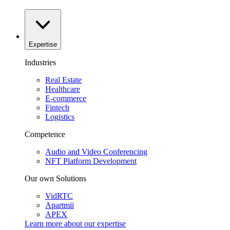
Expertise
Industries
Real Estate
Healthcare
E-commerce
Fintech
Logistics
Competence
Audio and Video Conferencing
NFT Platform Development
Our own Solutions
VidRTC
Apartmii
APEX
Learn more about our
expertise