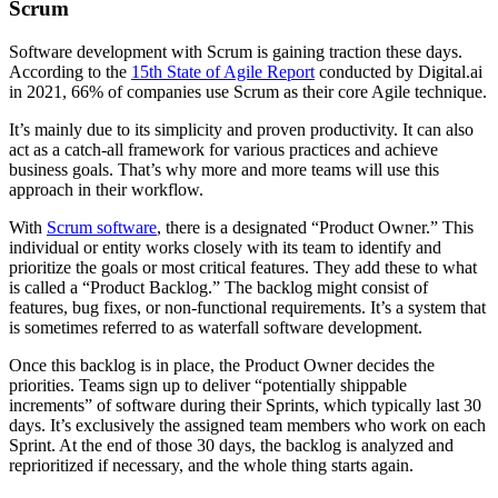
Scrum
Software development with Scrum is gaining traction these days.
According to the
15th State of Agile Report
conducted by Digital.ai
in 2021, 66% of companies use Scrum as their core Agile technique.
It’s mainly due to its simplicity and proven productivity. It can also
act as a catch-all framework for various practices and achieve
business goals. That’s why more and more teams will use this
approach in their workflow.
With
Scrum software
, there is a designated “Product Owner.” This
individual or entity works closely with its team to identify and
prioritize the goals or most critical features. They add these to what
is called a “Product Backlog.” The backlog might consist of
features, bug fixes, or non-functional requirements. It’s a system that
is sometimes referred to as waterfall software development.
Once this backlog is in place, the Product Owner decides the
priorities. Teams sign up to deliver “potentially shippable
increments” of software during their Sprints, which typically last 30
days. It’s exclusively the assigned team members who work on each
Sprint. At the end of those 30 days, the backlog is analyzed and
reprioritized if necessary, and the whole thing starts again.