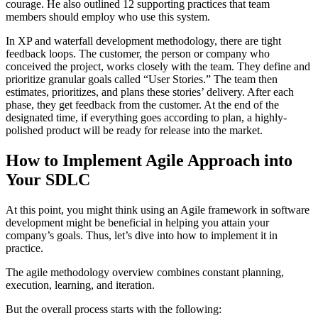
courage. He also outlined 12 supporting practices that team
members should employ who use this system.
In XP and waterfall development methodology, there are tight
feedback loops. The customer, the person or company who
conceived the project, works closely with the team. They define and
prioritize granular goals called “User Stories.” The team then
estimates, prioritizes, and plans these stories’ delivery. After each
phase, they get feedback from the customer. At the end of the
designated time, if everything goes according to plan, a highly-
polished product will be ready for release into the market.
How to Implement Agile Approach into
Your SDLC
At this point, you might think using an Agile framework in software
development might be beneficial in helping you attain your
company’s goals. Thus, let’s dive into how to implement it in
practice.
The agile methodology overview combines constant planning,
execution, learning, and iteration.
But the overall process starts with the following: