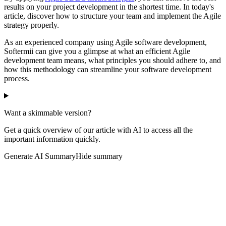
results on your project development in the shortest time. In today's
article, discover how to structure your team and implement the Agile
strategy properly.
As an experienced company using Agile software development,
Softermii can give you a glimpse at what an efficient Agile
development team means, what principles you should adhere to, and
how this methodology can streamline your software development
process.
Want a skimmable version?
Get a quick overview of our article with AI to access all the
important information quickly.
Generate AI Summary
Hide summary