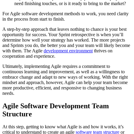
need finishing touches, or is it ready to bring to the market?
For Agile software development methods to work, you need clarity
in the process from start to finish.
A step-by-step approach that leaves nothing to chance is your best
opportunity for success. Your Sprint retrospective is when you’ll
determine how well your strategy has worked. The more projects
and Sprints you do, the better you and your team will likely become
with them. The Agile
development environment
thrives on
cooperation and experience.
Ultimately, implementing Agile requires a commitment to
continuous learning and improvement, as well as a willingness to
embrace change and adapt to new ways of working. With the right
mindset and approach, however, Agile can help your team become
more productive, efficient, and responsive to changing business
needs.
Agile Software Development Team
Structure
At this step, getting to know what Agile is and how it works, it’s
critical to understand to create an agile
software team structure
or