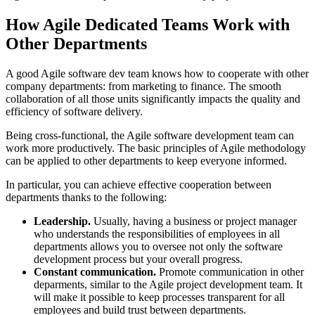
How Agile Dedicated Teams Work with
Other Departments
A good Agile software dev team knows how to cooperate with other
company departments: from marketing to finance. The smooth
collaboration of all those units significantly impacts the quality and
efficiency of software delivery.
Being cross-functional, the Agile software development team can
work more productively. The basic principles of Agile methodology
can be applied to other departments to keep everyone informed.
In particular, you can achieve effective cooperation between
departments thanks to the following:
Leadership.
Usually, having a business or project manager
who understands the responsibilities of employees in all
departments allows you to oversee not only the software
development process but your overall progress.
Constant communication.
Promote communication in other
deparments, similar to the Agile project development team. It
will make it possible to keep processes transparent for all
employees and build trust between departments.