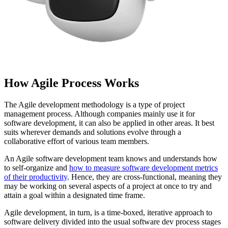
How Agile Process Works
The Agile development methodology is a type of project
management process. Although companies mainly use it for
software development, it can also be applied in other areas. It best
suits wherever demands and solutions evolve through a
collaborative effort of various team members.
An Agile software development team knows and understands how
to self-organize and
how to measure software development metrics
of their productivity
. Hence, they are cross-functional, meaning they
may be working on several aspects of a project at once to try and
attain a goal within a designated time frame.
Agile development, in turn, is a time-boxed, iterative approach to
software delivery divided into the usual software dev process stages