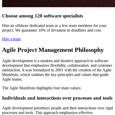
Choose among 120 software specialists
Hire an offshore dedicated team or a few team members for your
project. We guarantee 10% of deviation in deadlines and cost.
Hire a team
Agile Project Management Philosophy
Agile development is a modern and iterative approach to software
development that emphasizes flexibility, collaboration, and customer
satisfaction. It was formalized in 2001 with the creation of the Agile
Manifesto, which outlines the key principles and values that guide
Agile teams.
The Agile Manifesto highlights four main values:
Individuals and interactions over processes and tools
Agile development prioritizes people and their interactions over rigid
processes and tools. This approach emphasizes effective