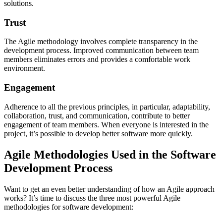
solutions.
Trust
The Agile methodology involves complete transparency in the
development process. Improved communication between team
members eliminates errors and provides a comfortable work
environment.
Engagement
Adherence to all the previous principles, in particular, adaptability,
collaboration, trust, and communication, contribute to better
engagement of team members. When everyone is interested in the
project, it’s possible to develop better software more quickly.
Agile Methodologies Used in the Software
Development Process
Want to get an even better understanding of how an Agile approach
works? It’s time to discuss the three most powerful Agile
methodologies for software development: