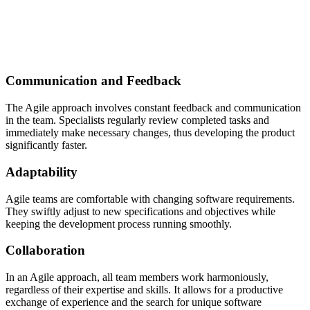
Communication and Feedback
The Agile approach involves constant feedback and communication
in the team. Specialists regularly review completed tasks and
immediately make necessary changes, thus developing the product
significantly faster.
Adaptability
Agile teams are comfortable with changing software requirements.
They swiftly adjust to new specifications and objectives while
keeping the development process running smoothly.
Collaboration
In an Agile approach, all team members work harmoniously,
regardless of their expertise and skills. It allows for a productive
exchange of experience and the search for unique software