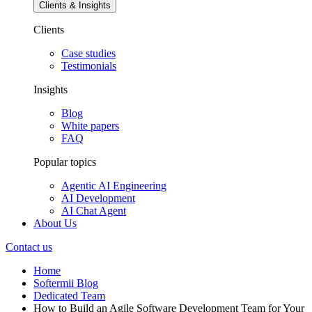
Clients & Insights
Clients
Case studies
Testimonials
Insights
Blog
White papers
FAQ
Popular topics
Agentic AI Engineering
AI Development
AI Chat Agent
About Us
Contact us
Home
Softermii Blog
Dedicated Team
How to Build an Agile Software Development Team for Your