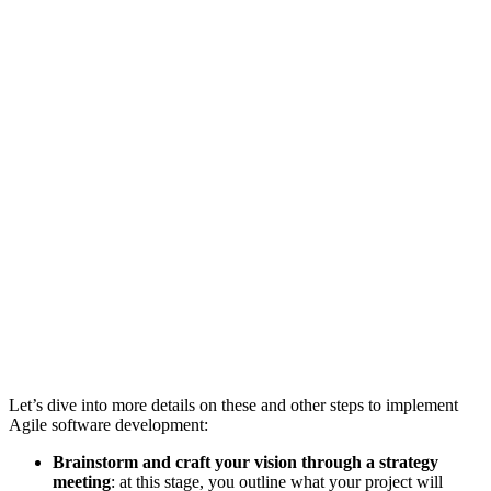
Let’s dive into more details on these and other steps to implement
Agile software development:
Brainstorm and craft your vision through a strategy
meeting
: at this stage, you outline what your project will