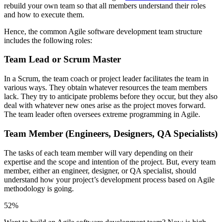
rebuild your own team so that all members understand their roles
and how to execute them.
Hence, the common Agile software development team structure
includes the following roles:
Team Lead or Scrum Master
In a Scrum, the team coach or project leader facilitates the team in
various ways. They obtain whatever resources the team members
lack. They try to anticipate problems before they occur, but they also
deal with whatever new ones arise as the project moves forward.
The team leader often oversees extreme programming in Agile.
Team Member (Engineers, Designers, QA Specialists)
The tasks of each team member will vary depending on their
expertise and the scope and intention of the project. But, every team
member, either an engineer, designer, or QA specialist, should
understand how your project’s development process based on Agile
methodology is going.
52%