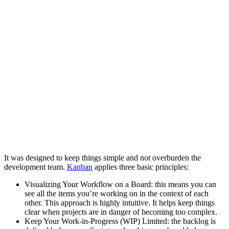
It was designed to keep things simple and not overburden the
development team.
Kanban
applies three basic principles:
Visualizing Your Workflow on a Board: this means you can
see all the items you’re working on in the context of each
other. This approach is highly intuitive. It helps keep things
clear when projects are in danger of becoming too complex.
Keep Your Work-in-Progress (WIP) Limited: the backlog is