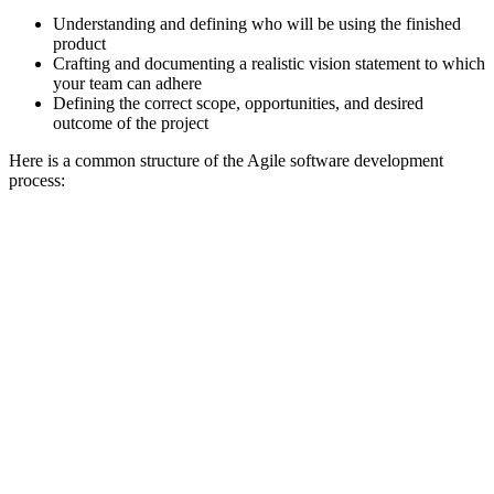
Understanding and defining who will be using the finished
product
Crafting and documenting a realistic vision statement to which
your team can adhere
Defining the correct scope, opportunities, and desired
outcome of the project
Here is a common structure of the Agile software development
process: