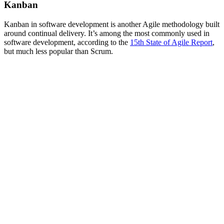
Kanban
Kanban in software development is another Agile methodology built
around continual delivery. It’s among the most commonly used in
software development, according to the
15th State of Agile Report
,
but much less popular than Scrum.