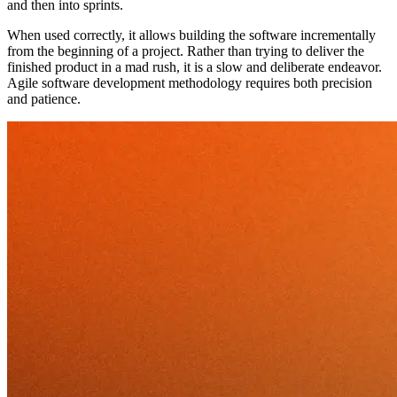
and then into sprints.
When used correctly, it allows building the software incrementally
from the beginning of a project. Rather than trying to deliver the
finished product in a mad rush, it is a slow and deliberate endeavor.
Agile software development methodology requires both precision
and patience.