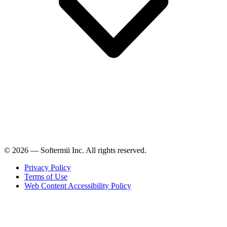
© 2026 — Softermii Inc. All rights reserved.
Privacy Policy
Terms of Use
Web Content Accessibility Policy