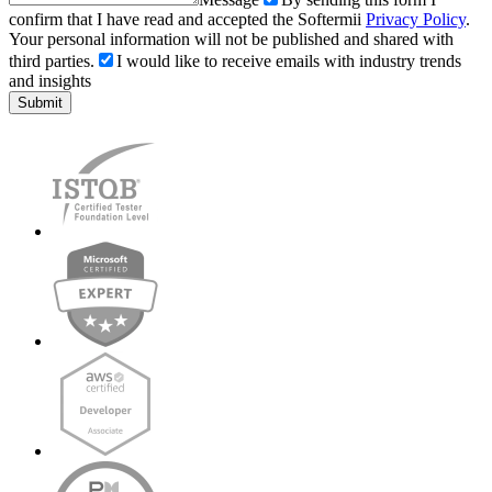
confirm that I have read and accepted the Softermii
Privacy Policy
.
Your personal information will not be published and shared with
third parties.
I would like to receive emails with industry trends
and insights
Submit