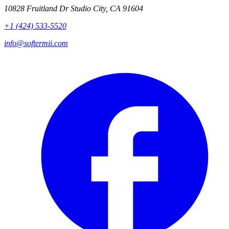
10828 Fruitland Dr Studio City, CA 91604
+1 (424) 533-5520
info@softermii.com