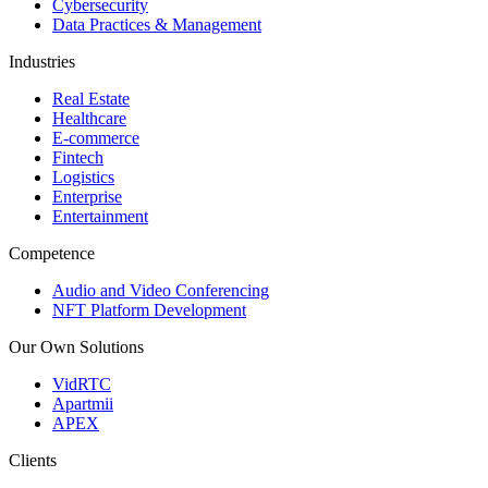
Cybersecurity
Data Practices & Management
Industries
Real Estate
Healthcare
E-commerce
Fintech
Logistics
Enterprise
Entertainment
Competence
Audio and Video Conferencing
NFT Platform Development
Our Own Solutions
VidRTC
Apartmii
APEX
Clients