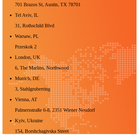
701 Brazos St, Austin, TX 78701
Tel Aviv, IL
31, Rothschild Blvd
Warsaw, PL
Przeskok 2
London, UK
6, The Marlins, Northwood
Munich, DE
3, Stahlgruberring
Vienna, AT
Palmersstraße 6-8, 2351 Wiener Neudorf
Kyiv, Ukraine
154, Borshchagivska Street