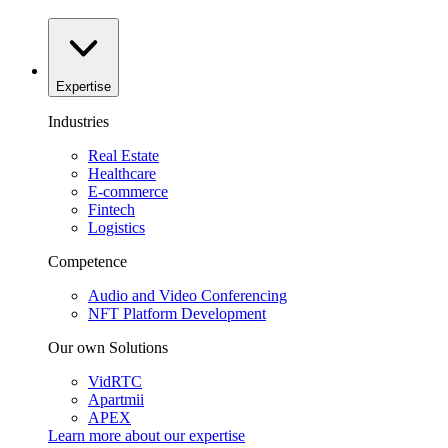
Expertise
Industries
Real Estate
Healthcare
E-commerce
Fintech
Logistics
Competence
Audio and Video Conferencing
NFT Platform Development
Our own Solutions
VidRTC
Apartmii
APEX
Learn more about our
expertise