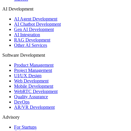
AI Development
AI Agent Development
AI Chatbot Development
Gen AI Development
AI Integration
RAG Development
Other AI Services
Software Development
Product Management
Project Management
UI/UX Design
Web Development
Mobile Development
WebRTC Development
Quality Assurance
DevOps
AR/VR Development
Advisory
For Startups