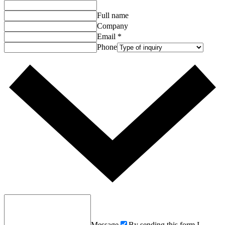
Full name
Company
Email
*
Phone
Message
By sending this form I