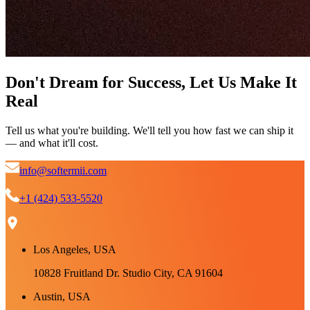
Don't Dream for Success, Let Us Make It
Real
Tell us what you're building. We'll tell you how fast we can ship it
— and what it'll cost.
info@softermii.com
+1 (424) 533-5520
Los Angeles, USA
10828 Fruitland Dr. Studio City, CA 91604
Austin, USA