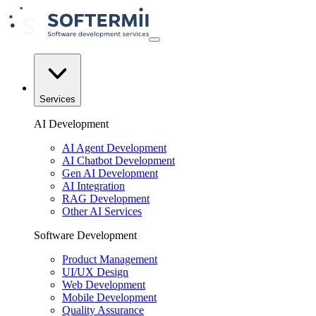
Services
AI Development
AI Agent Development
AI Chatbot Development
Gen AI Development
AI Integration
RAG Development
Other AI Services
Software Development
Product Management
UI/UX Design
Web Development
Mobile Development
Quality Assurance