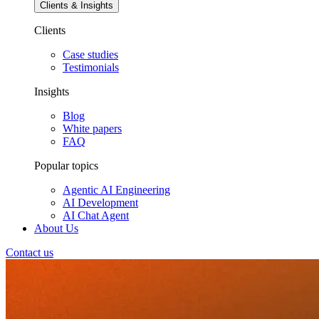
Clients & Insights
Clients
Case studies
Testimonials
Insights
Blog
White papers
FAQ
Popular topics
Agentic AI Engineering
AI Development
AI Chat Agent
About Us
Contact us