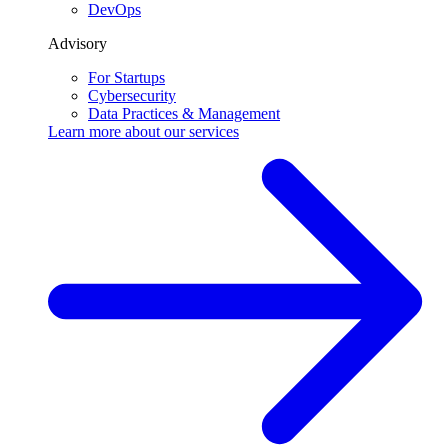
DevOps
Advisory
For Startups
Cybersecurity
Data Practices & Management
Learn more about our
services