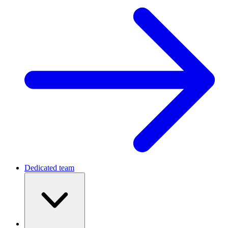
Dedicated team