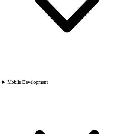
Mobile Development