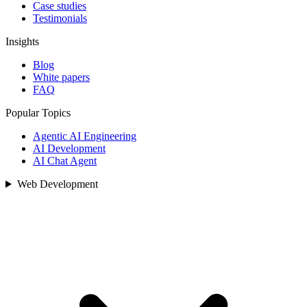
Case studies
Testimonials
Insights
Blog
White papers
FAQ
Popular Topics
Agentic AI Engineering
AI Development
AI Chat Agent
Web Development