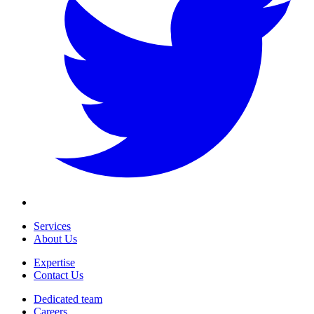
Services
About Us
Expertise
Contact Us
Dedicated team
Careers