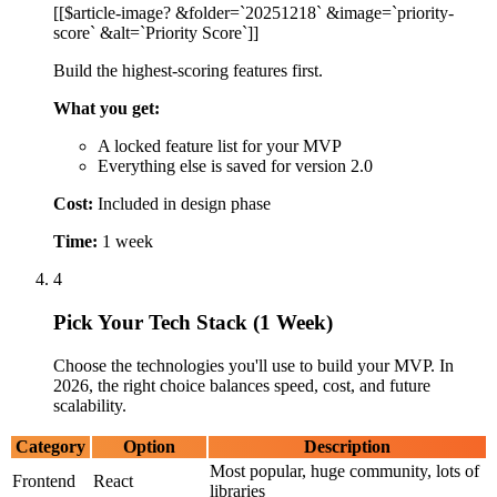
Pick Your Tech Stack (1 Week)
Choose the technologies you'll use to build your MVP. In
2026, the right choice balances speed, cost, and future
scalability.
Category
Option
Description
Most popular, huge community, lots of
Frontend
React
libraries
React-based, great for fast, SEO-
Next.js
friendly websites
Build for web, iOS, and Android with
Flutter
one codebase
Fast, JavaScript-based, good for real-
Backend
Node.js
time features
Python
Great if you're using AI/ML features
Fast development, good for standard
Ruby on Rails
web apps
Database
PostgreSQL
Reliable, handles complex data
Flexible, good for changing
MongoDB
requirements