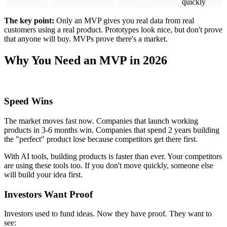
quickly, learn fast, and change direction based on real feedback.
That's what MVPs let you do.
Building a full product without testing costs an average of $800,000.
And 72% of the time, that product fails. Building an MVP first costs
$30,000-$300,000 and helps you avoid wasting the other
$500,000+ if your idea doesn't work.
AI Makes MVPs Smarter
AI tools in 2026 help you make better decisions:
They predict which users will stop using your product
They identify which features people actually use
They analyze feedback from thousands of users automatically
Startups using AI during their MVP phase are 40% more likely to
find product-market fit and iterate 60% faster than startups doing
everything manually.
The MVP Development Process: Step by
Step