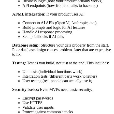
Unit tests (individual functions work)
Integration tests (different parts work together)
User testing (real people can actually use it)
Security basics:
Even MVPs need basic security:
Encrypt passwords
Use HTTPS
Validate user inputs
Protect against common attacks
What you get:
Working product you can use
Code deployed to servers
Basic admin panel to manage data
Cost:
$20,000-$250,000 (varies widely)
Time:
5-20 weeks, depending on complexity
2
Pre-Launch Testing (1-2 Weeks)