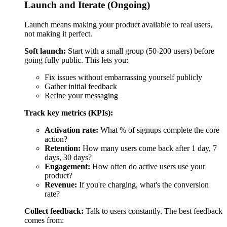
Activation rate:
What % of signups complete the core
action?
Retention:
How many users come back after 1 day, 7
days, 30 days?
Engagement:
How often do active users use your
product?
Revenue:
If you're charging, what's the conversion
rate?
Collect feedback:
Talk to users constantly. The best feedback
comes from:
Watching them use your product
In-app surveys at key moments
One-on-one interviews with active users
Support requests (they tell you what's broken or
missing)
Iterate fast:
Use what you learn to improve the product. Plan
2-week iteration cycles:
Week 1: Analyze data, talk to users, plan changes
Week 2: Build and deploy improvements
When to scale beyond MVP: