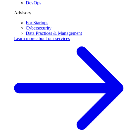
Testimonials
Insights
Blog
White papers
FAQ
Popular topics
Agentic AI Engineering
AI Development
AI Chat Agent
About Us
Contact us
Home
Softermii Blog
For Startups
MVP Development Guide 2026: Process, Costs, and Real
Examples