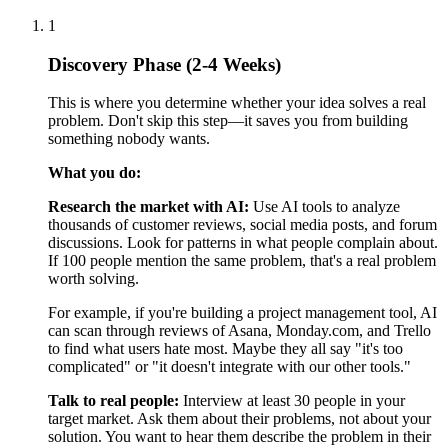
If 100 people mention the same problem, that's a real problem
worth solving.
For example, if you're building a project management tool, AI
can scan through reviews of Asana, Monday.com, and Trello
to find what users hate most. Maybe they all say "it's too
complicated" or "it doesn't integrate with our other tools."
Talk to real people:
Interview at least 30 people in your
target market. Ask them about their problems, not about your
solution. You want to hear them describe the problem in their
own words. If 70% of people describe the same problem the
same way, you've found something real.
Bad question: "Would you use an app that does X?" Good
question: "Tell me about the last time you struggled with X."
Analyze competitors:
Look at 20-50 competitors (AI can
help you find them quickly). Study:
What features do they offer
What customers complain about in reviews
What's missing that people keep asking for
The gaps are your opportunities.