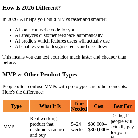
Speed Wins
The market moves fast now. Companies that launch working
products in 3-6 months win. Companies that spend 2 years building
the "perfect" product lose because competitors get there first.
With AI tools, building products is faster than ever. Your competitors
are using these tools too. If you don't move quickly, someone else
will build your idea first.
Investors Want Proof