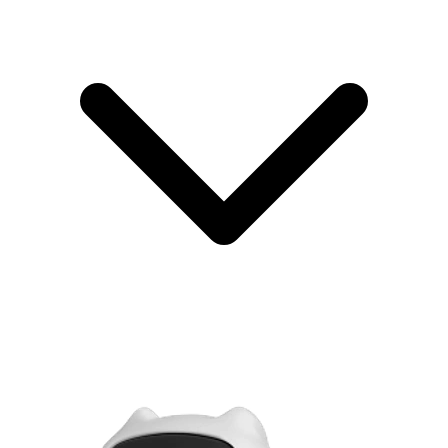
Testing if
Basic test to see if
your
POC (Proof
2–8
$10,000–
your technology
technical
of Concept)
weeks
$50,000
works
approach is
possible
Entering
MLP
MVP with better
markets
(Minimum
8–20
$60,000–
design and user
where
Lovable
weeks
$200,000
experience
design
Product)
matters a lot
Testing
You manually do
demand
Concierge
1–6
$2,000–
the work to test if
before
MVP
weeks
$15,000
people want it
building
anything
Testing one
The absolute
specific
2–6
$15,000–
Micro-MVP
smallest version to
assumption
weeks
$50,000
test one thing
very
quickly
The key point:
Only an MVP gives you real data from real
customers using a real product. Prototypes look nice, but don't prove
that anyone will buy. MVPs prove there's a market.