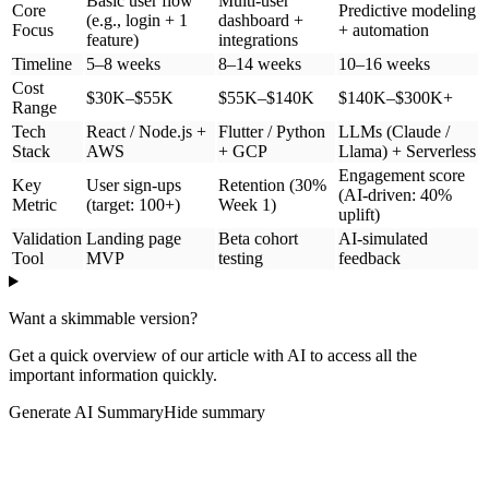
AI tools can write code for you
AI analyzes customer feedback automatically
AI predicts which features users will actually use
AI enables you to design screens and user flows
This means you can test your idea much faster and cheaper than
before.
MVP vs Other Product Types
People often confuse MVPs with prototypes and other concepts.
Here's the difference:
Time
Type
What It Is
Cost
Best For
Needed
Testing if
Real working
people will
product that
5–24
$30,000–
MVP
actually pay
customers can use
weeks
$300,000+
for your
and buy
idea
Visual demo that
Showing
looks real but
1–4
$5,000–
your idea to
Prototype
doesn't actually
weeks
$25,000
investors or
work
teammates