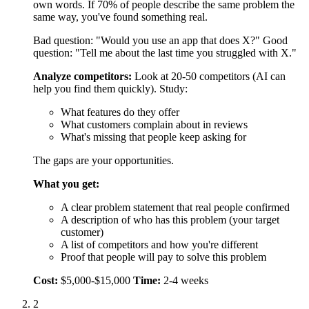
What you get:
A clear problem statement that real people confirmed
A description of who has this problem (your target
customer)
A list of competitors and how you're different
Proof that people will pay to solve this problem
Cost:
$5,000-$15,000
Time:
2-4 weeks
2
Design Your Solution (1-3 Weeks)
Now you design exactly what your MVP will do and how it
will work.
Define your value:
Write one sentence that explains how
your product solves the problem. Be specific about the
outcome.
Weak: "AI-powered project management."
Strong: "Cut project setup time from 4 hours to 15 minutes
with AI templates."