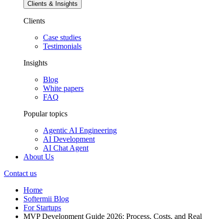
Email
Category
Subscribe
Complete MVP development guide for 2026. Learn the step-by-step
process, pricing ($30K-$300K+), timelines, AI trends, and real
examples from Airbnb to Dropbox. Expert insights for startups.
MVP development in 2026 means building the smallest possible
product that proves value and uses AI to accelerate validation,
automate repetitive engineering,…
MVP development in 2026 means building the
smallest
possible
product that proves value
and
uses AI to accelerate validation,
automate repetitive engineering, and forecast user behavior. AI-
assisted design, LLMs for research and code generation, and
composable, API-first architectures let teams move from idea →
validated learning far faster than before.
Why it matters: VCs and corporate innovation teams now expect
measurable signals (retention, engagement, early revenue) — not
slides. With global startup failure rates still high (many analyses
show ~80–90% long-term failure or a ~50% five-year survival band
depending on source), a validated MVP is often the difference
between follow-on funding and shutdown.