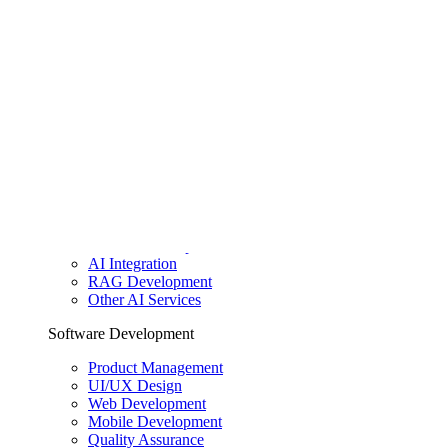
Dedicated team
Clients & Insights
Clients
Case studies