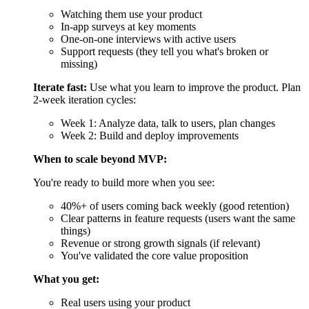
You're ready to build more when you see:
40%+ of users coming back weekly (good retention)
Clear patterns in feature requests (users want the same
things)
Revenue or strong growth signals (if relevant)
You've validated the core value proposition
What you get:
Real users using your product
Data showing what works and what doesn't
A clear direction for version 2.0
Cost:
$5,000-$20,000/month for improvements and
maintenance
Time:
Ongoing
MVP Development Pricing in 2026
MVP pricing 2026 hinges on complexity, AI integration, and region,
with global averages up 15% from 2025 due to talent shortages. The
cost to build an MVP in 2026 starts low for basics but escalates with
custom AI.