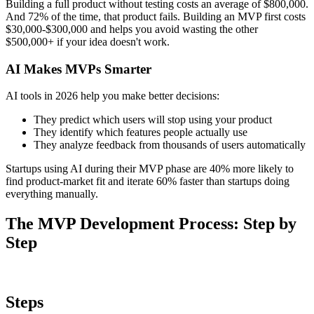
Steps
1
Discovery Phase (2-4 Weeks)
This is where you determine whether your idea solves a real
problem. Don't skip this step—it saves you from building
something nobody wants.
What you do:
Research the market with AI:
Use AI tools to analyze
thousands of customer reviews, social media posts, and forum
discussions. Look for patterns in what people complain about.