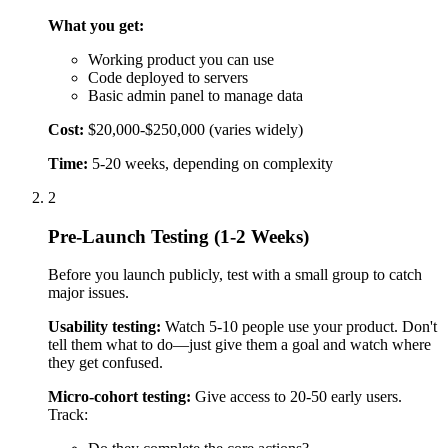
Before you launch publicly, test with a small group to catch
major issues.
Usability testing:
Watch 5-10 people use your product. Don't
tell them what to do—just give them a goal and watch where
they get confused.
Micro-cohort testing:
Give access to 20-50 early users.
Track:
Do they complete the core actions?
Do they come back?
Where do they get stuck?
Analytics setup:
Install analytics tools:
Google Analytics 4 (GA4):
Overall traffic and user
behavior
Mixpanel:
Detailed user action tracking
Hotjar:
See recordings of users actually using your
product
Bug fixing:
Fix critical bugs that prevent core features from
working. Don't try to fix every small issue—you'll fix those
based on user feedback after launch.