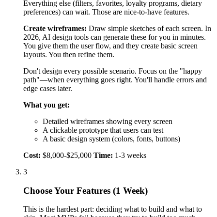
A clickable prototype that users can test
A basic design system (colors, fonts, buttons)
Cost:
$8,000-$25,000
Time:
1-3 weeks
3
Choose Your Features (1 Week)
This is the hardest part: deciding what to build and what to
skip. Most MVPs fail because they try to build too much.
Use the MoSCoW method:
Must Have:
Features your product can't work without.
If you remove it, the product becomes useless.
Should Have:
Features that improve the experience,
but users can work around.
Could Have:
Nice additions if you have time and
money.
Won't Have:
Features you deliberately won't build
now.
For an MVP, you only build must-haves plus maybe 1-2
Should Haves that make you different from competitors.