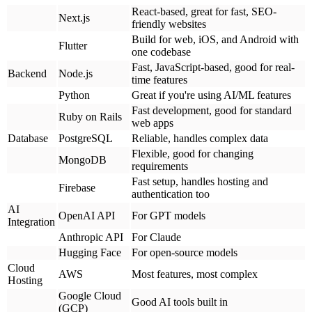
Fast setup, handles hosting and
Firebase
authentication too
AI
OpenAI API
For GPT models
Integration
Anthropic API
For Claude
Hugging Face
For open-source models
Cloud
AWS
Most features, most complex
Hosting
Google Cloud
Good AI tools built in
(GCP)
Azure
Good for enterprise clients
Vercel / Netlify
Easiest for simple apps
Key decisions:
Monolith vs Microservices:
For MVPs, start with a monolith
(everything in one application). It's simpler and faster. You can break
it into microservices later if needed.
Serverless vs Traditional:
Serverless (AWS Lambda, Google
Cloud Functions) costs less when you have a few users. Traditional
servers cost more upfront but can be cheaper at scale.
What you get: