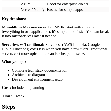
Complete tech stack documentation
Architecture diagram
Development environment setup
Cost:
Included in planning
Time:
1 week
Steps
1
Development (5-20 Weeks)
This is where you actually build the product. In 2026, AI
coding assistants can write 40-60% of your code, but you still
need experienced developers to guide them and handle
complex logic.
Sprint planning:
Break the work into 1-2 week sprints. Each
sprint should deliver working features you can test.
Frontend development:
Build the user interface—everything