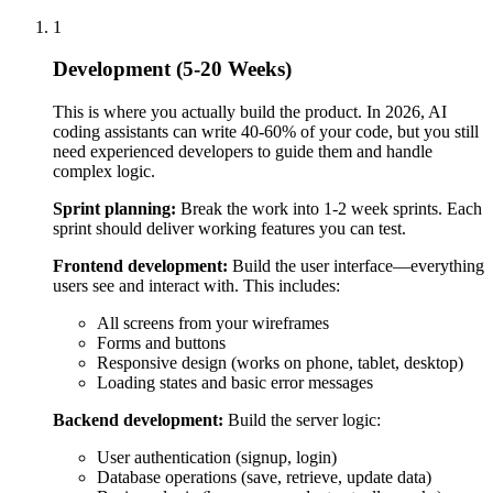
users see and interact with. This includes:
All screens from your wireframes
Forms and buttons
Responsive design (works on phone, tablet, desktop)
Loading states and basic error messages
Backend development:
Build the server logic:
User authentication (signup, login)
Database operations (save, retrieve, update data)
Business logic (how your product actually works)
API endpoints (how frontend talks to backend)
AI/ML integration:
If your product uses AI:
Connect to AI APIs (OpenAI, Anthropic, etc.)
Build prompts and logic for AI features
Handle AI response processing
Set up fallbacks if AI fails
Database setup:
Structure your data properly from the start.
Poor database design causes problems later that are expensive
to fix.
Testing:
Test as you build, not just at the end. This includes: