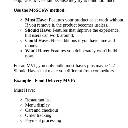
Example - Food Delivery MVP:
Must Have:
Restaurant list
Menu display
Cart and checkout
Order tracking
Payment processing
Should Have:
Restaurant ratings
Estimated delivery time
Order history
Could Have:
Favorites list
Dietary filters
Scheduled orders
Won't Have (for now):
Loyalty program