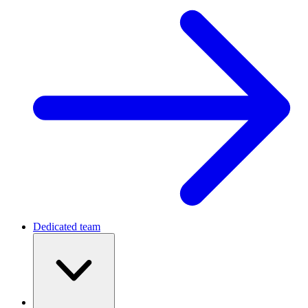
For Startups
MVP Development Guide 2026: Process,
Costs, and Real Examples
December 18, 2025
•
48 min read
Slava Vaniukov
CEO & Co-Founder
Want to know more? — Subscribe