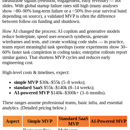
What Is an MVP in 2026?
An MVP is the simplest version of your product that real customers
can use. It has just enough features to solve the main problem,
without any unnecessary extras. The goal is to test if people actually
want your product before you spend time and money building
features they might not need.
Think of it like this: If you want to start a taxi service, your MVP
isn't a fancy app with ratings, rewards programs, and multiple
payment options. It's a basic app that lets people request a ride and
pay for it. That's what Uber did at first.
How Is 2026 Different?
In 2026, AI helps you build MVPs faster and smarter: