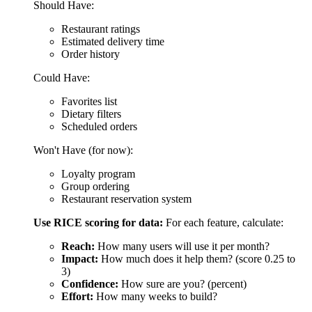
Group ordering
Restaurant reservation system
Use RICE scoring for data:
For each feature, calculate:
Reach:
How many users will use it per month?
Impact:
How much does it help them? (score 0.25 to
3)
Confidence:
How sure are you? (percent)
Effort:
How many weeks to build?
[[$article-image? &folder=`20251218` &image=`priority-
score` &alt=`Priority Score`]]
Build the highest-scoring features first.
What you get:
A locked feature list for your MVP
Everything else is saved for version 2.0
Cost:
Included in design phase
Time:
1 week
4