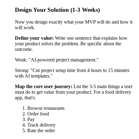
Map the core user journey:
List the 3-5 main things a user
must do to get value from your product. For a food delivery
app, that's:
Browse restaurants
Order food
Pay
Track delivery
Rate the order
Everything else (filters, favorites, loyalty programs, dietary
preferences) can wait. Those are nice-to-have features.
Create wireframes:
Draw simple sketches of each screen. In
2026, AI design tools can generate these for you in minutes.
You give them the user flow, and they create basic screen
layouts. You then refine them.
Don't design every possible scenario. Focus on the "happy
path"—when everything goes right. You'll handle errors and
edge cases later.
What you get:
Detailed wireframes showing every screen