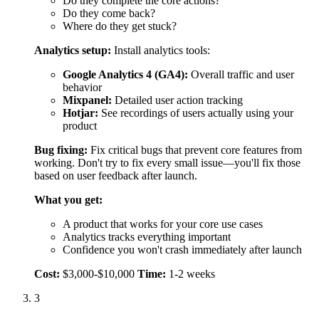
What you get:
A product that works for your core use cases
Analytics tracks everything important
Confidence you won't crash immediately after launch
Cost:
$3,000-$10,000
Time:
1-2 weeks
3
Launch and Iterate (Ongoing)
Launch means making your product available to real users,
not making it perfect.
Soft launch:
Start with a small group (50-200 users) before
going fully public. This lets you:
Fix issues without embarrassing yourself publicly
Gather initial feedback
Refine your messaging
Track key metrics (KPIs):