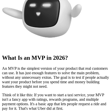
Why You Need an MVP in 2026