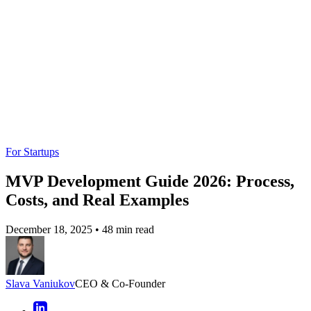
$30K–$55K
$55K–$140K
$140K–$300K+
Range
Tech
React / Node.js +
Flutter / Python
LLMs (Claude /
Stack
AWS
+ GCP
Llama) + Serverless
Engagement score
Key
User sign-ups
Retention (30%
(AI-driven: 40%
Metric
(target: 100+)
Week 1)
uplift)
Validation
Landing page
Beta cohort
AI-simulated
Tool
MVP
testing
feedback
Want a skimmable version?
Get a quick overview of our article with AI to access all the
important information quickly.
Generate AI Summary
Hide summary