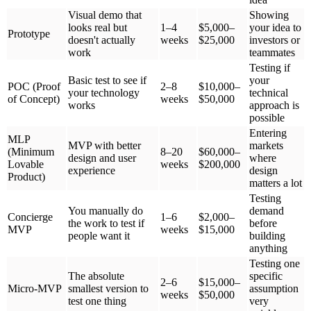
Investors used to fund ideas. Now they have proof. They want to
see:
Real users are testing your product
Data showing people come back and use it
Evidence that people will pay for it
Without an MVP, raising money takes 4-5 times longer. With an
MVP showing real traction, investors pay attention.
A study of startups from 2024-2025 found that 67% of failures
happened because they built products nobody wanted. They didn't
fail because of bad code or technical problems—they failed because
they didn't test if people actually wanted what they were building.
Competition Is Intense
Every market is crowded now:
40+ new health tech products launch every month
100+ new fintech companies start every quarter
Even small niche markets have 10-20 competitors
In this environment, you can't afford to guess. You need to test