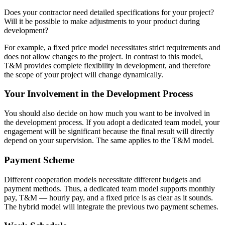
Does your contractor need detailed specifications for your project?
Will it be possible to make adjustments to your product during
development?
For example, a fixed price model necessitates strict requirements and
does not allow changes to the project. In contrast to this model,
T&M provides complete flexibility in development, and therefore
the scope of your project will change dynamically.
Your Involvement in the Development Process
You should also decide on how much you want to be involved in
the development process. If you adopt a dedicated team model, your
engagement will be significant because the final result will directly
depend on your supervision. The same applies to the T&M model.
Payment Scheme
Different cooperation models necessitate different budgets and
payment methods. Thus, a dedicated team model supports monthly
pay, T&M — hourly pay, and a fixed price is as clear as it sounds.
The hybrid model will integrate the previous two payment schemes.