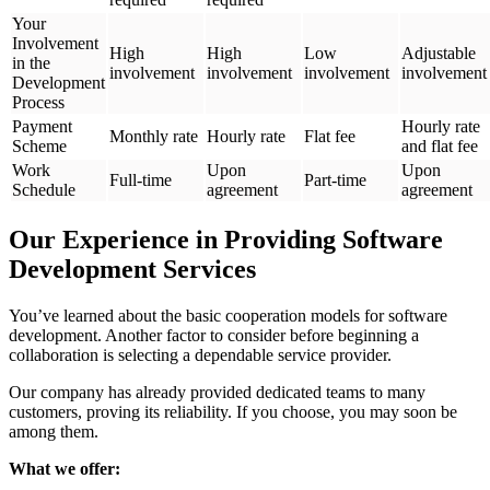
Your
Involvement
High
High
Low
Adjustable
in the
involvement
involvement
involvement
involvement
Development
Process
Payment
Hourly rate
Monthly rate
Hourly rate
Flat fee
Scheme
and flat fee
Work
Upon
Upon
Full-time
Part-time
Schedule
agreement
agreement
Our Experience in Providing Software
Development Services
You’ve learned about the basic cooperation models for software
development. Another factor to consider before beginning a
collaboration is selecting a dependable service provider.
Our company has already provided dedicated teams to many
customers, proving its reliability. If you choose, you may soon be
among them.
What we offer: