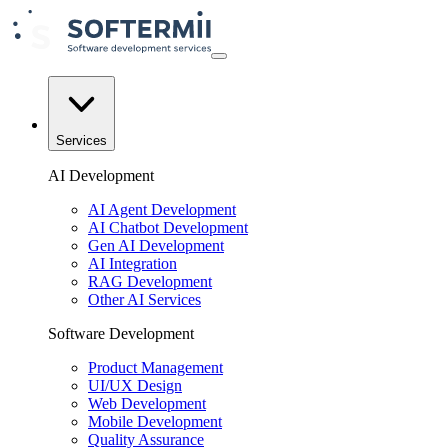
Services
AI Development
AI Agent Development
AI Chatbot Development
Gen AI Development
AI Integration
RAG Development
Other AI Services
Software Development
Product Management
UI/UX Design
Web Development
Mobile Development
Quality Assurance