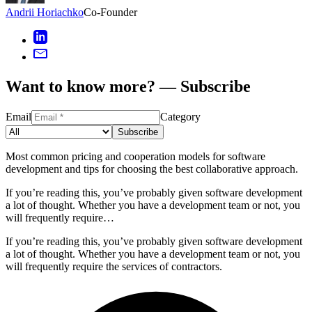
Andrii Horiachko
Co-Founder
Want to know more? — Subscribe
Email
Category
Subscribe
Most common pricing and cooperation models for software
development and tips for choosing the best collaborative approach.
If you’re reading this, you’ve probably given software development
a lot of thought. Whether you have a development team or not, you
will frequently require…
If you’re reading this, you’ve probably given software development
a lot of thought. Whether you have a development team or not, you
will frequently require the services of contractors.