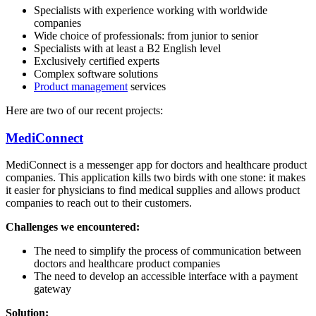
Specialists with experience working with worldwide
companies
Wide choice of professionals: from junior to senior
Specialists with at least a B2 English level
Exclusively certified experts
Complex software solutions
Product management
services
Here are two of our recent projects:
MediConnect
MediConnect is a messenger app for doctors and healthcare product
companies. This application kills two birds with one stone: it makes
it easier for physicians to find medical supplies and allows product
companies to reach out to their customers.
Challenges we encountered:
The need to simplify the process of communication between
doctors and healthcare product companies
The need to develop an accessible interface with a payment
gateway
Solution: