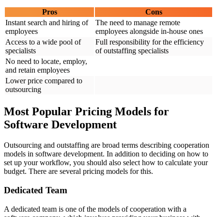
Pros
Cons
Instant search and hiring of
The need to manage remote
employees
employees alongside in-house ones
Access to a wide pool of
Full responsibility for the efficiency
specialists
of outstaffing specialists
No need to locate, employ,
and retain employees
Lower price compared to
outsourcing
Most Popular Pricing Models for
Software Development
Outsourcing and outstaffing are broad terms describing cooperation
models in software development. In addition to deciding on how to
set up your workflow, you should also select how to calculate your
budget. There are several pricing models for this.
Dedicated Team
A dedicated team is one of the models of cooperation with a