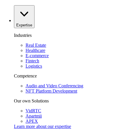
Expertise
Industries
Real Estate
Healthcare
E-commerce
Fintech
Logistics
Competence
Audio and Video Conferencing
NFT Platform Development
Our own Solutions
VidRTC
Apartmii
APEX
Learn more about our
expertise