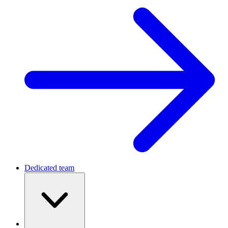
Dedicated team