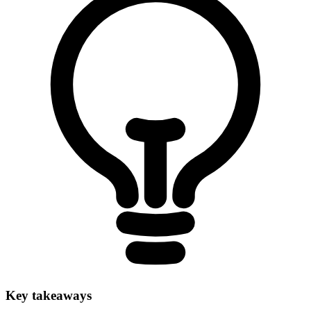
Key takeaways