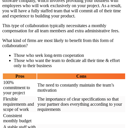
software company, which involves providing your business with
employees who will work exclusively on your project. As a result,
you will have a fully staffed team that will commit all of their time
and experience to building your product.
This type of collaboration typically necessitates a monthly
compensation for all team members and extra administrative fees.
What kind of firms are most likely to benefit from this form of
collaboration?
Those who seek long-term cooperation
Those who want the team to dedicate all their time & effort
only to their business
Pros
Cons
100%
The need to constantly maintain the team’s
commitment to
motivation
your project
Flexible
The importance of clear specifications so that
requirements and
your partner does everything according to your
scope of work
requirements
Consistent
monthly budget
A stable staff with