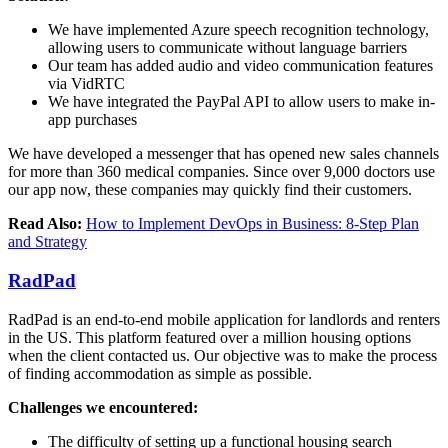
We have implemented Azure speech recognition technology,
allowing users to communicate without language barriers
Our team has added audio and video communication features
via VidRTC
We have integrated the PayPal API to allow users to make in-
app purchases
We have developed a messenger that has opened new sales channels
for more than 360 medical companies. Since over 9,000 doctors use
our app now, these companies may quickly find their customers.
Read Also:
How to Implement DevOps in Business: 8-Step Plan
and Strategy
RadPad
RadPad is an end-to-end mobile application for landlords and renters
in the US. This platform featured over a million housing options
when the client contacted us. Our objective was to make the process
of finding accommodation as simple as possible.
Challenges we encountered:
The difficulty of setting up a functional housing search