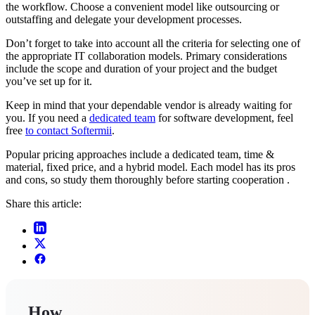
the workflow. Choose a convenient model like outsourcing or
outstaffing and delegate your development processes.
Don’t forget to take into account all the criteria for selecting one of
the appropriate IT collaboration models. Primary considerations
include the scope and duration of your project and the budget
you’ve set up for it.
Keep in mind that your dependable vendor is already waiting for
you. If you need a
dedicated team
for software development, feel
free
to contact Softermii
.
Popular pricing approaches include a dedicated team, time &
material, fixed price, and a hybrid model. Each model has its pros
and cons, so study them thoroughly before starting cooperation .
Share this article:
How