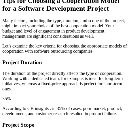
Tips for Choosing a Cooperation Model
for a Software Development Project
Many factors, including the type, duration, and scope of the project,
might impact your choice of the best cooperation model. Your
budget and level of engagement in product development
management are significant considerations as well.
Let’s examine the key criteria for choosing the appropriate models of
cooperation with software outsourcing companies.
Project Duration
The duration of the project directly affects the type of cooperation.
Working with a dedicated team, for example, is ideal for long-term
initiatives, whereas a fixed-price approach is perfect for short-term
ones.
35%
According to CB insights , in 35% of cases, poor market, product,
development, and customer research resulted in product failure.
Project Scope