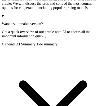
article. We will discuss the pros and cons of the most common
options for cooperation, including popular pricing models.
Want a skimmable version?
Get a quick overview of our article with AI to access all the
important information quickly.
Generate AI Summary
Hide summary