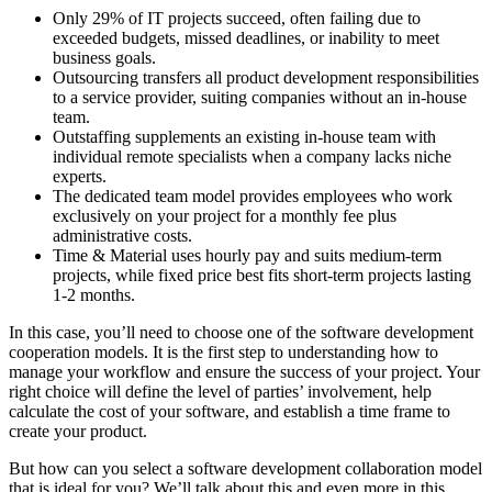
Only 29% of IT projects succeed, often failing due to
exceeded budgets, missed deadlines, or inability to meet
business goals.
Outsourcing transfers all product development responsibilities
to a service provider, suiting companies without an in-house
team.
Outstaffing supplements an existing in-house team with
individual remote specialists when a company lacks niche
experts.
The dedicated team model provides employees who work
exclusively on your project for a monthly fee plus
administrative costs.
Time & Material uses hourly pay and suits medium-term
projects, while fixed price best fits short-term projects lasting
1-2 months.
In this case, you’ll need to choose one of the software development
cooperation models. It is the first step to understanding how to
manage your workflow and ensure the success of your project. Your
right choice will define the level of parties’ involvement, help
calculate the cost of your software, and establish a time frame to
create your product.
But how can you select a software development collaboration model
that is ideal for you? We’ll talk about this and even more in this