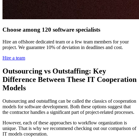
Choose among 120 software specialists
Hire an offshore dedicated team or a few team members for your
project. We guarantee 10% of deviation in deadlines and cost.
Hire a team
Outsourcing vs Outstaffing: Key
Difference Between These IT Cooperation
Models
Outsourcing and outstaffing can be called the classics of cooperation
models for software development. Both these options suggest that
the contractor handles a significant part of project-related processes.
However, each of these approaches to workflow organization is
unique. That is why we recommend checking out our comparison of
IT models cooperation.