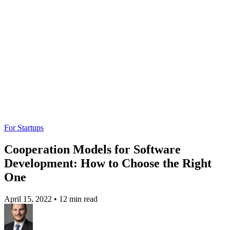
For Startups
Cooperation Models for Software
Development: How to Choose the Right
One
April 15, 2022
•
12 min read