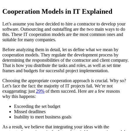
Cooperation Models in IT Explained
Let’s assume you have decided to hire a contractor to develop your
software. Outsourcing and outstaffing are the two main ways to do
this. These IT cooperation models are the most common ones and
suitable for many companies.
Before analyzing them in detail, let us define what we mean by
cooperation models. They regulate the development process by
determining the responsibilities of the contractor and client company.
That is how you distribute the tasks and roles, as well as set time
frames and budgets for successful project implementation.
Choosing the appropriate cooperation approach is crucial. Why so?
Let’s face the fact: the majority of IT projects fail. We’re not
exaggerating: just
29%
of them succeed. Here are a few reasons
why this happens:
Exceeding the set budget
Missed deadlines
Inability to meet business goals
As a result, we believe that integrating your ideas with the