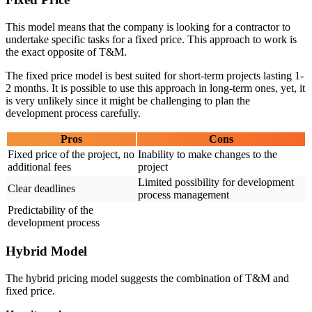
This model means that the company is looking for a contractor to
undertake specific tasks for a fixed price. This approach to work is
the exact opposite of T&M.
The fixed price model is best suited for short-term projects lasting 1-
2 months. It is possible to use this approach in long-term ones, yet, it
is very unlikely since it might be challenging to plan the
development process carefully.
Pros
Cons
Fixed price of the project, no
Inability to make changes to the
additional fees
project
Limited possibility for development
Clear deadlines
process management
Predictability of the
development process
Hybrid Model
The hybrid pricing model suggests the combination of T&M and
fixed price.