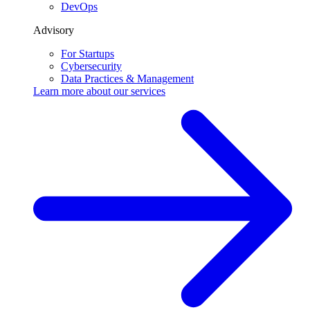
DevOps
Advisory
For Startups
Cybersecurity
Data Practices & Management
Learn more about our
services