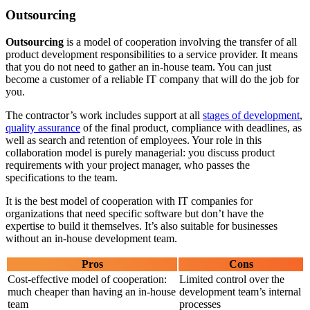
Outsourcing
Outsourcing
is a model of cooperation involving the transfer of all
product development responsibilities to a service provider. It means
that you do not need to gather an in-house team. You can just
become a customer of a reliable IT company that will do the job for
you.
The contractor’s work includes support at all
stages of development
,
quality assurance
of the final product, compliance with deadlines, as
well as search and retention of employees. Your role in this
collaboration model is purely managerial: you discuss product
requirements with your project manager, who passes the
specifications to the team.
It is the best model of cooperation with IT companies for
organizations that need specific software but don’t have the
expertise to build it themselves. It’s also suitable for businesses
without an in-house development team.
Pros
Cons
Cost-effective model of cooperation:
Limited control over the
much cheaper than having an in-house
development team’s internal
team
processes