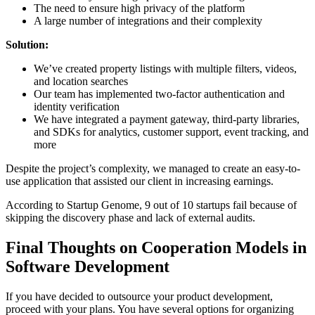
The need to ensure high privacy of the platform
A large number of integrations and their complexity
Solution:
We’ve created property listings with multiple filters, videos,
and location searches
Our team has implemented two-factor authentication and
identity verification
We have integrated a payment gateway, third-party libraries,
and SDKs for analytics, customer support, event tracking, and
more
Despite the project’s complexity, we managed to create an easy-to-
use application that assisted our client in increasing earnings.
According to Startup Genome, 9 out of 10 startups fail because of
skipping the discovery phase and lack of external audits.
Final Thoughts on Cooperation Models in
Software Development
If you have decided to outsource your product development,
proceed with your plans. You have several options for organizing