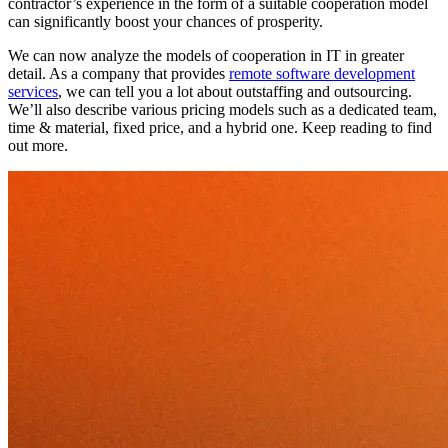
contractor’s experience in the form of a suitable cooperation model
can significantly boost your chances of prosperity.
We can now analyze the models of cooperation in IT in greater
detail. As a company that provides
remote software development
services
, we can tell you a lot about outstaffing and outsourcing.
We’ll also describe various pricing models such as a dedicated team,
time & material, fixed price, and a hybrid one. Keep reading to find
out more.