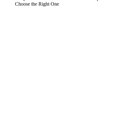
Choose the Right One