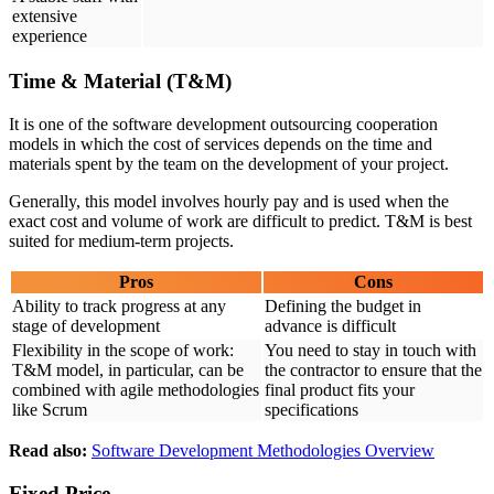
extensive
experience
Time & Material (T&M)
It is one of the software development outsourcing cooperation
models in which the cost of services depends on the time and
materials spent by the team on the development of your project.
Generally, this model involves hourly pay and is used when the
exact cost and volume of work are difficult to predict. T&M is best
suited for medium-term projects.
Pros
Cons
Ability to track progress at any
Defining the budget in
stage of development
advance is difficult
Flexibility in the scope of work:
You need to stay in touch with
T&M model, in particular, can be
the contractor to ensure that the
combined with agile methodologies
final product fits your
like Scrum
specifications
Read also:
Software Development Methodologies Overview
Fixed Price