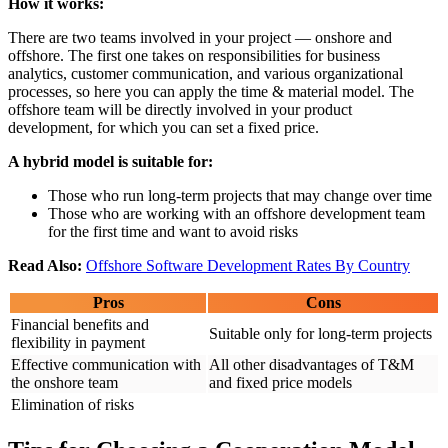
How it works:
There are two teams involved in your project — onshore and
offshore. The first one takes on responsibilities for business
analytics, customer communication, and various organizational
processes, so here you can apply the time & material model. The
offshore team will be directly involved in your product
development, for which you can set a fixed price.
A hybrid model is suitable for:
Those who run long-term projects that may change over time
Those who are working with an offshore development team
for the first time and want to avoid risks
Read Also:
Offshore Software Development Rates By Country
Pros
Cons
Financial benefits and
Suitable only for long-term projects
flexibility in payment
Effective communication with
All other disadvantages of T&M
the onshore team
and fixed price models
Elimination of risks