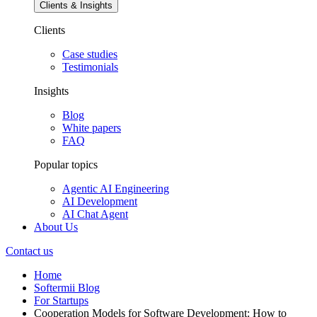
Clients & Insights
Clients
Case studies
Testimonials
Insights
Blog
White papers
FAQ
Popular topics
Agentic AI Engineering
AI Development
AI Chat Agent
About Us
Contact us
Home
Softermii Blog
For Startups
Cooperation Models for Software Development: How to