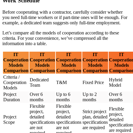
Work Schedule
Before cooperating with a contractor, carefully consider whether
you need full-time workers or if part-time ones will be enough. For
example, a dedicated team suggests only full-time employment.
Let’s compare all the models of cooperation according to these
criteria. For your convenience, we’ve compressed all the
information into a table.
IT
IT
IT
IT
IT
Cooperation
Cooperation
Cooperation
Cooperation
Cooperatio
Models
Models
Models
Models
Models
Comparison
Comparison
Comparison
Comparison
Compariso
Criteria /
Dedicated
Hybrid
Cooperation
T&M
Fixed Price
Team
Model
Models
Project
Over 6
Up to 6
Up to 2
Over 6
Duration
months
months
months
months
Flexible
Flexible
Flexible
project,
project,
Strict project
project,
Project
detailed
detailed
plan, detailed
detailed
Scope
specifications
specifications
specifications
specification
are not
are not
are required
are required
required
required