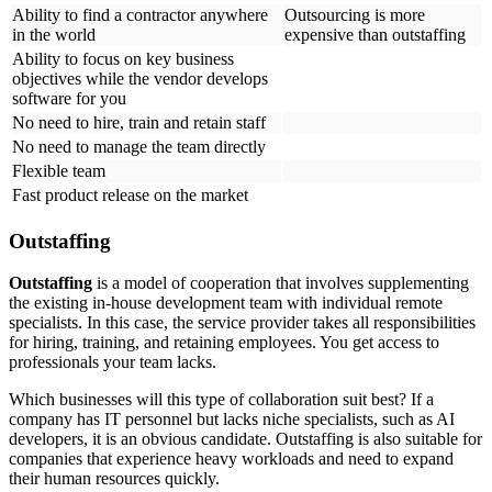
Ability to find a contractor anywhere
Outsourcing is more
in the world
expensive than outstaffing
Ability to focus on key business
objectives while the vendor develops
software for you
No need to hire, train and retain staff
No need to manage the team directly
Flexible team
Fast product release on the market
Outstaffing
Outstaffing
is a model of cooperation that involves supplementing
the existing in-house development team with individual remote
specialists. In this case, the service provider takes all responsibilities
for hiring, training, and retaining employees. You get access to
professionals your team lacks.
Which businesses will this type of collaboration suit best? If a
company has IT personnel but lacks niche specialists, such as AI
developers, it is an obvious candidate. Outstaffing is also suitable for
companies that experience heavy workloads and need to expand
their human resources quickly.