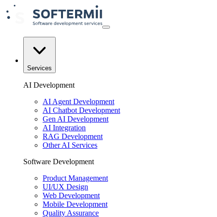
Services
AI Development
AI Agent Development
AI Chatbot Development
Gen AI Development
AI Integration
RAG Development
Other AI Services
Software Development
Product Management
UI/UX Design
Web Development
Mobile Development
Quality Assurance