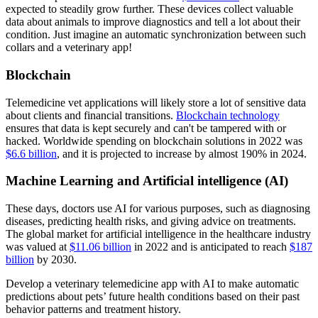
expected to steadily grow further. These devices collect valuable
data about animals to improve diagnostics and tell a lot about their
condition. Just imagine an automatic synchronization between such
collars and a veterinary app!
Blockchain
Telemedicine vet applications will likely store a lot of sensitive data
about clients and financial transitions.
Blockchain technology
ensures that data is kept securely and can't be tampered with or
hacked. Worldwide spending on blockchain solutions in 2022 was
$6.6 billion
, and it is projected to increase by almost 190% in 2024.
Machine Learning and Artificial intelligence (AI)
These days, doctors use AI for various purposes, such as diagnosing
diseases, predicting health risks, and giving advice on treatments.
The global market for artificial intelligence in the healthcare industry
was valued at
$11.06 billion
in 2022 and is anticipated to reach
$187
billion
by 2030.
Develop a veterinary telemedicine app with AI to make automatic
predictions about pets’ future health conditions based on their past
behavior patterns and treatment history.