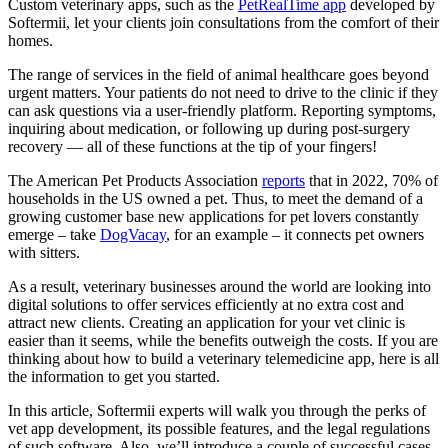
Custom veterinary apps, such as the
PetRealTime app
developed by
Softermii, let your clients join consultations from the comfort of their
homes.
The range of services in the field of animal healthcare goes beyond
urgent matters. Your patients do not need to drive to the clinic if they
can ask questions via a user-friendly platform. Reporting symptoms,
inquiring about medication, or following up during post-surgery
recovery — all of these functions at the tip of your fingers!
The American Pet Products Association
reports
that in 2022, 70% of
households in the US owned a pet. Thus, to meet the demand of a
growing customer base new applications for pet lovers constantly
emerge – take
DogVacay
, for an example – it connects pet owners
with sitters.
As a result, veterinary businesses around the world are looking into
digital solutions to offer services efficiently at no extra cost and
attract new clients. Creating an application for your vet clinic is
easier than it seems, while the benefits outweigh the costs. If you are
thinking about how to build a veterinary telemedicine app, here is all
the information to get you started.
In this article, Softermii experts will walk you through the perks of
vet app development, its possible features, and the legal regulations
of such software. Also, we’ll introduce a couple of successful cases