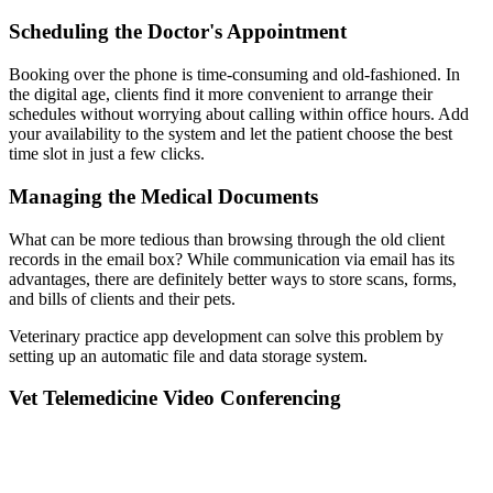
Scheduling the Doctor's Appointment
Booking over the phone is time-consuming and old-fashioned. In
the digital age, clients find it more convenient to arrange their
schedules without worrying about calling within office hours. Add
your availability to the system and let the patient choose the best
time slot in just a few clicks.
Managing the Medical Documents
What can be more tedious than browsing through the old client
records in the email box? While communication via email has its
advantages, there are definitely better ways to store scans, forms,
and bills of clients and their pets.
Veterinary practice app development can solve this problem by
setting up an automatic file and data storage system.
Vet Telemedicine Video Conferencing