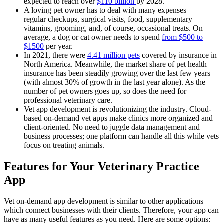
expected to reach over
$110 billion
by 2028.
A loving pet owner has to deal with many expenses —
regular checkups, surgical visits, food, supplementary
vitamins, grooming, and, of course, occasional treats. On
average, a dog or cat owner needs to spend
from $500 to
$1500
per year.
In 2021, there were
4.41 million pets
covered by insurance in
North America. Meanwhile, the market share of pet health
insurance has been steadily growing over the last few years
(with almost 30% of growth in the last year alone). As the
number of pet owners goes up, so does the need for
professional veterinary care.
Vet app development is revolutionizing the industry. Cloud-
based on-demand vet apps make clinics more organized and
client-oriented. No need to juggle data management and
business processes; one platform can handle all this while vets
focus on treating animals.
Features for Your Veterinary Practice
App
Vet on-demand app development is similar to other applications
which connect businesses with their clients. Therefore, your app can
have as many useful features as you need. Here are some options: