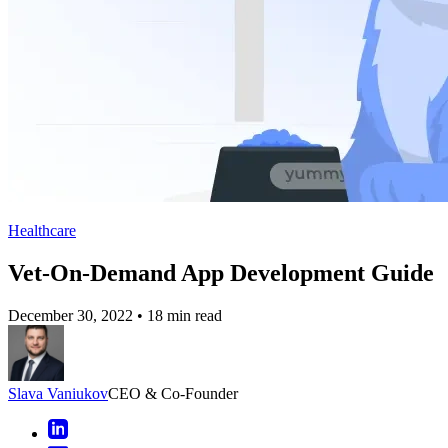
Healthcare
Vet-On-Demand App Development Guide
December 30, 2022
•
18 min read
Slava Vaniukov
CEO & Co-Founder