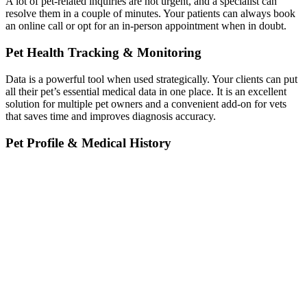
A lot of pet-related inquiries are not urgent, and a specialist can
resolve them in a couple of minutes. Your patients can always book
an online call or opt for an in-person appointment when in doubt.
Pet Health Tracking & Monitoring
Data is a powerful tool when used strategically. Your clients can put
all their pet’s essential medical data in one place. It is an excellent
solution for multiple pet owners and a convenient add-on for vets
that saves time and improves diagnosis accuracy.
Pet Profile & Medical History