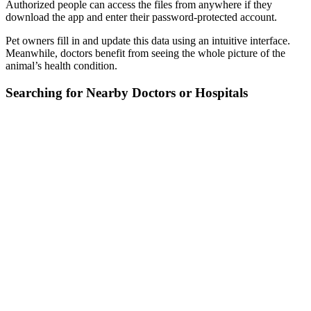
Authorized people can access the files from anywhere if they
download the app and enter their password-protected account.
Pet owners fill in and update this data using an intuitive interface.
Meanwhile, doctors benefit from seeing the whole picture of the
animal’s health condition.
Searching for Nearby Doctors or Hospitals