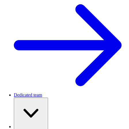
Dedicated team