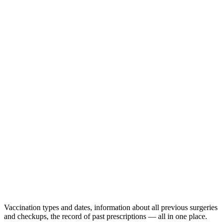
Vaccination types and dates, information about all previous surgeries
and checkups, the record of past prescriptions — all in one place.