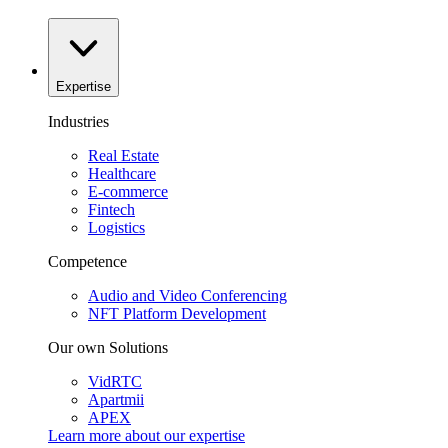
Expertise
Industries
Real Estate
Healthcare
E-commerce
Fintech
Logistics
Competence
Audio and Video Conferencing
NFT Platform Development
Our own Solutions
VidRTC
Apartmii
APEX
Learn more about our
expertise