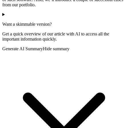
from our portfolio.
Want a skimmable version?
Get a quick overview of our article with AI to access all the
important information quickly.
Generate AI Summary
Hide summary