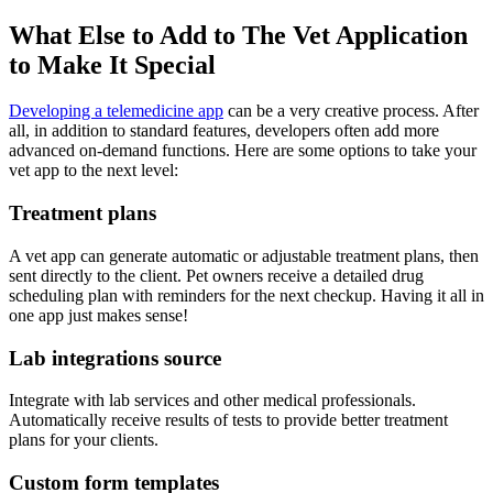
What Else to Add to The Vet Application
to Make It Special
Developing a telemedicine app
can be a very creative process. After
all, in addition to standard features, developers often add more
advanced on-demand functions. Here are some options to take your
vet app to the next level:
Treatment plans
A vet app can generate automatic or adjustable treatment plans, then
sent directly to the client. Pet owners receive a detailed drug
scheduling plan with reminders for the next checkup. Having it all in
one app just makes sense!
Lab integrations source
Integrate with lab services and other medical professionals.
Automatically receive results of tests to provide better treatment
plans for your clients.
Custom form templates