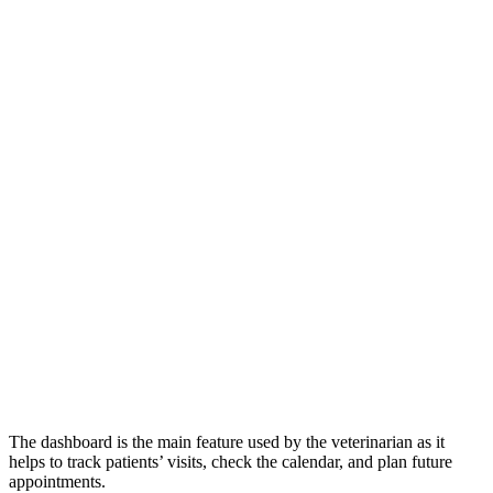
The dashboard is the main feature used by the veterinarian as it
helps to track patients’ visits, check the calendar, and plan future
appointments.