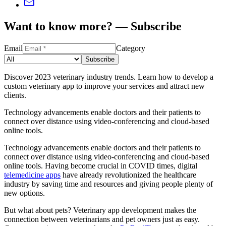
Want to know more? — Subscribe
Email
Category
Subscribe
Discover 2023 veterinary industry trends. Learn how to develop a
custom veterinary app to improve your services and attract new
clients.
Technology advancements enable doctors and their patients to
connect over distance using video-conferencing and cloud-based
online tools.
Technology advancements enable doctors and their patients to
connect over distance using video-conferencing and cloud-based
online tools. Having become crucial in COVID times, digital
telemedicine apps
have already revolutionized the healthcare
industry by saving time and resources and giving people plenty of
new options.
But what about pets? Veterinary app development makes the
connection between veterinarians and pet owners just as easy.