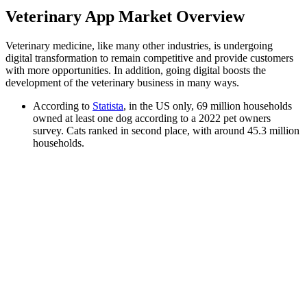
Veterinary App Market Overview
Veterinary medicine, like many other industries, is undergoing
digital transformation to remain competitive and provide customers
with more opportunities. In addition, going digital boosts the
development of the veterinary business in many ways.
According to
Statista
, in the US only, 69 million households
owned at least one dog according to a 2022 pet owners
survey. Cats ranked in second place, with around 45.3 million
households.