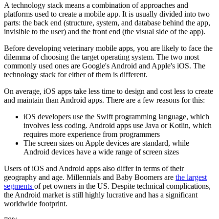
A technology stack means a combination of approaches and
platforms used to create a mobile app. It is usually divided into two
parts: the back end (structure, system, and database behind the app,
invisible to the user) and the front end (the visual side of the app).
Before developing veterinary mobile apps, you are likely to face the
dilemma of choosing the target operating system. The two most
commonly used ones are Google's Android and Apple's iOS. The
technology stack for either of them is different.
On average, iOS apps take less time to design and cost less to create
and maintain than Android apps. There are a few reasons for this:
iOS developers use the Swift programming language, which
involves less coding. Android apps use Java or Kotlin, which
requires more experience from programmers
The screen sizes on Apple devices are standard, while
Android devices have a wide range of screen sizes
Users of iOS and Android apps also differ in terms of their
geography and age. Millennials and Baby Boomers are
the largest
segments
of pet owners in the US. Despite technical complications,
the Android market is still highly lucrative and has a significant
worldwide footprint.