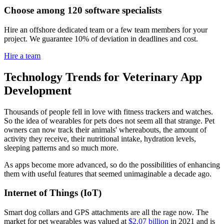
Choose among 120 software specialists
Hire an offshore dedicated team or a few team members for your
project. We guarantee 10% of deviation in deadlines and cost.
Hire a team
Technology Trends for Veterinary App
Development
Thousands of people fell in love with fitness trackers and watches.
So the idea of wearables for pets does not seem all that strange. Pet
owners can now track their animals' whereabouts, the amount of
activity they receive, their nutritional intake, hydration levels,
sleeping patterns and so much more.
As apps become more advanced, so do the possibilities of enhancing
them with useful features that seemed unimaginable a decade ago.
Internet of Things (IoT)
Smart dog collars and GPS attachments are all the rage now. The
market for pet wearables was valued at
$2.07 billion
in 2021 and is