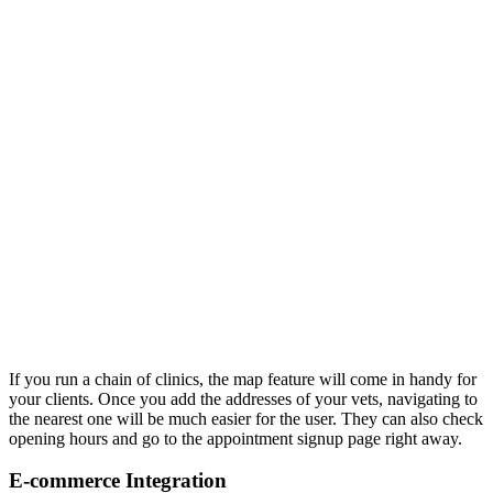
If you run a chain of clinics, the map feature will come in handy for
your clients. Once you add the addresses of your vets, navigating to
the nearest one will be much easier for the user. They can also check
opening hours and go to the appointment signup page right away.
E-commerce Integration