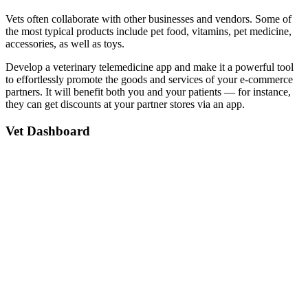
Vets often collaborate with other businesses and vendors. Some of
the most typical products include pet food, vitamins, pet medicine,
accessories, as well as toys.
Develop a veterinary telemedicine app and make it a powerful tool
to effortlessly promote the goods and services of your e-commerce
partners. It will benefit both you and your patients — for instance,
they can get discounts at your partner stores via an app.
Vet Dashboard