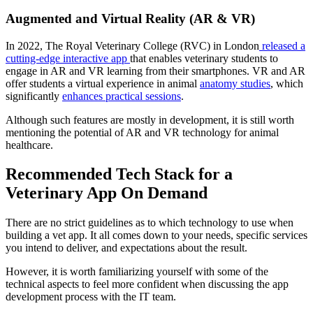
Augmented and Virtual Reality (AR & VR)
In 2022, The Royal Veterinary College (RVC) in London
released a
cutting-edge interactive app
that enables veterinary students to
engage in AR and VR learning from their smartphones. VR and AR
offer students a virtual experience in animal
anatomy studies
, which
significantly
enhances practical sessions
.
Although such features are mostly in development, it is still worth
mentioning the potential of AR and VR technology for animal
healthcare.
Recommended Tech Stack for a
Veterinary App On Demand
There are no strict guidelines as to which technology to use when
building a vet app. It all comes down to your needs, specific services
you intend to deliver, and expectations about the result.
However, it is worth familiarizing yourself with some of the
technical aspects to feel more confident when discussing the app
development process with the IT team.