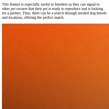
This feature is especially useful to breeders as they can signal to
other pet owners that their pet is ready to reproduce and is looking
for a partner. Thus, there can be a search through needed dog breeds
and locations, offering the perfect match.