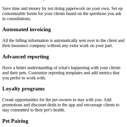
Save time and money by not doing paperwork on your own. Set up
customizable forms for your clients based on the questions you ask
in consultations.
Automated invoicing
All the billing information is automatically sent over to the client and
their insurance company without any extra work on your part.
Advanced reporting
Have a better understanding of what's happening with your clients
and their pets. Customize reporting templates and add metrics that
you prefer to work with.
Loyalty programs
Create opportunities for the pet owners to stay with you. Add
promotions and discount deals to the app and encourage clients to
stay committed to their pet’s health.
Pet Pairing