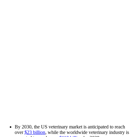
By 2030, the US veterinary market is anticipated to reach
over
$23 billion
, while the worldwide veterinary industry is