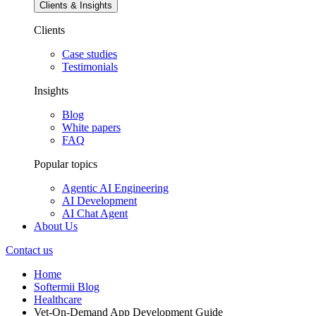
Clients & Insights
Clients
Case studies
Testimonials
Insights
Blog
White papers
FAQ
Popular topics
Agentic AI Engineering
AI Development
AI Chat Agent
About Us
Contact us
Home
Softermii Blog
Healthcare
Vet-On-Demand App Development Guide