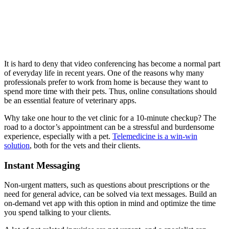
It is hard to deny that video conferencing has become a normal part
of everyday life in recent years. One of the reasons why many
professionals prefer to work from home is because they want to
spend more time with their pets. Thus, online consultations should
be an essential feature of veterinary apps.
Why take one hour to the vet clinic for a 10-minute checkup? The
road to a doctor’s appointment can be a stressful and burdensome
experience, especially with a pet.
Telemedicine is a win-win
solution
, both for the vets and their clients.
Instant Messaging
Non-urgent matters, such as questions about prescriptions or the
need for general advice, can be solved via text messages. Build an
on-demand vet app with this option in mind and optimize the time
you spend talking to your clients.