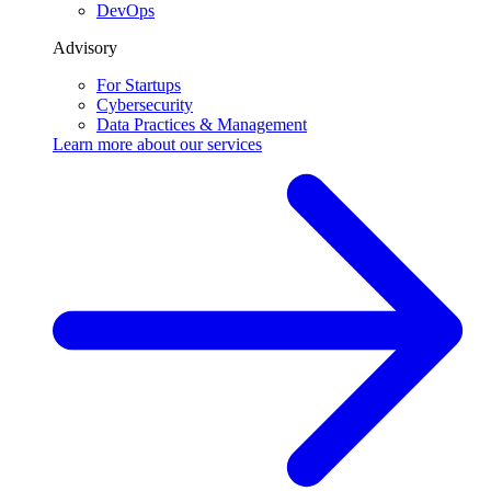
DevOps
Advisory
For Startups
Cybersecurity
Data Practices & Management
Learn more about our
services