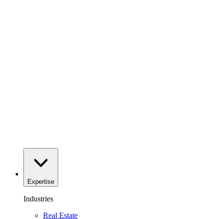
Expertise
Industries
Real Estate