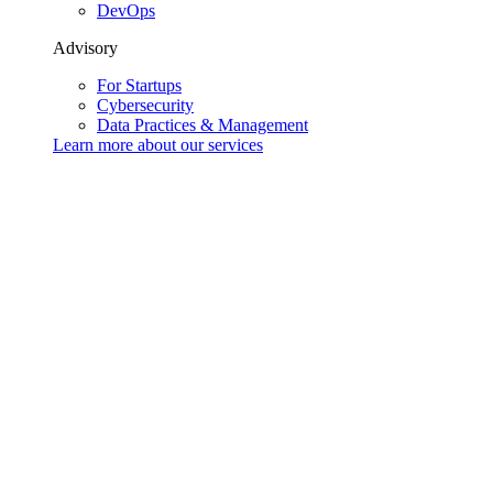
DevOps
Advisory
For Startups
Cybersecurity
Data Practices & Management
Learn more about our
services