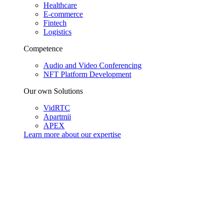
Healthcare
E-commerce
Fintech
Logistics
Competence
Audio and Video Conferencing
NFT Platform Development
Our own Solutions
VidRTC
Apartmii
APEX
Learn more about our
expertise