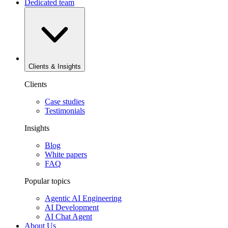
Dedicated team
Clients & Insights
Clients
Case studies
Testimonials
Insights
Blog
White papers
FAQ
Popular topics
Agentic AI Engineering
AI Development
AI Chat Agent
About Us