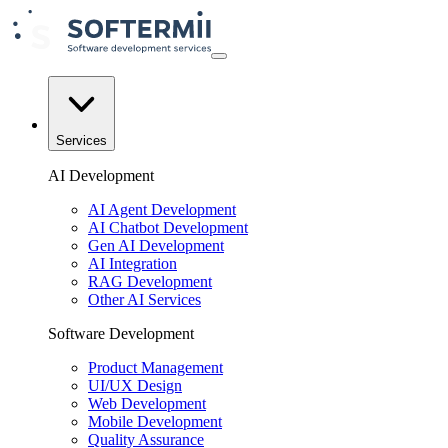
Services
AI Development
AI Agent Development
AI Chatbot Development
Gen AI Development
AI Integration
RAG Development
Other AI Services
Software Development
Product Management
UI/UX Design
Web Development
Mobile Development
Quality Assurance