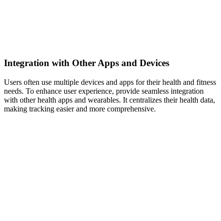
Integration with Other Apps and Devices
Users often use multiple devices and apps for their health and fitness
needs. To enhance user experience, provide seamless integration
with other health apps and wearables. It centralizes their health data,
making tracking easier and more comprehensive.