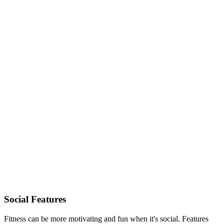
Social Features
Fitness can be more motivating and fun when it's social. Features