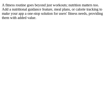
A fitness routine goes beyond just workouts; nutrition matters too.
Add a nutritional guidance feature, meal plans, or calorie tracking to
make your app a one-stop solution for users' fitness needs, providing
them with added value.