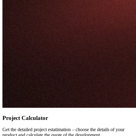
Project Calculator
Get the detailed project estatimation – choose the details of your
product and calculate the quote of the development