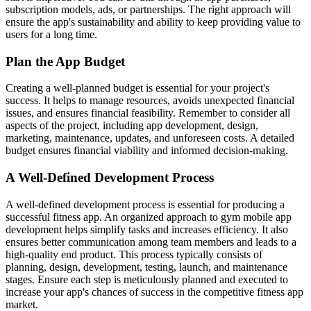
subscription models, ads, or partnerships. The right approach will
ensure the app's sustainability and ability to keep providing value to
users for a long time.
Plan the App Budget
Creating a well-planned budget is essential for your project's
success. It helps to manage resources, avoids unexpected financial
issues, and ensures financial feasibility. Remember to consider all
aspects of the project, including app development, design,
marketing, maintenance, updates, and unforeseen costs. A detailed
budget ensures financial viability and informed decision-making.
A Well-Defined Development Process
A well-defined development process is essential for producing a
successful fitness app. An organized approach to gym mobile app
development helps simplify tasks and increases efficiency. It also
ensures better communication among team members and leads to a
high-quality end product. This process typically consists of
planning, design, development, testing, launch, and maintenance
stages. Ensure each step is meticulously planned and executed to
increase your app's chances of success in the competitive fitness app
market.