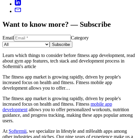
Want to know more? — Subscribe
Email
Category
Subscribe
Learn which things to consider before fitness app development, read
about gym app features, tech stack and development process in
Softermii's article
The fitness app market is growing rapidly, driven by people's
increased focus on health and fitness. Fitness mobile app
development allows you to offer…
The fitness app market is growing rapidly, driven by people's
increased focus on health and fitness. Fitness
mobile app
development
allows you to offer personalized workouts, nutrition
guidance, and progress tracking, making these apps popular among
users.
At
Softermii
, we specialize in lifestyle and mHealth apps among
other industries and niches. Our nine years of experience make us a