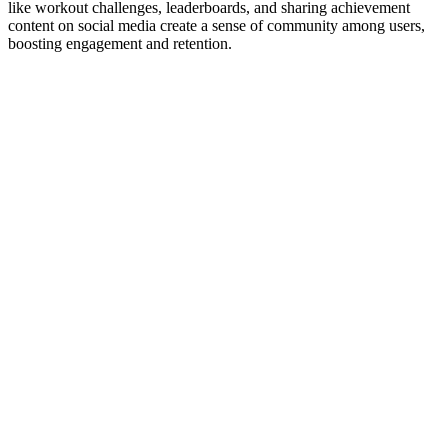
like workout challenges, leaderboards, and sharing achievement
content on social media create a sense of community among users,
boosting engagement and retention.