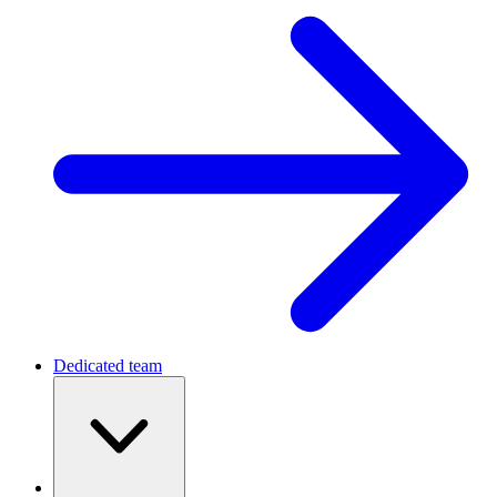
Dedicated team