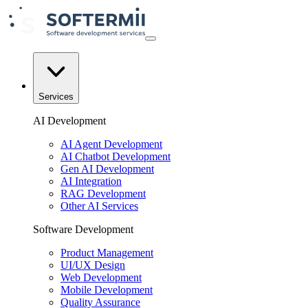
Services
AI Development
AI Agent Development
AI Chatbot Development
Gen AI Development
AI Integration
RAG Development
Other AI Services
Software Development
Product Management
UI/UX Design
Web Development
Mobile Development
Quality Assurance