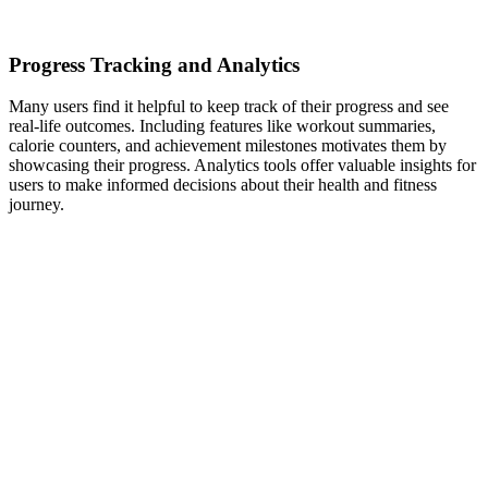
Progress Tracking and Analytics
Many users find it helpful to keep track of their progress and see
real-life outcomes. Including features like workout summaries,
calorie counters, and achievement milestones motivates them by
showcasing their progress. Analytics tools offer valuable insights for
users to make informed decisions about their health and fitness
journey.