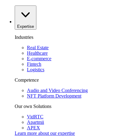
Expertise
Industries
Real Estate
Healthcare
E-commerce
Fintech
Logistics
Competence
Audio and Video Conferencing
NFT Platform Development
Our own Solutions
VidRTC
Apartmii
APEX
Learn more about our
expertise