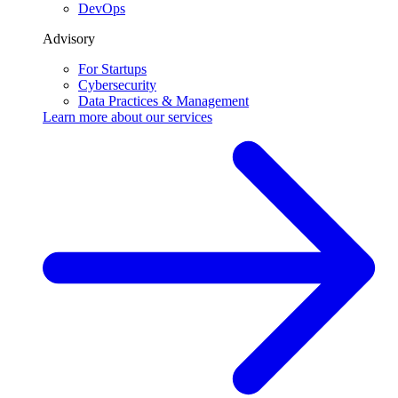
DevOps
Advisory
For Startups
Cybersecurity
Data Practices & Management
Learn more about our
services