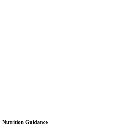
Nutrition Guidance