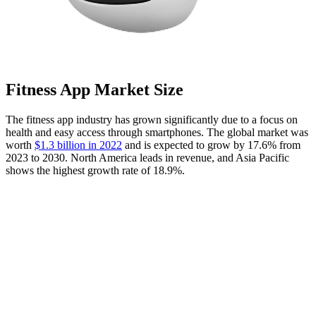
Fitness App Market Size
The fitness app industry has grown significantly due to a focus on
health and easy access through smartphones. The global market was
worth
$1.3 billion in 2022
and is expected to grow by 17.6% from
2023 to 2030. North America leads in revenue, and Asia Pacific
shows the highest growth rate of 18.9%.