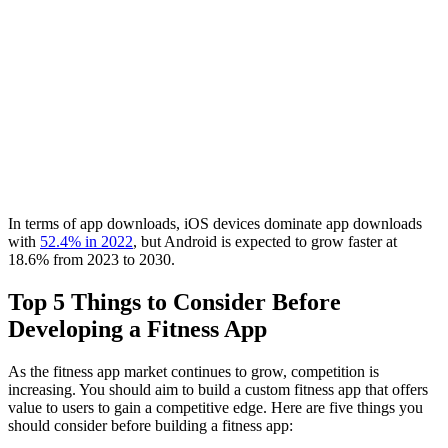
In terms of app downloads, iOS devices dominate app downloads
with
52.4% in 2022
, but Android is expected to grow faster at
18.6% from 2023 to 2030.
Top 5 Things to Consider Before
Developing a Fitness App
As the fitness app market continues to grow, competition is
increasing. You should aim to build a custom fitness app that offers
value to users to gain a competitive edge. Here are five things you
should consider before building a fitness app: