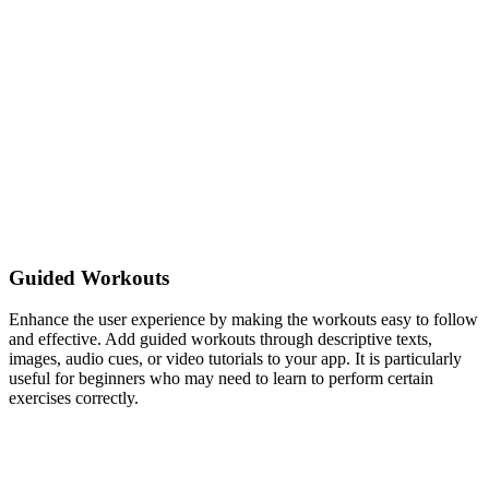
Guided Workouts
Enhance the user experience by making the workouts easy to follow
and effective. Add guided workouts through descriptive texts,
images, audio cues, or video tutorials to your app. It is particularly
useful for beginners who may need to learn to perform certain
exercises correctly.