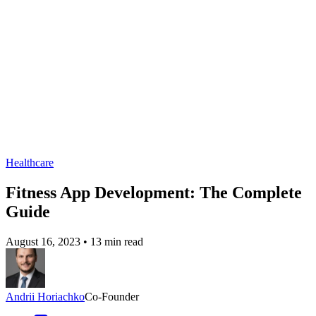
Healthcare
Fitness App Development: The Complete
Guide
August 16, 2023
•
13 min read
Andrii Horiachko
Co-Founder