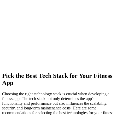
Pick the Best Tech Stack for Your Fitness
App
Choosing the right technology stack is crucial when developing a
fitness app. The tech stack not only determines the app's
functionality and performance but also influences the scalability,
security, and long-term maintenance costs. Here are some
recommendations for selecting the best technologies for your fitness