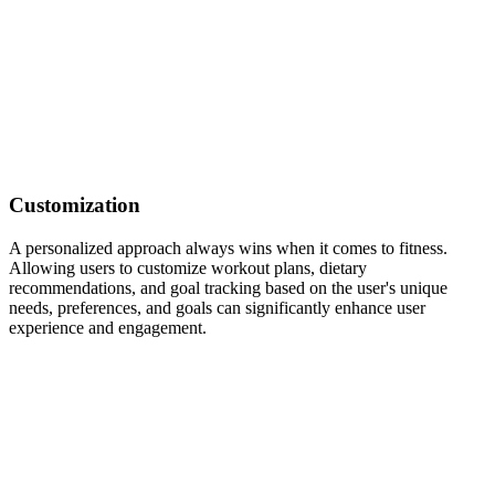
Customization
A personalized approach always wins when it comes to fitness.
Allowing users to customize workout plans, dietary
recommendations, and goal tracking based on the user's unique
needs, preferences, and goals can significantly enhance user
experience and engagement.