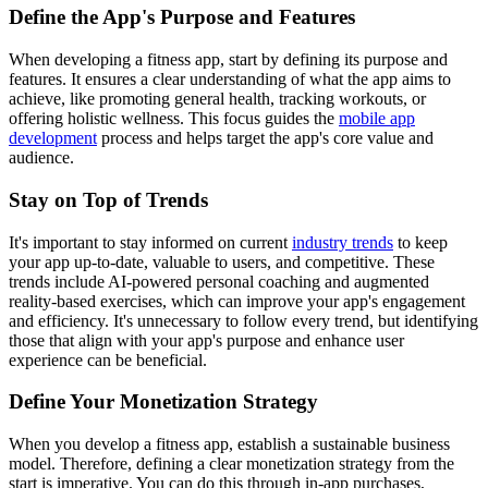
Define the App's Purpose and Features
When developing a fitness app, start by defining its purpose and
features. It ensures a clear understanding of what the app aims to
achieve, like promoting general health, tracking workouts, or
offering holistic wellness. This focus guides the
mobile app
development
process and helps target the app's core value and
audience.
Stay on Top of Trends
It's important to stay informed on current
industry trends
to keep
your app up-to-date, valuable to users, and competitive. These
trends include AI-powered personal coaching and augmented
reality-based exercises, which can improve your app's engagement
and efficiency. It's unnecessary to follow every trend, but identifying
those that align with your app's purpose and enhance user
experience can be beneficial.
Define Your Monetization Strategy
When you develop a fitness app, establish a sustainable business
model. Therefore, defining a clear monetization strategy from the
start is imperative. You can do this through in-app purchases,