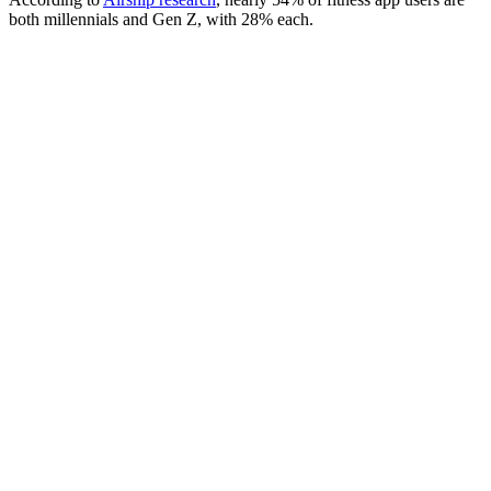
both millennials and Gen Z, with 28% each.