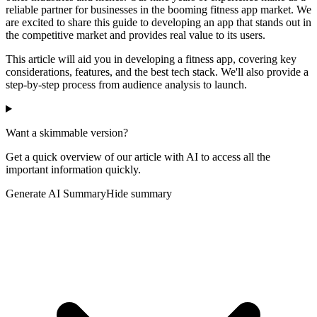
reliable partner for businesses in the booming fitness app market. We
are excited to share this guide to developing an app that stands out in
the competitive market and provides real value to its users.
This article will aid you in developing a fitness app, covering key
considerations, features, and the best tech stack. We'll also provide a
step-by-step process from audience analysis to launch.
Want a skimmable version?
Get a quick overview of our article with AI to access all the
important information quickly.
Generate AI Summary
Hide summary