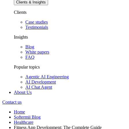
Clients & Insights
Clients
Case studies
Testimonials
Insights
Blog
White papers
FAQ
Popular topics
Agentic AI Engineering
AI Development
AI Chat Agent
About Us
Contact us
Home
Softermii Blog
Healthcare
Fitness App Development: The Complete Guide