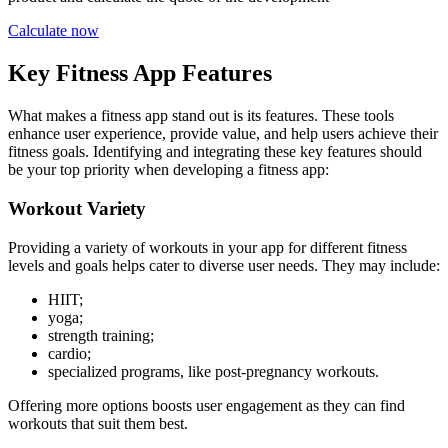
Calculate now
Key Fitness App Features
What makes a fitness app stand out is its features. These tools
enhance user experience, provide value, and help users achieve their
fitness goals. Identifying and integrating these key features should
be your top priority when developing a fitness app:
Workout Variety
Providing a variety of workouts in your app for different fitness
levels and goals helps cater to diverse user needs. They may include:
HIIT;
yoga;
strength training;
cardio;
specialized programs, like post-pregnancy workouts.
Offering more options boosts user engagement as they can find
workouts that suit them best.