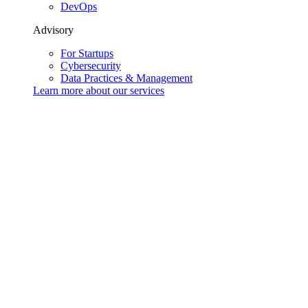
DevOps
Advisory
For Startups
Cybersecurity
Data Practices & Management
Learn more about our
services