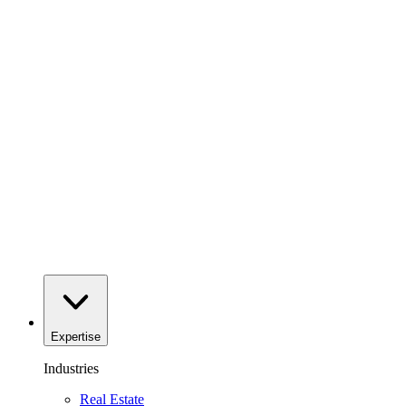
Expertise
Industries
Real Estate