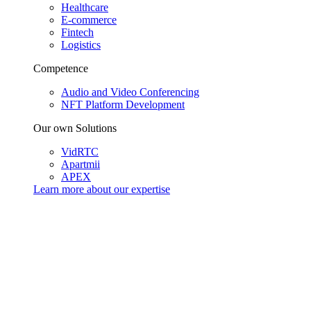
Healthcare
E-commerce
Fintech
Logistics
Competence
Audio and Video Conferencing
NFT Platform Development
Our own Solutions
VidRTC
Apartmii
APEX
Learn more about our
expertise