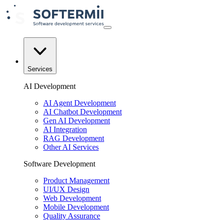
Services
AI Development
AI Agent Development
AI Chatbot Development
Gen AI Development
AI Integration
RAG Development
Other AI Services
Software Development
Product Management
UI/UX Design
Web Development
Mobile Development
Quality Assurance