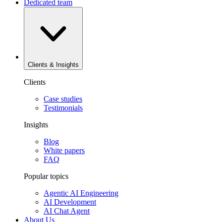
Dedicated team
Clients & Insights
Clients
Case studies
Testimonials
Insights
Blog
White papers
FAQ
Popular topics
Agentic AI Engineering
AI Development
AI Chat Agent
About Us