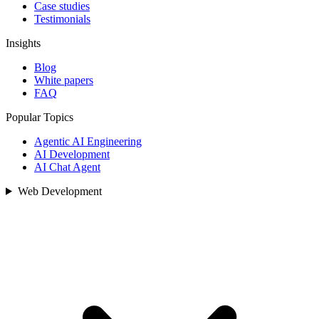
Case studies
Testimonials
Insights
Blog
White papers
FAQ
Popular Topics
Agentic AI Engineering
AI Development
AI Chat Agent
Web Development