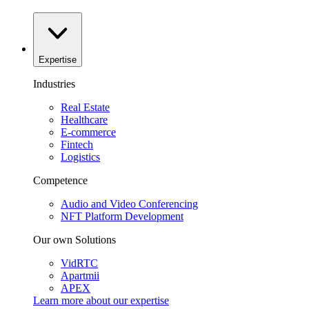
Expertise
Industries
Real Estate
Healthcare
E-commerce
Fintech
Logistics
Competence
Audio and Video Conferencing
NFT Platform Development
Our own Solutions
VidRTC
Apartmii
APEX
Learn more about our
expertise