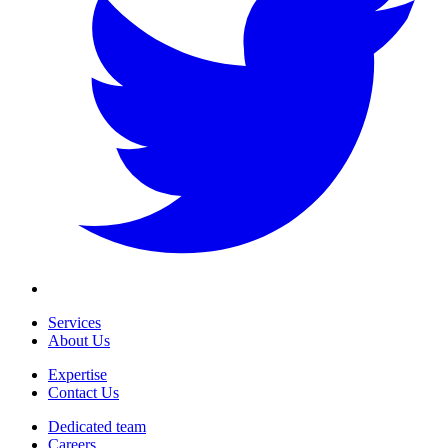
Services
About Us
Expertise
Contact Us
Dedicated team
Careers