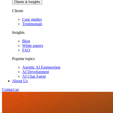
Clients & Insights
Clients
Case studies
Testimonials
Insights
Blog
White papers
FAQ
Popular topics
Agentic AI Engineering
AI Development
AI Chat Agent
About Us
Contact us