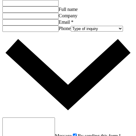
Full name
Company
Email
*
Phone
Message
By sending this form I