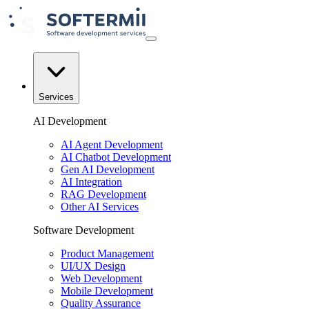
Services
AI Development
AI Agent Development
AI Chatbot Development
Gen AI Development
AI Integration
RAG Development
Other AI Services
Software Development
Product Management
UI/UX Design
Web Development
Mobile Development
Quality Assurance