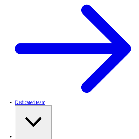
Dedicated team