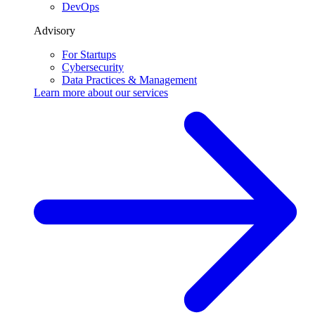
DevOps
Advisory
For Startups
Cybersecurity
Data Practices & Management
Learn more about our
services