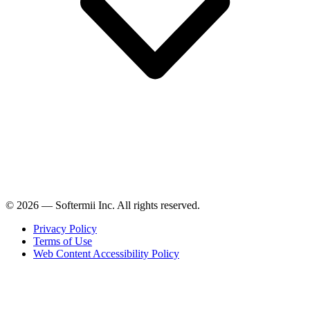
© 2026 — Softermii Inc. All rights reserved.
Privacy Policy
Terms of Use
Web Content Accessibility Policy