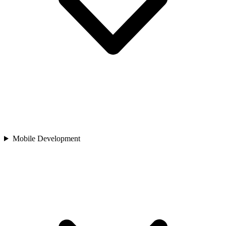
Mobile Development