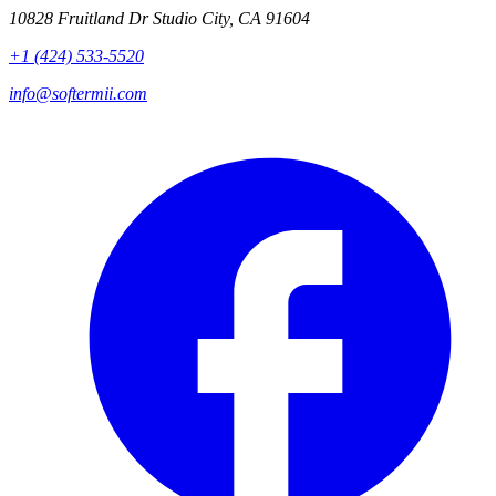
10828 Fruitland Dr Studio City, CA 91604
+1 (424) 533-5520
info@softermii.com