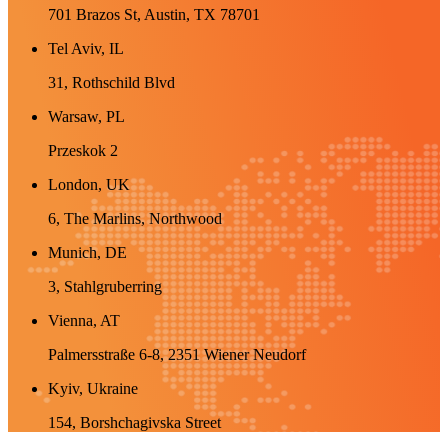
701 Brazos St, Austin, TX 78701
Tel Aviv, IL
31, Rothschild Blvd
Warsaw, PL
Przeskok 2
London, UK
6, The Marlins, Northwood
Munich, DE
3, Stahlgruberring
Vienna, AT
Palmersstraße 6-8, 2351 Wiener Neudorf
Kyiv, Ukraine
154, Borshchagivska Street