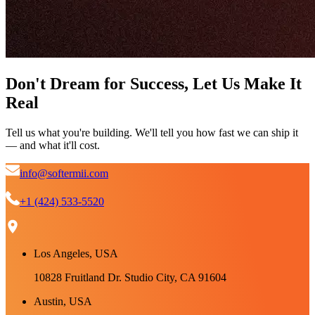
Don't Dream for Success, Let Us Make It
Real
Tell us what you're building. We'll tell you how fast we can ship it
— and what it'll cost.
info@softermii.com
+1 (424) 533-5520
Los Angeles, USA
10828 Fruitland Dr. Studio City, CA 91604
Austin, USA