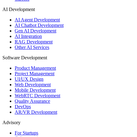
AI Development
AI Agent Development
AI Chatbot Development
Gen AI Development
AI Integration
RAG Development
Other AI Services
Software Development
Product Management
Project Management
UI/UX Design
Web Development
Mobile Development
WebRTC Development
Quality Assurance
DevOps
AR/VR Development
Advisory
For Startups