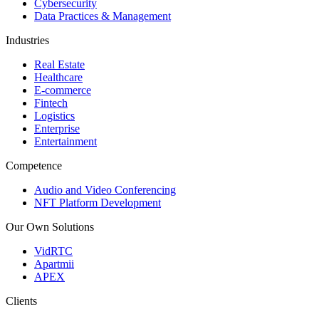
Cybersecurity
Data Practices & Management
Industries
Real Estate
Healthcare
E-commerce
Fintech
Logistics
Enterprise
Entertainment
Competence
Audio and Video Conferencing
NFT Platform Development
Our Own Solutions
VidRTC
Apartmii
APEX
Clients