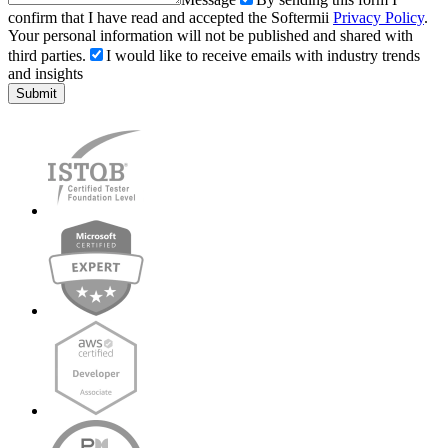
confirm that I have read and accepted the Softermii
Privacy Policy
.
Your personal information will not be published and shared with
third parties.
I would like to receive emails with industry trends
and insights
Submit