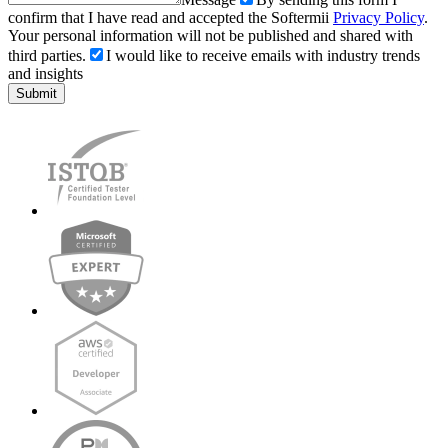
confirm that I have read and accepted the Softermii
Privacy Policy
.
Your personal information will not be published and shared with
third parties.
I would like to receive emails with industry trends
and insights
Submit