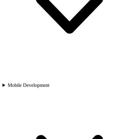
Mobile Development