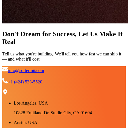
Don't Dream for Success, Let Us Make It
Real
Tell us what you're building. We'll tell you how fast we can ship it
— and what it'll cost.
info@softermii.com
+1 (424) 533-5520
Los Angeles, USA
10828 Fruitland Dr. Studio City, CA 91604
Austin, USA