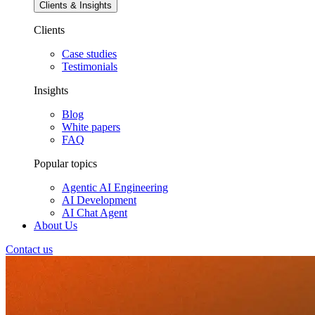
Clients & Insights
Clients
Case studies
Testimonials
Insights
Blog
White papers
FAQ
Popular topics
Agentic AI Engineering
AI Development
AI Chat Agent
About Us
Contact us