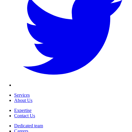
Services
About Us
Expertise
Contact Us
Dedicated team
Careers