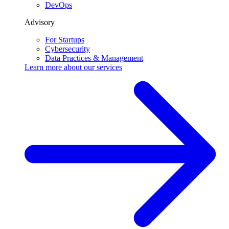
DevOps
Advisory
For Startups
Cybersecurity
Data Practices & Management
Learn more about our
services