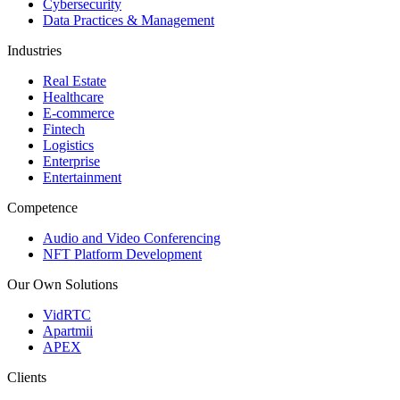
Cybersecurity
Data Practices & Management
Industries
Real Estate
Healthcare
E-commerce
Fintech
Logistics
Enterprise
Entertainment
Competence
Audio and Video Conferencing
NFT Platform Development
Our Own Solutions
VidRTC
Apartmii
APEX
Clients