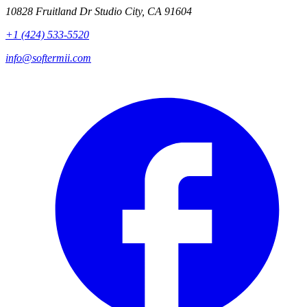
10828 Fruitland Dr Studio City, CA 91604
+1 (424) 533-5520
info@softermii.com