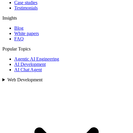
Case studies
Testimonials
Insights
Blog
White papers
FAQ
Popular Topics
Agentic AI Engineering
AI Development
AI Chat Agent
Web Development