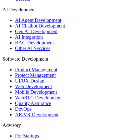
AI Development
AI Agent Development
AI Chatbot Development
Gen AI Development
AI Integration
RAG Development
Other AI Services
Software Development
Product Management
Project Management
UI/UX Design
Web Development
Mobile Development
WebRTC Development
Quality Assurance
DevOps
AR/VR Development
Advisory
For Startups