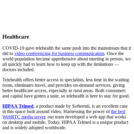
Healthcare
COVID-19 gave telehealth the same push into the mainstream that it
did to
video conferencing for business communication
. Once the
world population became apprehensive about meeting in person, we
all quickly had to learn how to keep up with the limitations —
doctors included.
Telehealth offers better access to specialists, less time in the waiting
room, eliminates travel, and provides on-demand services, giving
better healthcare access, especially in rural areas. Both consumers
and capital have gotten a taste, so telehealth is here to stay for good.
HIPAA Telmed
, a product made by Softermii, is an excellent case
in this space built around video. Harnessing the power of
the best
WebRTC media server
, our team developed a web app that works
on desktop and mobile. Today, HIPAA Telmed is a unique product
and is widely adopted worldwide.