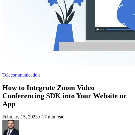
Telecommunication
How to Integrate Zoom Video
Conferencing SDK into Your Website or
App
February 15, 2023
•
17 min read