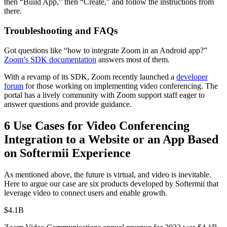
then “Build App,” then “Create,” and follow the instructions from
there.
Troubleshooting and FAQs
Got questions like “how to integrate Zoom in an Android app?”
Zoom’s SDK documentation
answers most of them.
With a revamp of its SDK, Zoom recently launched a
developer
forum
for those working on implementing video conferencing. The
portal has a lively community with Zoom support staff eager to
answer questions and provide guidance.
6 Use Cases for Video Conferencing
Integration to a Website or an App Based
on Softermii Experience
As mentioned above, the future is virtual, and video is inevitable.
Here to argue our case are six products developed by Softermii that
leverage video to connect users and enable growth.
$4.1B