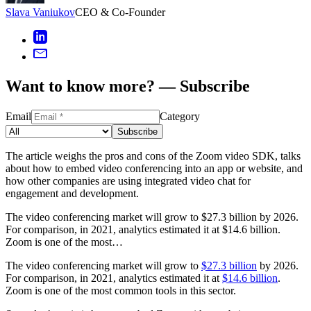
Slava Vaniukov
CEO & Co-Founder
Want to know more? — Subscribe
Email
Category
Subscribe
The article weighs the pros and cons of the Zoom video SDK, talks
about how to embed video conferencing into an app or website, and
how other companies are using integrated video chat for
engagement and development.
The video conferencing market will grow to $27.3 billion by 2026.
For comparison, in 2021, analytics estimated it at $14.6 billion.
Zoom is one of the most…
The video conferencing market will grow to
$27.3 billion
by 2026.
For comparison, in 2021, analytics estimated it at
$14.6 billion
.
Zoom is one of the most common tools in this sector.