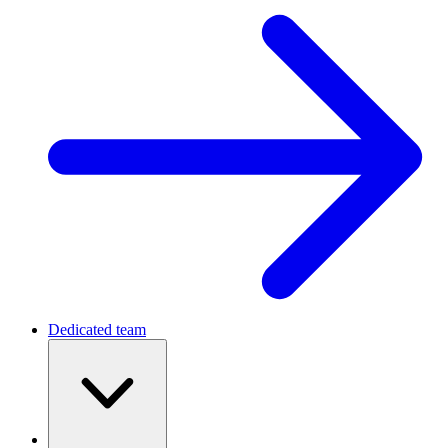
Dedicated team