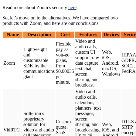
Read more about Zoom’s security
here
.
So, let’s move on to the alternatives. We have compared two
products with Zoom, and here are our conclusions:
Name
Description
Cost
Features
Devices
Secur
Video and
Flexible
audio calls,
Lightweight
pay-as-
custom UI
Web,
and
you-go
HIPAA
support, raw
iOS,
customizable
plans,
GDPR,
Zoom
data capture,
Android,
SDK by the
from
SOC2,
text chat,
macOS,
communications
$0.00035
FedR
screen
Windows
giant.
per
sharing, and
minute.
broadcast.
Video and
audio calls,
calendars,
planners, text
Softermii’s
messages,
proprietary
screen
Custom
DTLS 
solution for
sharing, and
Web,
quote,
SRTP
VidRTC
video and audio
broadcasting.
iOS, and
SaaS
encrypt
call integration
Up to 49
Android