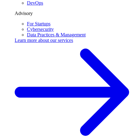
DevOps
Advisory
For Startups
Cybersecurity
Data Practices & Management
Learn more about our
services