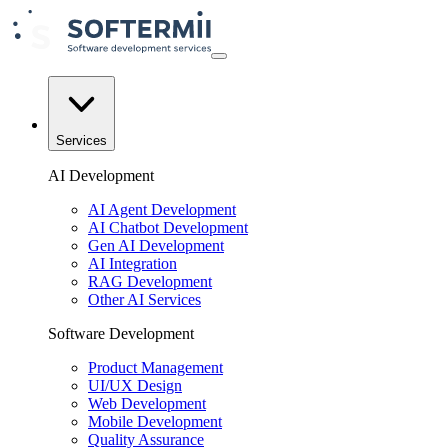
Services
AI Development
AI Agent Development
AI Chatbot Development
Gen AI Development
AI Integration
RAG Development
Other AI Services
Software Development
Product Management
UI/UX Design
Web Development
Mobile Development
Quality Assurance