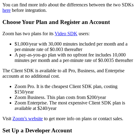
You can find more info about the differences between the two SDKs
here
before integration.
Choose Your Plan and Register an Account
Zoom has two plans for its
Video SDK
users:
$1,000/year with 30,000 minutes included per month and a
per-minute rate of $0.003 thereafter
A pay-as-you-go plan with no upfront fee includes 10,000
minutes per month and a per-minute rate of $0.0035 thereafter
The Client SDK is available to all Pro, Business, and Enterprise
accounts at no additional cost.
Zoom Pro. It is the cheapest Client SDK plan, costing
$150/year
Zoom Business. This plan costs from $200/year
Zoom Enterprise. The most expensive Client SDK plan is
available at $240/year
Visit
Zoom’s website
to get more info on plans or contact sales.
Set Up a Developer Account