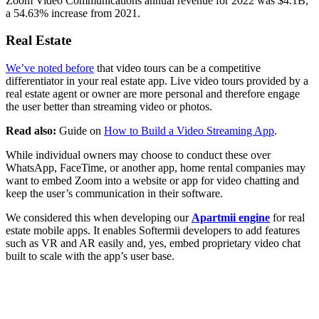
Zoom Video Communications annual revenue for 2022 was $4.1B,
a 54.63% increase from 2021.
Real Estate
We’ve noted before
that video tours can be a competitive
differentiator in your real estate app. Live video tours provided by a
real estate agent or owner are more personal and therefore engage
the user better than streaming video or photos.
Read also:
Guide on
How to Build a Video Streaming App
.
While individual owners may choose to conduct these over
WhatsApp, FaceTime, or another app, home rental companies may
want to embed Zoom into a website or app for video chatting and
keep the user’s communication in their software.
We considered this when developing our
Apartmii engine
for real
estate mobile apps. It enables Softermii developers to add features
such as VR and AR easily and, yes, embed proprietary video chat
built to scale with the app’s user base.