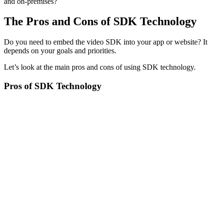
and on-premises?
The Pros and Cons of SDK Technology
Do you need to embed the video SDK into your app or website? It
depends on your goals and priorities.
Let’s look at the main pros and cons of using SDK technology.
Pros of SDK Technology