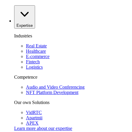
Expertise
Industries
Real Estate
Healthcare
E-commerce
Fintech
Logistics
Competence
Audio and Video Conferencing
NFT Platform Development
Our own Solutions
VidRTC
Apartmii
APEX
Learn more about our
expertise