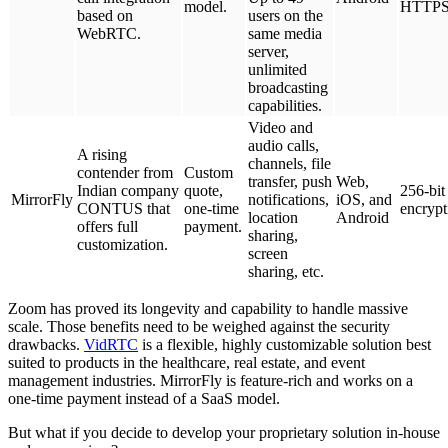
model.
HTTP
based on
users on the
WebRTC.
same media
server,
unlimited
broadcasting
capabilities.
Video and
audio calls,
A rising
channels, file
contender from
Custom
transfer, push
Web,
Indian company
quote,
256-bit
MirrorFly
notifications,
iOS, and
CONTUS that
one-time
encrypt
location
Android
offers full
payment.
sharing,
customization.
screen
sharing, etc.
Zoom has proved its longevity and capability to handle massive
scale. Those benefits need to be weighed against the security
drawbacks.
VidRTC
is a flexible, highly customizable solution best
suited to products in the healthcare, real estate, and event
management industries. MirrorFly is feature-rich and works on a
one-time payment instead of a SaaS model.
But what if you decide to develop your proprietary solution in-house