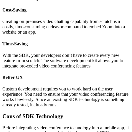
Cost-Saving
Creating on-premises video chatting capability from scratch is a
costly, time-consuming endeavor compared to embed Zoom into a
website or an app.
Time-Saving
With the SDK, your developers don’t have to create every new
feature from scratch. The software development kit allows you to
integrate pre-coded video conferencing features.
Better UX
Custom development requires you to work hard on the user
experience. You need to ensure that your video conferencing feature
works flawlessly. Since an existing SDK technology is something
already tested, it already runs.
Cons of SDK Technology
Before integrating video conference technology into a mobile app, it