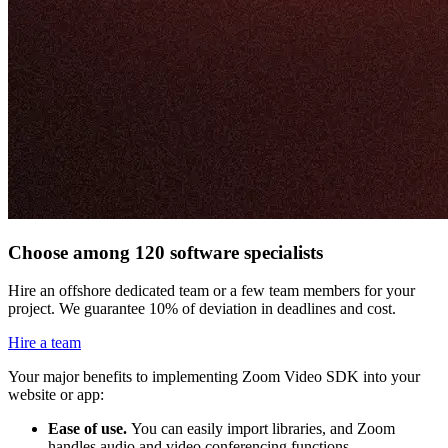
Choose among 120 software specialists
Hire an offshore dedicated team or a few team members for your
project. We guarantee 10% of deviation in deadlines and cost.
Hire a team
Your major benefits to implementing Zoom Video SDK into your
website or app:
Ease of use.
You can easily import libraries, and Zoom
handles audio and video conferencing functions.