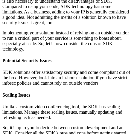
is also necessary to understand the disadvantages of SDK.
Compared to using your code, SDK technology has some
limitations. As a business, adding to your IP is generally considered
a good idea. Not admitting the merits of a solution known to have
security issues is great, too.
Implementing your solution instead of relying on an outside vendor
to run a critical part of your service is something to boast about,
especially at scale. So, let’s now consider the cons of SDK
technology.
Potential Security Issues
SDK solutions offer satisfactory security and come compliant out of
the box. However, look into an in-house solution if you have strict
infosec policies and cannot rely on outside vendors.
Scaling Issues
Unlike a custom video conferencing tool, the SDK has scaling
limitations. Manage these scaling issues, manually updating and
refreshing tech as needed.
So, it’s up to you to decide between custom development and an
SDK. Consider all the SDK’s pros and cons before getting started.