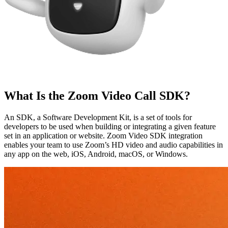
What Is the Zoom Video Call SDK?
An SDK, a Software Development Kit, is a set of tools for
developers to be used when building or integrating a given feature
set in an application or website. Zoom Video SDK integration
enables your team to use Zoom’s HD video and audio capabilities in
any app on the web, iOS, Android, macOS, or Windows.