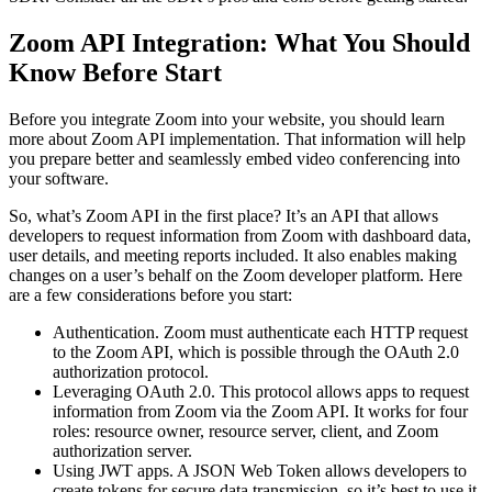
Zoom API Integration: What You Should
Know Before Start
Before you integrate Zoom into your website, you should learn
more about Zoom API implementation. That information will help
you prepare better and seamlessly embed video conferencing into
your software.
So, what’s Zoom API in the first place? It’s an API that allows
developers to request information from Zoom with dashboard data,
user details, and meeting reports included. It also enables making
changes on a user’s behalf on the Zoom developer platform. Here
are a few considerations before you start:
Authentication. Zoom must authenticate each HTTP request
to the Zoom API, which is possible through the OAuth 2.0
authorization protocol.
Leveraging OAuth 2.0. This protocol allows apps to request
information from Zoom via the Zoom API. It works for four
roles: resource owner, resource server, client, and Zoom
authorization server.
Using JWT apps. A JSON Web Token allows developers to
create tokens for secure data transmission, so it’s best to use it