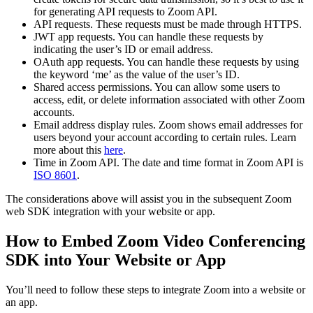
for generating API requests to Zoom API.
API requests. These requests must be made through HTTPS.
JWT app requests. You can handle these requests by
indicating the user’s ID or email address.
OAuth app requests. You can handle these requests by using
the keyword ‘me’ as the value of the user’s ID.
Shared access permissions. You can allow some users to
access, edit, or delete information associated with other Zoom
accounts.
Email address display rules. Zoom shows email addresses for
users beyond your account according to certain rules. Learn
more about this
here
.
Time in Zoom API. The date and time format in Zoom API is
ISO 8601
.
The considerations above will assist you in the subsequent Zoom
web SDK integration with your website or app.
How to Embed Zoom Video Conferencing
SDK into Your Website or App
You’ll need to follow these steps to integrate Zoom into a website or
an app.