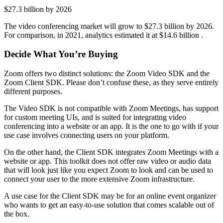
$27.3 billion by 2026
The video conferencing market will grow to $27.3 billion by 2026.
For comparison, in 2021, analytics estimated it at $14.6 billion .
Decide What You’re Buying
Zoom offers two distinct solutions: the Zoom Video SDK and the
Zoom Client SDK. Please don’t confuse these, as they serve entirely
different purposes.
The Video SDK is not compatible with Zoom Meetings, has support
for custom meeting UIs, and is suited for integrating video
conferencing into a website or an app. It is the one to go with if your
use case involves connecting users on your platform.
On the other hand, the Client SDK integrates Zoom Meetings with a
website or app. This toolkit does not offer raw video or audio data
that will look just like you expect Zoom to look and can be used to
connect your user to the more extensive Zoom infrastructure.
A use case for the Client SDK may be for an online event organizer
who wants to get an easy-to-use solution that comes scalable out of
the box.