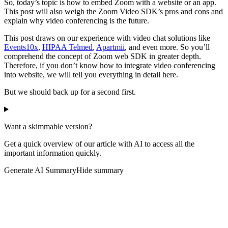
So, today’s topic is how to embed Zoom with a website or an app.
This post will also weigh the Zoom Video SDK’s pros and cons and
explain why video conferencing is the future.
This post draws on our experience with video chat solutions like
Events10x
,
HIPAA Telmed
,
Apartmii
, and even more. So you’ll
comprehend the concept of Zoom web SDK in greater depth.
Therefore, if you don’t know how to integrate video conferencing
into website, we will tell you everything in detail here.
But we should back up for a second first.
Want a skimmable version?
Get a quick overview of our article with AI to access all the
important information quickly.
Generate AI Summary
Hide summary