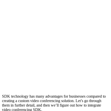
SDK technology has many advantages for businesses compared to
creating a custom video conferencing solution. Let’s go through
them in further detail, and then we’ll figure out how to integrate
video conferencing SDK.