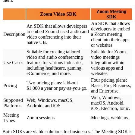
them.
Zoom Meeting
Zoom Video SDK
SDK
An SDK that allows
An SDK that allows developers
developers to embed
to embed Zoom-based audio and
Description
a Zoom meeting
video conferencing into their
client into their apps
native UIs.
or websites.
Suitable for creating tailored
Suitable for Zoom
video and audio conferencing
video meetings
Use Cases
features for various industries,
integration within
including healthcare, gaming,
various apps and
eCommerce, and more.
websites.
Four pricing plans:
Two pricing plans: laid-out
Pricing
Basic, Pro, Business,
$1,000 a year or pay-as-you-go.
and Enterprise.
Web, Windows,
Supported
Web, Windows, macOS,
macOS, Android,
Platforms
Android, and iOS.
iOS, Electron, Ionic.
Meeting
Zoom sessions.
Meetings, webinars.
Types
Both SDKs are viable solutions for businesses. The Meeting SDK is