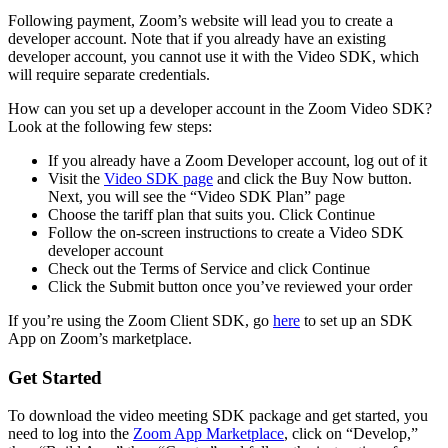
Following payment, Zoom’s website will lead you to create a
developer account. Note that if you already have an existing
developer account, you cannot use it with the Video SDK, which
will require separate credentials.
How can you set up a developer account in the Zoom Video SDK?
Look at the following few steps:
If you already have a Zoom Developer account, log out of it
Visit the
Video SDK page
and click the Buy Now button.
Next, you will see the “Video SDK Plan” page
Choose the tariff plan that suits you. Click Continue
Follow the on-screen instructions to create a Video SDK
developer account
Check out the Terms of Service and click Continue
Click the Submit button once you’ve reviewed your order
If you’re using the Zoom Client SDK, go
here
to set up an SDK
App on Zoom’s marketplace.
Get Started
To download the video meeting SDK package and get started, you
need to log into the
Zoom App Marketplace
, click on “Develop,”