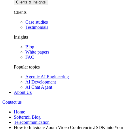
Clients & Insights
Clients
Case studies
Testimonials
Insights
Blog
White papers
FAQ
Popular topics
Agentic AI Engineering
AI Development
AI Chat Agent
About Us
Contact us
Home
Softermii Blog
Telecommunication
How to Integrate Zoom Video Conferencing SDK into Your