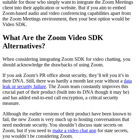
suitable for those who simply want to integrate the Zoom Meetings
client into their application or website. But if you aim to embed
Zoom-based audio and video conferencing capabilities apart from
the Zoom Meetings environment, then your best option would be
Video SDK.
What Are the Zoom Video SDK
Alternatives?
When considering integrating Zoom SDK for video chatting, you
should acknowledge the drawbacks of using Zoom.
If you ask Zoom’s PR office about security, they’ll tell you it’s in
their DNA. Still, there was hardly a month last year without a
data
leak or security failure
. The Zoom team constantly improves this
crucial part of their product (built into its DNA though it may be)
and has added end-to-end call encryption, a critical security
measure.
Although the earlier versions of their product have been known to
fail, the new Zoom is very much up to hosting conversations that
need moderate security. You shouldn’t discuss state secrets on
Zoom, but if you need to
make a video chat app
for state secrets,
you wouldn’t be considering Zoom.