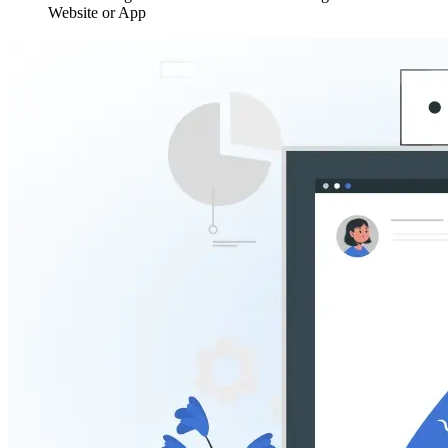
Website or App