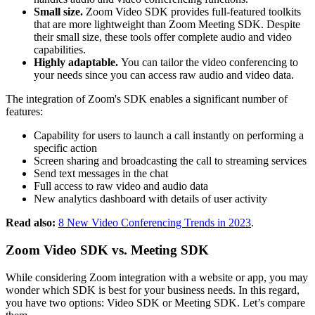
Small size.
Zoom Video SDK provides full-featured toolkits
that are more lightweight than Zoom Meeting SDK. Despite
their small size, these tools offer complete audio and video
capabilities.
Highly adaptable.
You can tailor the video conferencing to
your needs since you can access raw audio and video data.
The integration of Zoom's SDK enables a significant number of
features:
Capability for users to launch a call instantly on performing a
specific action
Screen sharing and broadcasting the call to streaming services
Send text messages in the chat
Full access to raw video and audio data
New analytics dashboard with details of user activity
Read also:
8 New Video Conferencing Trends in 2023
.
Zoom Video SDK vs. Meeting SDK
While considering Zoom integration with a website or app, you may
wonder which SDK is best for your business needs. In this regard,
you have two options: Video SDK or Meeting SDK. Let’s compare