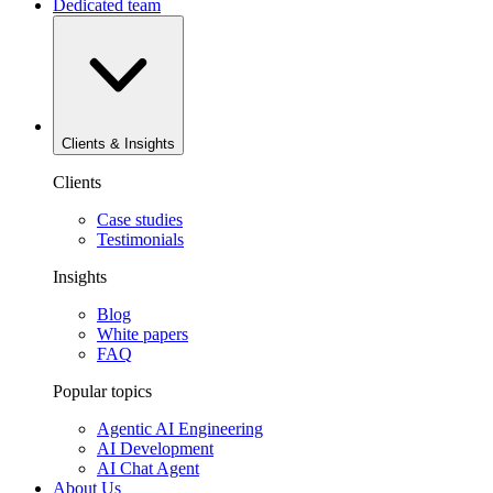
Dedicated team
Clients & Insights
Clients
Case studies
Testimonials
Insights
Blog
White papers
FAQ
Popular topics
Agentic AI Engineering
AI Development
AI Chat Agent
About Us