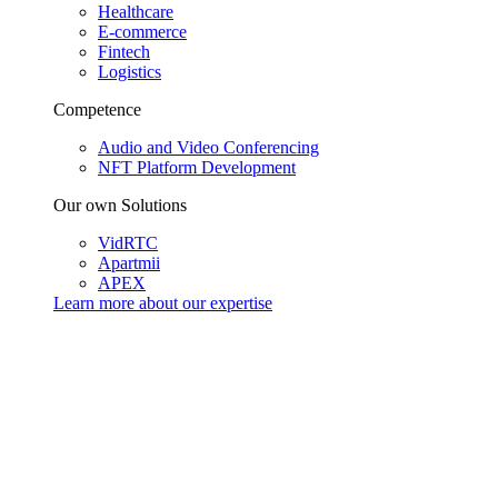
Healthcare
E-commerce
Fintech
Logistics
Competence
Audio and Video Conferencing
NFT Platform Development
Our own Solutions
VidRTC
Apartmii
APEX
Learn more about our
expertise