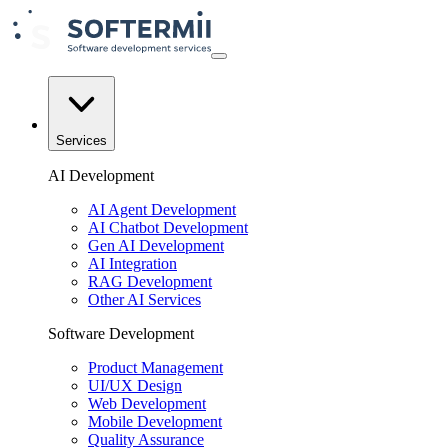
Services
AI Development
AI Agent Development
AI Chatbot Development
Gen AI Development
AI Integration
RAG Development
Other AI Services
Software Development
Product Management
UI/UX Design
Web Development
Mobile Development
Quality Assurance