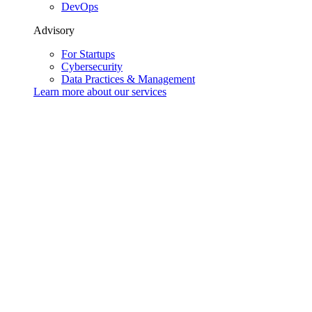
DevOps
Advisory
For Startups
Cybersecurity
Data Practices & Management
Learn more about our
services