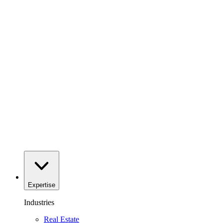
Expertise
Industries
Real Estate