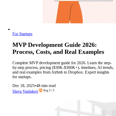
For Startups
MVP Development Guide 2026:
Process, Costs, and Real Examples
Complete MVP development guide for 2026. Learn the step-
by-step process, pricing ($30K-$300K+), timelines, AI trends,
and real examples from Airbnb to Dropbox. Expert insights
for startups.
Dec 18, 2025
•
48 min read
Avg 5 / 5
Slava Vaniukov