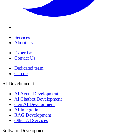
Services
About Us
Expertise
Contact Us
Dedicated team
Careers
AI Development
AI Agent Development
AI Chatbot Development
Gen AI Development
AI Integration
RAG Development
Other AI Services
Software Development