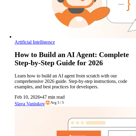
Artificial Intelligence
How to Build an AI Agent: Complete
Step-by-Step Guide for 2026
Learn how to build an AI agent from scratch with our
comprehensive 2026 guide. Step-by-step instructions, code
examples, and best practices for developers.
Feb 10, 2026
•
47 min read
Avg 5 / 5
Slava Vaniukov