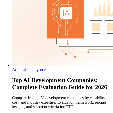
Artificial Intelligence
Top AI Development Companies:
Complete Evaluation Guide for 2026
Compare leading AI development companies by capability,
cost, and industry expertise. Evaluation framework, pricing
insights, and selection criteria for CTOs.