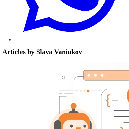
Articles by Slava Vaniukov