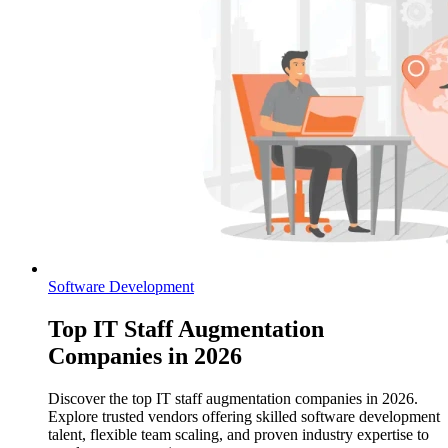
Software Development
Top IT Staff Augmentation
Companies in 2026
Discover the top IT staff augmentation companies in 2026.
Explore trusted vendors offering skilled software development
talent, flexible team scaling, and proven industry expertise to