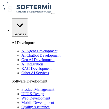
Services
AI Development
AI Agent Development
AI Chatbot Development
Gen AI Development
AI Integration
RAG Development
Other AI Services
Software Development
Product Management
UI/UX Design
Web Development
Mobile Development
Quality Assurance