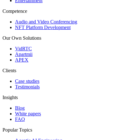
Entertainment
Competence
Audio and Video Conferencing
NFT Platform Development
Our Own Solutions
VidRTC
Apartmii
APEX
Clients
Case studies
Testimonials
Insights
Blog
White papers
FAQ
Popular Topics