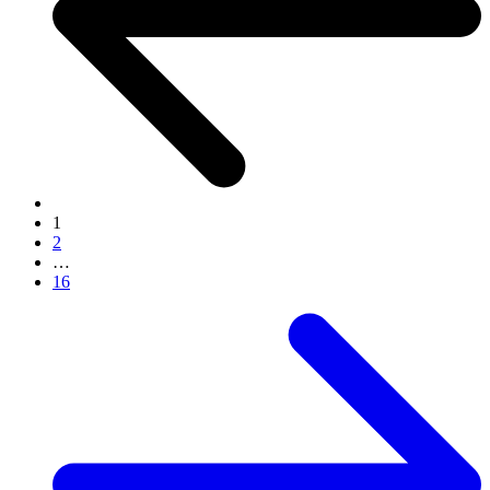
1
2
…
16