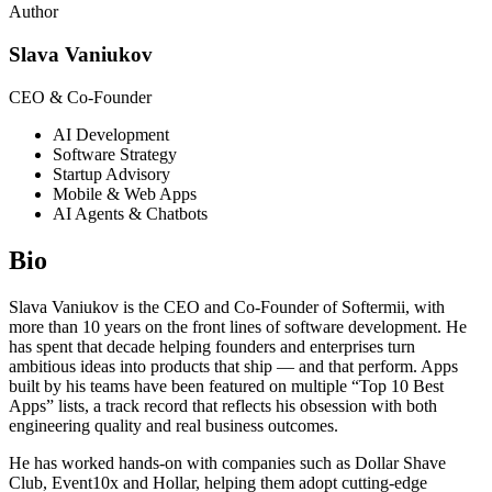
Author
Slava Vaniukov
CEO & Co-Founder
AI Development
Software Strategy
Startup Advisory
Mobile & Web Apps
AI Agents & Chatbots
Bio
Slava Vaniukov is the CEO and Co-Founder of Softermii, with
more than 10 years on the front lines of software development. He
has spent that decade helping founders and enterprises turn
ambitious ideas into products that ship — and that perform. Apps
built by his teams have been featured on multiple “Top 10 Best
Apps” lists, a track record that reflects his obsession with both
engineering quality and real business outcomes.
He has worked hands-on with companies such as Dollar Shave
Club, Event10x and Hollar, helping them adopt cutting-edge