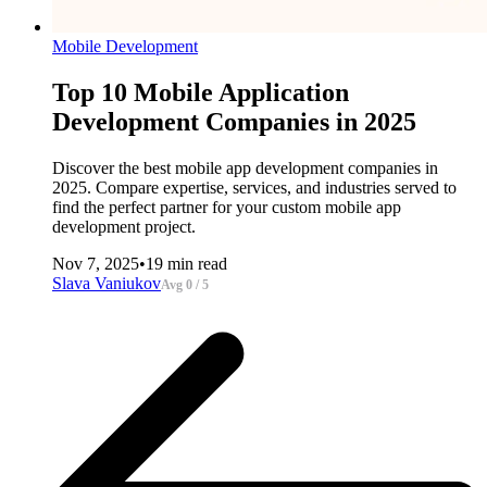
Mobile Development
Top 10 Mobile Application
Development Companies in 2025
Discover the best mobile app development companies in
2025. Compare expertise, services, and industries served to
find the perfect partner for your custom mobile app
development project.
Nov 7, 2025
•
19 min read
Slava Vaniukov
Avg 0 / 5