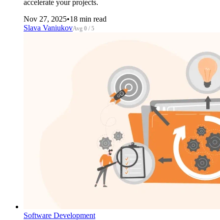
accelerate your projects.
Nov 27, 2025
•
18 min read
Slava Vaniukov
Avg 0 / 5
Software Development