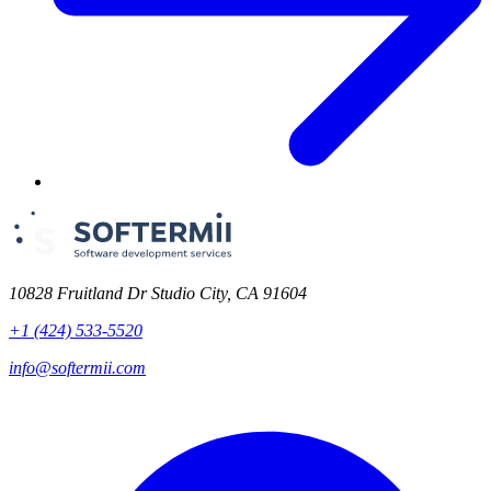
10828 Fruitland Dr Studio City, CA 91604
+1 (424) 533-5520
info@softermii.com