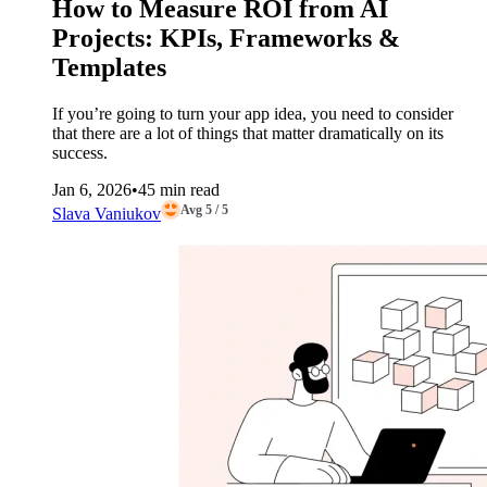
How to Measure ROI from AI
Projects: KPIs, Frameworks &
Templates
If you’re going to turn your app idea, you need to consider
that there are a lot of things that matter dramatically on its
success.
Jan 6, 2026
•
45 min read
Avg 5 / 5
Slava Vaniukov