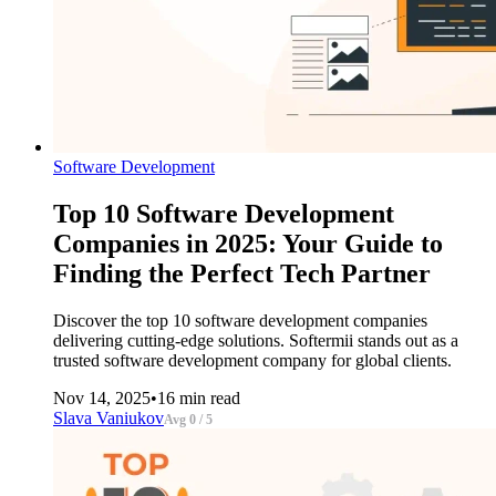
Software Development
Top 10 Software Development
Companies in 2025: Your Guide to
Finding the Perfect Tech Partner
Discover the top 10 software development companies
delivering cutting-edge solutions. Softermii stands out as a
trusted software development company for global clients.
Nov 14, 2025
•
16 min read
Slava Vaniukov
Avg 0 / 5