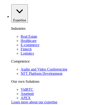
Expertise
Industries
Real Estate
Healthcare
E-commerce
Fintech
Logistics
Competence
Audio and Video Conferencing
NFT Platform Development
Our own Solutions
VidRTC
Apartmii
APEX
Learn more about our
expertise