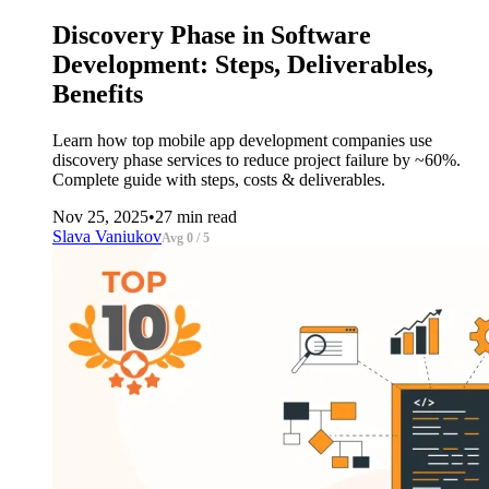
Discovery Phase in Software
Development: Steps, Deliverables,
Benefits
Learn how top mobile app development companies use
discovery phase services to reduce project failure by ~60%.
Complete guide with steps, costs & deliverables.
Nov 25, 2025
•
27 min read
Slava Vaniukov
Avg 0 / 5