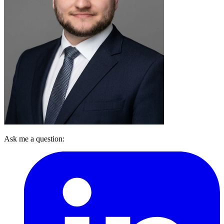
Ask me a question: