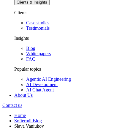
Clients & Insights
Clients
Case studies
Testimonials
Insights
Blog
White papers
FAQ
Popular topics
Agentic AI Engineering
AI Development
AI Chat Agent
About Us
Contact us
Home
Softermii Blog
Slava Vaniukov