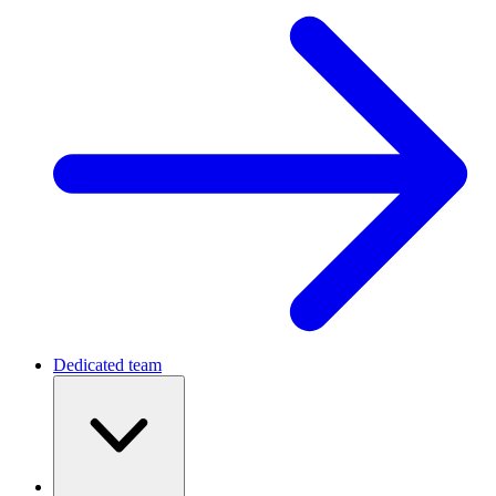
Dedicated team