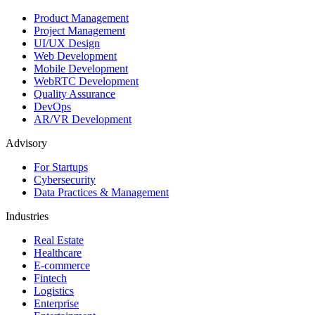
Product Management
Project Management
UI/UX Design
Web Development
Mobile Development
WebRTC Development
Quality Assurance
DevOps
AR/VR Development
Advisory
For Startups
Cybersecurity
Data Practices & Management
Industries
Real Estate
Healthcare
E-commerce
Fintech
Logistics
Enterprise