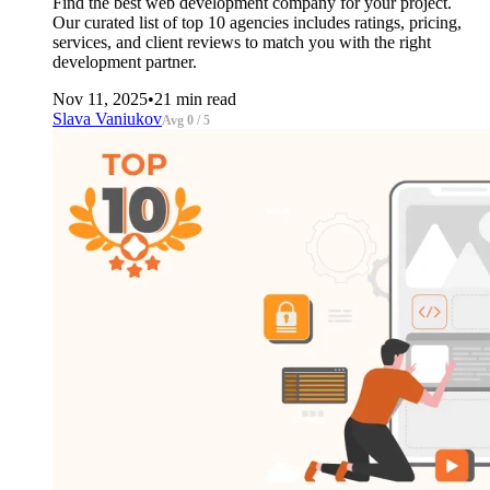
Find the best web development company for your project.
Our curated list of top 10 agencies includes ratings, pricing,
services, and client reviews to match you with the right
development partner.
Nov 11, 2025
•
21 min read
Slava Vaniukov
Avg 0 / 5