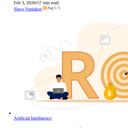
Feb 3, 2026
•
57 min read
Avg 5 / 5
Slava Vaniukov
Artificial Intelligence