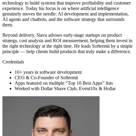
technology to build systems that improve profitability and customer
experience. Today his focus is on where artificial intelligence
genuinely moves the needle: AI development and implementation,
AI agents and chatbots, and the software strategy that surrounds
them.
Beyond delivery, Slava advises early-stage startups on product
strategy, cost analysis and ROI measurement, helping them invest in
the right technology at the right time. He leads Softermii by a simple
principle — help clients build products that truly make a difference.
Credentials
10+ years in software development
CEO & Co-Founder of Softermii
Apps featured on multiple “Top 10 Best Apps” lists
Worked with Dollar Shave Club, Event10x & Hollar