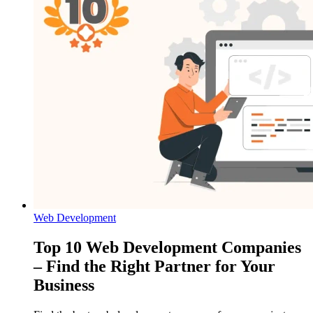
Web Development
Top 10 Web Development Companies
– Find the Right Partner for Your
Business