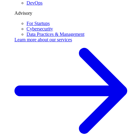
DevOps
Advisory
For Startups
Cybersecurity
Data Practices & Management
Learn more about our
services