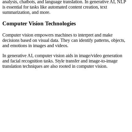
analysis, chatbots, and language translation. In generative AI, NLP
is essential for tasks like automated content creation, text
summarization, and more.
Computer Vision Technologies
Computer vision empowers machines to interpret and make
decisions based on visual data. They can identify patterns, objects,
and emotions in images and videos.
In generative AI, computer vision aids in image/video generation
and facial recognition tasks. Style transfer and image-to-image
translation techniques are also rooted in computer vision.