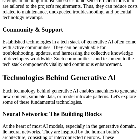
savings in the long run. Businesses should select efficient tools that
are tailored to the project's requirements. Thus, they can reduce costs
related to maintenance, unexpected troubleshooting, and potential
technology revamps.
Community & Support
Established technologies in a tech stack of generative AI often come
with active communities. They can be invaluable for
troubleshooting, updates, and harnessing the collective knowledge
of developers worldwide. Such communities stand testament to the
tech stack component's vitality and continuous enhancement.
Technologies Behind Generative AI
Each technology behind generative AI enables machines to generate
new content, simulate data, or model intricate patterns. Let's explore
some of these fundamental technologies.
Neural Networks: The Building Blocks
At the heart of most AI models, especially in the generative domain,
lie neural networks. They are inspired by the human brain's
architecture, consisting of interconnected neurons. These