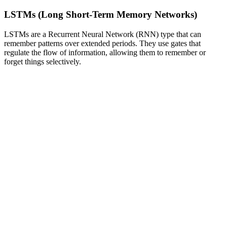
LSTMs (Long Short-Term Memory Networks)
LSTMs are a Recurrent Neural Network (RNN) type that can
remember patterns over extended periods. They use gates that
regulate the flow of information, allowing them to remember or
forget things selectively.