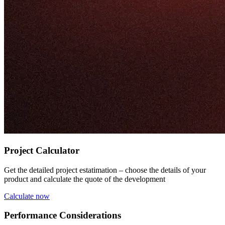
Project Calculator
Get the detailed project estatimation – choose the details of your
product and calculate the quote of the development
Calculate now
Performance Considerations