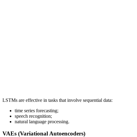
LSTMs are effective in tasks that involve sequential data:
time series forecasting;
speech recognition;
natural language processing.
VAEs (Variational Autoencoders)