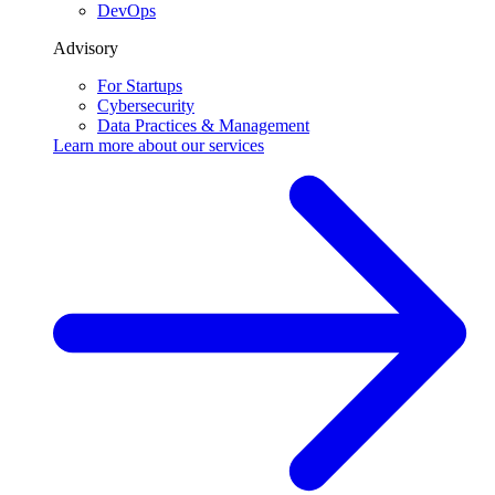
DevOps
Advisory
For Startups
Cybersecurity
Data Practices & Management
Learn more about our
services