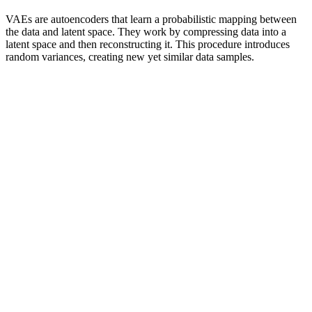
VAEs are autoencoders that learn a probabilistic mapping between
the data and latent space. They work by compressing data into a
latent space and then reconstructing it. This procedure introduces
random variances, creating new yet similar data samples.