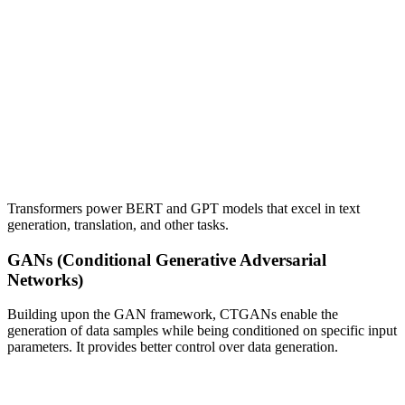
Transformers power BERT and GPT models that excel in text
generation, translation, and other tasks.
GANs (Conditional Generative Adversarial
Networks)
Building upon the GAN framework, CTGANs enable the
generation of data samples while being conditioned on specific input
parameters. It provides better control over data generation.