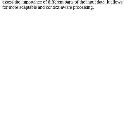
assess the importance of different parts of the input data. It allows
for more adaptable and context-aware processing.