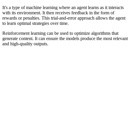
It's a type of machine learning where an agent learns as it interacts
with its environment. It then receives feedback in the form of
rewards or penalties. This trial-and-error approach allows the agent
to learn optimal strategies over time.
Reinforcement learning can be used to optimize algorithms that
generate content. It can ensure the models produce the most relevant
and high-quality outputs.