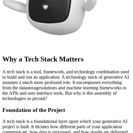
Why a Tech Stack Matters
A tech stack is a tool, framework, and technology combination used
to build and run an application. A technology stack of generative AI
assumes a much more profound role. It encompasses everything
from the datastoragesolutions and machine learning frameworks to
the APIs and user interface tools. But why is this assembly of
technologies so pivotal?
Foundation of the Project
A tech stack is a foundational layer upon which your generative AI
project is built. It dictates how different parts of your application
communicate, how data is processed, and how results are delivered.