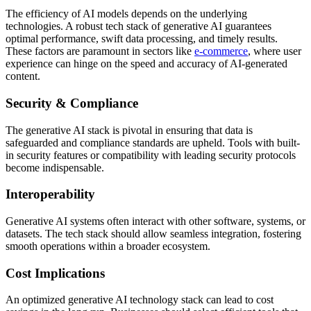
The efficiency of AI models depends on the underlying
technologies. A robust tech stack of generative AI guarantees
optimal performance, swift data processing, and timely results.
These factors are paramount in sectors like
e-commerce
, where user
experience can hinge on the speed and accuracy of AI-generated
content.
Security & Compliance
The generative AI stack is pivotal in ensuring that data is
safeguarded and compliance standards are upheld. Tools with built-
in security features or compatibility with leading security protocols
become indispensable.
Interoperability
Generative AI systems often interact with other software, systems, or
datasets. The tech stack should allow seamless integration, fostering
smooth operations within a broader ecosystem.
Cost Implications
An optimized generative AI technology stack can lead to cost