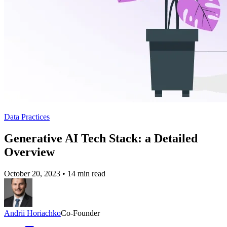
Data Practices
Generative AI Tech Stack: a Detailed
Overview
October 20, 2023
•
14 min read
Andrii Horiachko
Co-Founder