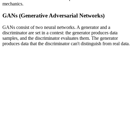
mechanics.
GANs (Generative Adversarial Networks)
GANs consist of two neural networks. A generator and a
discriminator are set in a contest: the generator produces data
samples, and the discriminator evaluates them. The generator
produces data that the discriminator can't distinguish from real data.