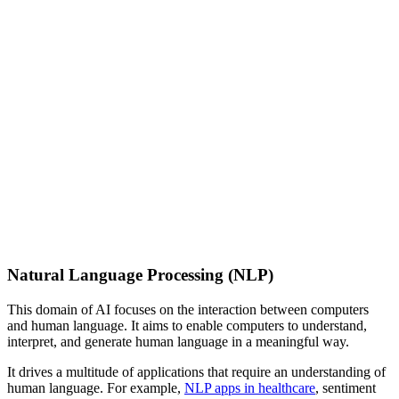
Natural Language Processing (NLP)
This domain of AI focuses on the interaction between computers
and human language. It aims to enable computers to understand,
interpret, and generate human language in a meaningful way.
It drives a multitude of applications that require an understanding of
human language. For example,
NLP apps in healthcare
, sentiment