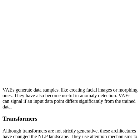
VAEs generate data samples, like creating facial images or morphing
ones. They have also become useful in anomaly detection. VAEs
can signal if an input data point differs significantly from the trained
data.
Transformers
Although transformers are not strictly generative, these architectures
have changed the NLP landscape. They use attention mechanisms to