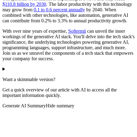
$110.8 billion by 2030
. The labor productivity with this technology
may grow from
0.1 to 0.6 percent annually
by 2040. When
combined with other technologies, like automation, generative AI
can contribute from 0.2% to 3.3% to annual productivity growth.
With over nine years of expertise,
Softermii
can unveil the inner
workings of the generative AI stack. You'll delve into the tech stack's
significance, the underlying technologies powering generative AI,
programming languages, support infrastructure, and much more.
Join us as we unravel the components of a tech stack that empowers
your company for success.
Want a skimmable version?
Get a quick overview of our article with AI to access all the
important information quickly.
Generate AI Summary
Hide summary