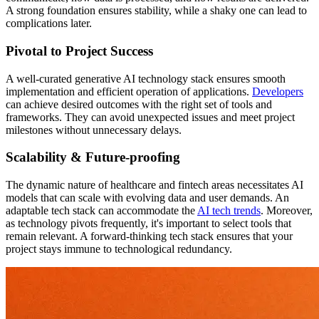
A strong foundation ensures stability, while a shaky one can lead to
complications later.
Pivotal to Project Success
A well-curated generative AI technology stack ensures smooth
implementation and efficient operation of applications.
Developers
can achieve desired outcomes with the right set of tools and
frameworks. They can avoid unexpected issues and meet project
milestones without unnecessary delays.
Scalability & Future-proofing
The dynamic nature of healthcare and fintech areas necessitates AI
models that can scale with evolving data and user demands. An
adaptable tech stack can accommodate the
AI tech trends
. Moreover,
as technology pivots frequently, it's important to select tools that
remain relevant. A forward-thinking tech stack ensures that your
project stays immune to technological redundancy.