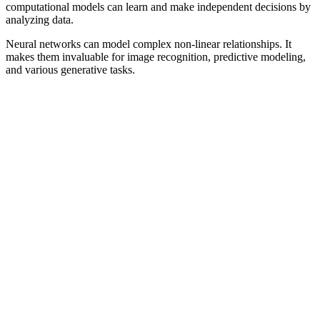
computational models can learn and make independent decisions by
analyzing data.
Neural networks can model complex non-linear relationships. It
makes them invaluable for image recognition, predictive modeling,
and various generative tasks.