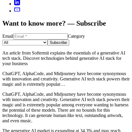
Want to know more? — Subscribe
Email
Category
Subscribe
An article from Softermii explains the essentials of a generative AI
tech stack. Discover technologies behind generative AI stack for
your business
ChatGPT, AlphaCode, and Midjourney have become synonymous
with innovation and creativity. Generative AI tech stack powers their
magic and is extremely popular…
ChatGPT, AlphaCode, and Midjourney have become synonymous
with innovation and creativity. Generative AI tech stack powers their
magic and is extremely popular among everyone wanting to harness
the potential of these models. There are no bounds for this
technology. It can generate human-like text, outstanding artwork,
and even music.
The generative AI market is expanding at 34.3% and may reach