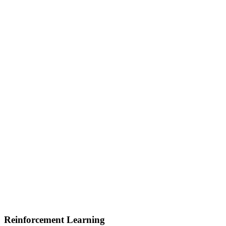
Reinforcement Learning