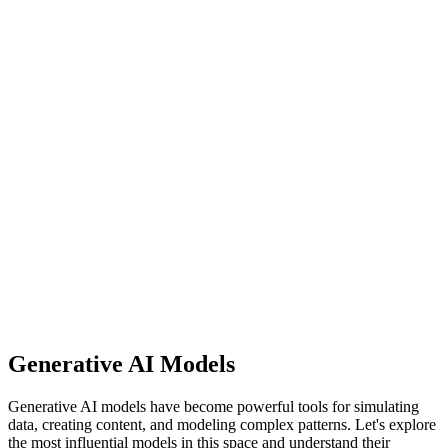
Generative AI Models
Generative AI models have become powerful tools for simulating
data, creating content, and modeling complex patterns. Let's explore
the most influential models in this space and understand their