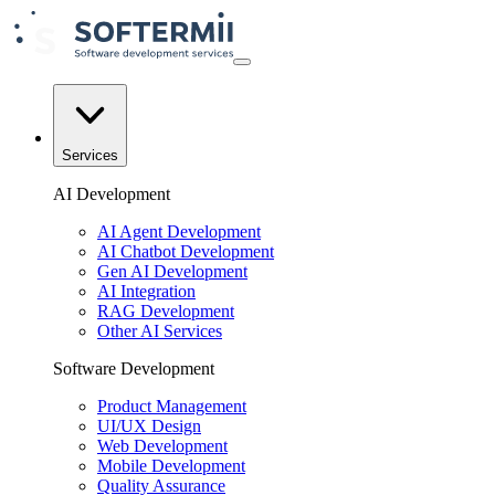
Services
AI Development
AI Agent Development
AI Chatbot Development
Gen AI Development
AI Integration
RAG Development
Other AI Services
Software Development
Product Management
UI/UX Design
Web Development
Mobile Development
Quality Assurance