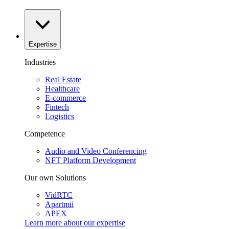
Expertise
Industries
Real Estate
Healthcare
E-commerce
Fintech
Logistics
Competence
Audio and Video Conferencing
NFT Platform Development
Our own Solutions
VidRTC
Apartmii
APEX
Learn more about our
expertise