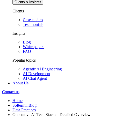
Clients & Insights
Clients
Case studies
Testimonials
Insights
Blog
White papers
FAQ
Popular topics
Agentic AI Engineering
AI Development
AI Chat Agent
About Us
Contact us
Home
Softermii Blog
Data Practices
Generative AI Tech Stack: a Detailed Overview