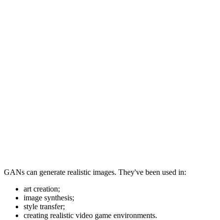
GANs can generate realistic images. They've been used in:
art creation;
image synthesis;
style transfer;
creating realistic video game environments.