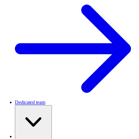
Dedicated team