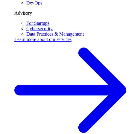
DevOps
Advisory
For Startups
Cybersecurity
Data Practices & Management
Learn more about our
services