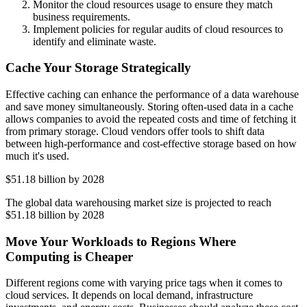
Monitor the cloud resources usage to ensure they match
business requirements.
Implement policies for regular audits of cloud resources to
identify and eliminate waste.
Cache Your Storage Strategically
Effective caching can enhance the performance of a data warehouse
and save money simultaneously. Storing often-used data in a cache
allows companies to avoid the repeated costs and time of fetching it
from primary storage. Cloud vendors offer tools to shift data
between high-performance and cost-effective storage based on how
much it's used.
$51.18 billion by 2028
The global data warehousing market size is projected to reach
$51.18 billion by 2028
Move Your Workloads to Regions Where
Computing is Cheaper
Different regions come with varying price tags when it comes to
cloud services. It depends on local demand, infrastructure