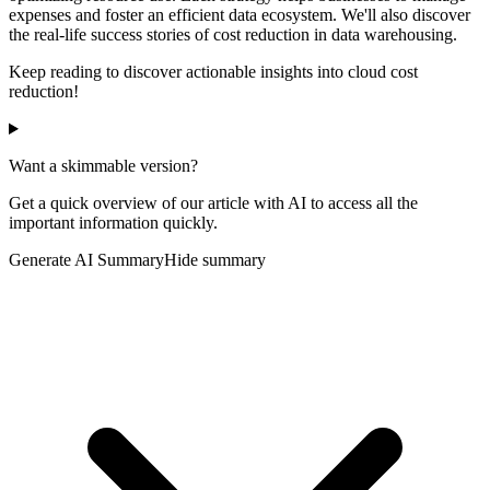
expenses and foster an efficient data ecosystem. We'll also discover
the real-life success stories of cost reduction in data warehousing.
Keep reading to discover actionable insights into cloud cost
reduction!
Want a skimmable version?
Get a quick overview of our article with AI to access all the
important information quickly.
Generate AI Summary
Hide summary