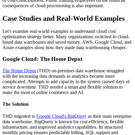
of cost-consciousness. Public training employees on the financial
consequences of cloud provisioning is also important.
Case Studies and Real-World Examples
Let's examine real-world examples to understand cloud cost
optimization strategy better. Many organizations switched to cloud-
based data warehouses and saved money. AWS, Google Cloud, and
Azure examples show how they made data warehousing cheaper.
Google Cloud: The Home Depot
The Home Depot
(THD) on-premises data warehouse struggled
with the increasing data demands as analytics became more
complicated. Attempts to add capacity to the system caused days of
service downtime. THD needed a smart and flexible solution to
make the most of online commerce and AI.
The Solution
THD migrated to
Google Cloud's BigQuery
as their main enterprise
data warehouse. BigQuery is known for cost-efficiency, flexible
infrastructure, and improved analytics capabilities. Its structured
monthly pricing ensures predictable billing. SQL support and