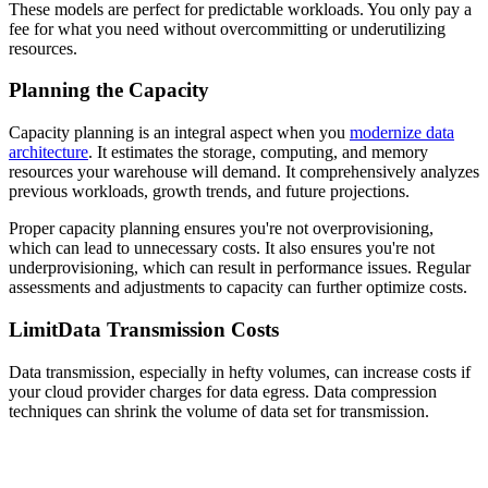
These models are perfect for predictable workloads. You only pay a
fee for what you need without overcommitting or underutilizing
resources.
Planning the Capacity
Capacity planning is an integral aspect when you
modernize data
architecture
. It estimates the storage, computing, and memory
resources your warehouse will demand. It comprehensively analyzes
previous workloads, growth trends, and future projections.
Proper capacity planning ensures you're not overprovisioning,
which can lead to unnecessary costs. It also ensures you're not
underprovisioning, which can result in performance issues. Regular
assessments and adjustments to capacity can further optimize costs.
LimitData Transmission Costs
Data transmission, especially in hefty volumes, can increase costs if
your cloud provider charges for data egress. Data compression
techniques can shrink the volume of data set for transmission.