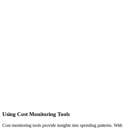
Using Cost Monitoring Tools
Cost monitoring tools provide insights into spending patterns. With