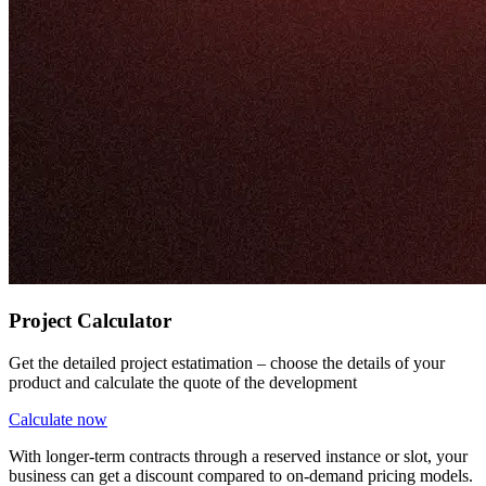
Project Calculator
Get the detailed project estatimation – choose the details of your
product and calculate the quote of the development
Calculate now
With longer-term contracts through a reserved instance or slot, your
business can get a discount compared to on-demand pricing models.