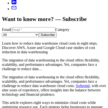
Want to know more? — Subscribe
Email
Category
Subscribe
Learn how to reduce data warehouse cloud costs in eight steps.
Discover AWS, Azure and Google Cloud case studies of cost
reduction in data warehousing
The migration of data warehousing to the cloud offers flexibility,
scalability, and performance advantages. Yet, companies face a
challenge to reduce data…
The migration of data warehousing to the cloud offers flexibility,
scalability, and performance advantages. Yet, companies face a
challenge to reduce data warehouse cloud costs.
Softermii
, with over
nine years of experience, offers insights into the balance between
technology and financial prudence.
This article explores eight ways to minimize cloud costs while
optimizing resource use. Each strategy helps businesses to manage