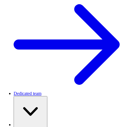
Dedicated team