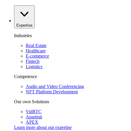
Expertise
Industries
Real Estate
Healthcare
E-commerce
Fintech
Logistics
Competence
Audio and Video Conferencing
NFT Platform Development
Our own Solutions
VidRTC
Apartmii
APEX
Learn more about our
expertise