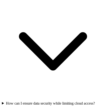
How can I ensure data security while limiting cloud access?