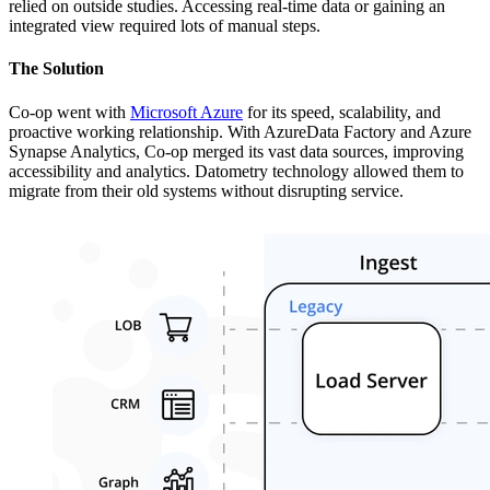
relied on outside studies. Accessing real-time data or gaining an
integrated view required lots of manual steps.
The Solution
Co-op went with
Microsoft Azure
for its speed, scalability, and
proactive working relationship. With AzureData Factory and Azure
Synapse Analytics, Co-op merged its vast data sources, improving
accessibility and analytics. Datometry technology allowed them to
migrate from their old systems without disrupting service.