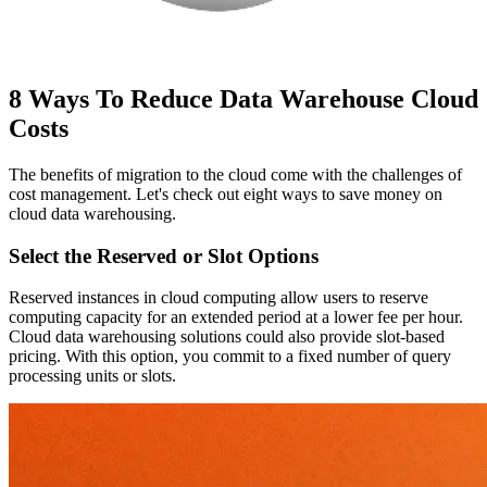
8 Ways To Reduce Data Warehouse Cloud
Costs
The benefits of migration to the cloud come with the challenges of
cost management. Let's check out eight ways to save money on
cloud data warehousing.
Select the Reserved or Slot Options
Reserved instances in cloud computing allow users to reserve
computing capacity for an extended period at a lower fee per hour.
Cloud data warehousing solutions could also provide slot-based
pricing. With this option, you commit to a fixed number of query
processing units or slots.