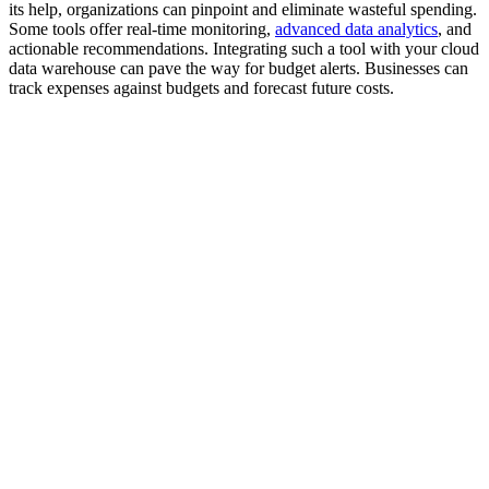
its help, organizations can pinpoint and eliminate wasteful spending.
Some tools offer real-time monitoring,
advanced data analytics
, and
actionable recommendations. Integrating such a tool with your cloud
data warehouse can pave the way for budget alerts. Businesses can
track expenses against budgets and forecast future costs.