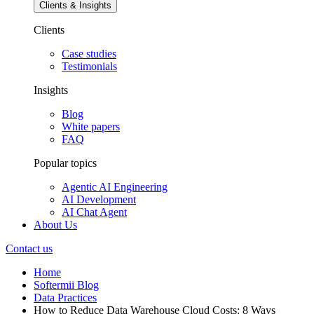
Clients & Insights
Clients
Case studies
Testimonials
Insights
Blog
White papers
FAQ
Popular topics
Agentic AI Engineering
AI Development
AI Chat Agent
About Us
Contact us
Home
Softermii Blog
Data Practices
How to Reduce Data Warehouse Cloud Costs: 8 Ways