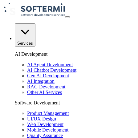
Services
AI Development
AI Agent Development
AI Chatbot Development
Gen AI Development
AI Integration
RAG Development
Other AI Services
Software Development
Product Management
UI/UX Design
Web Development
Mobile Development
Quality Assurance