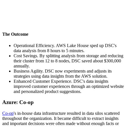
The Outcome
Operational Efficiency. AWS Lake House sped up DSC's
data analysis from 8 hours to 5 minutes.
Cost Savings. By splitting analysis from storage and reducing
their cluster from 12 to 8 nodes, DSC saved about $300,000
annually.
Business Agility. DSC now experiments and adjusts its
strategies using data insights from the AWS solution.
Enhanced Customer Experience. DSC's data insights
improved customer experiences through an optimized website
and personalized product suggestions.
Azure: Co-op
Co-op
's in-house data infrastructure resulted in data silos scattered
throughout the organization. It became difficult to extract insights
and important decisions were often made without enough facts or