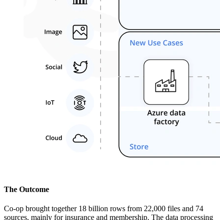
The Outcome
Co-op brought together 18 billion rows from 22,000 files and 74
sources, mainly for insurance and membership. The data processing