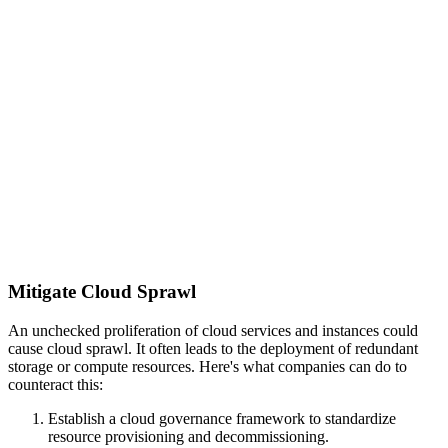
Mitigate Cloud Sprawl
An unchecked proliferation of cloud services and instances could
cause cloud sprawl. It often leads to the deployment of redundant
storage or compute resources. Here's what companies can do to
counteract this:
Establish a cloud governance framework to standardize
resource provisioning and decommissioning.