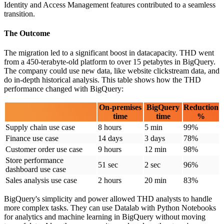
Identity and Access Management features contributed to a seamless
transition.
The Outcome
The migration led to a significant boost in datacapacity. THD went
from a 450-terabyte-old platform to over 15 petabytes in BigQuery.
The company could use new data, like website clickstream data, and
do in-depth historical analysis. This table shows how the THD
performance changed with BigQuery:
On-premises
BigQuery
Reduction
time
time
%
Supply chain use case
8 hours
5 min
99%
Finance use case
14 days
3 days
78%
Customer order use case
9 hours
12 min
98%
Store performance
51 sec
2 sec
96%
dashboard use case
Sales analysis use case
2 hours
20 min
83%
BigQuery's simplicity and power allowed THD analysts to handle
more complex tasks. They can use Datalab with Python Notebooks
for analytics and machine learning in BigQuery without moving