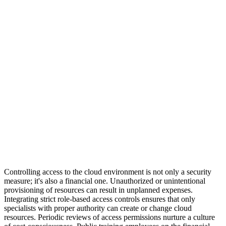
Controlling access to the cloud environment is not only a security
measure; it's also a financial one. Unauthorized or unintentional
provisioning of resources can result in unplanned expenses.
Integrating strict role-based access controls ensures that only
specialists with proper authority can create or change cloud
resources. Periodic reviews of access permissions nurture a culture