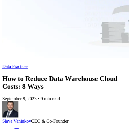
Data Practices
How to Reduce Data Warehouse Cloud
Costs: 8 Ways
September 8, 2023
•
9 min read
Slava Vaniukov
CEO & Co-Founder