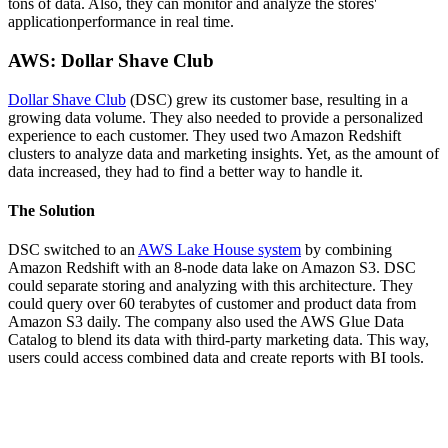
tons of data. Also, they can monitor and analyze the stores'
applicationperformance in real time.
AWS: Dollar Shave Club
Dollar Shave Club
(DSC) grew its customer base, resulting in a
growing data volume. They also needed to provide a personalized
experience to each customer. They used two Amazon Redshift
clusters to analyze data and marketing insights. Yet, as the amount of
data increased, they had to find a better way to handle it.
The Solution
DSC switched to an
AWS Lake House system
by combining
Amazon Redshift with an 8-node data lake on Amazon S3. DSC
could separate storing and analyzing with this architecture. They
could query over 60 terabytes of customer and product data from
Amazon S3 daily. The company also used the AWS Glue Data
Catalog to blend its data with third-party marketing data. This way,
users could access combined data and create reports with BI tools.