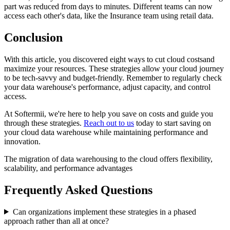
part was reduced from days to minutes. Different teams can now
access each other's data, like the Insurance team using retail data.
Conclusion
With this article, you discovered eight ways to cut cloud costsand
maximize your resources. These strategies allow your cloud journey
to be tech-savvy and budget-friendly. Remember to regularly check
your data warehouse's performance, adjust capacity, and control
access.
At Softermii, we're here to help you save on costs and guide you
through these strategies.
Reach out to us
today to start saving on
your cloud data warehouse while maintaining performance and
innovation.
The migration of data warehousing to the cloud offers flexibility,
scalability, and performance advantages
Frequently Asked Questions
Can organizations implement these strategies in a phased
approach rather than all at once?