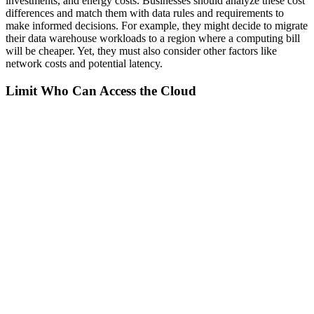
investments, and energy costs. Businesses should analyze these cost
differences and match them with data rules and requirements to
make informed decisions. For example, they might decide to migrate
their data warehouse workloads to a region where a computing bill
will be cheaper. Yet, they must also consider other factors like
network costs and potential latency.
Limit Who Can Access the Cloud