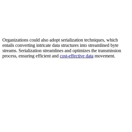
Organizations could also adopt serialization techniques, which
entails converting intricate data structures into streamlined byte
streams. Serialization streamlines and optimizes the transmission
process, ensuring efficient and
cost-effective data
movement.