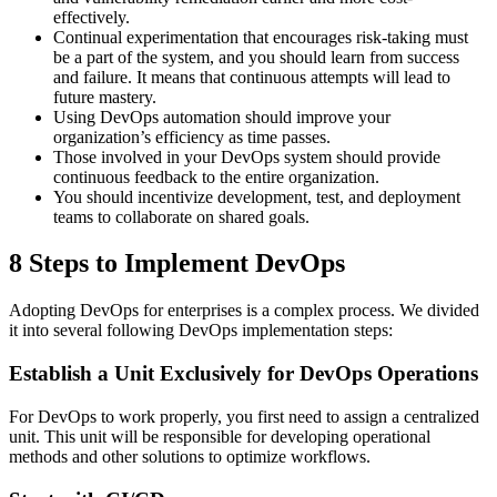
effectively.
Continual experimentation that encourages risk-taking must
be a part of the system, and you should learn from success
and failure. It means that continuous attempts will lead to
future mastery.
Using DevOps automation should improve your
organization’s efficiency as time passes.
Those involved in your DevOps system should provide
continuous feedback to the entire organization.
You should incentivize development, test, and deployment
teams to collaborate on shared goals.
8 Steps to Implement DevOps
Adopting DevOps for enterprises is a complex process. We divided
it into several following DevOps implementation steps:
Establish a Unit Exclusively for DevOps Operations
For DevOps to work properly, you first need to assign a centralized
unit. This unit will be responsible for developing operational
methods and other solutions to optimize workflows.