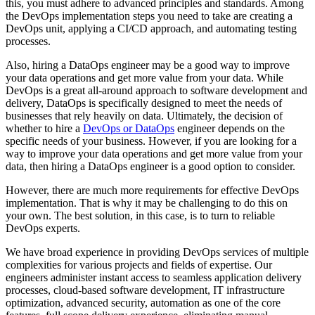
this, you must adhere to advanced principles and standards. Among
the DevOps implementation steps you need to take are creating a
DevOps unit, applying a CI/CD approach, and automating testing
processes.
Also, hiring a DataOps engineer may be a good way to improve
your data operations and get more value from your data. While
DevOps is a great all-around approach to software development and
delivery, DataOps is specifically designed to meet the needs of
businesses that rely heavily on data. Ultimately, the decision of
whether to hire a
DevOps or DataOps
engineer depends on the
specific needs of your business. However, if you are looking for a
way to improve your data operations and get more value from your
data, then hiring a DataOps engineer is a good option to consider.
However, there are much more requirements for effective DevOps
implementation. That is why it may be challenging to do this on
your own. The best solution, in this case, is to turn to reliable
DevOps experts.
We have broad experience in providing DevOps services of multiple
complexities for various projects and fields of expertise. Our
engineers administer instant access to seamless application delivery
processes, cloud-based software development, IT infrastructure
optimization, advanced security, automation as one of the core