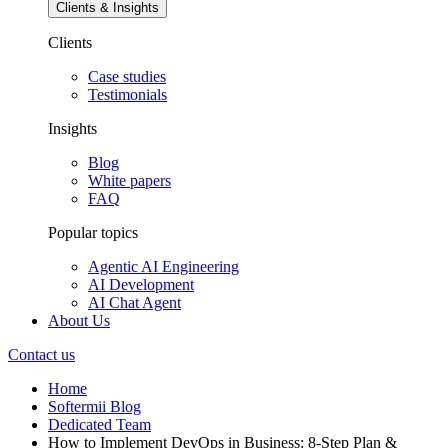
Clients & Insights
Clients
Case studies
Testimonials
Insights
Blog
White papers
FAQ
Popular topics
Agentic AI Engineering
AI Development
AI Chat Agent
About Us
Contact us
Home
Softermii Blog
Dedicated Team
How to Implement DevOps in Business: 8-Step Plan &