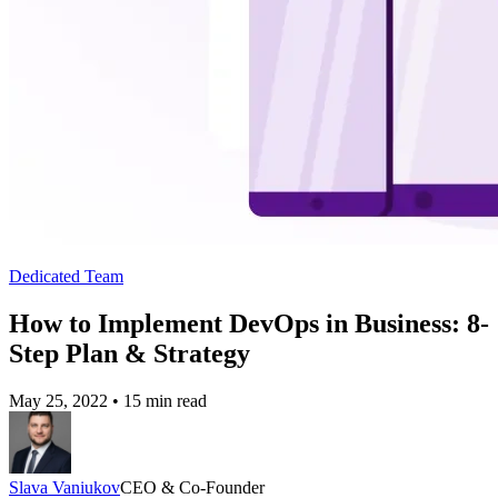
Dedicated Team
How to Implement DevOps in Business: 8-
Step Plan & Strategy
May 25, 2022
•
15 min read
Slava Vaniukov
CEO & Co-Founder