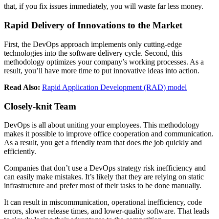
that, if you fix issues immediately, you will waste far less money.
Rapid Delivery of Innovations to the Market
First, the DevOps approach implements only cutting-edge
technologies into the software delivery cycle. Second, this
methodology optimizes your company’s working processes. As a
result, you’ll have more time to put innovative ideas into action.
Read Also:
Rapid Application Development (RAD) model
Closely-knit Team
DevOps is all about uniting your employees. This methodology
makes it possible to improve office cooperation and communication.
As a result, you get a friendly team that does the job quickly and
efficiently.
Companies that don’t use a DevOps strategy risk inefficiency and
can easily make mistakes. It’s likely that they are relying on static
infrastructure and prefer most of their tasks to be done manually.
It can result in miscommunication, operational inefficiency, code
errors, slower release times, and lower-quality software. That leads