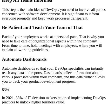
Keep All Teams Informed
This step is the main idea of DevOps: you need to involve all parties
concerned with software development. It is significant to inform
everyone promptly and keep work processes transparent.
Be Patient and Teach Your Team of That
Each of your employees works at a personal pace. That is why you
need to take care of organizational aspects within the company.
From time to time, hold meetings with employees, where you will
explain all working guidelines.
Automate Dashboards
Automate dashboards so that your DevOps specialists can instantly
reach any data and reports. Dashboards collect information about
various processes within your company, and this data further allows
you to track your product development progress.
83%
In 2021, 83% of IT decision makers reported implementing DevOps
practices to unlock higher business value.