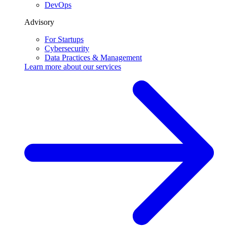
DevOps
Advisory
For Startups
Cybersecurity
Data Practices & Management
Learn more about our
services