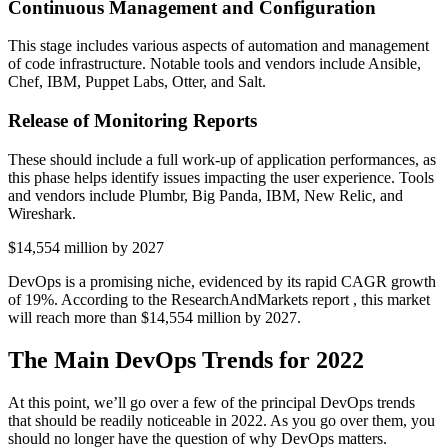
Continuous Management and Configuration
This stage includes various aspects of automation and management
of code infrastructure. Notable tools and vendors include Ansible,
Chef, IBM, Puppet Labs, Otter, and Salt.
Release of Monitoring Reports
These should include a full work-up of application performances, as
this phase helps identify issues impacting the user experience. Tools
and vendors include Plumbr, Big Panda, IBM, New Relic, and
Wireshark.
$14,554 million by 2027
DevOps is a promising niche, evidenced by its rapid CAGR growth
of 19%. According to the ResearchAndMarkets report , this market
will reach more than $14,554 million by 2027.
The Main DevOps Trends for 2022
At this point, we’ll go over a few of the principal DevOps trends
that should be readily noticeable in 2022. As you go over them, you
should no longer have the question of why DevOps matters.