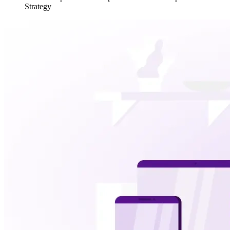
Strategy