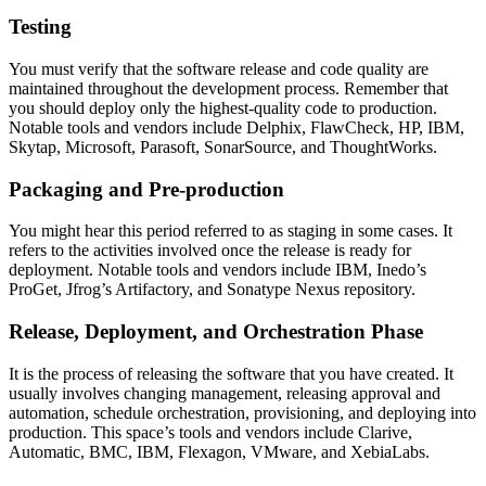
Testing
You must verify that the software release and code quality are
maintained throughout the development process. Remember that
you should deploy only the highest-quality code to production.
Notable tools and vendors include Delphix, FlawCheck, HP, IBM,
Skytap, Microsoft, Parasoft, SonarSource, and ThoughtWorks.
Packaging and Pre-production
You might hear this period referred to as staging in some cases. It
refers to the activities involved once the release is ready for
deployment. Notable tools and vendors include IBM, Inedo’s
ProGet, Jfrog’s Artifactory, and Sonatype Nexus repository.
Release, Deployment, and Orchestration Phase
It is the process of releasing the software that you have created. It
usually involves changing management, releasing approval and
automation, schedule orchestration, provisioning, and deploying into
production. This space’s tools and vendors include Clarive,
Automatic, BMC, IBM, Flexagon, VMware, and XebiaLabs.