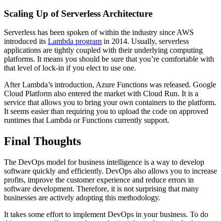
Scaling Up of Serverless Architecture
Serverless has been spoken of within the industry since AWS
introduced its
Lambda program
in 2014. Usually, serverless
applications are tightly coupled with their underlying computing
platforms. It means you should be sure that you’re comfortable with
that level of lock-in if you elect to use one.
After Lambda’s introduction, Azure Functions was released. Google
Cloud Platform also entered the market with Cloud Run. It is a
service that allows you to bring your own containers to the platform.
It seems easier than requiring you to upload the code on approved
runtimes that Lambda or Functions currently support.
Final Thoughts
The DevOps model for business intelligence is a way to develop
software quickly and efficiently. DevOps also allows you to increase
profits, improve the customer experience and reduce errors in
software development. Therefore, it is not surprising that many
businesses are actively adopting this methodology.
It takes some effort to implement DevOps in your business. To do