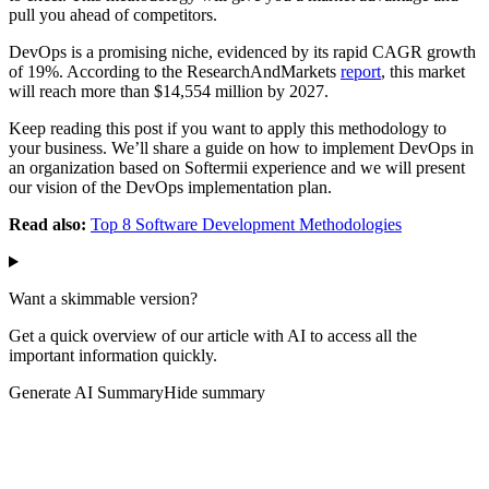
pull you ahead of competitors.
DevOps is a promising niche, evidenced by its rapid CAGR growth
of 19%. According to the ResearchAndMarkets
report
, this market
will reach more than $14,554 million by 2027.
Keep reading this post if you want to apply this methodology to
your business. We’ll share a guide on how to implement DevOps in
an organization based on Softermii experience and we will present
our vision of the DevOps implementation plan.
Read also:
Top 8 Software Development Methodologies
Want a skimmable version?
Get a quick overview of our article with AI to access all the
important information quickly.
Generate AI Summary
Hide summary