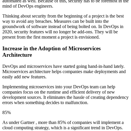
automated as well. Because of this, security has to be foremost in the
mind of DevOps engineers.
Thinking about security from the beginning of a project is the best
way to avoid any breaches. Measures can be built into the
groundwork of software instead of being bolted on. In DevOps in
2020, security features will no longer be add-ons. They will be
present from the first moment a project is envisioned.
Increase in the Adoption of Microservices
Architecture
DevOps and microservices have started going hand-in-hand lately.
Microservices architecture helps companies make deployments and
easily add new features.
Implementing microservices into your DevOps team can help
companies focus on the runtime and efficient delivery of new
development sources. It eliminates the hassle of creating dependency
errors when something decides to malfunction.
85%
As under Gartner , more than 85% of companies will implement a
cloud computing strategy, which is a significant trend in DevOps.