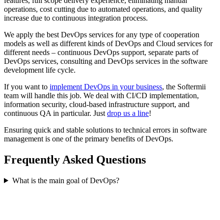
features, full scope delivery experience, eliminating manual
operations, cost cutting due to automated operations, and quality
increase due to continuous integration process.
We apply the best DevOps services for any type of cooperation
models as well as different kinds of DevOps and Cloud services for
different needs – continuous DevOps support, separate parts of
DevOps services, consulting and DevOps services in the software
development life cycle.
If you want to
implement DevOps in your business
, the Softermii
team will handle this job. We deal with CI/CD implementation,
information security, cloud-based infrastructure support, and
continuous QA in particular. Just
drop us a line
!
Ensuring quick and stable solutions to technical errors in software
management is one of the primary benefits of DevOps.
Frequently Asked Questions
What is the main goal of DevOps?