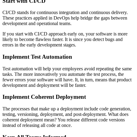
Start with CI/CD
CI/CD stands for continuous integration and continuous delivery.
These practices applied in DevOps help bridge the gaps between
development and operational teams.
If you start with CI/CD approach early on, your software is more
likely to become flawless faster. It is since you detect bugs and
errors in the early development stages.
Implement Test Automation
Test automation will help your employees avoid repeating the same
tasks. The more innovatively you automate the test process, the
fewer errors your software will have. It, in turn, means that product
development and deployment will be faster.
Implement Coherent Deployment
The processes that make up a deployment include code generation,
testing, versioning, deployment, and post-deployment. What does
coherent deployment mean? You release different code versions
instead of releasing all code at once.