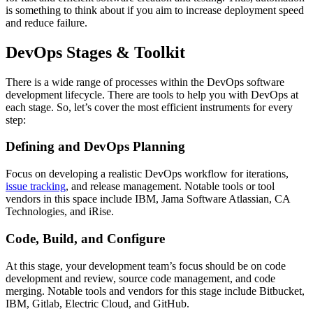
is something to think about if you aim to increase deployment speed
and reduce failure.
DevOps Stages & Toolkit
There is a wide range of processes within the DevOps software
development lifecycle. There are tools to help you with DevOps at
each stage. So, let’s cover the most efficient instruments for every
step:
Defining and DevOps Planning
Focus on developing a realistic DevOps workflow for iterations,
issue tracking
, and release management. Notable tools or tool
vendors in this space include IBM, Jama Software Atlassian, CA
Technologies, and iRise.
Code, Build, and Configure
At this stage, your development team’s focus should be on code
development and review, source code management, and code
merging. Notable tools and vendors for this stage include Bitbucket,
IBM, Gitlab, Electric Cloud, and GitHub.