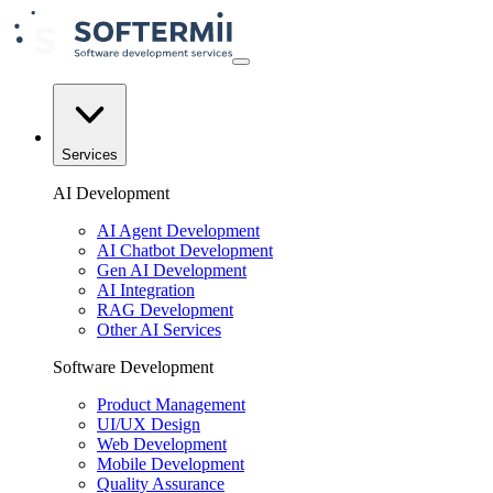
Services
AI Development
AI Agent Development
AI Chatbot Development
Gen AI Development
AI Integration
RAG Development
Other AI Services
Software Development
Product Management
UI/UX Design
Web Development
Mobile Development
Quality Assurance