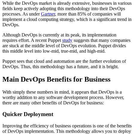
While the DevOps market is already extensive, businesses in various
fields keep actively adopting this methodology into their DevOps
processes. As under
Gartner
, more than 85% of companies will
implement a cloud computing strategy, which is a significant trend in
DevOps.
Although DevOps is currently at its peak, its implementation
requires effort. A recent Puppet
study
suggests that many companies
are stuck at the middle level of DevOps evolution. Puppet divides
this middle level into low-mid, true-mid, and high-mid.
Puppet sees that cloud and automation are the further evolution of
DevOps. Thus, this methodology has a future, and it is bright.
Main DevOps Benefits for Business
With simply these numbers in mind, it appears that DevOps is a
worthy addition to any software development process. However,
there are many other benefits of DevOps for business:
Quicker Deployment
Improving the efficiency of business operations is one of the benefits
of DevOps implementation. This methodology allows you to deploy