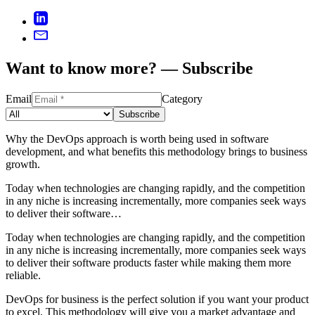
Want to know more? — Subscribe
Email
Category
Subscribe
Why the DevOps approach is worth being used in software
development, and what benefits this methodology brings to business
growth.
Today when technologies are changing rapidly, and the competition
in any niche is increasing incrementally, more companies seek ways
to deliver their software…
Today when technologies are changing rapidly, and the competition
in any niche is increasing incrementally, more companies seek ways
to deliver their software products faster while making them more
reliable.
DevOps for business is the perfect solution if you want your product
to excel. This methodology will give you a market advantage and