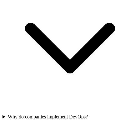
Why do companies implement DevOps?