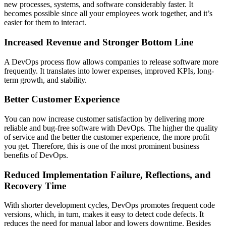
new processes, systems, and software considerably faster. It
becomes possible since all your employees work together, and it’s
easier for them to interact.
Increased Revenue and Stronger Bottom Line
A DevOps process flow allows companies to release software more
frequently. It translates into lower expenses, improved KPIs, long-
term growth, and stability.
Better Customer Experience
You can now increase customer satisfaction by delivering more
reliable and bug-free software with DevOps. The higher the quality
of service and the better the customer experience, the more profit
you get. Therefore, this is one of the most prominent business
benefits of DevOps.
Reduced Implementation Failure, Reflections, and
Recovery Time
With shorter development cycles, DevOps promotes frequent code
versions, which, in turn, makes it easy to detect code defects. It
reduces the need for manual labor and lowers downtime. Besides