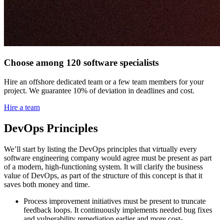
Choose among 120 software specialists
Hire an offshore dedicated team or a few team members for your
project. We guarantee 10% of deviation in deadlines and cost.
Hire a team
DevOps Principles
We’ll start by listing the DevOps principles that virtually every
software engineering company would agree must be present as part
of a modern, high-functioning system. It will clarify the business
value of DevOps, as part of the structure of this concept is that it
saves both money and time.
Process improvement initiatives must be present to truncate
feedback loops. It continuously implements needed bug fixes
and vulnerability remediation earlier and more cost-