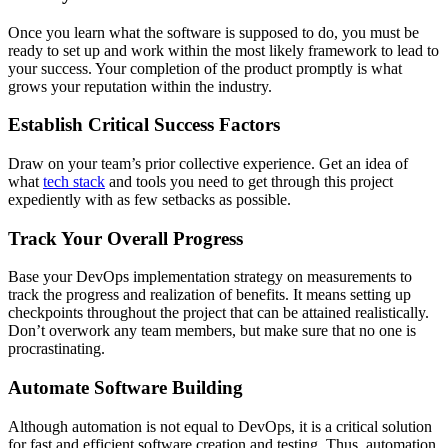
Once you learn what the software is supposed to do, you must be
ready to set up and work within the most likely framework to lead to
your success. Your completion of the product promptly is what
grows your reputation within the industry.
Establish Critical Success Factors
Draw on your team’s prior collective experience. Get an idea of
what
tech stack
and tools you need to get through this project
expediently with as few setbacks as possible.
Track Your Overall Progress
Base your DevOps implementation strategy on measurements to
track the progress and realization of benefits. It means setting up
checkpoints throughout the project that can be attained realistically.
Don’t overwork any team members, but make sure that no one is
procrastinating.
Automate Software Building
Although automation is not equal to DevOps, it is a critical solution
for fast and efficient software creation and testing. Thus, automation