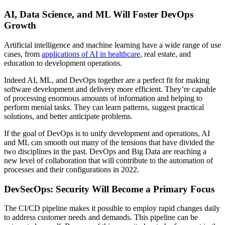
AI, Data Science, and ML Will Foster DevOps
Growth
Artificial intelligence and machine learning have a wide range of use
cases, from
applications of AI in healthcare
, real estate, and
education to development operations.
Indeed AI, ML, and DevOps together are a perfect fit for making
software development and delivery more efficient. They’re capable
of processing enormous amounts of information and helping to
perform menial tasks. They can learn patterns, suggest practical
solutions, and better anticipate problems.
If the goal of DevOps is to unify development and operations, AI
and ML can smooth out many of the tensions that have divided the
two disciplines in the past. DevOps and Big Data are reaching a
new level of collaboration that will contribute to the automation of
processes and their configurations in 2022.
DevSecOps: Security Will Become a Primary Focus
The CI/CD pipeline makes it possible to employ rapid changes daily
to address customer needs and demands. This pipeline can be