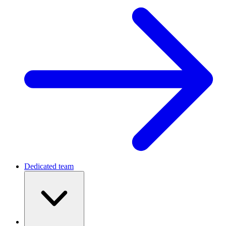
Dedicated team