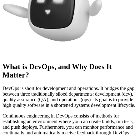
What is DevOps, and Why Does It
Matter?
DevOps is short for development and operations. It bridges the gap
between three traditionally siloed departments: development (dev),
quality assurance (QA), and operations (ops). Its goal is to provide
high-quality software in a shortened systems development lifecycle.
Continuous engineering in DevOps consists of methods for
establishing an environment where you can create builds, run tests,
and push deploys. Furthermore, you can monitor performance and
continually and automatically receive feedback through DevOps.