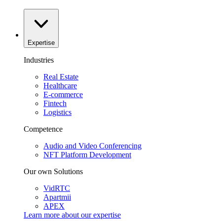
Expertise
Industries
Real Estate
Healthcare
E-commerce
Fintech
Logistics
Competence
Audio and Video Conferencing
NFT Platform Development
Our own Solutions
VidRTC
Apartmii
APEX
Learn more about our
expertise