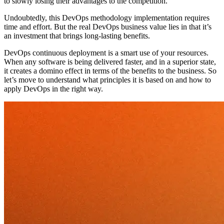
to slowly losing their advantages to the competition.
Undoubtedly, this DevOps methodology implementation requires
time and effort. But the real DevOps business value lies in that it’s
an investment that brings long-lasting benefits.
DevOps continuous deployment is a smart use of your resources.
When any software is being delivered faster, and in a superior state,
it creates a domino effect in terms of the benefits to the business. So
let’s move to understand what principles it is based on and how to
apply DevOps in the right way.