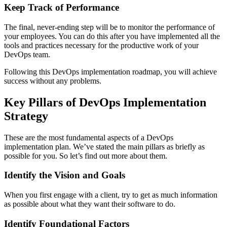
Keep Track of Performance
The final, never-ending step will be to monitor the performance of
your employees. You can do this after you have implemented all the
tools and practices necessary for the productive work of your
DevOps team.
Following this DevOps implementation roadmap, you will achieve
success without any problems.
Key Pillars of DevOps Implementation
Strategy
These are the most fundamental aspects of a DevOps
implementation plan. We’ve stated the main pillars as briefly as
possible for you. So let’s find out more about them.
Identify the Vision and Goals
When you first engage with a client, try to get as much information
as possible about what they want their software to do.
Identify Foundational Factors