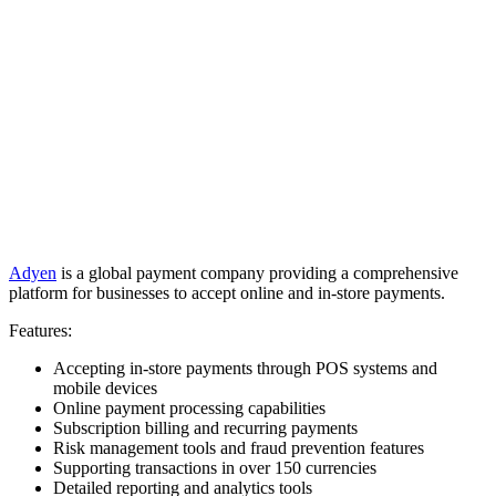
Adyen
is a global payment company providing a comprehensive
platform for businesses to accept online and in-store payments.
Features:
Accepting in-store payments through POS systems and
mobile devices
Online payment processing capabilities
Subscription billing and recurring payments
Risk management tools and fraud prevention features
Supporting transactions in over 150 currencies
Detailed reporting and analytics tools