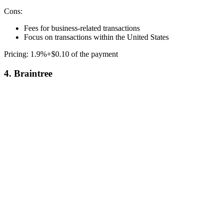
Cons:
Fees for business-related transactions
Focus on transactions within the United States
Pricing: 1.9%+$0.10 of the payment
4. Braintree