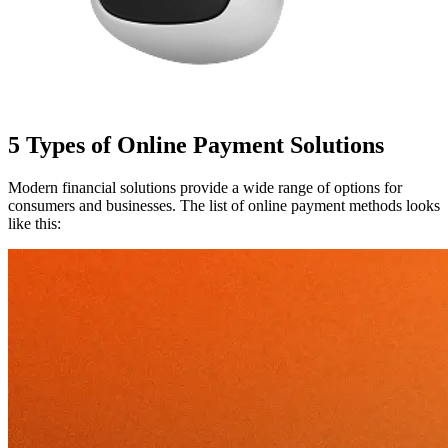
5 Types of Online Payment Solutions
Modern financial solutions provide a wide range of options for
consumers and businesses. The list of online payment methods looks
like this: