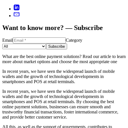
Want to know more? — Subscribe
Email
Category
Subscribe
What are the best online payment solutions? Read our article to learn
more about market options and choose the most appropriate one
In recent years, we have seen the widespread launch of mobile
wallets and the growth of technological developments in
smartphones and POS at retail terminals.
In recent years, we have seen the widespread launch of mobile
wallets and the growth of technological developments in
smartphones and POS at retail terminals. By choosing the best
online payment solutions, businesses can ensure smooth and
trustworthy financial transactions, foster international commerce,
and provide better customer service.
All this, as well as the support of governments, contributes to