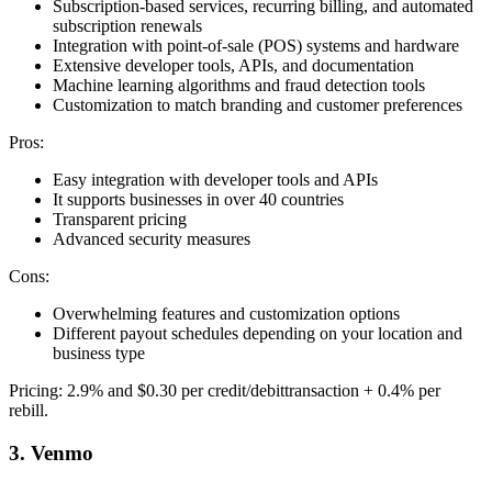
Subscription-based services, recurring billing, and automated
subscription renewals
Integration with point-of-sale (POS) systems and hardware
Extensive developer tools, APIs, and documentation
Machine learning algorithms and fraud detection tools
Customization to match branding and customer preferences
Pros:
Easy integration with developer tools and APIs
It supports businesses in over 40 countries
Transparent pricing
Advanced security measures
Cons:
Overwhelming features and customization options
Different payout schedules depending on your location and
business type
Pricing: 2.9% and $0.30 per credit/debittransaction + 0.4% per
rebill.
3. Venmo