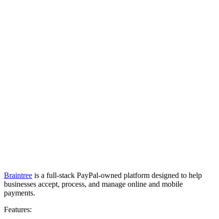
Braintree
is a full-stack PayPal-owned platform designed to help
businesses accept, process, and manage online and mobile
payments.
Features: