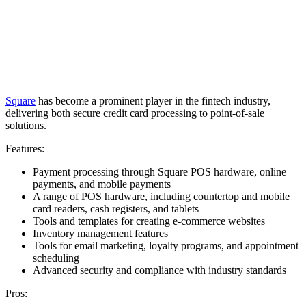
Square
has become a prominent player in the fintech industry,
delivering both secure credit card processing to point-of-sale
solutions.
Features:
Payment processing through Square POS hardware, online
payments, and mobile payments
A range of POS hardware, including countertop and mobile
card readers, cash registers, and tablets
Tools and templates for creating e-commerce websites
Inventory management features
Tools for email marketing, loyalty programs, and appointment
scheduling
Advanced security and compliance with industry standards
Pros: