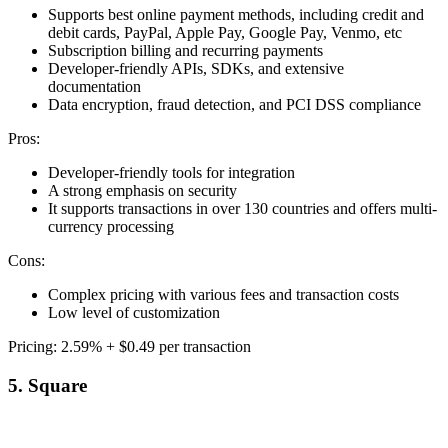
Supports best online payment methods, including credit and
debit cards, PayPal, Apple Pay, Google Pay, Venmo, etc
Subscription billing and recurring payments
Developer-friendly APIs, SDKs, and extensive
documentation
Data encryption, fraud detection, and PCI DSS compliance
Pros:
Developer-friendly tools for integration
A strong emphasis on security
It supports transactions in over 130 countries and offers multi-
currency processing
Cons:
Complex pricing with various fees and transaction costs
Low level of customization
Pricing: 2.59% + $0.49 per transaction
5. Square