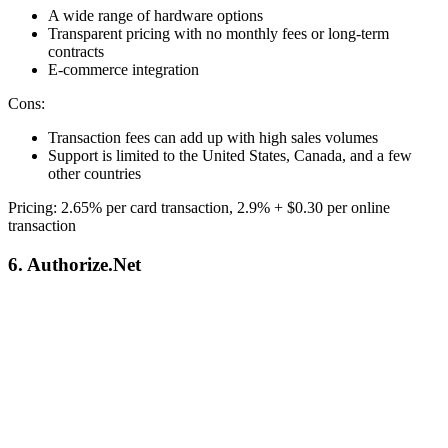
A wide range of hardware options
Transparent pricing with no monthly fees or long-term
contracts
E-commerce integration
Cons:
Transaction fees can add up with high sales volumes
Support is limited to the United States, Canada, and a few
other countries
Pricing: 2.65% per card transaction, 2.9% + $0.30 per online
transaction
6. Authorize.Net