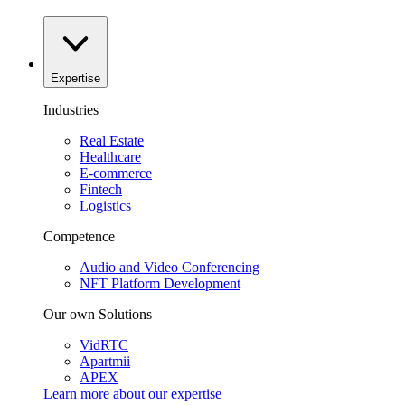
Expertise
Industries
Real Estate
Healthcare
E-commerce
Fintech
Logistics
Competence
Audio and Video Conferencing
NFT Platform Development
Our own Solutions
VidRTC
Apartmii
APEX
Learn more about our
expertise