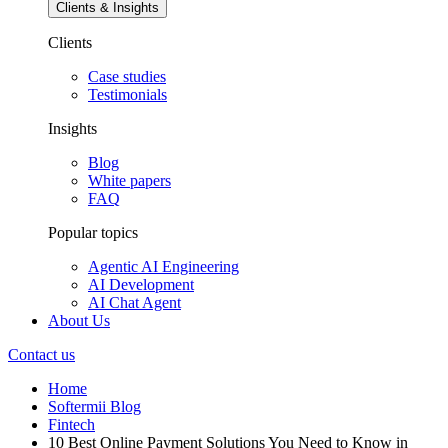
Clients & Insights
Clients
Case studies
Testimonials
Insights
Blog
White papers
FAQ
Popular topics
Agentic AI Engineering
AI Development
AI Chat Agent
About Us
Contact us
Home
Softermii Blog
Fintech
10 Best Online Payment Solutions You Need to Know in