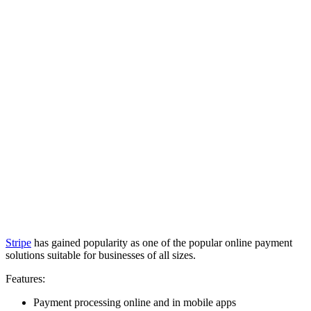
Stripe
has gained popularity as one of the popular online payment
solutions suitable for businesses of all sizes.
Features:
Payment processing online and in mobile apps