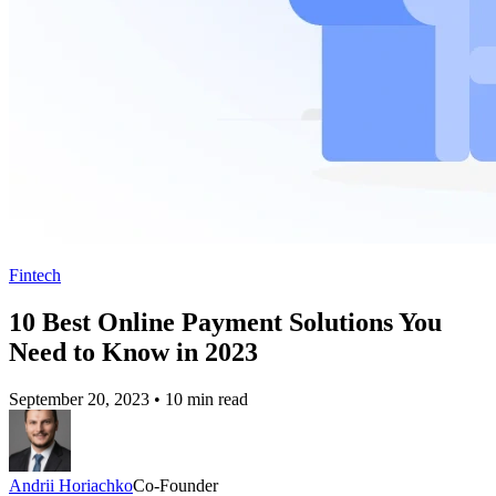
Fintech
10 Best Online Payment Solutions You
Need to Know in 2023
September 20, 2023
•
10 min read
Andrii Horiachko
Co-Founder