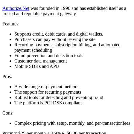
Authorize.Net
was founded in 1996 and has established itself as a
trusted and reputable payment gateway.
Features:
Supports credit, debit cards, and digital wallets.
Purchasers can pay without leaving the site
Recurring payments, subscription billing, and automated
payment scheduling
Fraud prevention and detection tools
Customer data management
Mobile SDKs and APIs
Pros:
A wide range of payment methods
The support for recurring payments
Robust tools for detecting and preventing fraud
The platform is PCI DSS compliant
Cons:
Complex pricing with setup, monthly, and per-transactionfees
Pricing: $25 per month + 2.9% & $0.30 per transaction