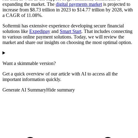
expanding the market. The
digital payments market
is projected to
increase from $8.73 trillion in 2023 to $14.77 trillion by 2028, with
a CAGR of 11.08%.
Softermii has extensive experience developing secure financial
solutions like
Expedipay
and
Smart Start
. That includes connecting
to various online payment solutions. Today, we will review the
market and share our insights on choosing the most optimal option.
Want a skimmable version?
Get a quick overview of our article with AI to access all the
important information quickly.
Generate AI Summary
Hide summary