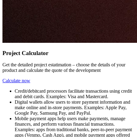
Project Calculator
Get the detailed project estatimation – choose the details of your
product and calculate the quote of the development
Calculate now
Credit/debitcard processors facilitate transactions using credit
and debit cards. Examples: Visa and Mastercard.
Digital wallets allow users to store payment information and
make online and in-store payments. Examples: Apple Pay,
Google Pay, Samsung Pay, and PayPal.
Mobile payment apps help users make payments, manage
finances, and perform various financial transactions.
Examples: apps from traditional banks, peer-to-peer payment
apps (Venmo, Cash App), and mobile payment apps offered