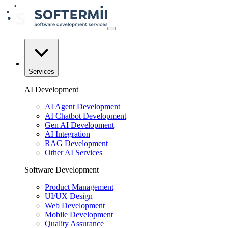
Services
AI Development
AI Agent Development
AI Chatbot Development
Gen AI Development
AI Integration
RAG Development
Other AI Services
Software Development
Product Management
UI/UX Design
Web Development
Mobile Development
Quality Assurance