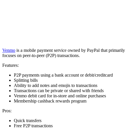
Venmo
is a mobile payment service owned by PayPal that primarily
focuses on peer-to-peer (P2P) transactions.
Features:
P2P payments using a bank account or debit/creditcard
Splitting bills
Ability to add notes and emojis to transactions
Transactions can be private or shared with friends
Venmo debit card for in-store and online purchases
Membership cashback rewards program
Pros:
Quick transfers
Free P2P transactions