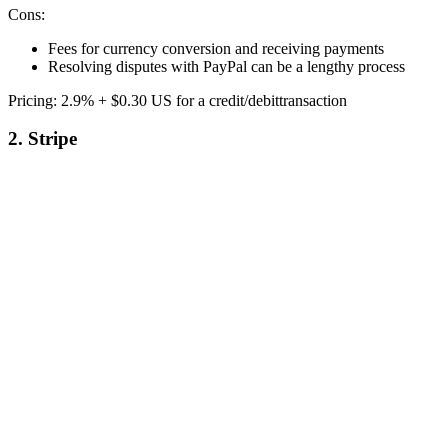
Cons:
Fees for currency conversion and receiving payments
Resolving disputes with PayPal can be a lengthy process
Pricing: 2.9% + $0.30 US for a credit/debittransaction
2. Stripe