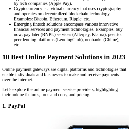
by tech companies (Apple Pay).
Cryptocurrency is a virtual currency that uses cryptography
and operates on decentralized blockchain technology.
Examples: Bitcoin, Ethereum, Ripple, etc.
Emerging fintech solutions encompass various innovative
financial services and payment technologies. Examples: buy
now, pay later (BNPL) services (Afterpay, Klarna), peer-to-
peer lending platforms (LendingClub), neobanks (Chime),
etc.
10 Best Online Payment Solutions in 2023
Online payment gateways are digital platforms and technologies that
enable individuals and businesses to make and receive payments
over the Internet.
Let’s explore the online payment service providers, highlighting
their unique features, pros and cons, and pricing.
1. PayPal