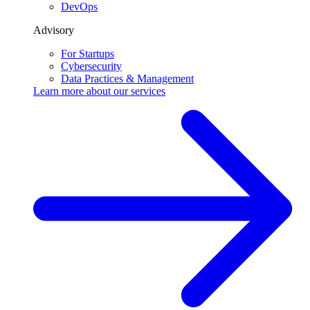
DevOps
Advisory
For Startups
Cybersecurity
Data Practices & Management
Learn more about our
services