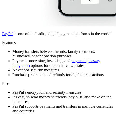
PayPal
is one of the leading digital payment platforms in the world.
Features:
Money transfers between friends, family members,
businesses, or for donation purposes
Payment processing, invoicing, and
payment gateway
integration
options for e-commerce websites
Advanced security measures
Purchase protection and refunds for eligible transactions
Pros:
PayPal's encryption and security measures
It's easy to send money to friends, pay bills, and make online
purchases
PayPal supports payments and transfers in multiple currencies
and countries