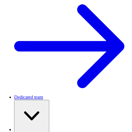
Dedicated team