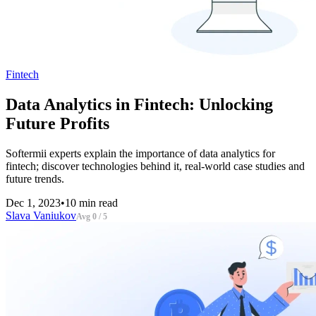
Fintech
Data Analytics in Fintech: Unlocking
Future Profits
Softermii experts explain the importance of data analytics for
fintech; discover technologies behind it, real-world case studies and
future trends.
Dec 1, 2023
•
10 min read
Slava Vaniukov
Avg 0 / 5