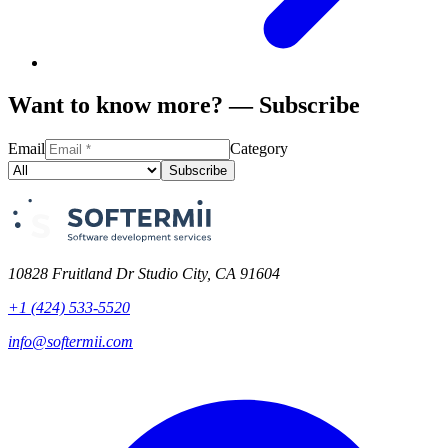
Want to know more? — Subscribe
Email
Category
Subscribe
10828 Fruitland Dr Studio City, CA 91604
+1 (424) 533-5520
info@softermii.com