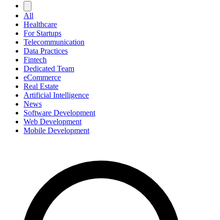
All
Healthcare
For Startups
Telecommunication
Data Practices
Fintech
Dedicated Team
eCommerce
Real Estate
Artificial Intelligence
News
Software Development
Web Development
Mobile Development