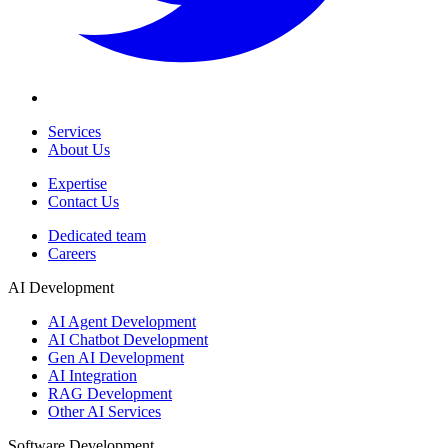
Services
About Us
Expertise
Contact Us
Dedicated team
Careers
AI Development
AI Agent Development
AI Chatbot Development
Gen AI Development
AI Integration
RAG Development
Other AI Services
Software Development