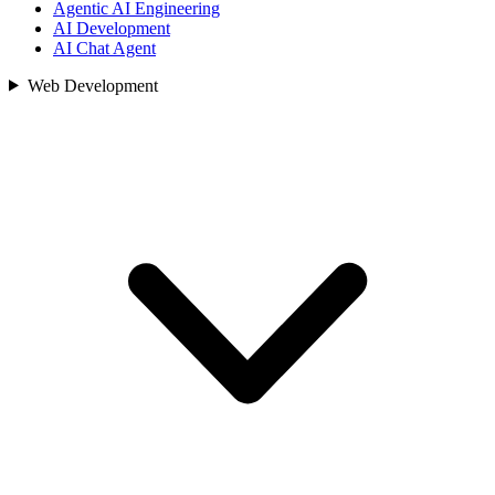
Agentic AI Engineering
AI Development
AI Chat Agent
Web Development