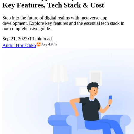
Key Features, Tech Stack & Cost
Step into the future of digital realms with metaverse app
development. Explore key features and the essential tech stack in
our comprehensive guide.
Sep 21, 2023
•
13 min read
Avg 4.9 / 5
Andrii Horiachko