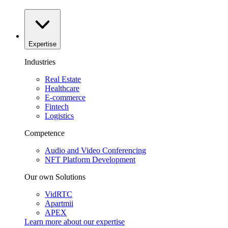
Expertise
Industries
Real Estate
Healthcare
E-commerce
Fintech
Logistics
Competence
Audio and Video Conferencing
NFT Platform Development
Our own Solutions
VidRTC
Apartmii
APEX
Learn more about our
expertise