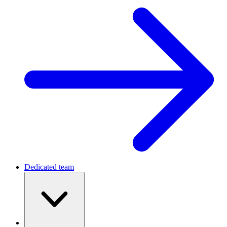
Dedicated team