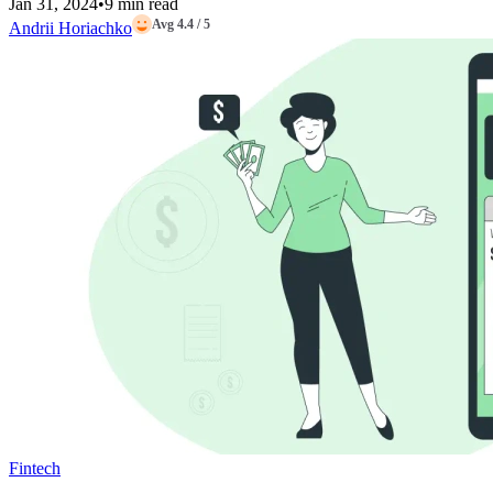
Jan 31, 2024
•
9 min read
Avg 4.4 / 5
Andrii Horiachko
Fintech