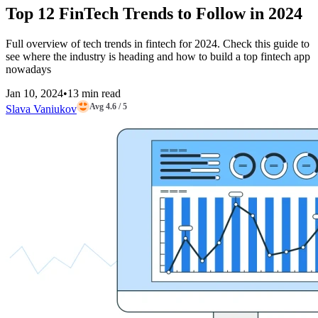
Top 12 FinTech Trends to Follow in 2024
Full overview of tech trends in fintech for 2024. Check this guide to
see where the industry is heading and how to build a top fintech app
nowadays
Jan 10, 2024
•
13 min read
Avg 4.6 / 5
Slava Vaniukov