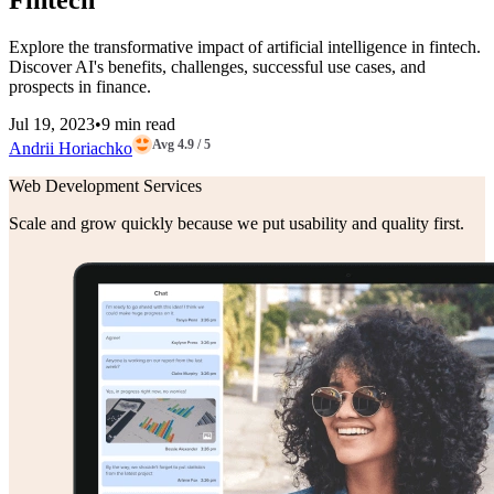
Fintech
Explore the transformative impact of artificial intelligence in fintech.
Discover AI's benefits, challenges, successful use cases, and
prospects in finance.
Jul 19, 2023
•
9 min read
Avg 4.9 / 5
Andrii Horiachko
Web Development Services
Scale and grow quickly because we put usability and quality first.