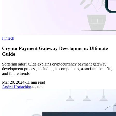
Fintech
Crypto Payment Gateway Development: Ultimate
Guide
Softermii latest guide explains cryptocurrency payment gateway
development process, including its components, associated benefits,
and future trends.
Mar 20, 2024
•
11 min read
Andrii Horiachko
Avg 0 / 5