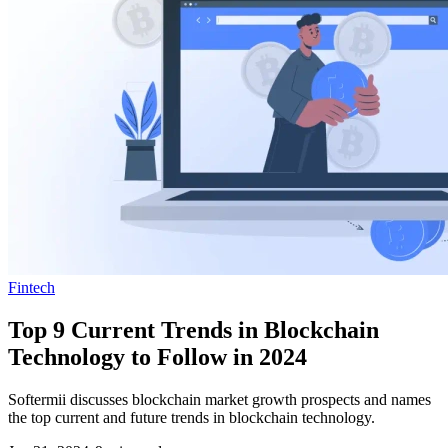
Fintech
Top 9 Current Trends in Blockchain
Technology to Follow in 2024
Softermii discusses blockchain market growth prospects and names
the top current and future trends in blockchain technology.