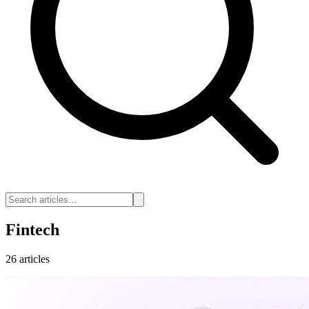
Fintech
26 articles