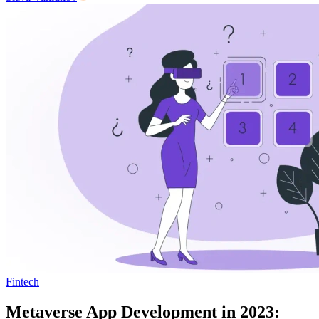
Fintech
Metaverse App Development in 2023: