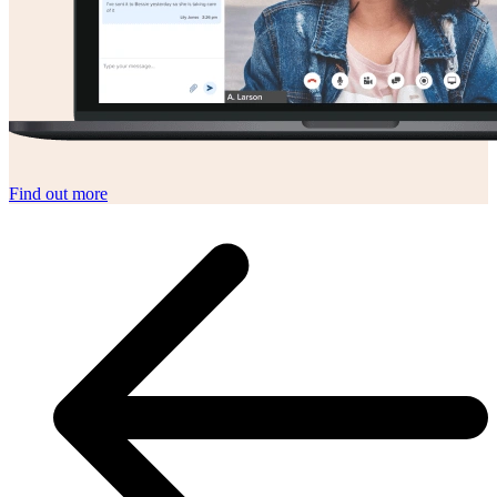
Find out more