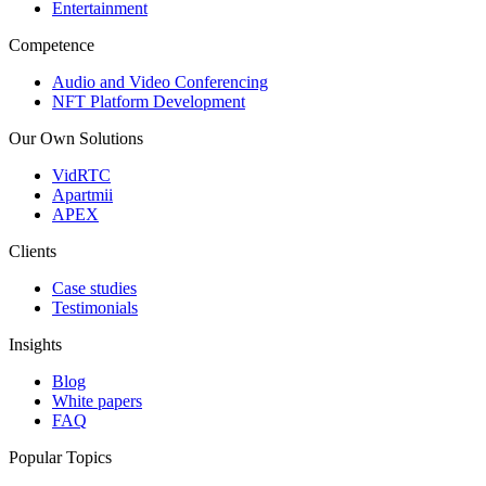
Entertainment
Competence
Audio and Video Conferencing
NFT Platform Development
Our Own Solutions
VidRTC
Apartmii
APEX
Clients
Case studies
Testimonials
Insights
Blog
White papers
FAQ
Popular Topics