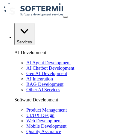
Services
AI Development
AI Agent Development
AI Chatbot Development
Gen AI Development
AI Integration
RAG Development
Other AI Services
Software Development
Product Management
UI/UX Design
Web Development
Mobile Development
Quality Assurance