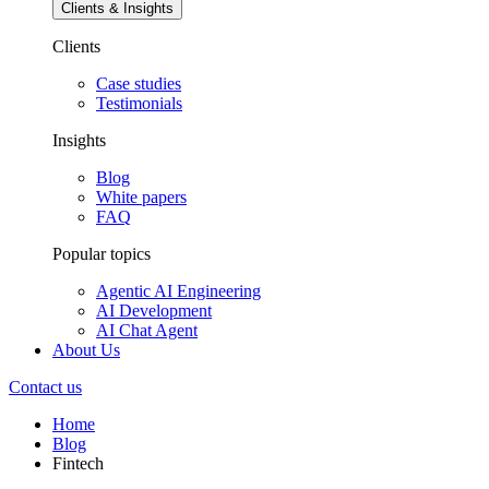
Clients & Insights
Clients
Case studies
Testimonials
Insights
Blog
White papers
FAQ
Popular topics
Agentic AI Engineering
AI Development
AI Chat Agent
About Us
Contact us
Home
Blog
Fintech