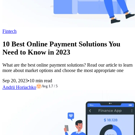
Fintech
10 Best Online Payment Solutions You
Need to Know in 2023
What are the best online payment solutions? Read our article to learn
more about market options and choose the most appropriate one
Sep 20, 2023
•
10 min read
Avg 1.7 / 5
Andrii Horiachko