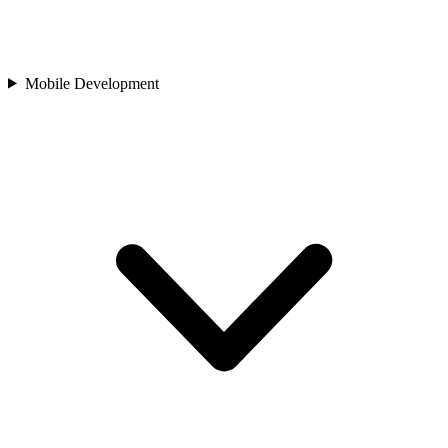
Mobile Development