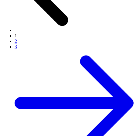
1
2
3