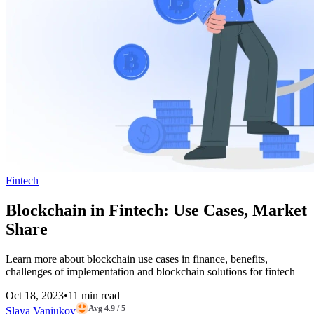
Fintech
Blockchain in Fintech: Use Cases, Market
Share
Learn more about blockchain use cases in finance, benefits,
challenges of implementation and blockchain solutions for fintech
Oct 18, 2023
•
11 min read
Avg 4.9 / 5
Slava Vaniukov