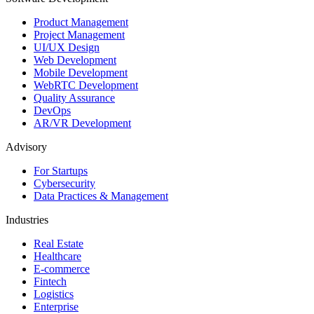
Product Management
Project Management
UI/UX Design
Web Development
Mobile Development
WebRTC Development
Quality Assurance
DevOps
AR/VR Development
Advisory
For Startups
Cybersecurity
Data Practices & Management
Industries
Real Estate
Healthcare
E-commerce
Fintech
Logistics
Enterprise