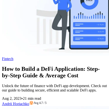
Fintech
How to Build a DeFi Application: Step-
by-Step Guide & Average Cost
Unlock the future of finance with DeFi app development. Check out
our guide to building secure, efficient and scalable DeFi apps.
Aug 2, 2023
•
21 min read
Avg 4.7 / 5
Andrii Horiachko