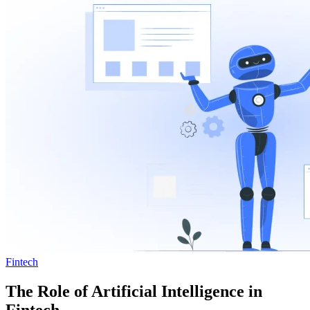
Fintech
The Role of Artificial Intelligence in