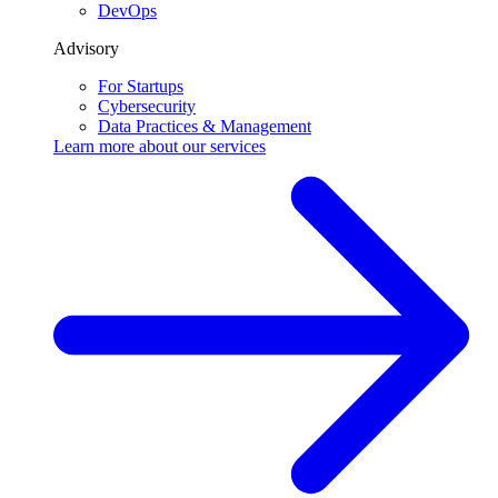
DevOps
Advisory
For Startups
Cybersecurity
Data Practices & Management
Learn more about our
services