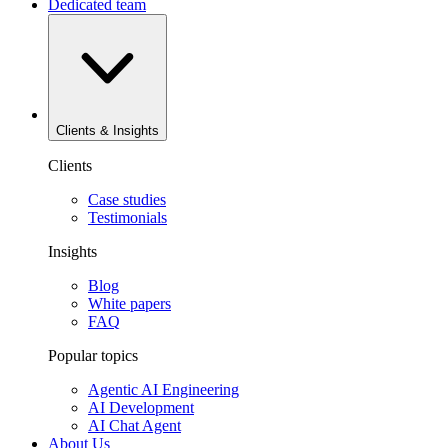
Dedicated team
Clients & Insights
Clients
Case studies
Testimonials
Insights
Blog
White papers
FAQ
Popular topics
Agentic AI Engineering
AI Development
AI Chat Agent
About Us