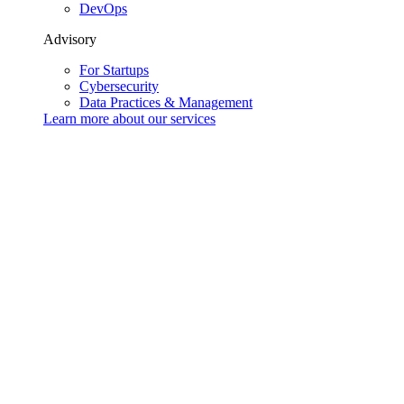
DevOps
Advisory
For Startups
Cybersecurity
Data Practices & Management
Learn more about our
services