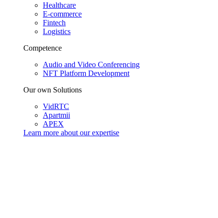
Healthcare
E-commerce
Fintech
Logistics
Competence
Audio and Video Conferencing
NFT Platform Development
Our own Solutions
VidRTC
Apartmii
APEX
Learn more about our
expertise