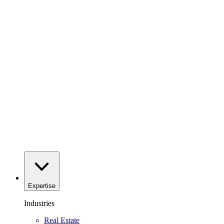
Expertise
Industries
Real Estate