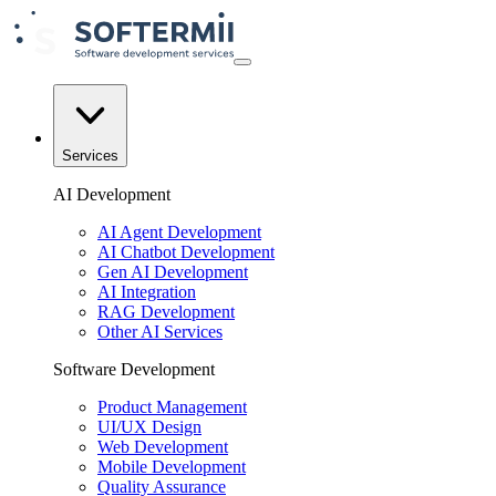
Services
AI Development
AI Agent Development
AI Chatbot Development
Gen AI Development
AI Integration
RAG Development
Other AI Services
Software Development
Product Management
UI/UX Design
Web Development
Mobile Development
Quality Assurance