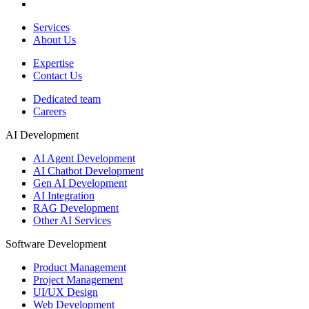
Services
About Us
Expertise
Contact Us
Dedicated team
Careers
AI Development
AI Agent Development
AI Chatbot Development
Gen AI Development
AI Integration
RAG Development
Other AI Services
Software Development
Product Management
Project Management
UI/UX Design
Web Development