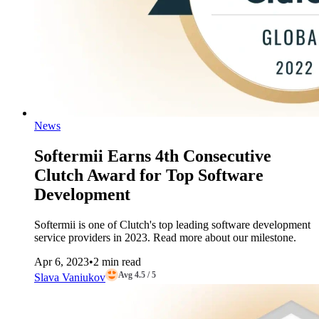
News
Softermii Earns 4th Consecutive
Clutch Award for Top Software
Development
Softermii is one of Clutch's top leading software development
service providers in 2023. Read more about our milestone.
Apr 6, 2023
•
2 min read
Avg 4.5 / 5
Slava Vaniukov