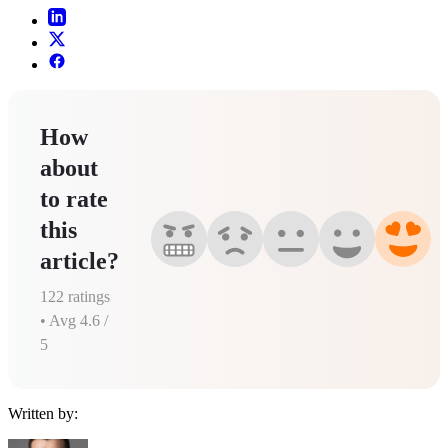
How
about
to rate
this
article?
122
ratings
• Avg
4.6
/
5
Written by: