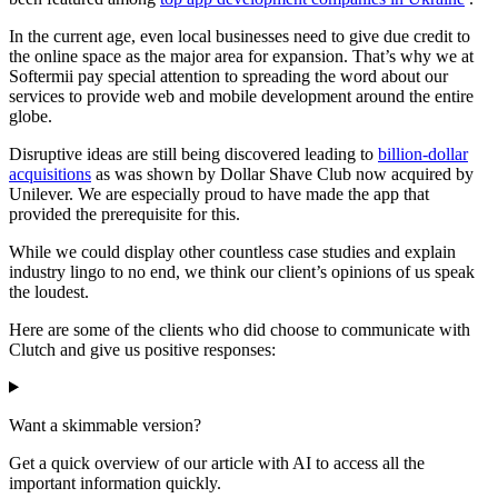
In the current age, even local businesses need to give due credit to
the online space as the major area for expansion. That’s why we at
Softermii pay special attention to spreading the word about our
services to provide web and mobile development around the entire
globe.
Disruptive ideas are still being discovered leading to
billion-dollar
acquisitions
as was shown by Dollar Shave Club now acquired by
Unilever. We are especially proud to have made the app that
provided the prerequisite for this.
While we could display other countless case studies and explain
industry lingo to no end, we think our client’s opinions of us speak
the loudest.
Here are some of the clients who did choose to communicate with
Clutch and give us positive responses:
Want a skimmable version?
Get a quick overview of our article with AI to access all the
important information quickly.