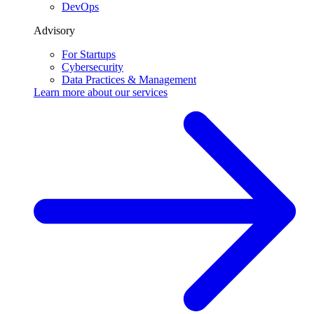
DevOps
Advisory
For Startups
Cybersecurity
Data Practices & Management
Learn more about our
services