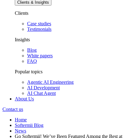
Clients & Insights
Clients
Case studies
Testimonials
Insights
Blog
White papers
FAQ
Popular topics
Agentic AI Engineering
AI Development
AI Chat Agent
About Us
Contact us
Home
Softermii Blog
News
Go Softermii! We’ve Been Featured Among the Best at