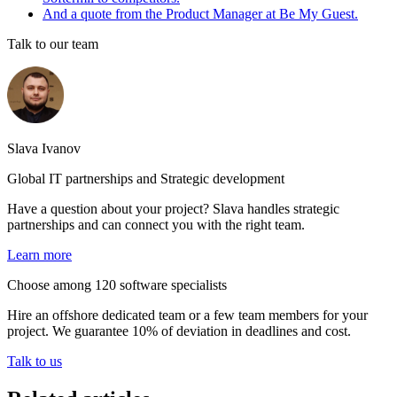
And a quote from the Product Manager at Be My Guest.
Talk to our team
Slava Ivanov
Global IT partnerships and Strategic development
Have a question about your project? Slava handles strategic
partnerships and can connect you with the right team.
Learn more
Choose among 120 software specialists
Hire an offshore dedicated team or a few team members for your
project. We guarantee 10% of deviation in deadlines and cost.
Talk to us