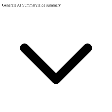
Generate AI Summary
Hide summary