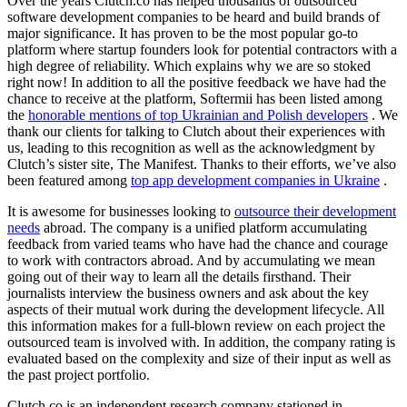
Over the years Clutch.co has helped thousands of outsourced
software development companies to be heard and build brands of
major significance. It has proven to be the most popular go-to
platform where startup founders look for potential contractors with a
high degree of reliability. Which explains why we are so stoked
right now! In addition to all the positive feedback we have had the
chance to receive at the platform, Softermii has been listed among
the
honorable mentions of top Ukrainian and Polish developers
. We
thank our clients for talking to Clutch about their experiences with
us, leading to this recognition as well as the acknowledgment by
Clutch’s sister site, The Manifest. Thanks to their efforts, we’ve also
been featured among
top app development companies in Ukraine
.
It is awesome for businesses looking to
outsource their development
needs
abroad. The company is a unified platform accumulating
feedback from varied teams who have had the chance and courage
to work with contractors abroad. And by accumulating we mean
going out of their way to learn all the details firsthand. Their
journalists interview the business owners and ask about the key
aspects of their mutual work during the development lifecycle. All
this information makes for a full-blown review on each project the
outsourced team is involved with. In addition, the company rating is
evaluated based on the complexity and size of their input as well as
the past project portfolio.
Clutch.co is an independent research company stationed in