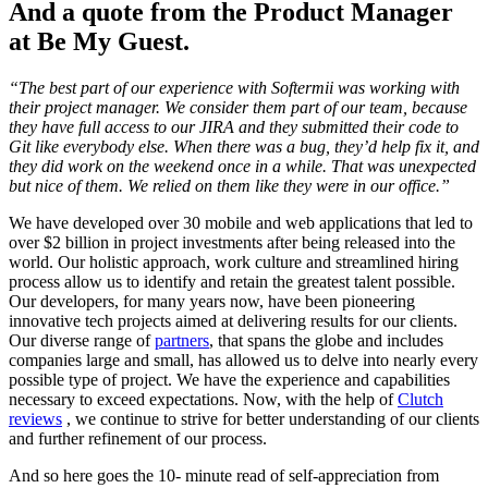
And a quote from the Product Manager
at Be My Guest.
“The best part of our experience with Softermii was working with
their project manager. We consider them part of our team, because
they have full access to our JIRA and they submitted their code to
Git like everybody else. When there was a bug, they’d help fix it, and
they did work on the weekend once in a while. That was unexpected
but nice of them. We relied on them like they were in our office.”
We have developed over 30 mobile and web applications that led to
over $2 billion in project investments after being released into the
world. Our holistic approach, work culture and streamlined hiring
process allow us to identify and retain the greatest talent possible.
Our developers, for many years now, have been pioneering
innovative tech projects aimed at delivering results for our clients.
Our diverse range of
partners
, that spans the globe and includes
companies large and small, has allowed us to delve into nearly every
possible type of project. We have the experience and capabilities
necessary to exceed expectations. Now, with the help of
Clutch
reviews
, we continue to strive for better understanding of our clients
and further refinement of our process.
And so here goes the 10- minute read of self-appreciation from