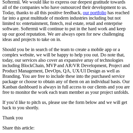
Softermii. We would like to express our deepest gratitude towards
all of the companies who have outsourced their development to us.
Today, thanks to all this positive feedback,
our portfolio
has reached
far into a great multitude of modern industries including but not
limited to: entertainment, fintech, real estate, retail and enterprise
software. Softermii will continue to put in the hard work and keep
up our good reputation. We are always open for new challenging
ideas and projects to take on in.
Should you be in search of the team to create a mobile app or a
complex website, we will be happy to help you out. Do note that,
today, our services also cover an expansive array of technologies
including BlockChain, MVP and AR/VR Development, Project and
Product Management, DevOps, QA, UX/UI Design as well as
Branding. You are free to include these into the purchased service
package or choose to obtain any of them on an individual basis. Our
Kanban dashboard is always in full access to our clients and you are
free to monitor the work each team member as your project unfolds.
If you’d like to pitch us, please use the form below and we will get
back to you shortly.
Thank you
Share this article: