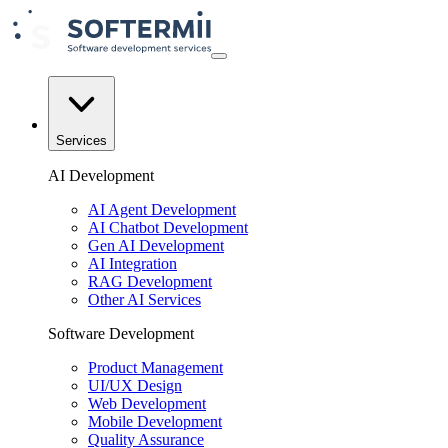
Services
AI Development
AI Agent Development
AI Chatbot Development
Gen AI Development
AI Integration
RAG Development
Other AI Services
Software Development
Product Management
UI/UX Design
Web Development
Mobile Development
Quality Assurance