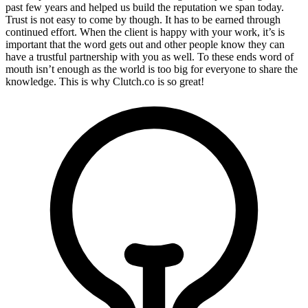
past few years and helped us build the reputation we span today.
Trust is not easy to come by though. It has to be earned through
continued effort. When the client is happy with your work, it’s is
important that the word gets out and other people know they can
have a trustful partnership with you as well. To these ends word of
mouth isn’t enough as the world is too big for everyone to share the
knowledge. This is why Clutch.co is so great!