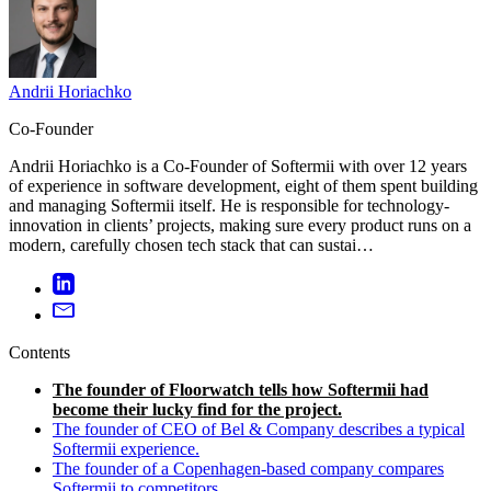
Andrii Horiachko
Co-Founder
Andrii Horiachko is a Co-Founder of Softermii with over 12 years
of experience in software development, eight of them spent building
and managing Softermii itself. He is responsible for technology-
innovation in clients’ projects, making sure every product runs on a
modern, carefully chosen tech stack that can sustai…
Contents
The founder of Floorwatch tells how Softermii had
become their lucky find for the project.
The founder of CEO of Bel & Company describes a typical
Softermii experience.
The founder of a Copenhagen-based company compares
Softermii to competitors.