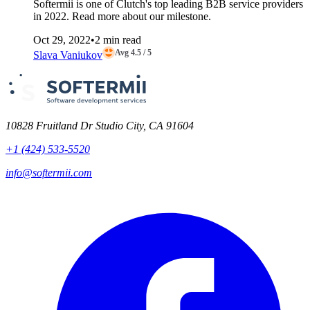
Softermii is one of Clutch's top leading B2B service providers
in 2022. Read more about our milestone.
Oct 29, 2022
•
2 min read
Avg 4.5 / 5
Slava Vaniukov
10828 Fruitland Dr Studio City, CA 91604
+1 (424) 533-5520
info@softermii.com