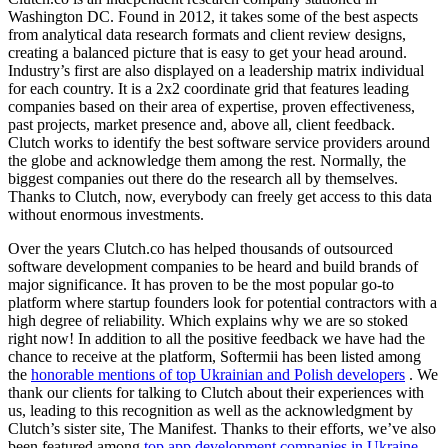
Washington DC. Found in 2012, it takes some of the best aspects
from analytical data research formats and client review designs,
creating a balanced picture that is easy to get your head around.
Industry’s first are also displayed on a leadership matrix individual
for each country. It is a 2x2 coordinate grid that features leading
companies based on their area of expertise, proven effectiveness,
past projects, market presence and, above all, client feedback.
Clutch works to identify the best software service providers around
the globe and acknowledge them among the rest. Normally, the
biggest companies out there do the research all by themselves.
Thanks to Clutch, now, everybody can freely get access to this data
without enormous investments.
Over the years Clutch.co has helped thousands of outsourced
software development companies to be heard and build brands of
major significance. It has proven to be the most popular go-to
platform where startup founders look for potential contractors with a
high degree of reliability. Which explains why we are so stoked
right now! In addition to all the positive feedback we have had the
chance to receive at the platform, Softermii has been listed among
the
honorable mentions of top Ukrainian and Polish developers
. We
thank our clients for talking to Clutch about their experiences with
us, leading to this recognition as well as the acknowledgment by
Clutch’s sister site, The Manifest. Thanks to their efforts, we’ve also
been featured among
top app development companies in Ukraine
.