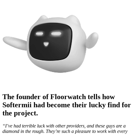
The founder of Floorwatch tells how
Softermii had become their lucky find for
the project.
“I’ve had terrible luck with other providers, and these guys are a
diamond in the rough. They’re such a pleasure to work with every