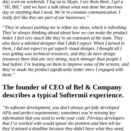
day, even on weekends. I log on to Skype, I see them there, I get a
“Hi, Bill,” and we have a talk about what was done the previous
day or anything that I need. We’re in constant communication. I
really feel like they are part of our businesses.”
“They’re always pushing me to refine my ideas, which is refreshing.
They’re always thinking ahead about how we can make the product
better. I feel very much like they’re an extension of the team. They
also have a talented designer that I didn’t expect. When I turned to
them, I did not expect to get superb visual designs. I thought all I
was getting was technical resources, and they do have design
resources there that are very strong, much stronger than people I
had before. I’m leaning on them to improve some of the screens, and
they’ve made the product significantly better since I engaged with
them.”
The founder of CEO of Bel & Company
describes a typical Softermii experience.
“In software development, you don’t always get fully developed
APIs and perfect requirements; sometimes you’re missing key
information that you need to write your code. Previous developers
that I’ve worked with would ignore the problem and then tell me
they’d missed a deadline because they didn’t have what they need,