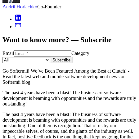
Andrii Horiachko
Co-Founder
Want to know more? — Subscribe
Email
Category
Subscribe
Go Softermii! We’ve Been Featured Among the Best at Clutch! -
Read the latest web and mobile software development news on
Softermii blog.
The past 4 years have been a blast! The business of software
development is beaming with opportunities and the rewards are truly
outstanding!
The past 4 years have been a blast! The business of software
development is beaming with opportunities and the rewards are truly
outstanding! One of them is recognition. That of us by our
impeccable selves, of course, and the giants of the industry as well.
In fact, positive feedback is the one thing that kept us going for the