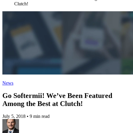
Clutch!
News
Go Softermii! We’ve Been Featured
Among the Best at Clutch!
July 5, 2018
•
9 min read