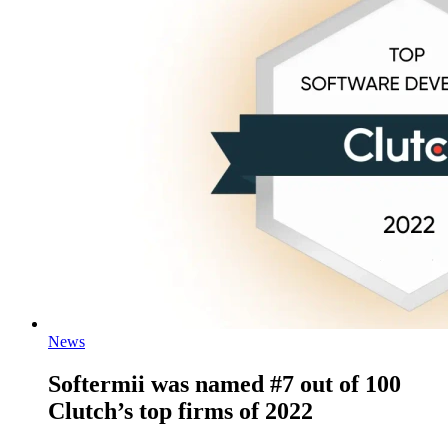
News
Softermii was named #7 out of 100
Clutch’s top firms of 2022