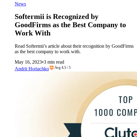
News
Softermii is Recognized by
GoodFirms as the Best Company to
Work With
Read Softermii’s article about their recognition by GoodFirms
as the best company to work with.
May 16, 2023
•
3 min read
Avg 4.5 / 5
Andrii Horiachko