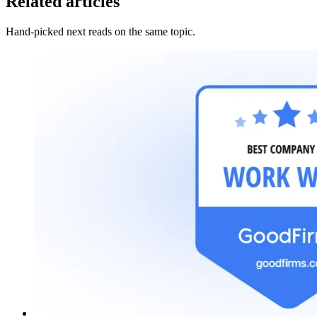
Related articles
Hand-picked next reads on the same topic.