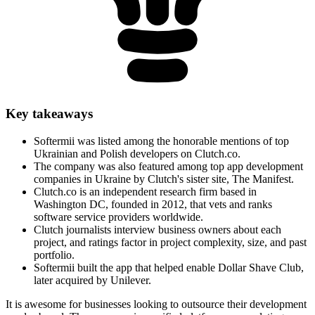
Key takeaways
Softermii was listed among the honorable mentions of top
Ukrainian and Polish developers on Clutch.co.
The company was also featured among top app development
companies in Ukraine by Clutch's sister site, The Manifest.
Clutch.co is an independent research firm based in
Washington DC, founded in 2012, that vets and ranks
software service providers worldwide.
Clutch journalists interview business owners about each
project, and ratings factor in project complexity, size, and past
portfolio.
Softermii built the app that helped enable Dollar Shave Club,
later acquired by Unilever.
It is awesome for businesses looking to outsource their development