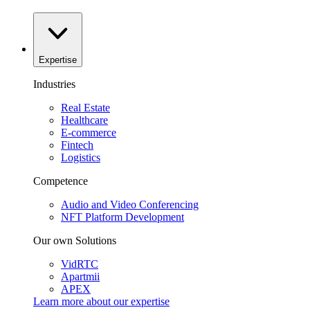
Expertise
Industries
Real Estate
Healthcare
E-commerce
Fintech
Logistics
Competence
Audio and Video Conferencing
NFT Platform Development
Our own Solutions
VidRTC
Apartmii
APEX
Learn more about our
expertise