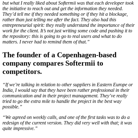
but what I really liked about Softermii was that each developer took
the initiative to reach out and get the information they needed.
They’d tell me if they needed something or if they hit a blockage,
rather than just telling me after the fact. They also had this
entrepreneurial spirit: they really understand the importance of their
work for the client. It’s not just writing some code and pushing it to
the repository: this is going to go to real users and what to do
matters. I never had to remind them of that.”
The founder of a Copenhagen-based
company compares Softermii to
competitors.
“If we’re talking in relation to other suppliers in Eastern Europe or
India, I would say that they have been rather professional in their
communication and in their project management. They’ve really
tried to go the extra mile to handle the project in the best way
possible.”
“We agreed on weekly calls, and one of the first tasks was to do a
redesign of the current version. They did very well with that; it was
quite impressive.”