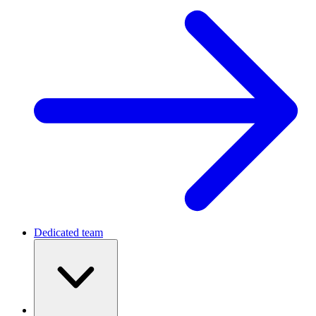
Dedicated team