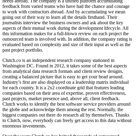
needs abroad. The company is a unified platform accumulating
feedback from varied teams who have had the chance and courage
to work with contractors abroad. And by accumulating we mean
going out of their way to learn all the details firsthand. Their
journalists interview the business owners and ask about the key
aspects of their mutual work during the development lifecycle. All
this information makes for a full-blown review on each project the
outsourced team is involved with. In addition, the company rating is
evaluated based on complexity and size of their input as well as the
past project portfolio.
Clutch.co is an independent research company stationed in
Washington DC. Found in 2012, it takes some of the best aspects
from analytical data research formats and client review designs,
creating a balanced picture that is easy to get your head around.
Industry’s first are also displayed on a leadership matrix individual
for each country. It is a 2x2 coordinate grid that features leading
companies based on their area of expertise, proven effectiveness,
past projects, market presence and, above all, client feedback.
Clutch works to identify the best software service providers around
the globe and acknowledge them among the rest. Normally, the
biggest companies out there do research all by themselves. Thanks
to Clutch, now, everybody can freely get access to this data without
enormous investments.