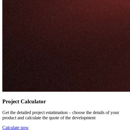
Project Calculator
Get the detailed project estatimation – choose the details of your
product and calculate the quote of the development
Calculate now