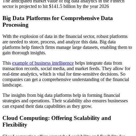
The anticipated market value of big data analytics in the Fintech
sector is projected to hit $141.5 billion by the year 2026
Big Data Platforms for Comprehensive Data
Processing
With the explosion of data in the financial sector, robust platforms
are needed to store, process, and analyze this data. Big data
platforms help fintech firms manage large datasets, enabling them to
gain thorough insights.
This
example of business intelligence
helps integrate data from
transaction records, social media, and market feeds. They allow for
real-time analytics, which is vital for time-sensitive decisions. So
companies can get a comprehensive understanding of the financial
landscape.
The insights from big data platforms help in forming financial
strategies and operations. Their scalability also ensures businesses
can expand their data capabilities as they grow.
Cloud Computing: Offering Scalability and
Flexibility