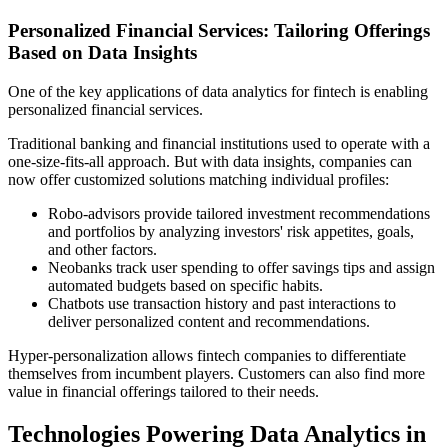
Personalized Financial Services: Tailoring Offerings
Based on Data Insights
One of the key applications of data analytics for fintech is enabling
personalized financial services.
Traditional banking and financial institutions used to operate with a
one-size-fits-all approach. But with data insights, companies can
now offer customized solutions matching individual profiles:
Robo-advisors provide tailored investment recommendations
and portfolios by analyzing investors' risk appetites, goals,
and other factors.
Neobanks track user spending to offer savings tips and assign
automated budgets based on specific habits.
Chatbots use transaction history and past interactions to
deliver personalized content and recommendations.
Hyper-personalization allows fintech companies to differentiate
themselves from incumbent players. Customers can also find more
value in financial offerings tailored to their needs.
Technologies Powering Data Analytics in