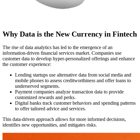
Why Data is the New Currency in Fintech
The rise of data analytics has led to the emergence of an
information-driven financial services market. Сompanies use
customer data to develop hyper-personalized offerings and enhance
the customer experience:
Lending startups use alternative data from social media and
mobile phones to assess creditworthiness and offer loans to
underserved segments.
Payment companies analyze transaction data to provide
customized rewards and perks.
Digital banks track customer behaviors and spending patterns
to offer tailored advice and services.
This data-driven approach allows for more informed decisions,
identifies new opportunities, and mitigates risks.