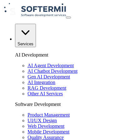
Services
AI Development
AI Agent Development
AI Chatbot Development
Gen AI Development
AI Integration
RAG Development
Other AI Services
Software Development
Product Management
UI/UX Design
Web Development
Mobile Development
Quality Assurance