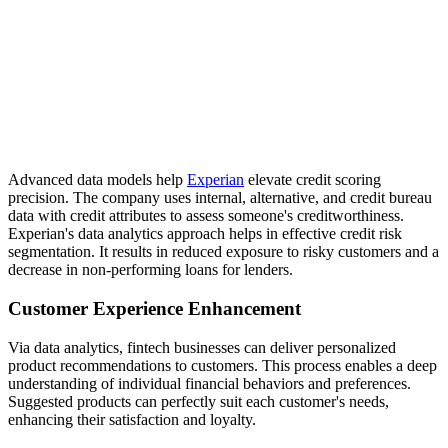
Advanced data models help
Experian
elevate credit scoring
precision. The company uses internal, alternative, and credit bureau
data with credit attributes to assess someone's creditworthiness.
Experian's data analytics approach helps in effective credit risk
segmentation. It results in reduced exposure to risky customers and a
decrease in non-performing loans for lenders.
Customer Experience Enhancement
Via data analytics, fintech businesses can deliver personalized
product recommendations to customers. This process enables a deep
understanding of individual financial behaviors and preferences.
Suggested products can perfectly suit each customer's needs,
enhancing their satisfaction and loyalty.