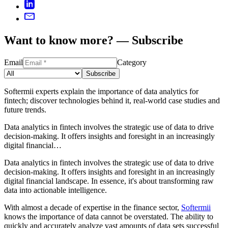
Want to know more? — Subscribe
Email
Category
Subscribe
Softermii experts explain the importance of data analytics for
fintech; discover technologies behind it, real-world case studies and
future trends.
Data analytics in fintech involves the strategic use of data to drive
decision-making. It offers insights and foresight in an increasingly
digital financial…
Data analytics in fintech involves the strategic use of data to drive
decision-making. It offers insights and foresight in an increasingly
digital financial landscape. In essence, it's about transforming raw
data into actionable intelligence.
With almost a decade of expertise in the finance sector,
Softermii
knows the importance of data cannot be overstated. The ability to
quickly and accurately analyze vast amounts of data sets successful