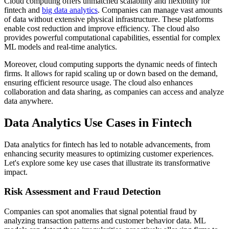
Cloud computing offers unmatched scalability and flexibility for
fintech and
big data analytics
. Companies can manage vast amounts
of data without extensive physical infrastructure. These platforms
enable cost reduction and improve efficiency. The cloud also
provides powerful computational capabilities, essential for complex
ML models and real-time analytics.
Moreover, cloud computing supports the dynamic needs of fintech
firms. It allows for rapid scaling up or down based on the demand,
ensuring efficient resource usage. The cloud also enhances
collaboration and data sharing, as companies can access and analyze
data anywhere.
Data Analytics Use Cases in Fintech
Data analytics for fintech has led to notable advancements, from
enhancing security measures to optimizing customer experiences.
Let's explore some key use cases that illustrate its transformative
impact.
Risk Assessment and Fraud Detection
Companies can spot anomalies that signal potential fraud by
analyzing transaction patterns and customer behavior data. ML