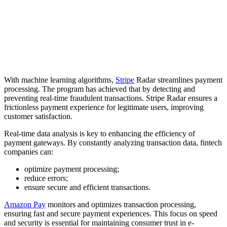
With machine learning algorithms,
Stripe
Radar streamlines payment
processing. The program has achieved that by detecting and
preventing real-time fraudulent transactions. Stripe Radar ensures a
frictionless payment experience for legitimate users, improving
customer satisfaction.
Real-time data analysis is key to enhancing the efficiency of
payment gateways. By constantly analyzing transaction data, fintech
companies can:
optimize payment processing;
reduce errors;
ensure secure and efficient transactions.
Amazon Pay
monitors and optimizes transaction processing,
ensuring fast and secure payment experiences. This focus on speed
and security is essential for maintaining consumer trust in e-