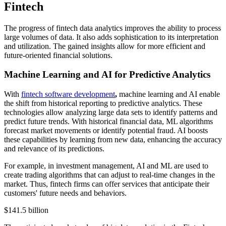
Fintech
The progress of fintech data analytics improves the ability to process
large volumes of data. It also adds sophistication to its interpretation
and utilization. The gained insights allow for more efficient and
future-oriented financial solutions.
Machine Learning and AI for Predictive Analytics
With
fintech software development
,
machine learning and AI enable
the shift from historical reporting to predictive analytics. These
technologies allow analyzing large data sets to identify patterns and
predict future trends. With historical financial data, ML algorithms
forecast market movements or identify potential fraud. AI boosts
these capabilities by learning from new data, enhancing the accuracy
and relevance of its predictions.
For example, in investment management, AI and ML are used to
create trading algorithms that can adjust to real-time changes in the
market. Thus, fintech firms can offer services that anticipate their
customers' future needs and behaviors.
$141.5 billion