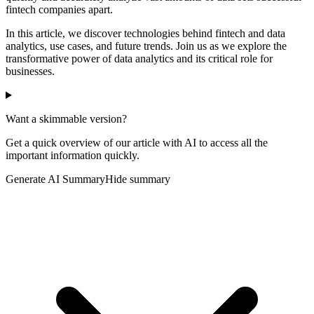
fintech companies apart.
In this article, we discover technologies behind fintech and data
analytics, use cases, and future trends. Join us as we explore the
transformative power of data analytics and its critical role for
businesses.
Want a skimmable version?
Get a quick overview of our article with AI to access all the
important information quickly.
Generate AI Summary
Hide summary