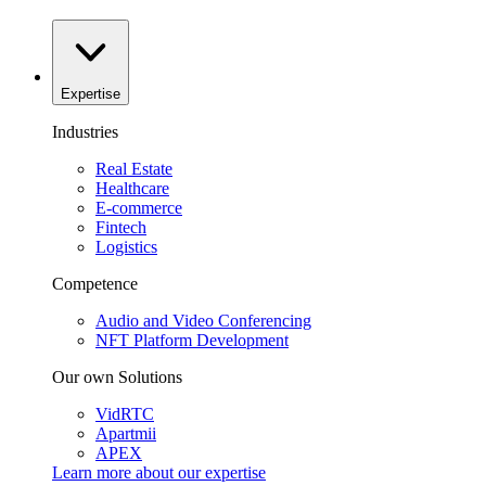
Expertise
Industries
Real Estate
Healthcare
E-commerce
Fintech
Logistics
Competence
Audio and Video Conferencing
NFT Platform Development
Our own Solutions
VidRTC
Apartmii
APEX
Learn more about our
expertise