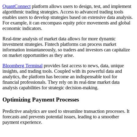
QuantConnect
platform allows users to design, test, and implement
algorithmic trading strategies. Access to advanced trading tools
enables users to develop strategies based on extensive data analysis.
For example, it can encompass equity price movements and global
economic indicators.
Real-time analysis of market data allows for more dynamic
investment strategies. Fintech platforms can process market
information instantaneously, so traders and investors can capitalize
on market opportunities as they arise.
Bloomberg Terminal
provides fast access to news, data, unique
insights, and trading tools. Coupled with its powerful data and
analytics, the platform has become an indispensable tool for
financial professionals. They rely on its real-time market data
analysis capabilities for strategic decision-making.
Optimizing Payment Processes
Predictive analytics are used to streamline transaction processes. It
forecasts and prevents potential issues, leading to a smoother
payment experience.