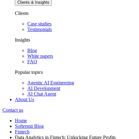
Clients & Insights
Clients
Case studies
Testimonials
Insights
Blog
White papers
FAQ
Popular topics
Agentic AI Engineering
AI Development
AI Chat Agent
About Us
Contact us
Home
Softermii Blog
Fintech
Data Analytics in Fintech: Unlocking Future Profits