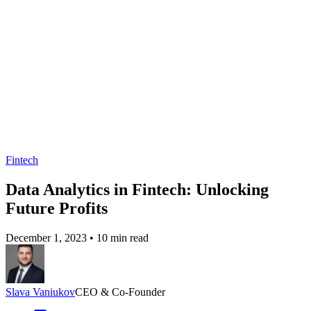
Fintech
Data Analytics in Fintech: Unlocking
Future Profits
December 1, 2023
•
10 min read
Slava Vaniukov
CEO & Co-Founder