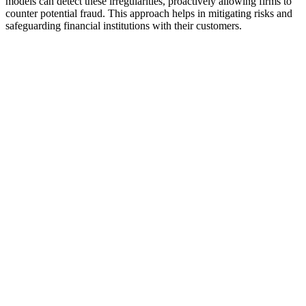
models can detect these irregularities, proactively allowing firms to
counter potential fraud. This approach helps in mitigating risks and
safeguarding financial institutions with their customers.