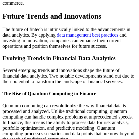
commerce.
Future Trends and Innovations
The future of fintech is intrinsically linked to the advancements in
data analytics. By applying
data management best practices
and
investing in innovation, companies can enhance their current
operations and position themselves for future success.
Evolving Trends in Financial Data Analytics
Several emerging trends and innovations shape the future of
financial data analytics. Two notable developments stand out due to
their potential to transform the landscape of financial services:
The Rise of Quantum Computing in Finance
Quantum computing can revolutionize the way financial data is
processed and analyzed. Unlike traditional computing, quantum
computing can handle complex problems at unprecedented speeds.
In finance, this means the ability to process data for risk analysis,
portfolio optimization, and predictive modeling. Quantum
computing processes scenarios and data points that are now beyond