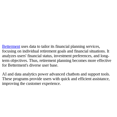
Betterment
uses data to tailor its financial planning services,
focusing on individual retirement goals and financial situations. It
analyzes users' financial status, investment preferences, and long-
term objectives. Thus, retirement planning becomes more effective
for Betterment's diverse user base.
AI and data analytics power advanced chatbots and support tools.
These programs provide users with quick and efficient assistance,
improving the customer experience.