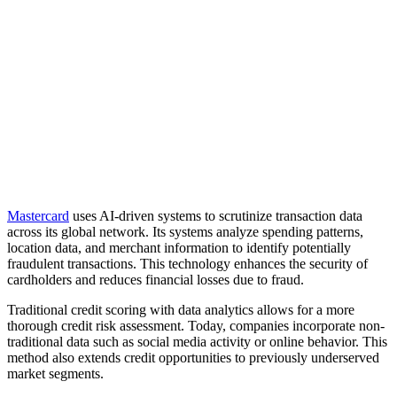
Mastercard
uses AI-driven systems to scrutinize transaction data
across its global network. Its systems analyze spending patterns,
location data, and merchant information to identify potentially
fraudulent transactions. This technology enhances the security of
cardholders and reduces financial losses due to fraud.
Traditional credit scoring with data analytics allows for a more
thorough credit risk assessment. Today, companies incorporate non-
traditional data such as social media activity or online behavior. This
method also extends credit opportunities to previously underserved
market segments.