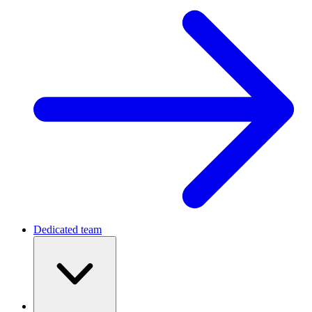
Dedicated team