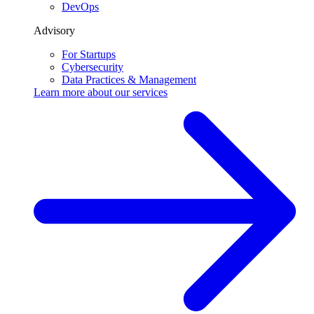
DevOps
Advisory
For Startups
Cybersecurity
Data Practices & Management
Learn more about our
services