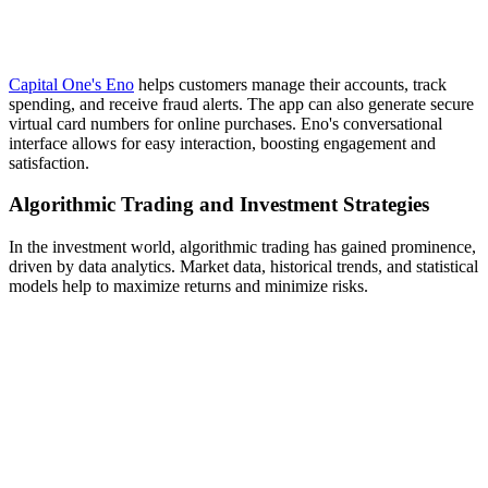
Capital One's Eno
helps customers manage their accounts, track
spending, and receive fraud alerts. The app can also generate secure
virtual card numbers for online purchases. Eno's conversational
interface allows for easy interaction, boosting engagement and
satisfaction.
Algorithmic Trading and Investment Strategies
In the investment world, algorithmic trading has gained prominence,
driven by data analytics. Market data, historical trends, and statistical
models help to maximize returns and minimize risks.