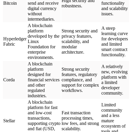
High security and
Bitcoin
send and receive
functionality
robustness.
digital currency
and scalability
without
issues.
intermediaries.
A blockchain
A steep
platform
Strong security and
learning curve
developed by the
privacy features,
Hyperledger
for developers
Linux
scalability, and
Fabric
and limited
Foundation for
modular
smart contract
enterprise
architecture.
functionality.
environments.
A blockchain
A relatively
platform
Strong security
new, evolving
designed for
features, regulatory
platform with
Corda
financial services
compliance, and
a limited
and other
support for complex
developer
regulated
workflows.
community.
industries.
A blockchain
Limited
platform for fast
community
and low-cost
Fast transaction
and a less
transactions,
processing times,
Stellar
mature
supporting crypto
low fees, and strong
ecosystem of
and fiat (USD,
scalability.
tools and