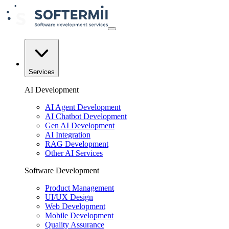
Services
AI Development
AI Agent Development
AI Chatbot Development
Gen AI Development
AI Integration
RAG Development
Other AI Services
Software Development
Product Management
UI/UX Design
Web Development
Mobile Development
Quality Assurance