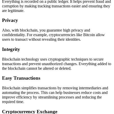
Everything is recorded on a public ledger. It helps prevent fraud and
corruption by making tracking transactions easier and ensuring they
are legitimate.
Privacy
Also, with blockchain, you guarantee high privacy and
confidentiality. For example, cryptocurrencies like Bitcoin allow
users to transact without revealing their identities.
Integrity
Blockchain technology uses cryptographic techniques to secure
transactions and prevent unauthorized changes. Everything added to
the blockchain cannot be altered or deleted.
Easy Transactions
Blockchain simplifies transactions by removing intermediaries and
automating the process. This can help businesses reduce costs and
improve efficiency by streamlining processes and reducing the
required time.
Cryptocurrency Exchange