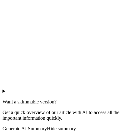
Want a skimmable version?
Get a quick overview of our article with AI to access all the
important information quickly.
Generate AI Summary
Hide summary