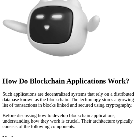
How Do Blockchain Applications Work?
Such applications are decentralized systems that rely on a distributed
database known as the blockchain. The technology stores a growing
list of transactions in blocks linked and secured using cryptography.
Before discussing how to develop blockchain applications,
understanding how they work is crucial. Their architecture typically
consists of the following components: