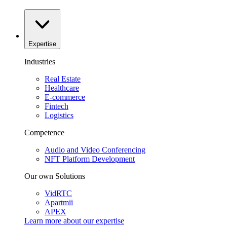
Expertise
Industries
Real Estate
Healthcare
E-commerce
Fintech
Logistics
Competence
Audio and Video Conferencing
NFT Platform Development
Our own Solutions
VidRTC
Apartmii
APEX
Learn more about our
expertise