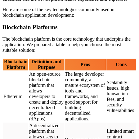
Here are some of the key technologies commonly used in
blockchain application development:
Blockchain Platforms
The blockchain platform is the core technology that underpins the
application. We prepared a table to help you choose the most
suitable solution:
Blockchain
Definition and
Pros
Cons
Platform
Purpose
An open-source
The large developer
blockchain
community, a
Scalability
platform that
mature ecosystem of
issues, high
allows
tools and
transaction
Ethereum
developers to
frameworks, and
fees, and
create and deploy
good support for
security
decentralized
building
vulnerabilities
applications
decentralized
(dApps).
applications.
A decentralized
platform that
Limited smart
allows users to
contract