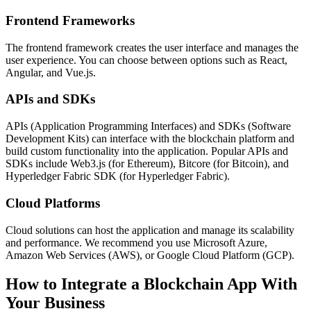
Frontend Frameworks
The frontend framework creates the user interface and manages the
user experience. You can choose between options such as React,
Angular, and Vue.js.
APIs and SDKs
APIs (Application Programming Interfaces) and SDKs (Software
Development Kits) can interface with the blockchain platform and
build custom functionality into the application. Popular APIs and
SDKs include Web3.js (for Ethereum), Bitcore (for Bitcoin), and
Hyperledger Fabric SDK (for Hyperledger Fabric).
Cloud Platforms
Cloud solutions can host the application and manage its scalability
and performance. We recommend you use Microsoft Azure,
Amazon Web Services (AWS), or Google Cloud Platform (GCP).
How to Integrate a Blockchain App With
Your Business