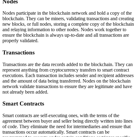
Nodes
Nodes participate in the blockchain network and hold a copy of the
blockchain. They can be miners, validating transactions and creating
new blocks, or full nodes, storing a complete copy of the blockchain
and relaying information to other nodes. Nodes work together to
ensure the blockchain is always up-to-date and all transactions are
properly validated.
Transactions
Transactions are the data records added to the blockchain. They can
represent anything from cryptocurrency transfers to smart contract
executions. Each transaction includes sender and recipient addresses
and the amount of data being transferred. Nodes on the blockchain
network validate transactions to ensure they are legitimate and have
not already been added.
Smart Contracts
Smart contracts are self-executing ones, with the terms of the
agreement between buyer and seller being directly written into lines
of code. They eliminate the need for intermediaries and ensure that
transactions occur automatically. Smart contracts can be