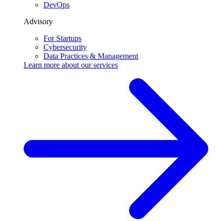
DevOps
Advisory
For Startups
Cybersecurity
Data Practices & Management
Learn more about our
services