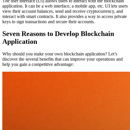
The user interface (UI) allows users to interact with the blockchain
application. It can be a web interface, a mobile app, etc. UI lets users
view their account balances, send and receive cryptocurrency, and
interact with smart contracts. It also provides a way to access private
keys to sign transactions and secure their accounts.
Seven Reasons to Develop Blockchain
Application
Why should you make your own blockchain application? Let’s
discover the several benefits that can improve your operations and
help you gain a competitive advantage: