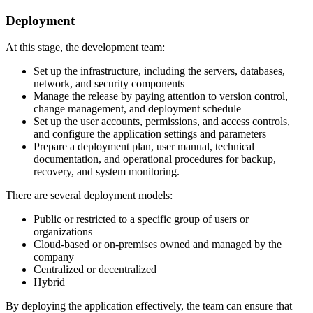
Deployment
At this stage, the development team:
Set up the infrastructure, including the servers, databases,
network, and security components
Manage the release by paying attention to version control,
change management, and deployment schedule
Set up the user accounts, permissions, and access controls,
and configure the application settings and parameters
Prepare a deployment plan, user manual, technical
documentation, and operational procedures for backup,
recovery, and system monitoring.
There are several deployment models:
Public or restricted to a specific group of users or
organizations
Cloud-based or on-premises owned and managed by the
company
Centralized or decentralized
Hybrid
By deploying the application effectively, the team can ensure that