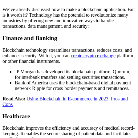
We’ve already discussed how to make a blockchain application. But
is it worth it? Technology has the potential to revolutionize many
industries by offering new and innovative ways to handle
transactions, data management, and security:
Finance and Banking
Blockchain technology streamlines transactions, reduces costs, and
enhances security. With it, you can
create crypto exchange
platform
or other financial instruments.
JP Morgan has developed its blockchain platform, Quorum,
for interbank transfers and settling securities transactions.
Bank of America uses the blockchain-based digital payment
network Ripple for cross-border payments and remittances.
Read Also:
Using Blockchain in E-commerce in 2023: Pros and
Cons
Healthcare
Blockchain improves the efficiency and accuracy of medical record-
keeping. It enables the secure sharing of patient data and facilitates