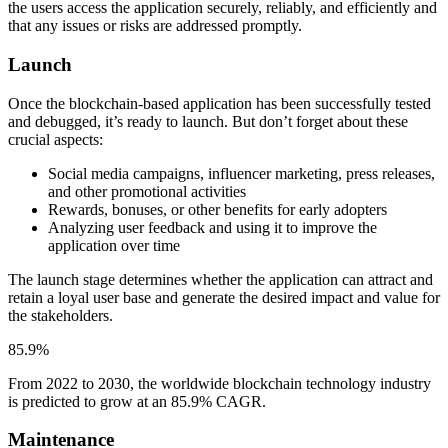
the users access the application securely, reliably, and efficiently and
that any issues or risks are addressed promptly.
Launch
Once the blockchain-based application has been successfully tested
and debugged, it’s ready to launch. But don’t forget about these
crucial aspects:
Social media campaigns, influencer marketing, press releases,
and other promotional activities
Rewards, bonuses, or other benefits for early adopters
Analyzing user feedback and using it to improve the
application over time
The launch stage determines whether the application can attract and
retain a loyal user base and generate the desired impact and value for
the stakeholders.
85.9%
From 2022 to 2030, the worldwide blockchain technology industry
is predicted to grow at an 85.9% CAGR.
Maintenance