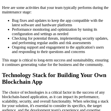
Here are some activities that your team typically performs during the
maintenance stage:
Bug fixes and updates to keep the app compatible with the
latest software and hardware platforms
Performance monitoring and optimization by tuning its
configuration and settings as needed
Checking for potential threats, implementing security updates,
and performing regular audits and risk assessments
Ongoing support and engagement to the application's users
and responding to their questions and concerns
This stage is critical to long-term success and sustainability, ensuring
it continues generating value for the business and the community.
Technology Stack for Building Your Own
Blockchain App
The choice of technologies is a critical factor in the success of any
blockchain-based application, as it can impact its performance,
scalability, security, and overall functionality. When selecting a stack
for your solution, it's essential to consider its specifics, the target
audience, and the development team's experience and expertise.