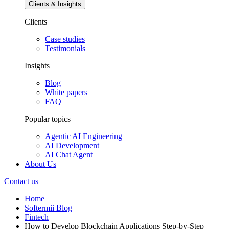
Clients & Insights
Clients
Case studies
Testimonials
Insights
Blog
White papers
FAQ
Popular topics
Agentic AI Engineering
AI Development
AI Chat Agent
About Us
Contact us
Home
Softermii Blog
Fintech
How to Develop Blockchain Applications Step-by-Step