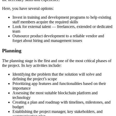
Here, you have several options:
Invest in training and development programs to help existing
staff members acquire the required skills
Look for external talent — freelancers, extended or dedicated
team
Outsource product development to a reliable vendor and
forget about hiring and management issues
Planning
The planning stage is the first and one of the most critical phases of
the project. Its key activities include:
Identifying the problem that the solution will solve and
defining the project’s scope
Prioritizing app features and functionalities based on their
importance
Assessing the most suitable blockchain platform and
technology
Creating a plan and roadmap with timelines, milestones, and
budget
Establishing the project manager, key stakeholders, and