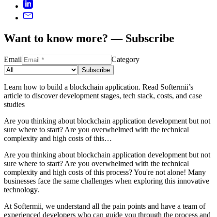
Want to know more? — Subscribe
Email
Category
Subscribe
Learn how to build a blockchain application. Read Softermii’s
article to discover development stages, tech stack, costs, and case
studies
Are you thinking about blockchain application development but not
sure where to start? Are you overwhelmed with the technical
complexity and high costs of this…
Are you thinking about blockchain application development but not
sure where to start? Are you overwhelmed with the technical
complexity and high costs of this process? You're not alone! Many
businesses face the same challenges when exploring this innovative
technology.
At Softermii, we understand all the pain points and have a team of
experienced developers who can guide you through the process and