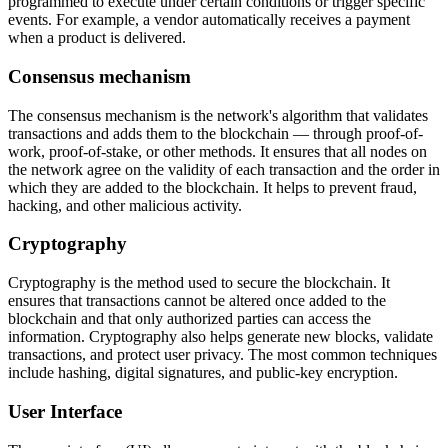
programmed to execute under certain conditions or trigger specific
events. For example, a vendor automatically receives a payment
when a product is delivered.
Consensus mechanism
The consensus mechanism is the network's algorithm that validates
transactions and adds them to the blockchain — through proof-of-
work, proof-of-stake, or other methods. It ensures that all nodes on
the network agree on the validity of each transaction and the order in
which they are added to the blockchain. It helps to prevent fraud,
hacking, and other malicious activity.
Cryptography
Cryptography is the method used to secure the blockchain. It
ensures that transactions cannot be altered once added to the
blockchain and that only authorized parties can access the
information. Cryptography also helps generate new blocks, validate
transactions, and protect user privacy. The most common techniques
include hashing, digital signatures, and public-key encryption.
User Interface