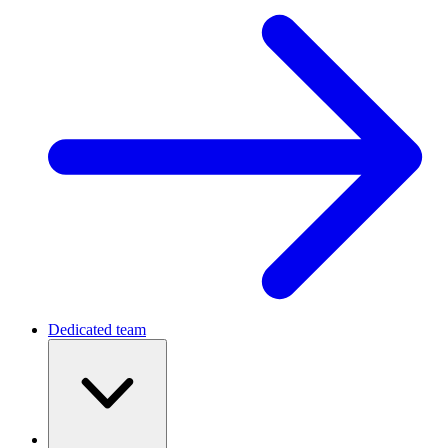
Dedicated team