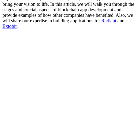
bring your vision to life. In this article, we will walk you through the
stages and crucial aspects of blockchain app development and
provide examples of how other companies have benefited. Also, we
will share our expertise in building applications for
Radiant
and
Extobit
.