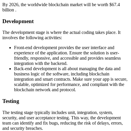
By 2026, the worldwide blockchain market will be worth $67.4
billion .
Development
The development stage is where the actual coding takes place. It
involves the following activities:
Front-end development provides the user interface and
experience of the application. Ensure the solution is user-
friendly, responsive, and accessible and provides seamless
integration with the backend.
Back-end development is all about managing the data and
business logic of the software, including blockchain
integration and smart contracts. Make sure your app is secure,
scalable, optimized for performance, and compliant with the
blockchain network and protocol.
Testing
The testing stage typically includes unit, integration, system,
security, and user acceptance testing. This way, the development
team can identify and fix bugs, reducing the risk of delays, errors,
and security breaches.