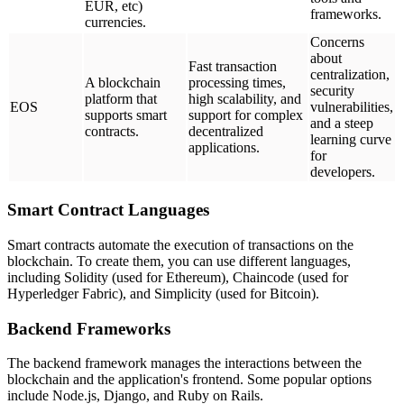
EUR, etc)
frameworks.
currencies.
Concerns
about
Fast transaction
centralization,
A blockchain
processing times,
security
platform that
high scalability, and
EOS
vulnerabilities,
supports smart
support for complex
and a steep
contracts.
decentralized
learning curve
applications.
for
developers.
Smart Contract Languages
Smart contracts automate the execution of transactions on the
blockchain. To create them, you can use different languages,
including Solidity (used for Ethereum), Chaincode (used for
Hyperledger Fabric), and Simplicity (used for Bitcoin).
Backend Frameworks
The backend framework manages the interactions between the
blockchain and the application's frontend. Some popular options
include Node.js, Django, and Ruby on Rails.