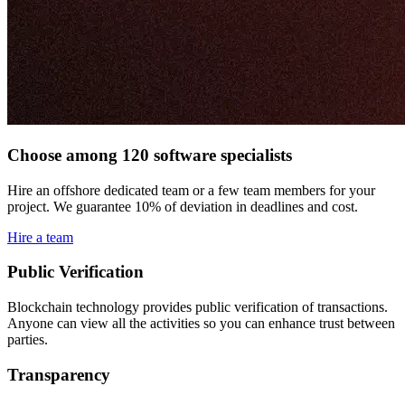
Choose among 120 software specialists
Hire an offshore dedicated team or a few team members for your
project. We guarantee 10% of deviation in deadlines and cost.
Hire a team
Public Verification
Blockchain technology provides public verification of transactions.
Anyone can view all the activities so you can enhance trust between
parties.
Transparency