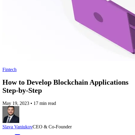
Fintech
How to Develop Blockchain Applications
Step-by-Step
May 19, 2023
•
17 min read
Slava Vaniukov
CEO & Co-Founder