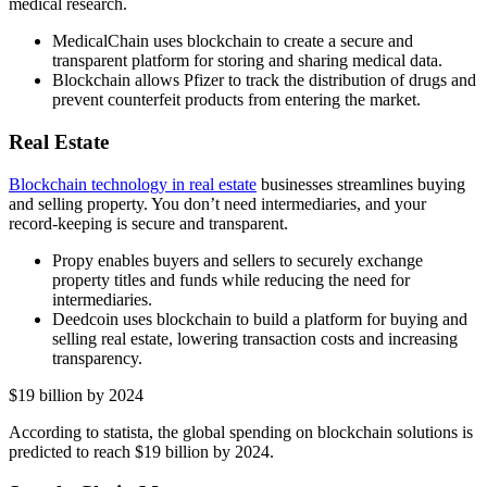
medical research.
MedicalChain uses blockchain to create a secure and
transparent platform for storing and sharing medical data.
Blockchain allows Pfizer to track the distribution of drugs and
prevent counterfeit products from entering the market.
Real Estate
Blockchain technology in real estate
businesses streamlines buying
and selling property. You don’t need intermediaries, and your
record-keeping is secure and transparent.
Propy enables buyers and sellers to securely exchange
property titles and funds while reducing the need for
intermediaries.
Deedcoin uses blockchain to build a platform for buying and
selling real estate, lowering transaction costs and increasing
transparency.
$19 billion by 2024
According to statista, the global spending on blockchain solutions is
predicted to reach $19 billion by 2024.