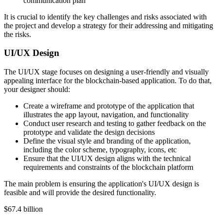
communication plan
It is crucial to identify the key challenges and risks associated with
the project and develop a strategy for their addressing and mitigating
the risks.
UI/UX Design
The UI/UX stage focuses on designing a user-friendly and visually
appealing interface for the blockchain-based application. To do that,
your designer should:
Create a wireframe and prototype of the application that
illustrates the app layout, navigation, and functionality
Conduct user research and testing to gather feedback on the
prototype and validate the design decisions
Define the visual style and branding of the application,
including the color scheme, typography, icons, etc
Ensure that the UI/UX design aligns with the technical
requirements and constraints of the blockchain platform
The main problem is ensuring the application's UI/UX design is
feasible and will provide the desired functionality.
$67.4 billion