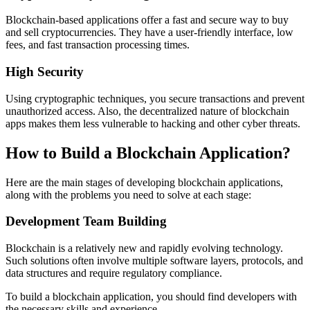
Blockchain-based applications offer a fast and secure way to buy
and sell cryptocurrencies. They have a user-friendly interface, low
fees, and fast transaction processing times.
High Security
Using cryptographic techniques, you secure transactions and prevent
unauthorized access. Also, the decentralized nature of blockchain
apps makes them less vulnerable to hacking and other cyber threats.
How to Build a Blockchain Application?
Here are the main stages of developing blockchain applications,
along with the problems you need to solve at each stage:
Development Team Building
Blockchain is a relatively new and rapidly evolving technology.
Such solutions often involve multiple software layers, protocols, and
data structures and require regulatory compliance.
To build a blockchain application, you should find developers with
the necessary skills and experience.