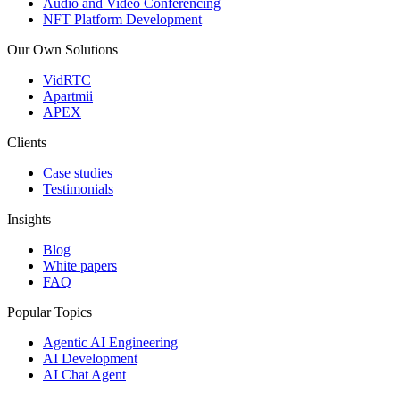
Audio and Video Conferencing
NFT Platform Development
Our Own Solutions
VidRTC
Apartmii
APEX
Clients
Case studies
Testimonials
Insights
Blog
White papers
FAQ
Popular Topics
Agentic AI Engineering
AI Development
AI Chat Agent