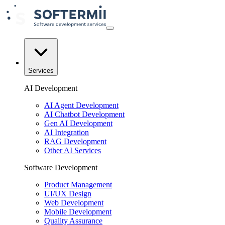
Services
AI Development
AI Agent Development
AI Chatbot Development
Gen AI Development
AI Integration
RAG Development
Other AI Services
Software Development
Product Management
UI/UX Design
Web Development
Mobile Development
Quality Assurance