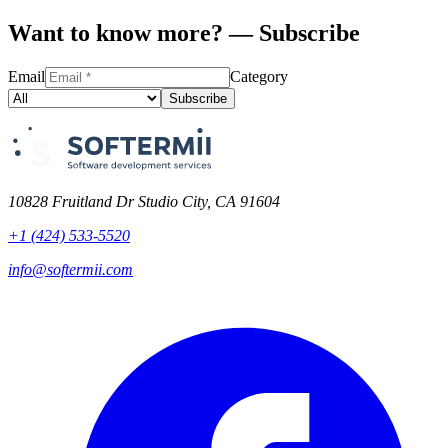
Want to know more? — Subscribe
Email
Category
Subscribe
10828 Fruitland Dr Studio City, CA 91604
+1 (424) 533-5520
info@softermii.com