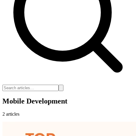
Mobile Development
2 articles