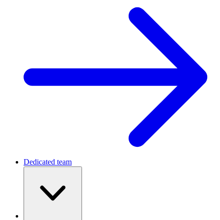
Dedicated team