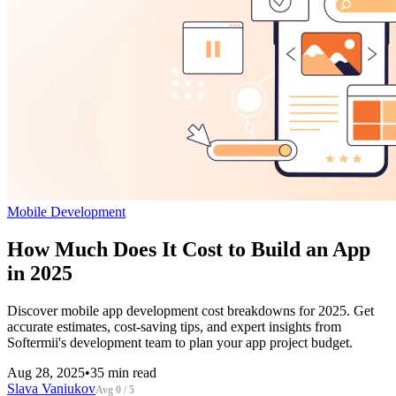
Mobile Development
How Much Does It Cost to Build an App
in 2025
Discover mobile app development cost breakdowns for 2025. Get
accurate estimates, cost-saving tips, and expert insights from
Softermii's development team to plan your app project budget.
Aug 28, 2025
•
35 min read
Slava Vaniukov
Avg 0 / 5