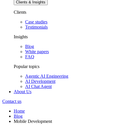
Clients & Insights
Clients
Case studies
Testimonials
Insights
Blog
White papers
FAQ
Popular topics
Agentic AI Engineering
AI Development
AI Chat Agent
About Us
Contact us
Home
Blog
Mobile Development