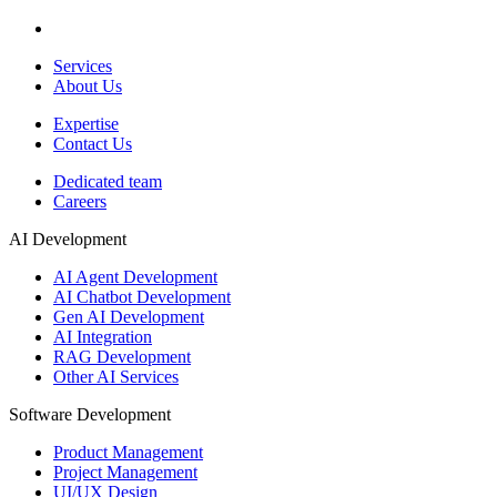
Services
About Us
Expertise
Contact Us
Dedicated team
Careers
AI Development
AI Agent Development
AI Chatbot Development
Gen AI Development
AI Integration
RAG Development
Other AI Services
Software Development
Product Management
Project Management
UI/UX Design