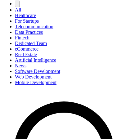
All
Healthcare
For Startups
Telecommunication
Data Practices
Fintech
Dedicated Team
eCommerce
Real Estate
Artificial Intelligence
News
Software Development
Web Development
Mobile Development