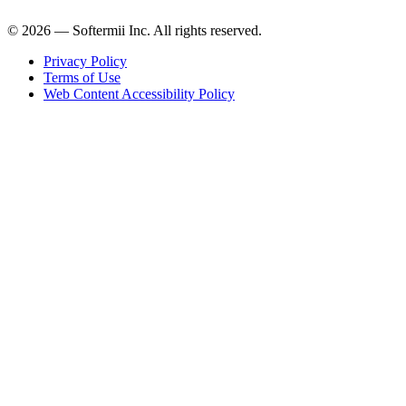
© 2026 — Softermii Inc. All rights reserved.
Privacy Policy
Terms of Use
Web Content Accessibility Policy