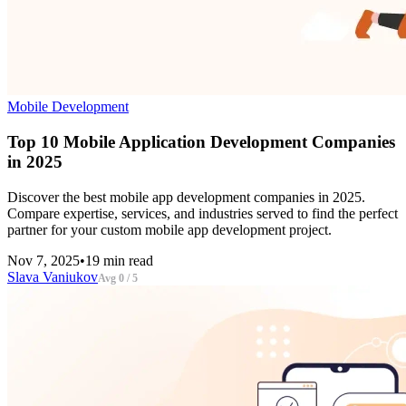
Mobile Development
Top 10 Mobile Application Development Companies
in 2025
Discover the best mobile app development companies in 2025.
Compare expertise, services, and industries served to find the perfect
partner for your custom mobile app development project.
Nov 7, 2025
•
19 min read
Slava Vaniukov
Avg 0 / 5