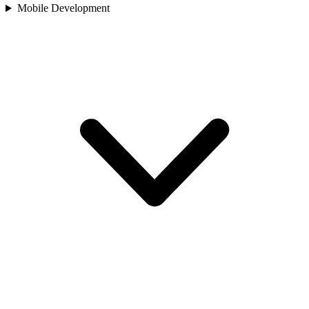
Mobile Development