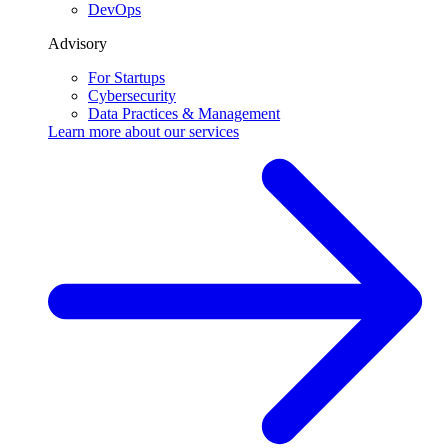
DevOps
Advisory
For Startups
Cybersecurity
Data Practices & Management
Learn more about our
services