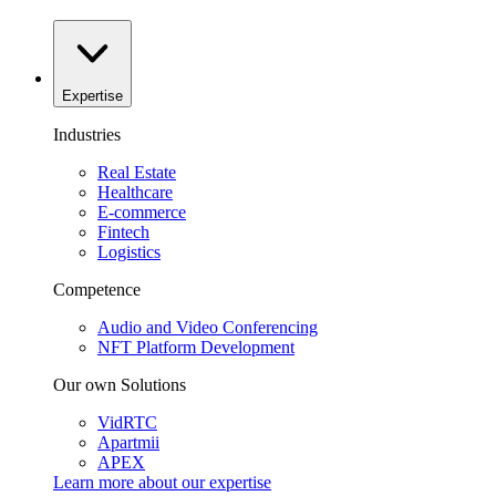
Expertise
Industries
Real Estate
Healthcare
E-commerce
Fintech
Logistics
Competence
Audio and Video Conferencing
NFT Platform Development
Our own Solutions
VidRTC
Apartmii
APEX
Learn more about our
expertise