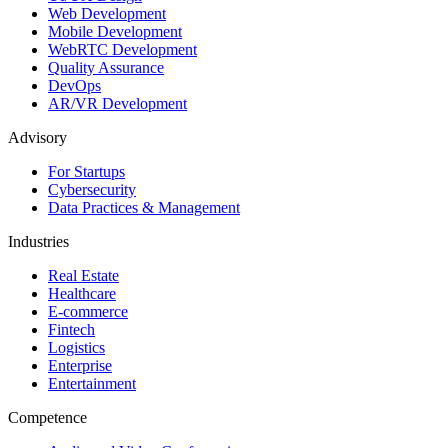
Web Development
Mobile Development
WebRTC Development
Quality Assurance
DevOps
AR/VR Development
Advisory
For Startups
Cybersecurity
Data Practices & Management
Industries
Real Estate
Healthcare
E-commerce
Fintech
Logistics
Enterprise
Entertainment
Competence