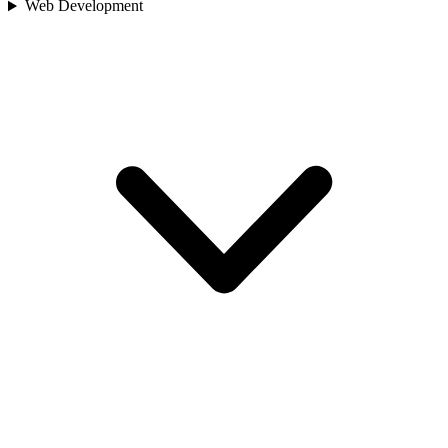
Web Development