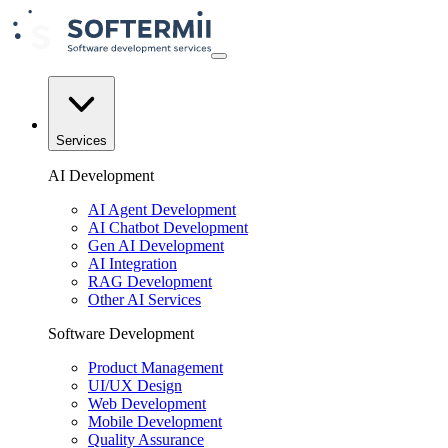
Services
AI Development
AI Agent Development
AI Chatbot Development
Gen AI Development
AI Integration
RAG Development
Other AI Services
Software Development
Product Management
UI/UX Design
Web Development
Mobile Development
Quality Assurance