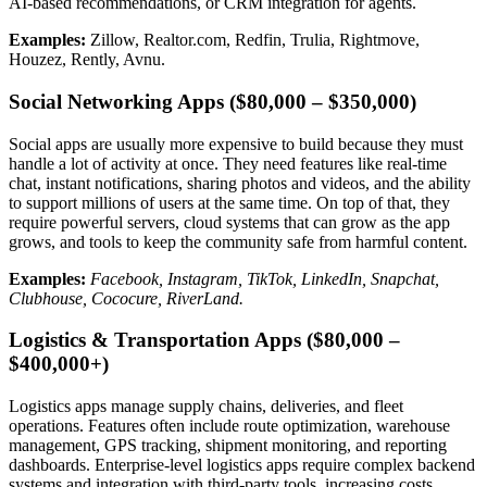
AI-based recommendations, or CRM integration for agents.
Examples:
Zillow, Realtor.com, Redfin, Trulia, Rightmove,
Houzez, Rently, Avnu.
Social Networking Apps ($80,000 – $350,000)
Social apps are usually more expensive to build because they must
handle a lot of activity at once. They need features like real-time
chat, instant notifications, sharing photos and videos, and the ability
to support millions of users at the same time. On top of that, they
require powerful servers, cloud systems that can grow as the app
grows, and tools to keep the community safe from harmful content.
Examples:
Facebook, Instagram, TikTok, LinkedIn, Snapchat,
Clubhouse, Cococure, RiverLand.
Logistics & Transportation Apps ($80,000 –
$400,000+)
Logistics apps manage supply chains, deliveries, and fleet
operations. Features often include route optimization, warehouse
management, GPS tracking, shipment monitoring, and reporting
dashboards. Enterprise-level logistics apps require complex backend
systems and integration with third-party tools, increasing costs.