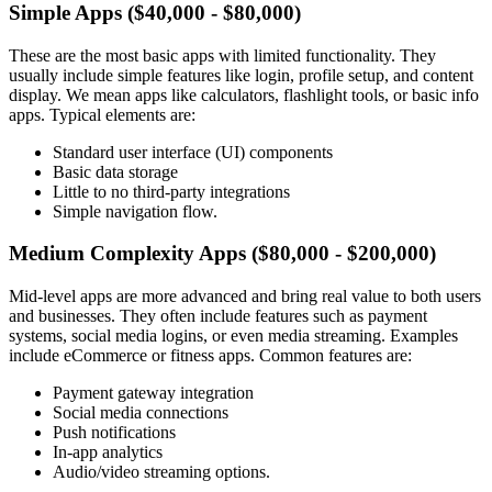
Simple Apps ($40,000 - $80,000)
These are the most basic apps with limited functionality. They
usually include simple features like login, profile setup, and content
display. We mean apps like calculators, flashlight tools, or basic info
apps. Typical elements are:
Standard user interface (UI) components
Basic data storage
Little to no third-party integrations
Simple navigation flow.
Medium Complexity Apps ($80,000 - $200,000)
Mid-level apps are more advanced and bring real value to both users
and businesses. They often include features such as payment
systems, social media logins, or even media streaming. Examples
include eCommerce or fitness apps. Common features are:
Payment gateway integration
Social media connections
Push notifications
In-app analytics
Audio/video streaming options.