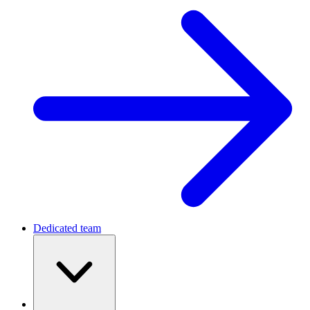
Dedicated team