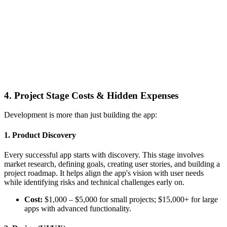
4. Project Stage Costs & Hidden Expenses
Development is more than just building the app:
1. Product Discovery
Every successful app starts with discovery. This stage involves
market research, defining goals, creating user stories, and building a
project roadmap. It helps align the app's vision with user needs
while identifying risks and technical challenges early on.
Cost:
$1,000 – $5,000 for small projects; $15,000+ for large
apps with advanced functionality.