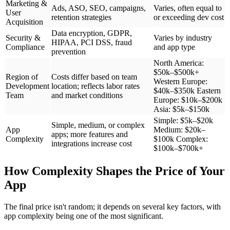
Marketing &
Ads, ASO, SEO, campaigns,
Varies, often equal to
User
retention strategies
or exceeding dev cost
Acquisition
Data encryption, GDPR,
Security &
Varies by industry
HIPAA, PCI DSS, fraud
Compliance
and app type
prevention
North America:
$50k–$500k+
Region of
Costs differ based on team
Western Europe:
Development
location; reflects labor rates
$40k–$350k Eastern
Team
and market conditions
Europe: $10k–$200k
Asia: $5k–$150k
Simple: $5k–$20k
Simple, medium, or complex
App
Medium: $20k–
apps; more features and
Complexity
$100k Complex:
integrations increase cost
$100k–$700k+
How Complexity Shapes the Price of Your
App
The final price isn't random; it depends on several key factors, with
app complexity being one of the most significant.