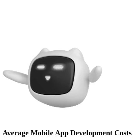
Average Mobile App Development Costs