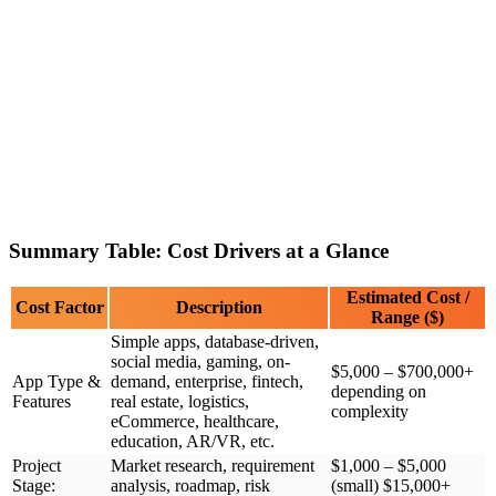
Summary Table: Cost Drivers at a Glance
Estimated Cost /
Cost Factor
Description
Range ($)
Simple apps, database-driven,
social media, gaming, on-
$5,000 – $700,000+
App Type &
demand, enterprise, fintech,
depending on
Features
real estate, logistics,
complexity
eCommerce, healthcare,
education, AR/VR, etc.
Project
Market research, requirement
$1,000 – $5,000
Stage:
analysis, roadmap, risk
(small) $15,000+