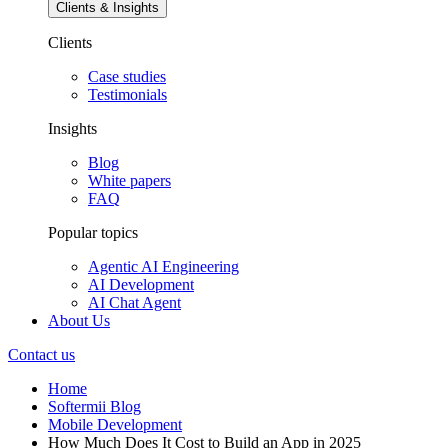
Clients & Insights
Clients
Case studies
Testimonials
Insights
Blog
White papers
FAQ
Popular topics
Agentic AI Engineering
AI Development
AI Chat Agent
About Us
Contact us
Home
Softermii Blog
Mobile Development
How Much Does It Cost to Build an App in 2025