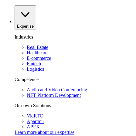
Expertise
Industries
Real Estate
Healthcare
E-commerce
Fintech
Logistics
Competence
Audio and Video Conferencing
NFT Platform Development
Our own Solutions
VidRTC
Apartmii
APEX
Learn more about our
expertise