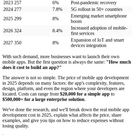
2023
257
6%
Post-pandemic recovery
2024
277
7.8%
5G rollout in 50+ countries
Emerging market smartphone
2025
299
8%
boom
Increased adoption of mobile-
2026
324
8.4%
first services
Expansion of IoT and smart
2027
350
8%
devices integration
With such demand, more businesses want to launch their own
mobile apps. But the first question is always the same:
"How much
does it cost to build an app?"
The answer is not so simple. The price of mobile app development
in 2025 depends on many factors: the app's complexity, features,
design, platform, and even the region where your developers are
located. Costs can range from
$20,000 for a simple app
to
$500,000+ for a large enterprise solution
.
We've done the research, and we'll break down the real mobile app
development cost in 2025, explain what affects the price, share
examples, and give you tips on how to reduce expenses without
losing quality.