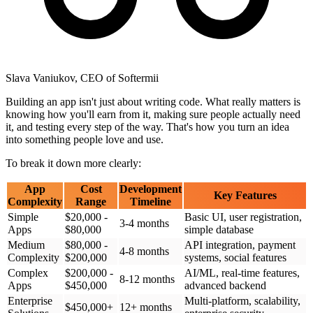
Slava Vaniukov, CEO of Softermii
Building an app isn't just about writing code. What really matters is
knowing how you'll earn from it, making sure people actually need
it, and testing every step of the way. That's how you turn an idea
into something people love and use.
To break it down more clearly:
App
Cost
Development
Key Features
Complexity
Range
Timeline
Simple
$20,000 -
Basic UI, user registration,
3-4 months
Apps
$80,000
simple database
Medium
$80,000 -
API integration, payment
4-8 months
Complexity
$200,000
systems, social features
Complex
$200,000 -
AI/ML, real-time features,
8-12 months
Apps
$450,000
advanced backend
Enterprise
Multi-platform, scalability,
$450,000+
12+ months