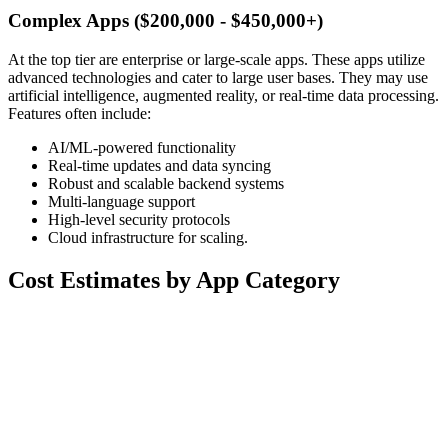
Complex Apps ($200,000 - $450,000+)
At the top tier are enterprise or large-scale apps. These apps utilize
advanced technologies and cater to large user bases. They may use
artificial intelligence, augmented reality, or real-time data processing.
Features often include:
AI/ML-powered functionality
Real-time updates and data syncing
Robust and scalable backend systems
Multi-language support
High-level security protocols
Cloud infrastructure for scaling.
Cost Estimates by App Category