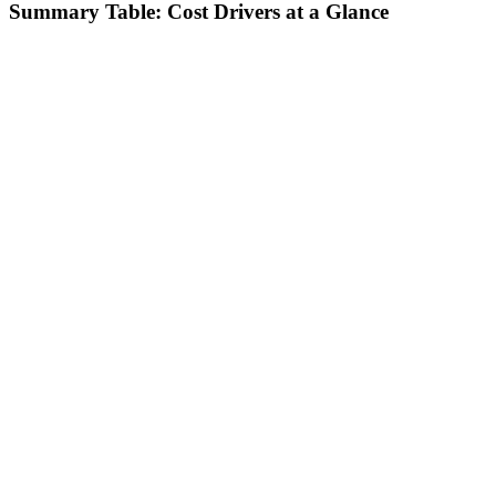
Summary Table: Cost Drivers at a Glance