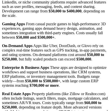
LinkedIn, or niche community platforms require advanced features
such as user profiles, messaging, feeds, and content sharing.
Development can range from
$50,000 to $400,000
, depending on
the scale.
Gaming Apps
From casual puzzle games to high-performance 3D
experiences, gaming apps demand heavy design, animation, and
sometimes integration with third-party engines. Costs usually fall
between
$50,000 and $500,000+
.
On-Demand Apps
Apps like Uber, DoorDash, or Glovo rely on
complex real-time features such as GPS tracking, in-app payments,
and rating systems. On-demand platforms cost around
$50,000 to
$250,000
, but fully scaled products can exceed
$500,000
.
Enterprise & Business Apps
These apps are designed to optimize
workflows and support business operations, like CRM systems,
ERP platforms, or inventory management tools. Budgets range
widely—from
$50,000 to $500,000+
, with large custom ERP
systems reaching
$700,000 or more
.
Real Estate Apps
Property platforms (like Zillow or Realtor.com)
often include listings, search filters, maps, mortgage calculators, and
sometimes AR/VR tours. Costs typically range from
$60,000 to
$250,000
, depending on feature depth. More advanced versions