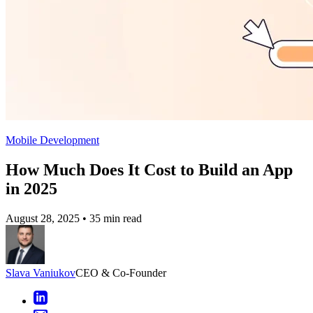
Mobile Development
How Much Does It Cost to Build an App
in 2025
August 28, 2025
•
35 min read
Slava Vaniukov
CEO & Co-Founder