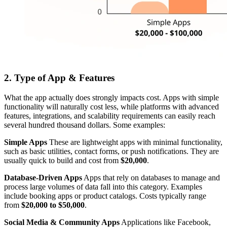
2. Type of App & Features
What the app actually does strongly impacts cost. Apps with simple
functionality will naturally cost less, while platforms with advanced
features, integrations, and scalability requirements can easily reach
several hundred thousand dollars. Some examples:
Simple Apps
These are lightweight apps with minimal functionality,
such as basic utilities, contact forms, or push notifications. They are
usually quick to build and cost from
$20,000
.
Database-Driven Apps
Apps that rely on databases to manage and
process large volumes of data fall into this category. Examples
include booking apps or product catalogs. Costs typically range
from
$20,000 to $50,000
.
Social Media & Community Apps
Applications like Facebook,