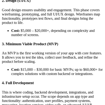
2. Design (UI/UX)
Good design ensures usability and engagement. This phase covers
wireframing, prototyping, and full UI/UX design. Wireframes map
functionality, prototypes test flows, and final designs bring the
product to life.
Cost:
$5,000 – $20,000+, depending on complexity and
number of screens.
3. Minimum Viable Product (MVP)
An MVP is the first working version of your app with core features.
It allows you to test the idea, collect user feedback, and refine the
product before scaling.
Cost:
$15,000 – $30,000 for basic MVPs; up to $60,000+ for
complex solutions with custom backend or integrations.
4. Full Development
This is where coding, backend development, integrations, and
infrastructure setup occur. The scope depends on app type and
functionality: authentication, user profiles, payment systems,
messaging, location services, video calls, or advanced AI/AR