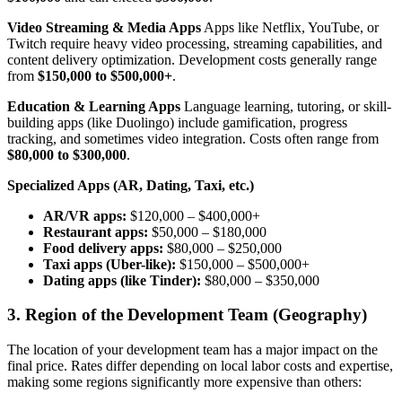
Video Streaming & Media Apps
Apps like Netflix, YouTube, or
Twitch require heavy video processing, streaming capabilities, and
content delivery optimization. Development costs generally range
from
$150,000 to $500,000+
.
Education & Learning Apps
Language learning, tutoring, or skill-
building apps (like Duolingo) include gamification, progress
tracking, and sometimes video integration. Costs often range from
$80,000 to $300,000
.
Specialized Apps (AR, Dating, Taxi, etc.)
AR/VR apps:
$120,000 – $400,000+
Restaurant apps:
$50,000 – $180,000
Food delivery apps:
$80,000 – $250,000
Taxi apps (Uber-like):
$150,000 – $500,000+
Dating apps (like Tinder):
$80,000 – $350,000
3. Region of the Development Team (Geography)
The location of your development team has a major impact on the
final price. Rates differ depending on local labor costs and expertise,
making some regions significantly more expensive than others: