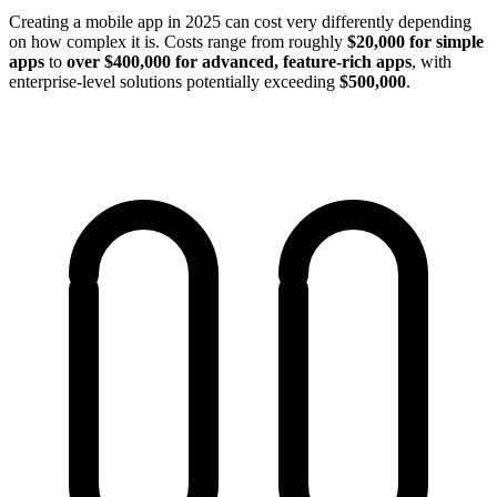
Creating a mobile app in 2025 can cost very differently depending
on how complex it is. Сosts range from roughly
$20,000 for simple
apps
to
over $400,000 for advanced, feature-rich apps
, with
enterprise-level solutions potentially exceeding
$500,000
.