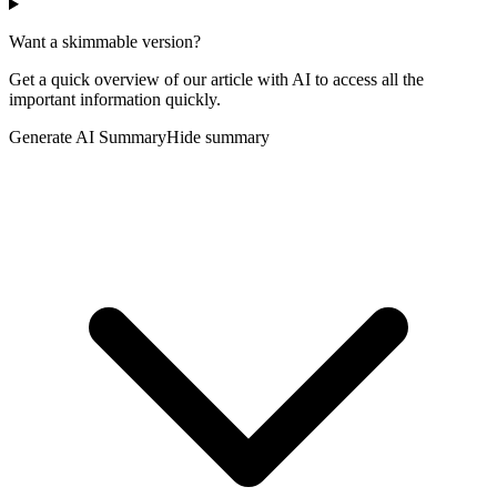
Want a skimmable version?
Get a quick overview of our article with AI to access all the
important information quickly.
Generate AI Summary
Hide summary