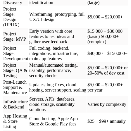
Discovery
identification
(large)
Project
Stage:
Wireframing, prototyping, full
$5,000 – $20,000+
Design
UX/UI design
(UI/UX)
Early version with core
$15,000 – $30,000
Project
features to test ideas and
(basic) $60,000+
Stage: MVP
gather user feedback
(complex)
Project
Full coding, backend,
Stage:
integrations, infrastructure,
$40,000 – $150,000+
Development
main app features
Project
Manual/automated testing,
$5,000 – $20,000+ or
Stage: QA &
usability, performance,
20–50% of dev cost
Testing
security checks
Post-Launch
Updates, bug fixes, cloud
$5,000 – $20,000+
Support &
hosting, server support, scaling
per year
Maintenance
Servers, APIs, databases,
Infrastructure
cloud storage, scalability
Varies by complexity
& Backend
solutions
App Hosting
Cloud hosting, Apple App
& Store
$25 – $99+ annually
Store & Google Play fees
Listing