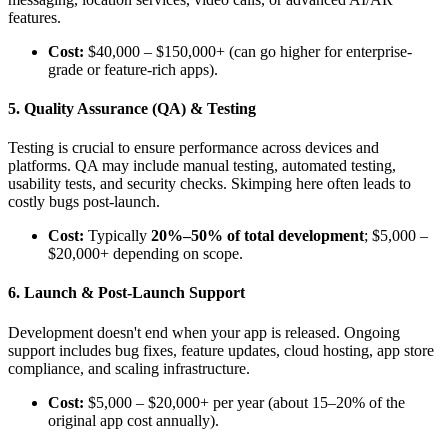
features.
Cost:
$40,000 – $150,000+ (can go higher for enterprise-
grade or feature-rich apps).
5. Quality Assurance (QA) & Testing
Testing is crucial to ensure performance across devices and
platforms. QA may include manual testing, automated testing,
usability tests, and security checks. Skimping here often leads to
costly bugs post-launch.
Cost:
Typically
20%–50% of total development
; $5,000 –
$20,000+ depending on scope.
6. Launch & Post-Launch Support
Development doesn't end when your app is released. Ongoing
support includes bug fixes, feature updates, cloud hosting, app store
compliance, and scaling infrastructure.
Cost:
$5,000 – $20,000+ per year (about 15–20% of the
original app cost annually).