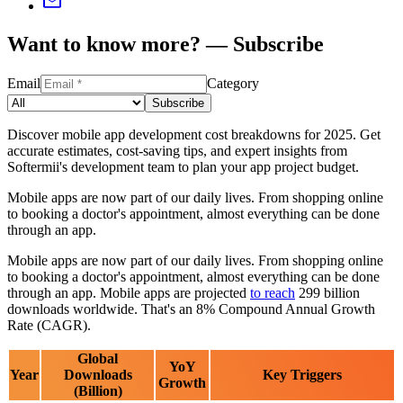
Want to know more? — Subscribe
Email
Category
Subscribe
Discover mobile app development cost breakdowns for 2025. Get
accurate estimates, cost-saving tips, and expert insights from
Softermii's development team to plan your app project budget.
Mobile apps are now part of our daily lives. From shopping online
to booking a doctor's appointment, almost everything can be done
through an app.
Mobile apps are now part of our daily lives. From shopping online
to booking a doctor's appointment, almost everything can be done
through an app. Mobile apps are projected
to reach
299 billion
downloads worldwide. That's an 8% Compound Annual Growth
Rate (CAGR).
Global
YoY
Year
Downloads
Key Triggers
Growth
(Billion)