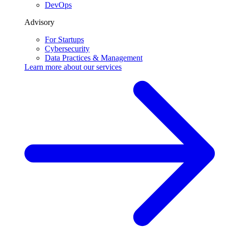
DevOps
Advisory
For Startups
Cybersecurity
Data Practices & Management
Learn more about our
services