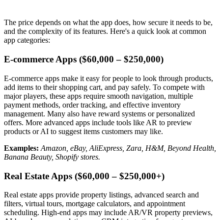
The price depends on what the app does, how secure it needs to be,
and the complexity of its features. Here's a quick look at common
app categories:
E-commerce Apps ($60,000 – $250,000)
E-commerce apps make it easy for people to look through products,
add items to their shopping cart, and pay safely. To compete with
major players, these apps require smooth navigation, multiple
payment methods, order tracking, and effective inventory
management. Many also have reward systems or personalized
offers. More advanced apps include tools like AR to preview
products or AI to suggest items customers may like.
Examples:
Amazon, eBay, AliExpress, Zara, H&M, Beyond Health,
Banana Beauty, Shopify stores.
Real Estate Apps ($60,000 – $250,000+)
Real estate apps provide property listings, advanced search and
filters, virtual tours, mortgage calculators, and appointment
scheduling. High-end apps may include AR/VR property previews,