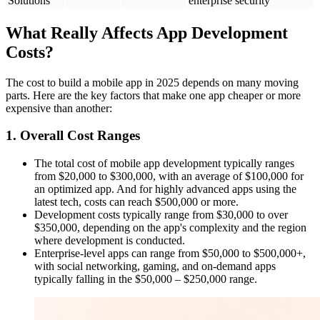
Solutions
enterprise security
What Really Affects App Development
Costs?
The cost to build a mobile app in 2025 depends on many moving
parts. Here are the key factors that make one app cheaper or more
expensive than another:
1. Overall Cost Ranges
The total cost of mobile app development typically ranges
from $20,000 to $300,000, with an average of $100,000 for
an optimized app. And for highly advanced apps using the
latest tech, costs can reach $500,000 or more.
Development costs typically range from $30,000 to over
$350,000, depending on the app's complexity and the region
where development is conducted.
Enterprise-level apps can range from $50,000 to $500,000+,
with social networking, gaming, and on-demand apps
typically falling in the $50,000 – $250,000 range.