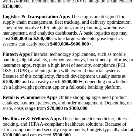
with AI-driven recommendations or 3D/VR integrations can exceed
$350,000
.
Logistics & Transportation Apps
These apps are designed for
supply chain management, fleet tracking, and delivery optimization.
They often involve GPS integration, route planning, warehouse
management, and analytics dashboards. A basic logistics app may
cost
$80,000 to $200,000
, while large-scale enterprise logistics
systems can easily reach
$400,000–$600,000+
.
Fintech Apps
Financial technology applications, such as mobile
banking, digital wallets, payment gateways, investment platforms, or
insurance apps, require a high level of security, compliance (PCI
DSS, GDPR), and integration with external financial systems.
Because of this complexity, fintech development usually starts at
$100,000
and can easily reach
$500,000+
, depending on whether
it's a lightweight payment app or a full-scale banking platform.
Retail & eCommerce Apps
Online shopping apps need product
catalogs, payment gateways, and order management. Depending on
scale, costs range from
$70,000 to $300,000
.
Healthcare & Wellness Apps
These include telemedicine, fitness
tracking, and HIPAA-compliant healthcare solutions. Because of
strict compliance and security requirements, budgets typically start at
$100,000
and can exceed
$500,000
.