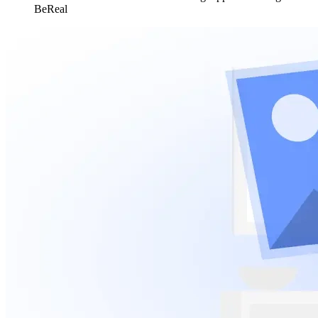
BeReal