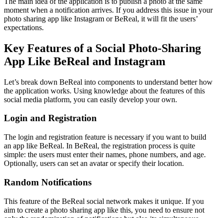
The main idea of ​​the application is to publish a photo at the same
moment when a notification arrives. If you address this issue in your
photo sharing app like Instagram or BeReal, it will fit the users’
expectations.
Key Features of a Social Photo-Sharing
App Like BeReal and Instagram
Let’s break down BeReal into components to understand better how
the application works. Using knowledge about the features of this
social media platform, you can easily develop your own.
Login and Registration
The login and registration feature is necessary if you want to build
an app like BeReal. In BeReal, the registration process is quite
simple: the users must enter their names, phone numbers, and age.
Optionally, users can set an avatar or specify their location.
Random Notifications
This feature of the BeReal social network makes it unique. If you
aim to create a photo sharing app like this, you need to ensure not