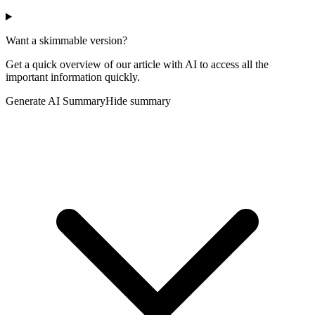
Want a skimmable version?
Get a quick overview of our article with AI to access all the
important information quickly.
Generate AI Summary
Hide summary