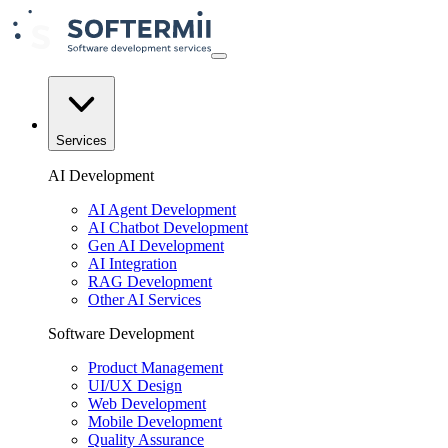
Services
AI Development
AI Agent Development
AI Chatbot Development
Gen AI Development
AI Integration
RAG Development
Other AI Services
Software Development
Product Management
UI/UX Design
Web Development
Mobile Development
Quality Assurance