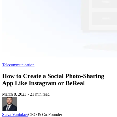
Telecommunication
How to Create a Social Photo-Sharing
App Like Instagram or BeReal
March 8, 2023
•
21 min read
Slava Vaniukov
CEO & Co-Founder