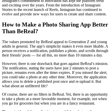
Instagram's commitment to innovation has kept the platform fresh
and exciting over the years. From the introduction of Instagram
Stories to the recent launch of Reels, Instagram has continued to
evolve and provide new ways for users to create and share content.
How to Make a Photo Sharing App Better
Than BeReal?
The values ​​promoted by BeReal appeal to Generation Z and young
adults in general. The app’s simplicity makes it even more likable. A
person receives a notification, publishes a photo, and scrolls through
their friends’ posts — for all this, no more than 10 minutes a day.
However, there is one drawback that goes against BeReal’s mission.
The notification, stating the users have just 2 minutes to post a
picture, remains even after the timer expires. If you missed the alert,
you could take a photo at any other time. Moreover, the application
allows you to delete a published post once and re-upload it. But
what about an unfiltered life?
Of course, there are no filters in BeReal. Yet, there is an opportunity
to take a photo at a more favorable moment, for example, not when
you go for groceries but when you are in a fancy restaurant.