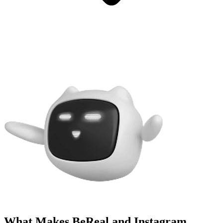
What Makes BeReal and Instagram