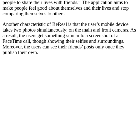
people to share their lives with friends.” The application aims to
make people feel good about themselves and their lives and stop
comparing themselves to others.
Another characteristic of BeReal is that the user’s mobile device
takes two photos simultaneously: on the main and front cameras. As
a result, the users get something similar to a screenshot of a
FaceTime call, though showing their selfies and surroundings.
Moreover, the users can see their friends’ posts only once they
publish their own.