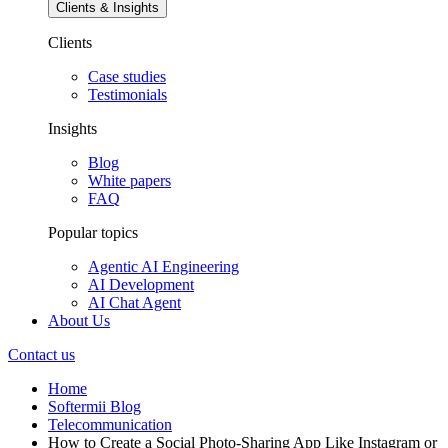
Clients & Insights
Clients
Case studies
Testimonials
Insights
Blog
White papers
FAQ
Popular topics
Agentic AI Engineering
AI Development
AI Chat Agent
About Us
Contact us
Home
Softermii Blog
Telecommunication
How to Create a Social Photo-Sharing App Like Instagram or