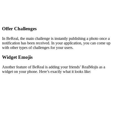
Offer Challenges
In BeReal, the main challenge is instantly publishing a photo once a
notification has been received. In your application, you can come up
with other types of challenges for your users.
Widget Emojis
Another feature of BeReal is adding your friends’ RealMojis as a
widget on your phone. Here’s exactly what it looks like: