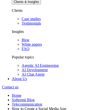
Clients & Insights
Clients
Case studies
Testimonials
Insights
Blog
White papers
FAQ
Popular topics
Agentic AI Engineering
AI Development
AI Chat Agent
About Us
Contact us
Home
Softermii Blog
Telecommunication
How to Create a Social Media App