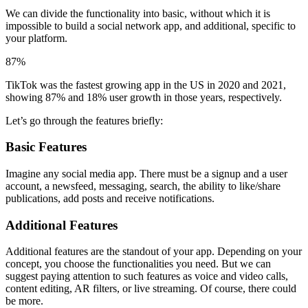
We can divide the functionality into basic, without which it is
impossible to build a social network app, and additional, specific to
your platform.
87%
TikTok was the fastest growing app in the US in 2020 and 2021,
showing 87% and 18% user growth in those years, respectively.
Let’s go through the features briefly:
Basic Features
Imagine any social media app. There must be a signup and a user
account, a newsfeed, messaging, search, the ability to like/share
publications, add posts and receive notifications.
Additional Features
Additional features are the standout of your app. Depending on your
concept, you choose the functionalities you need. But we can
suggest paying attention to such features as voice and video calls,
content editing, AR filters, or live streaming. Of course, there could
be more.