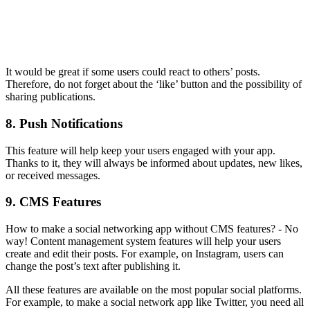
It would be great if some users could react to others’ posts.
Therefore, do not forget about the ‘like’ button and the possibility of
sharing publications.
8. Push Notifications
This feature will help keep your users engaged with your app.
Thanks to it, they will always be informed about updates, new likes,
or received messages.
9. CMS Features
How to make a social networking app without CMS features? - No
way! Content management system features will help your users
create and edit their posts. For example, on Instagram, users can
change the post’s text after publishing it.
All these features are available on the most popular social platforms.
For example, to make a social network app like Twitter, you need all