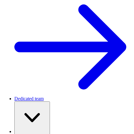
Dedicated team