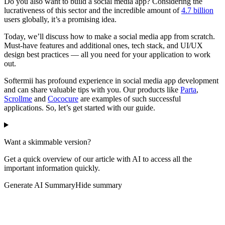
Do you also want to build a social media app? Considering the
lucrativeness of this sector and the incredible amount of
4.7 billion
users globally, it’s a promising idea.
Today, we’ll discuss how to make a social media app from scratch.
Must-have features and additional ones, tech stack, and UI/UX
design best practices — all you need for your application to work
out.
Softermii has profound experience in social media app development
and can share valuable tips with you. Our products like
Parta
,
Scrollme
and
Cococure
are examples of such successful
applications. So, let’s get started with our guide.
Want a skimmable version?
Get a quick overview of our article with AI to access all the
important information quickly.
Generate AI Summary
Hide summary