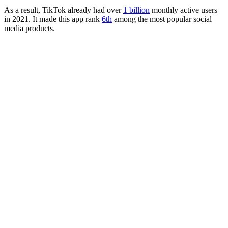
As a result, TikTok already had over
1 billion
monthly active users
in 2021. It made this app rank
6th
among the most popular social
media products.