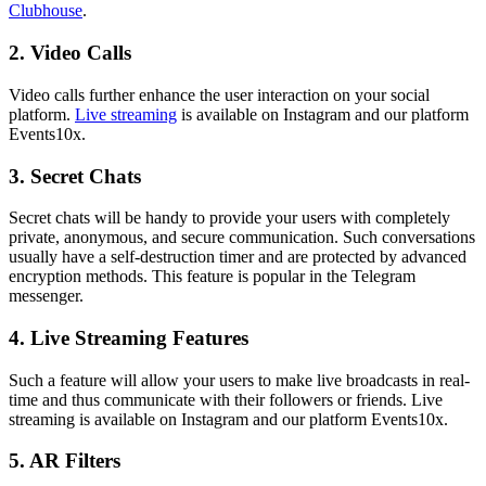
Clubhouse
.
2. Video Calls
Video calls further enhance the user interaction on your social
platform.
Live streaming
is available on Instagram and our platform
Events10x.
3. Secret Chats
Secret chats will be handy to provide your users with completely
private, anonymous, and secure communication. Such conversations
usually have a self-destruction timer and are protected by advanced
encryption methods. This feature is popular in the Telegram
messenger.
4. Live Streaming Features
Such a feature will allow your users to make live broadcasts in real-
time and thus communicate with their followers or friends. Live
streaming is available on Instagram and our platform Events10x.
5. AR Filters