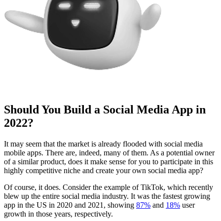
Should You Build a Social Media App in
2022?
It may seem that the market is already flooded with social media
mobile apps. There are, indeed, many of them. As a potential owner
of a similar product, does it make sense for you to participate in this
highly competitive niche and create your own social media app?
Of course, it does. Consider the example of TikTok, which recently
blew up the entire social media industry. It was the fastest growing
app in the US in 2020 and 2021, showing
87%
and
18%
user
growth in those years, respectively.