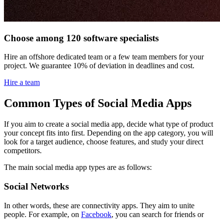
Choose among 120 software specialists
Hire an offshore dedicated team or a few team members for your
project. We guarantee 10% of deviation in deadlines and cost.
Hire a team
Common Types of Social Media Apps
If you aim to create a social media app, decide what type of product
your concept fits into first. Depending on the app category, you will
look for a target audience, choose features, and study your direct
competitors.
The main social media app types are as follows:
Social Networks
In other words, these are connectivity apps. They aim to unite
people. For example, on
Facebook
, you can search for friends or