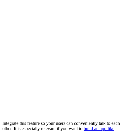
Integrate this feature so your users can conveniently talk to each
other. It is especially relevant if you want to
build an app like