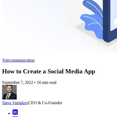
Telecommunication
How to Create a Social Media App
September 7, 2022
•
16 min read
Slava Vaniukov
CEO & Co-Founder