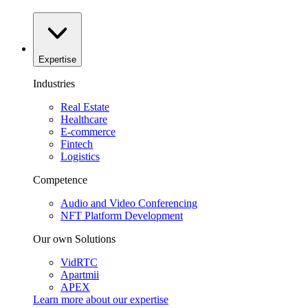
Expertise
Industries
Real Estate
Healthcare
E-commerce
Fintech
Logistics
Competence
Audio and Video Conferencing
NFT Platform Development
Our own Solutions
VidRTC
Apartmii
APEX
Learn more about our
expertise