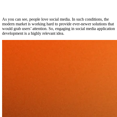
As you can see, people love social media. In such conditions, the
modern market is working hard to provide ever-newer solutions that
would grab users’ attention. So, engaging in social media application
development is a highly relevant idea.