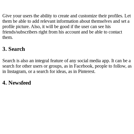
Give your users the ability to create and customize their profiles. Let
them be able to add relevant information about themselves and set a
profile picture. Also, it will be good if the user can see his
friends/subscribers right from his account and be able to contact
them.
3. Search
Search is also an integral feature of any social media app. It can be a
search for other users or groups, as in Facebook, people to follow, as
in Instagram, or a search for ideas, as in Pinterest.
4. Newsfeed