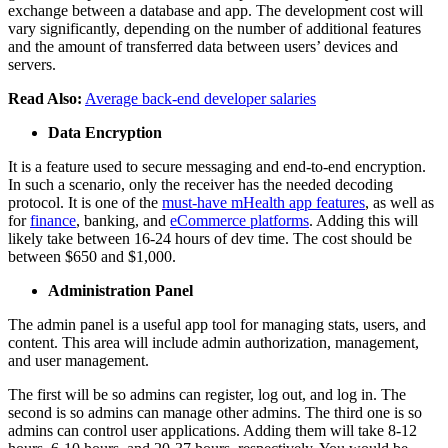
exchange between a database and app. The development cost will
vary significantly, depending on the number of additional features
and the amount of transferred data between users’ devices and
servers.
Read Also:
Average back-end developer salaries
Data Encryption
It is a feature used to secure messaging and end-to-end encryption.
In such a scenario, only the receiver has the needed decoding
protocol. It is one of the
must-have mHealth app features
, as well as
for
finance
, banking, and
eCommerce platforms
. Adding this will
likely take between 16-24 hours of dev time. The cost should be
between $650 and $1,000.
Administration Panel
The admin panel is a useful app tool for managing stats, users, and
content. This area will include admin authorization, management,
and user management.
The first will be so admins can register, log out, and log in. The
second is so admins can manage other admins. The third one is so
admins can control user applications. Adding them will take 8-12