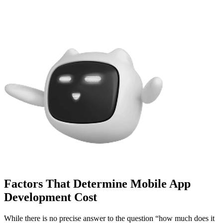
Factors That Determine Mobile App
Development Cost
While there is no precise answer to the question “how much does it