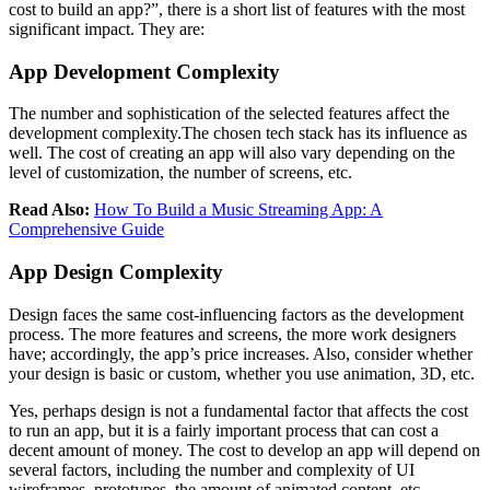
cost to build an app?”, there is a short list of features with the most
significant impact. They are:
App Development Complexity
The number and sophistication of the selected features affect the
development complexity.The chosen tech stack has its influence as
well. The cost of creating an app will also vary depending on the
level of customization, the number of screens, etc.
Read Also:
How To Build a Music Streaming App: A
Comprehensive Guide
App Design Complexity
Design faces the same cost-influencing factors as the development
process. The more features and screens, the more work designers
have; accordingly, the app’s price increases. Also, consider whether
your design is basic or custom, whether you use animation, 3D, etc.
Yes, perhaps design is not a fundamental factor that affects the cost
to run an app, but it is a fairly important process that can cost a
decent amount of money. The cost to develop an app will depend on
several factors, including the number and complexity of UI
wireframes, prototypes, the amount of animated content, etc.