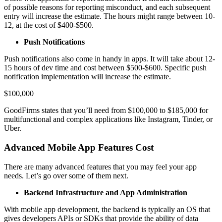
of possible reasons for reporting misconduct, and each subsequent
entry will increase the estimate. The hours might range between 10-
12, at the cost of $400-$500.
Push Notifications
Push notifications also come in handy in apps. It will take about 12-
15 hours of dev time and cost between $500-$600. Specific push
notification implementation will increase the estimate.
$100,000
GoodFirms states that you’ll need from $100,000 to $185,000 for
multifunctional and complex applications like Instagram, Tinder, or
Uber.
Advanced Mobile App Features Cost
There are many advanced features that you may feel your app
needs. Let’s go over some of them next.
Backend Infrastructure and App Administration
With mobile app development, the backend is typically an OS that
gives developers APIs or SDKs that provide the ability of data