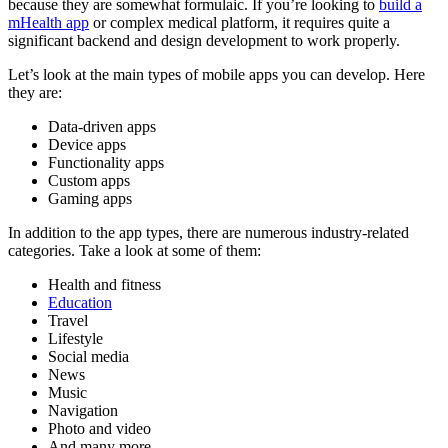
because they are somewhat formulaic. If you’re looking to
build a
mHealth app
or complex medical platform, it requires quite a
significant backend and design development to work properly.
Let’s look at the main types of mobile apps you can develop. Here
they are:
Data-driven apps
Device apps
Functionality apps
Custom apps
Gaming apps
In addition to the app types, there are numerous industry-related
categories. Take a look at some of them:
Health and fitness
Education
Travel
Lifestyle
Social media
News
Music
Navigation
Photo and video
And many more