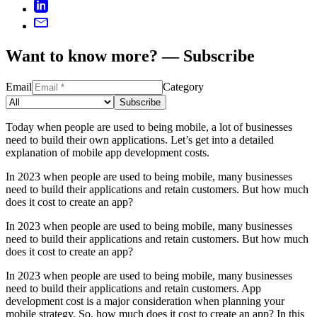
Want to know more? — Subscribe
Email
Category
Subscribe
Today when people are used to being mobile, a lot of businesses
need to build their own applications. Let’s get into a detailed
explanation of mobile app development costs.
In 2023 when people are used to being mobile, many businesses
need to build their applications and retain customers. But how much
does it cost to create an app?
In 2023 when people are used to being mobile, many businesses
need to build their applications and retain customers. But how much
does it cost to create an app?
In 2023 when people are used to being mobile, many businesses
need to build their applications and retain customers. App
development cost is a major consideration when planning your
mobile strategy. So, how much does it cost to create an app? In this