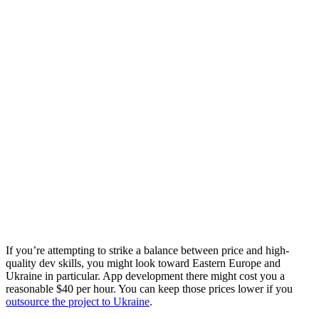
If you’re attempting to strike a balance between price and high-
quality dev skills, you might look toward Eastern Europe and
Ukraine in particular. App development there might cost you a
reasonable $40 per hour. You can keep those prices lower if you
outsource the project to Ukraine
.