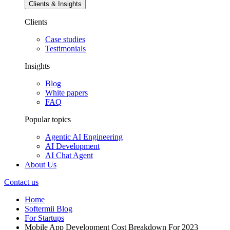
Clients & Insights
Clients
Case studies
Testimonials
Insights
Blog
White papers
FAQ
Popular topics
Agentic AI Engineering
AI Development
AI Chat Agent
About Us
Contact us
Home
Softermii Blog
For Startups
Mobile App Development Cost Breakdown For 2023