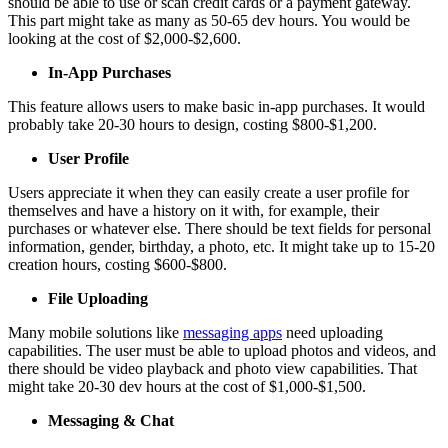
should be able to use or scan credit cards or a payment gateway.
This part might take as many as 50-65 dev hours. You would be
looking at the cost of $2,000-$2,600.
In-App Purchases
This feature allows users to make basic in-app purchases. It would
probably take 20-30 hours to design, costing $800-$1,200.
User Profile
Users appreciate it when they can easily create a user profile for
themselves and have a history on it with, for example, their
purchases or whatever else. There should be text fields for personal
information, gender, birthday, a photo, etc. It might take up to 15-20
creation hours, costing $600-$800.
File Uploading
Many mobile solutions like
messaging apps
need uploading
capabilities. The user must be able to upload photos and videos, and
there should be video playback and photo view capabilities. That
might take 20-30 dev hours at the cost of $1,000-$1,500.
Messaging & Chat