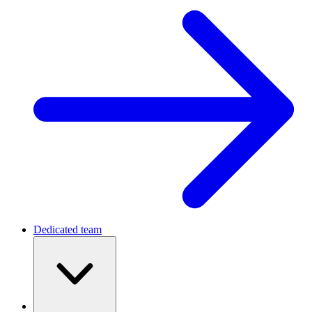
Dedicated team