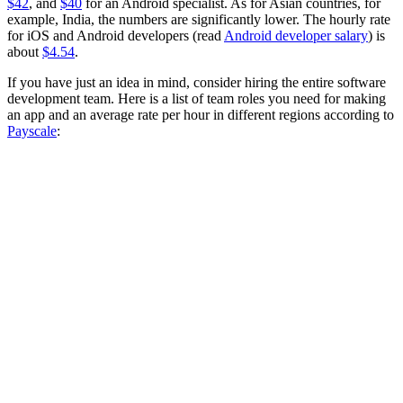
$42
, and
$40
for an Android specialist. As for Asian countries, for
example, India, the numbers are significantly lower. The hourly rate
for iOS and Android developers (read
Android developer salary
) is
about
$4.54
.
If you have just an idea in mind, consider hiring the entire software
development team. Here is a list of team roles you need for making
an app and an average rate per hour in different regions according to
Payscale
: