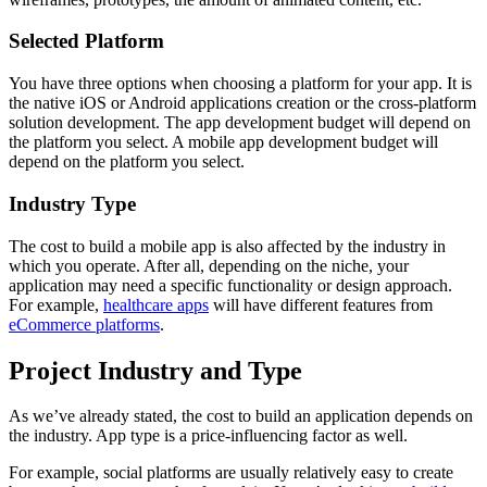
Selected Platform
You have three options when choosing a platform for your app. It is
the native iOS or Android applications creation or the cross-platform
solution development. The app development budget will depend on
the platform you select. A mobile app development budget will
depend on the platform you select.
Industry Type
The cost to build a mobile app is also affected by the industry in
which you operate. After all, depending on the niche, your
application may need a specific functionality or design approach.
For example,
healthcare apps
will have different features from
eCommerce platforms
.
Project Industry and Type
As we’ve already stated, the cost to build an application depends on
the industry. App type is a price-influencing factor as well.
For example, social platforms are usually relatively easy to create