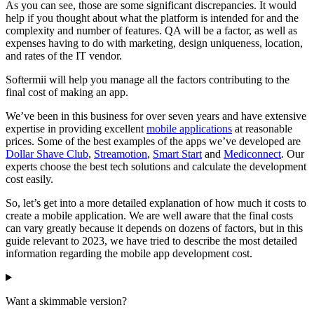
As you can see, those are some significant discrepancies. It would
help if you thought about what the platform is intended for and the
complexity and number of features. QA will be a factor, as well as
expenses having to do with marketing, design uniqueness, location,
and rates of the IT vendor.
Softermii will help you manage all the factors contributing to the
final cost of making an app.
We’ve been in this business for over seven years and have extensive
expertise in providing excellent
mobile applications
at reasonable
prices. Some of the best examples of the apps we’ve developed are
Dollar Shave Club
,
Streamotion
,
Smart Start
and
Mediconnect
. Our
experts choose the best tech solutions and calculate the development
cost easily.
So, let’s get into a more detailed explanation of how much it costs to
create a mobile application. We are well aware that the final costs
can vary greatly because it depends on dozens of factors, but in this
guide relevant to 2023, we have tried to describe the most detailed
information regarding the mobile app development cost.
Want a skimmable version?