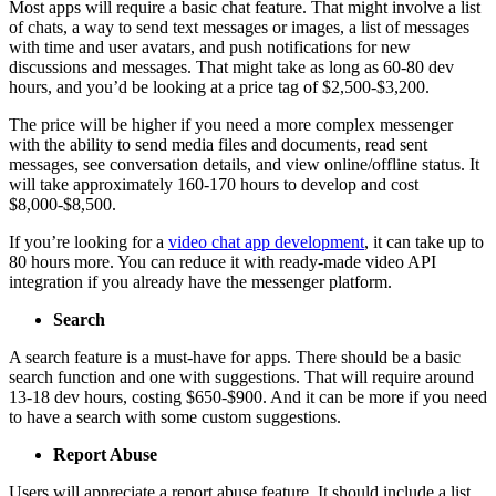
Most apps will require a basic chat feature. That might involve a list
of chats, a way to send text messages or images, a list of messages
with time and user avatars, and push notifications for new
discussions and messages. That might take as long as 60-80 dev
hours, and you’d be looking at a price tag of $2,500-$3,200.
The price will be higher if you need a more complex messenger
with the ability to send media files and documents, read sent
messages, see conversation details, and view online/offline status. It
will take approximately 160-170 hours to develop and cost
$8,000-$8,500.
If you’re looking for a
video chat app development
, it can take up to
80 hours more. You can reduce it with ready-made video API
integration if you already have the messenger platform.
Search
A search feature is a must-have for apps. There should be a basic
search function and one with suggestions. That will require around
13-18 dev hours, costing $650-$900. And it can be more if you need
to have a search with some custom suggestions.
Report Abuse
Users will appreciate a report abuse feature. It should include a list