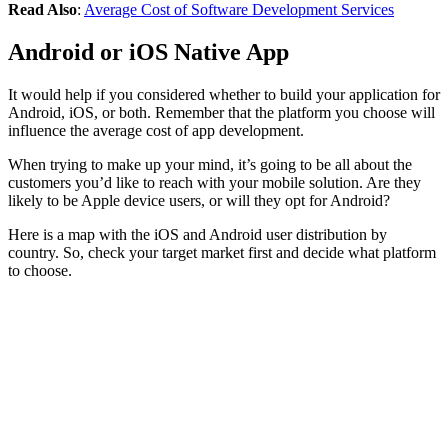
Read Also
:
Average Cost of Software Development Services
Android or iOS Native App
It would help if you considered whether to build your application for
Android, iOS, or both. Remember that the platform you choose will
influence the average cost of app development.
When trying to make up your mind, it’s going to be all about the
customers you’d like to reach with your mobile solution. Are they
likely to be Apple device users, or will they opt for Android?
Here is a map with the iOS and Android user distribution by
country. So, check your target market first and decide what platform
to choose.