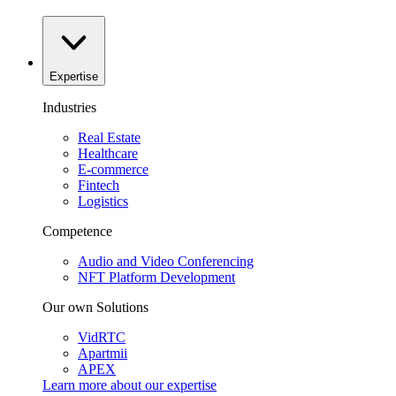
Expertise
Industries
Real Estate
Healthcare
E-commerce
Fintech
Logistics
Competence
Audio and Video Conferencing
NFT Platform Development
Our own Solutions
VidRTC
Apartmii
APEX
Learn more about our
expertise