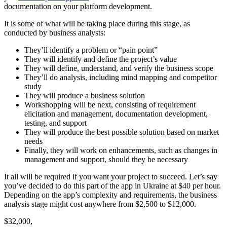
documentation on your platform development.
It is some of what will be taking place during this stage, as
conducted by business analysts:
They’ll identify a problem or “pain point”
They will identify and define the project’s value
They will define, understand, and verify the business scope
They’ll do analysis, including mind mapping and competitor
study
They will produce a business solution
Workshopping will be next, consisting of requirement
elicitation and management, documentation development,
testing, and support
They will produce the best possible solution based on market
needs
Finally, they will work on enhancements, such as changes in
management and support, should they be necessary
It all will be required if you want your project to succeed. Let’s say
you’ve decided to do this part of the app in Ukraine at $40 per hour.
Depending on the app’s complexity and requirements, the business
analysis stage might cost anywhere from $2,500 to $12,000.
$32,000,