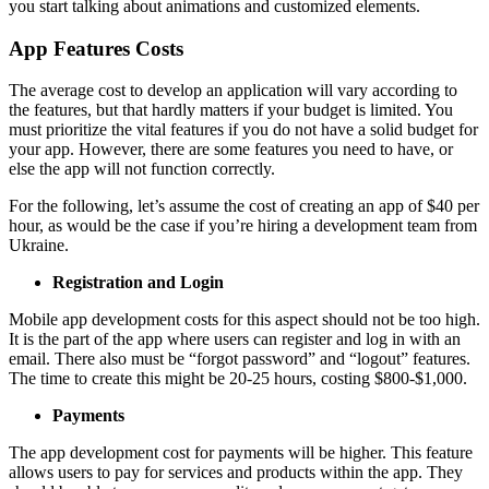
you start talking about animations and customized elements.
App Features Costs
The average cost to develop an application will vary according to
the features, but that hardly matters if your budget is limited. You
must prioritize the vital features if you do not have a solid budget for
your app. However, there are some features you need to have, or
else the app will not function correctly.
For the following, let’s assume the cost of creating an app of $40 per
hour, as would be the case if you’re hiring a development team from
Ukraine.
Registration and Login
Mobile app development costs for this aspect should not be too high.
It is the part of the app where users can register and log in with an
email. There also must be “forgot password” and “logout” features.
The time to create this might be 20-25 hours, costing $800-$1,000.
Payments
The app development cost for payments will be higher. This feature
allows users to pay for services and products within the app. They