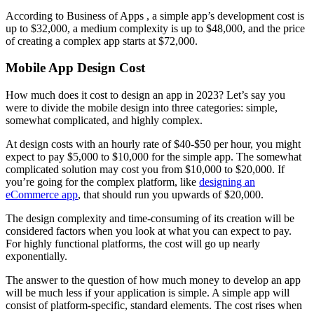
According to Business of Apps , a simple app’s development cost is
up to $32,000, a medium complexity is up to $48,000, and the price
of creating a complex app starts at $72,000.
Mobile App Design Cost
How much does it cost to design an app in 2023? Let’s say you
were to divide the mobile design into three categories: simple,
somewhat complicated, and highly complex.
At design costs with an hourly rate of $40-$50 per hour, you might
expect to pay $5,000 to $10,000 for the simple app. The somewhat
complicated solution may cost you from $10,000 to $20,000. If
you’re going for the complex platform, like
designing an
eCommerce app
, that should run you upwards of $20,000.
The design complexity and time-consuming of its creation will be
considered factors when you look at what you can expect to pay.
For highly functional platforms, the cost will go up nearly
exponentially.
The answer to the question of how much money to develop an app
will be much less if your application is simple. A simple app will
consist of platform-specific, standard elements. The cost rises when