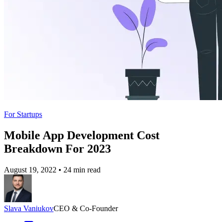
For Startups
Mobile App Development Cost
Breakdown For 2023
August 19, 2022
•
24 min read
Slava Vaniukov
CEO & Co-Founder