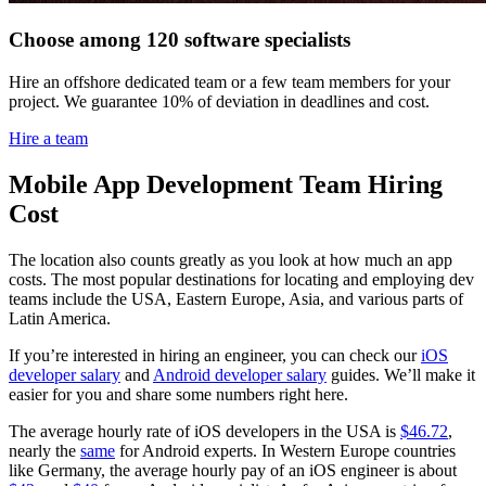
Choose among 120 software specialists
Hire an offshore dedicated team or a few team members for your
project. We guarantee 10% of deviation in deadlines and cost.
Hire a team
Mobile App Development Team Hiring
Cost
The location also counts greatly as you look at how much an app
costs. The most popular destinations for locating and employing dev
teams include the USA, Eastern Europe, Asia, and various parts of
Latin America.
If you’re interested in hiring an engineer, you can check our
iOS
developer salary
and
Android developer salary
guides. We’ll make it
easier for you and share some numbers right here.
The average hourly rate of iOS developers in the USA is
$46.72
,
nearly the
same
for Android experts. In Western Europe countries
like Germany, the average hourly pay of an iOS engineer is about