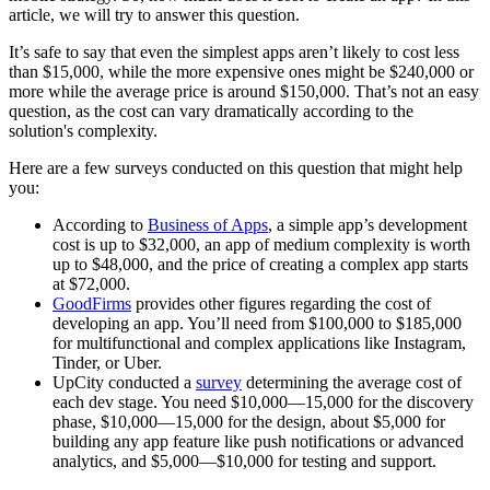
article, we will try to answer this question.
It’s safe to say that even the simplest apps aren’t likely to cost less
than $15,000, while the more expensive ones might be $240,000 or
more while the average price is around $150,000. That’s not an easy
question, as the cost can vary dramatically according to the
solution's complexity.
Here are a few surveys conducted on this question that might help
you:
According to
Business of Apps
, a simple app’s development
cost is up to $32,000, an app of medium complexity is worth
up to $48,000, and the price of creating a complex app starts
at $72,000.
GoodFirms
provides other figures regarding the cost of
developing an app. You’ll need from $100,000 to $185,000
for multifunctional and complex applications like Instagram,
Tinder, or Uber.
UpCity conducted a
survey
determining the average cost of
each dev stage. You need $10,000—15,000 for the discovery
phase, $10,000—15,000 for the design, about $5,000 for
building any app feature like push notifications or advanced
analytics, and $5,000—$10,000 for testing and support.