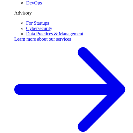
DevOps
Advisory
For Startups
Cybersecurity
Data Practices & Management
Learn more about our
services