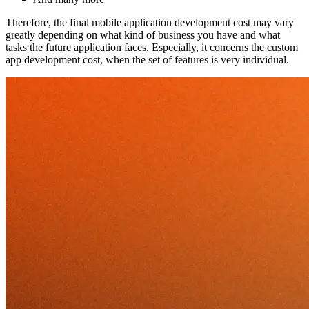
Therefore, the final mobile application development cost may vary
greatly depending on what kind of business you have and what
tasks the future application faces. Especially, it concerns the custom
app development cost, when the set of features is very individual.