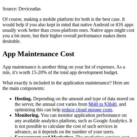
Source: Deviceatlas
Of course, making a mobile platform for both is the best case. It
would help if you also kept in mind that native Android or iOS apps
usually work better than cross-platform ones. Native apps might cost
you a bit more, but their higher overall performance makes them
desirable.
App Maintenance Cost
App maintenance is another thing on your list of expenses. As a
rule, it’s worth 15-20% of the total app development budget.
What exactly is included in the application maintenance? Here are
the main components:
Hosting.
Depending on the amount and type of data stored on
the server, the annual cost varies from
$840 to $3840
, and
optimizing this can help
reduce cloud storage costs
.
Monitoring.
You can monitor application performance on
any available analytics platform, such as Google Analytics. It
is not possible to calculate the cost of such services in
advance, as it depends on the number of your users.