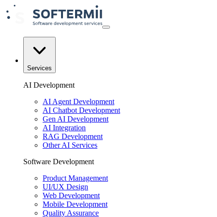
Services
AI Development
AI Agent Development
AI Chatbot Development
Gen AI Development
AI Integration
RAG Development
Other AI Services
Software Development
Product Management
UI/UX Design
Web Development
Mobile Development
Quality Assurance