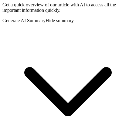
Get a quick overview of our article with AI to access all the
important information quickly.
Generate AI Summary
Hide summary