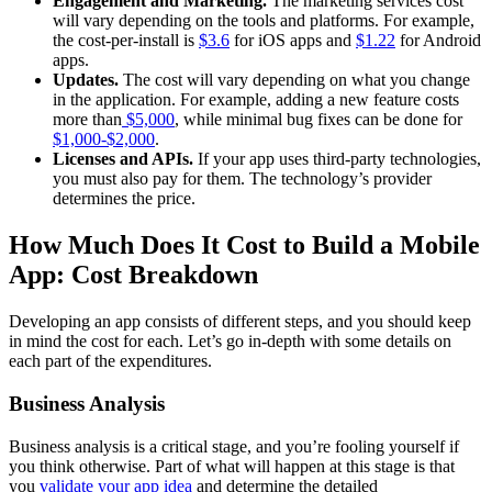
Engagement and Marketing.
The marketing services cost
will vary depending on the tools and platforms. For example,
the cost-per-install is
$3.6
for iOS apps and
$1.22
for Android
apps.
Updates.
The cost will vary depending on what you change
in the application. For example, adding a new feature costs
more than
$5,000
, while minimal bug fixes can be done for
$1,000-$2,000
.
Licenses and APIs.
If your app uses third-party technologies,
you must also pay for them. The technology’s provider
determines the price.
How Much Does It Cost to Build a Mobile
App: Cost Breakdown
Developing an app consists of different steps, and you should keep
in mind the cost for each. Let’s go in-depth with some details on
each part of the expenditures.
Business Analysis
Business analysis is a critical stage, and you’re fooling yourself if
you think otherwise. Part of what will happen at this stage is that
you
validate your app idea
and determine the detailed