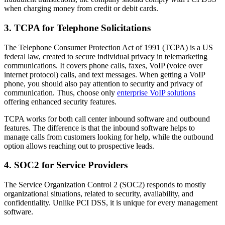
when charging money from credit or debit cards.
3. TCPA for Telephone Solicitations
The Telephone Consumer Protection Act of 1991 (TCPA) is a US
federal law, created to secure individual privacy in telemarketing
communications. It covers phone calls, faxes, VoIP (voice over
internet protocol) calls, and text messages. When getting a VoIP
phone, you should also pay attention to security and privacy of
communication. Thus, choose only
enterprise VoIP solutions
offering enhanced security features.
TCPA works for both call center inbound software and outbound
features. The difference is that the inbound software helps to
manage calls from customers looking for help, while the outbound
option allows reaching out to prospective leads.
4. SOC2 for Service Providers
The Service Organization Control 2 (SOC2) responds to mostly
organizational situations, related to security, availability, and
confidentiality. Unlike PCI DSS, it is unique for every management
software.