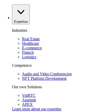
Expertise
Industries
Real Estate
Healthcare
E-commerce
Fintech
Logistics
Competence
Audio and Video Conferencing
NFT Platform Development
Our own Solutions
VidRTC
Apartmii
APEX
Learn more about our
expertise