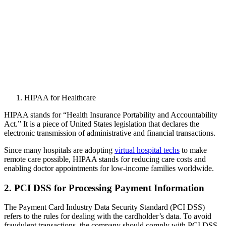
HIPAA for Healthcare
HIPAA stands for “Health Insurance Portability and Accountability
Act.” It is a piece of United States legislation that declares the
electronic transmission of administrative and financial transactions.
Since many hospitals are adopting
virtual hospital techs
to make
remote care possible, HIPAA stands for reducing care costs and
enabling doctor appointments for low-income families worldwide.
2. PCI DSS for Processing Payment Information
The Payment Card Industry Data Security Standard (PCI DSS)
refers to the rules for dealing with the cardholder’s data. To avoid
fraudulent transactions, the company should comply with PCI DSS