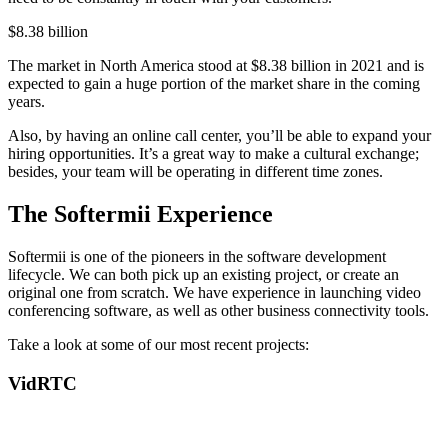
$8.38 billion
The market in North America stood at $8.38 billion in 2021 and is
expected to gain a huge portion of the market share in the coming
years.
Also, by having an online call center, you’ll be able to expand your
hiring opportunities. It’s a great way to make a cultural exchange;
besides, your team will be operating in different time zones.
The Softermii Experience
Softermii is one of the pioneers in the software development
lifecycle. We can both pick up an existing project, or create an
original one from scratch. We have experience in launching video
conferencing software, as well as other business connectivity tools.
Take a look at some of our most recent projects:
VidRTC