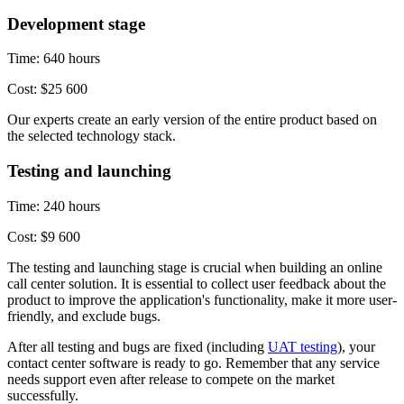
Development stage
Time: 640 hours
Cost: $25 600
Our experts create an early version of the entire product based on
the selected technology stack.
Testing and launching
Time: 240 hours
Cost: $9 600
The testing and launching stage is crucial when building an online
call center solution. It is essential to collect user feedback about the
product to improve the application's functionality, make it more user-
friendly, and exclude bugs.
After all testing and bugs are fixed (including
UAT testing
), your
contact center software is ready to go. Remember that any service
needs support even after release to compete on the market
successfully.