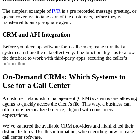
The simplest example of
IVR
is a pre-recorded message greeting, or
queue coverage, to take care of the customers, before they get
transferred to an appropriate agent.
CRM and API Integration
Before you develop software for a call center, make sure that a
system can share the data effectively. The functionality has to allow
the database to work with third-party apps, securing the caller’s
information.
On-Demand CRMs: Which Systems to
Use for a Call Center
A customer relationship management (CRM) system is one allowing
agents to quickly access the client’s file. This way, a business can
offer more personalized service, aligned with consumers’
expectations.
We’ve gathered the available CRM providers and highlighted their
distinct features. Use this information, when deciding how to make
call center software.