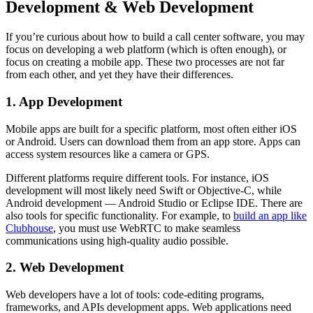
Development & Web Development
If you’re curious about how to build a call center software, you may
focus on developing a web platform (which is often enough), or
focus on creating a mobile app. These two processes are not far
from each other, and yet they have their differences.
1. App Development
Mobile apps are built for a specific platform, most often either iOS
or Android. Users can download them from an app store. Apps can
access system resources like a camera or GPS.
Different platforms require different tools. For instance, iOS
development will most likely need Swift or Objective-C, while
Android development — Android Studio or Eclipse IDE. There are
also tools for specific functionality. For example, to
build an app like
Clubhouse
, you must use WebRTC to make seamless
communications using high-quality audio possible.
2. Web Development
Web developers have a lot of tools: code-editing programs,
frameworks, and APIs development apps. Web applications need