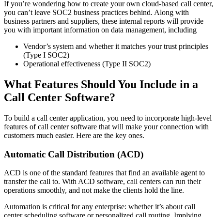
If you’re wondering how to create your own cloud-based call center,
you can’t leave SOC2 business practices behind. Along with
business partners and suppliers, these internal reports will provide
you with important information on data management, including
Vendor’s system and whether it matches your trust principles
(Type I SOC2)
Operational effectiveness (Type II SOC2)
What Features Should You Include in a
Call Center Software?
To build a call center application, you need to incorporate high-level
features of call center software that will make your connection with
customers much easier. Here are the key ones.
Automatic Call Distribution (ACD)
ACD is one of the standard features that find an available agent to
transfer the call to. With ACD software, call centers can run their
operations smoothly, and not make the clients hold the line.
Automation is critical for any enterprise: whether it’s about call
center scheduling software or personalized call routing. Implying