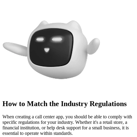
How to Match the Industry Regulations
When creating a call center app, you should be able to comply with
specific regulations for your industry. Whether it's a retail store, a
financial institution, or help desk support for a small business, it is
essential to operate within standards.