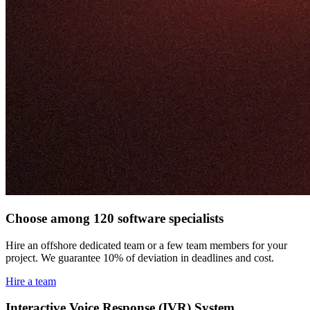
Choose among 120 software specialists
Hire an offshore dedicated team or a few team members for your
project. We guarantee 10% of deviation in deadlines and cost.
Hire a team
Interactive Voice Response (IVR) System