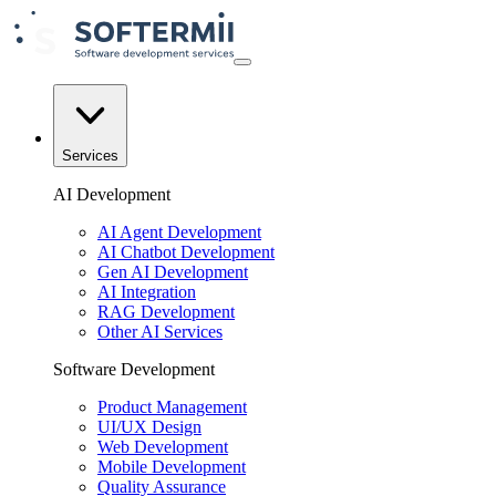
Services
AI Development
AI Agent Development
AI Chatbot Development
Gen AI Development
AI Integration
RAG Development
Other AI Services
Software Development
Product Management
UI/UX Design
Web Development
Mobile Development
Quality Assurance