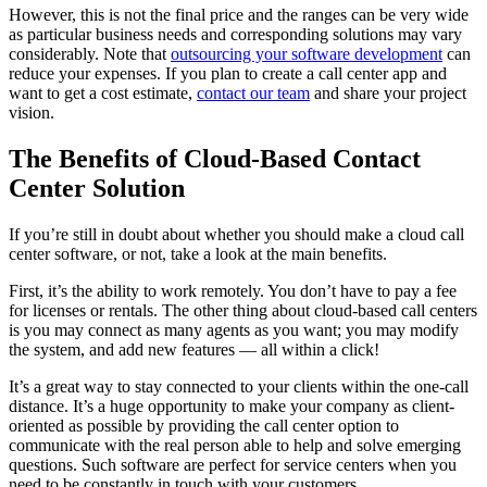
However, this is not the final price and the ranges can be very wide
as particular business needs and corresponding solutions may vary
considerably. Note that
outsourcing your software development
can
reduce your expenses. If you plan to create a call center app and
want to get a cost estimate,
contact our team
and share your project
vision.
The Benefits of Cloud-Based Contact
Center Solution
If you’re still in doubt about whether you should make a cloud call
center software, or not, take a look at the main benefits.
First, it’s the ability to work remotely. You don’t have to pay a fee
for licenses or rentals. The other thing about cloud-based call centers
is you may connect as many agents as you want; you may modify
the system, and add new features — all within a click!
It’s a great way to stay connected to your clients within the one-call
distance. It’s a huge opportunity to make your company as client-
oriented as possible by providing the call center option to
communicate with the real person able to help and solve emerging
questions. Such software are perfect for service centers when you
need to be constantly in touch with your customers.