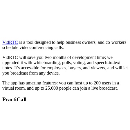
VidRTC
is a tool designed to help business owners, and co-workers
schedule videoconferencing calls.
VidRTC will save you two months of development time; we
upgraded it with whiteboarding, polls, voting, and speech-to-text
notes. It’s accessible for employees, buyers, and viewers, and will let
you broadcast from any device.
The app has amazing features: you can host up to 200 users in a
virtual room, and up to 25,000 people can join a live broadcast.
PractiCall