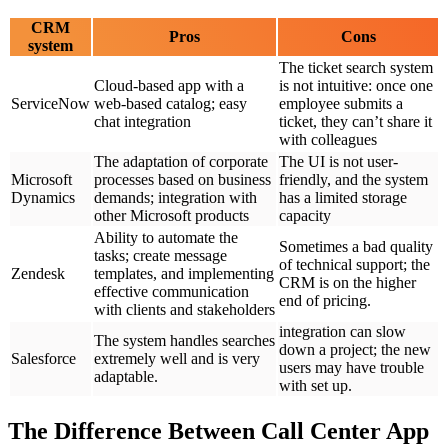
CRM
Pros
Cons
system
The ticket search system
Cloud-based app with a
is not intuitive: once one
ServiceNow
web-based catalog; easy
employee submits a
chat integration
ticket, they can’t share it
with colleagues
The adaptation of corporate
The UI is not user-
Microsoft
processes based on business
friendly, and the system
Dynamics
demands; integration with
has a limited storage
other Microsoft products
capacity
Ability to automate the
Sometimes a bad quality
tasks; create message
of technical support; the
Zendesk
templates, and implementing
CRM is on the higher
effective communication
end of pricing.
with clients and stakeholders
integration can slow
The system handles searches
down a project; the new
Salesforce
extremely well and is very
users may have trouble
adaptable.
with set up.
The Difference Between Call Center App