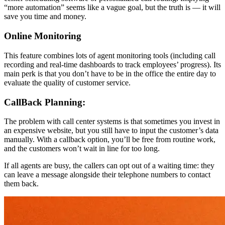
“more automation” seems like a vague goal, but the truth is — it will
save you time and money.
Online Monitoring
This feature combines lots of agent monitoring tools (including call
recording and real-time dashboards to track employees’ progress). Its
main perk is that you don’t have to be in the office the entire day to
evaluate the quality of customer service.
CallBack Planning:
The problem with call center systems is that sometimes you invest in
an expensive website, but you still have to input the customer’s data
manually. With a callback option, you’ll be free from routine work,
and the customers won’t wait in line for too long.
If all agents are busy, the callers can opt out of a waiting time: they
can leave a message alongside their telephone numbers to contact
them back.