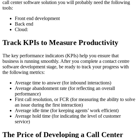
call center software solution you will probably need the following
tools:
Front end development
Back end
Cloud:
Track KPIs to Measure Productivity
The key performance indicators (KPIs) help you ensure that
business is running smoothly. After you complete a contact centre
software development stage, be ready to track your progress with
the following metrics:
Average time to answer (for inbound interactions)
Average abandonment rate (for reflecting an overall
performance)
First call resolution, or FCR (for measuring the ability to solve
an issue during the first interaction)
Average idle time (for keeping agents’ work efficient)
Average hold time (for indicating the level of customer
service)
The Price of Developing a Call Center