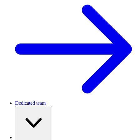
Dedicated team