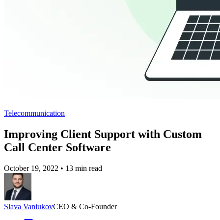
Telecommunication
Improving Client Support with Custom
Call Center Software
October 19, 2022
•
13 min read
Slava Vaniukov
CEO & Co-Founder