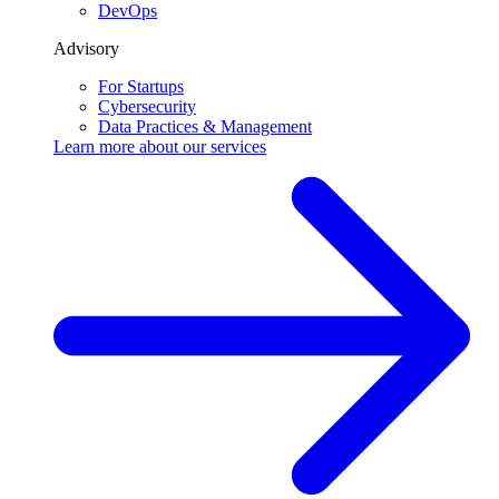
DevOps
Advisory
For Startups
Cybersecurity
Data Practices & Management
Learn more about our
services