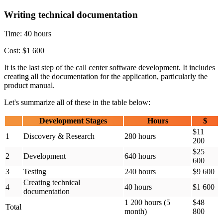
Writing technical documentation
Time: 40 hours
Cost: $1 600
It is the last step of the call center software development. It includes
creating all the documentation for the application, particularly the
product manual.
Let's summarize all of these in the table below:
Development Stages
Hours
$
$11
1
Discovery & Research
280 hours
200
$25
2
Development
640 hours
600
3
Testing
240 hours
$9 600
Creating technical
4
40 hours
$1 600
documentation
1 200 hours (5
$48
Total
month)
800