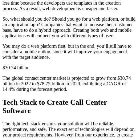
less time because the developers use templates in the creation
process. As a result, web development is cheaper and faster.
So, what should you do? Should you go for a web platform, or build
an application app? Companies that want to increase their customer
base, have to do a hybrid approach. Creating both web and mobile
applications will connect you with different types of users.
You may do a web platform first, but in the end, you’ll still have to
consider a mobile option, since it will improve your engagement
with the target audience.
$30.74 billion
The global contact center market is projected to grow from $30.74
billion in 2022 to $78.75 billion in 2029, exhibiting a CAGR of
14.4% during the forecast period.
Tech Stack to Create Call Center
Software
The right tech stack ensures your solution will be reliable,
performative, and safe. The exact set of technologies will depend on
your project requirements. However, from our experience, to create