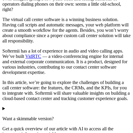
operators dialing phones on their own: seems a little old-school,
right?
The virtual call center software is a winning business solution.
Having call scripts and automatic messages, your web platform will
create a smooth workflow for the agents. Besides, you won’t worry
about compliance since a proper custom call center solution will take
all responsibility.
Softermii has a lot of experience in audio and video calling apps.
We’ve built
VidRTC
— a video-conferencing engine for internal
and external corporate communication. It is a product, designed for
various industries, contributing to our contact center software
development expertise.
In this article, we’re going to explore the challenges of building a
call center software: the features, the CRMs, and the KPIs, for you
to integrate with. Softermii will share valuable insights on building a
cloud-based contact center and tracking customer experience goals.
Want a skimmable version?
Get a quick overview of our article with AI to access all the