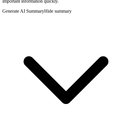
important information quickly.
Generate AI Summary
Hide summary