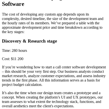
Software
The cost of developing any custom app depends upon its
complexity, desired timeline, the size of the development team and
the hourly rates of its members. We’ve prepared a table with the
approximate development price and time breakdown according to
the key stages:
Discovery & Research stage
Time: 280 hours
Cost: $11 200
If you’re wondering how to start a call center software development
– this should be your very first step. Our business analysts conduct
market research, analyze customer expectations, and assess industry
trends in the first phase. All this information serves as a basis for
project budget calculation.
It’s also the time when our design team creates a prototype and a
concept. When creating the platform’s UI and UX prototypes, our
team assesses to what extent the technology stack, functions, and
overall aesthetics meet the client's expectations.