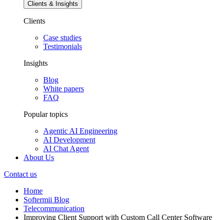
Clients & Insights
Clients
Case studies
Testimonials
Insights
Blog
White papers
FAQ
Popular topics
Agentic AI Engineering
AI Development
AI Chat Agent
About Us
Contact us
Home
Softermii Blog
Telecommunication
Improving Client Support with Custom Call Center Software