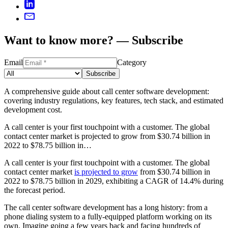
Want to know more? — Subscribe
Email
Category
Subscribe
A comprehensive guide about call center software development:
covering industry regulations, key features, tech stack, and estimated
development cost.
A call center is your first touchpoint with a customer. The global
contact center market is projected to grow from $30.74 billion in
2022 to $78.75 billion in…
A call center is your first touchpoint with a customer. The global
contact center market
is projected to grow
from $30.74 billion in
2022 to $78.75 billion in 2029, exhibiting a CAGR of 14.4% during
the forecast period.
The call center software development has a long history: from a
phone dialing system to a fully-equipped platform working on its
own. Imagine going a few years back and facing hundreds of