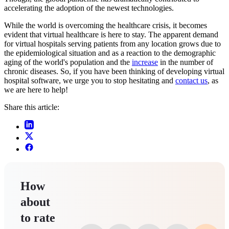
accelerating the adoption of the newest technologies.
While the world is overcoming the healthcare crisis, it becomes
evident that virtual healthcare is here to stay. The apparent demand
for virtual hospitals serving patients from any location grows due to
the epidemiological situation and as a reaction to the demographic
aging of the world's population and the
increase
in the number of
chronic diseases. So, if you have been thinking of developing virtual
hospital software, we urge you to stop hesitating and
contact us
, as
we are here to help!
Share this article:
How
about
to rate