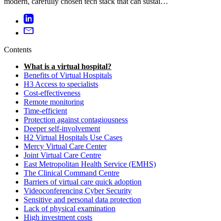
modern, carefully chosen tech stack that can sustai…
Contents
What is a virtual hospital?
Benefits of Virtual Hospitals
H3 Access to specialists
Cost-effectiveness
Remote monitoring
Time-efficient
Protection against contagiousness
Deeper self-involvement
H2 Virtual Hospitals Use Cases
Mercy Virtual Care Center
Joint Virtual Care Centre
East Metropolitan Health Service (EMHS)
The Clinical Command Centre
Barriers of virtual care quick adoption
Videoconferencing Cyber Security
Sensitive and personal data protection
Lack of physical examination
High investment costs