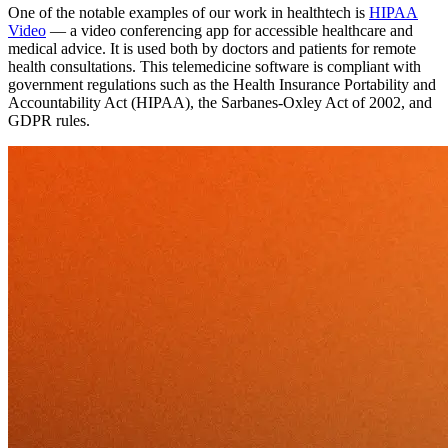
One of the notable examples of our work in healthtech is
HIPAA
Video
— a video conferencing app for accessible healthcare and
medical advice. It is used both by doctors and patients for remote
health consultations. This telemedicine software is compliant with
government regulations such as the Health Insurance Portability and
Accountability Act (HIPAA), the Sarbanes-Oxley Act of 2002, and
GDPR rules.