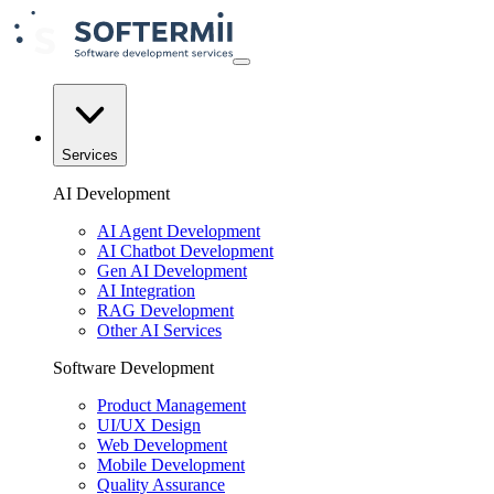
Services
AI Development
AI Agent Development
AI Chatbot Development
Gen AI Development
AI Integration
RAG Development
Other AI Services
Software Development
Product Management
UI/UX Design
Web Development
Mobile Development
Quality Assurance