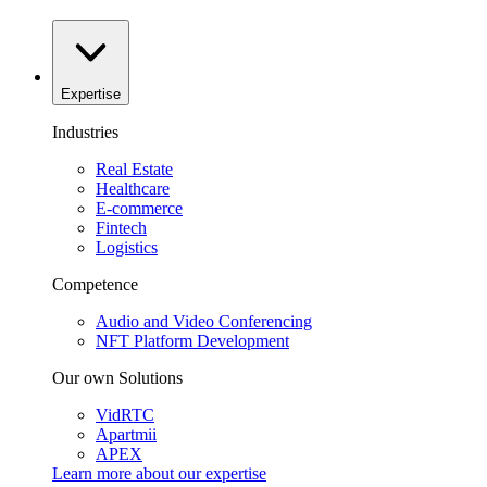
Expertise
Industries
Real Estate
Healthcare
E-commerce
Fintech
Logistics
Competence
Audio and Video Conferencing
NFT Platform Development
Our own Solutions
VidRTC
Apartmii
APEX
Learn more about our
expertise