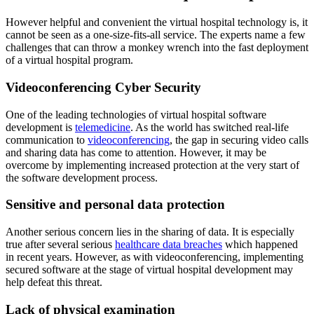
However helpful and convenient the virtual hospital technology is, it
cannot be seen as a one-size-fits-all service. The experts name a few
challenges that can throw a monkey wrench into the fast deployment
of a virtual hospital program.
Videoconferencing Cyber Security
One of the leading technologies of virtual hospital software
development is
telemedicine
. As the world has switched real-life
communication to
videoconferencing
, the gap in securing video calls
and sharing data has come to attention. However, it may be
overcome by implementing increased protection at the very start of
the software development process.
Sensitive and personal data protection
Another serious concern lies in the sharing of data. It is especially
true after several serious
healthcare data breaches
which happened
in recent years. However, as with videoconferencing, implementing
secured software at the stage of virtual hospital development may
help defeat this threat.
Lack of physical examination