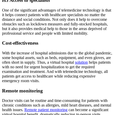
H3 Access to specialists
One of the significant advantages of telemedicine technology is that
it helps connect patients with healthcare specialists no matter the
distance and social conditions. Not only does it help to overcome
obstacles such as lockdown measures and fully-stocked hospitals,
but it also provides medical help to those in the areas deprived of
professional service and people with limited mobility.
Cost-effectiveness
With the increase of hospital admissions due to the global pandemic,
some hospital assets, such as beds, equipment, and even gloves, are
often short in supply. Thus, a virtual hospital
solution
helps patients
with no need for urgent hospitalization to get the required
examination and treatment. And with telemedicine technology, all
patients get access to healthcare while reducing expensive
emergency room visits.
Remote monitoring
Doctor visits can be routine and time-consuming for patients with
chronic conditions such as allergies, mild heart diseases, and mental
health issues.
Remote patient monitoring
can become a significant
virtual hospital benefit, dramatically reducing in-person visits,