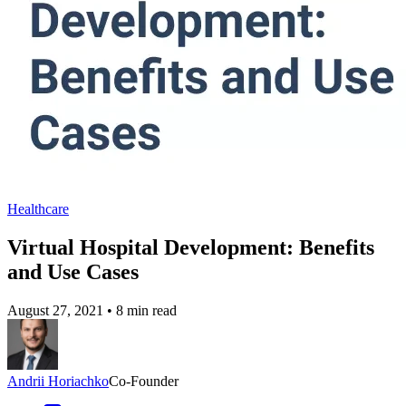
Healthcare
Virtual Hospital Development: Benefits
and Use Cases
August 27, 2021
•
8 min read
Andrii Horiachko
Co-Founder