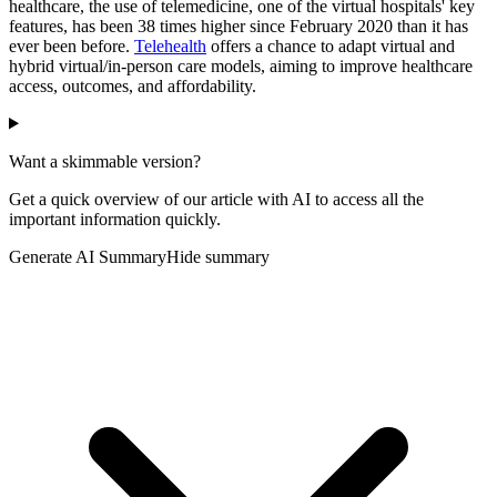
healthcare, the use of telemedicine, one of the virtual hospitals' key
features, has been 38 times higher since February 2020 than it has
ever been before.
Telehealth
offers a chance to adapt virtual and
hybrid virtual/in-person care models, aiming to improve healthcare
access, outcomes, and affordability.
Want a skimmable version?
Get a quick overview of our article with AI to access all the
important information quickly.
Generate AI Summary
Hide summary