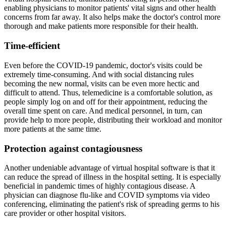
enabling physicians to monitor patients' vital signs and other health
concerns from far away. It also helps make the doctor's control more
thorough and make patients more responsible for their health.
Time-efficient
Even before the COVID-19 pandemic, doctor's visits could be
extremely time-consuming. And with social distancing rules
becoming the new normal, visits can be even more hectic and
difficult to attend. Thus, telemedicine is a comfortable solution, as
people simply log on and off for their appointment, reducing the
overall time spent on care. And medical personnel, in turn, can
provide help to more people, distributing their workload and monitor
more patients at the same time.
Protection against contagiousness
Another undeniable advantage of virtual hospital software is that it
can reduce the spread of illness in the hospital setting. It is especially
beneficial in pandemic times of highly contagious disease. A
physician can diagnose flu-like and COVID symptoms via video
conferencing, eliminating the patient's risk of spreading germs to his
care provider or other hospital visitors.