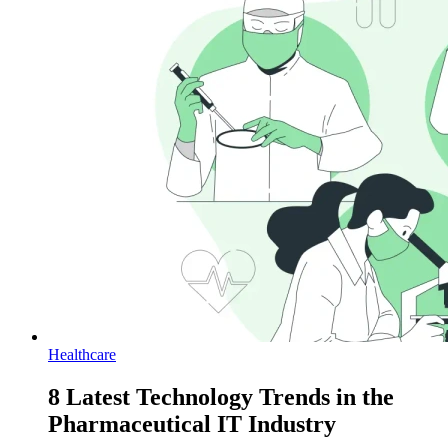
Healthcare
8 Latest Technology Trends in the
Pharmaceutical IT Industry