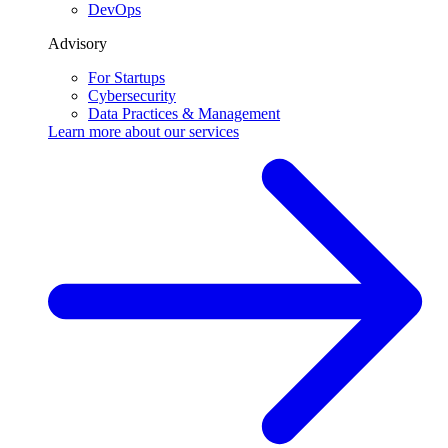
DevOps
Advisory
For Startups
Cybersecurity
Data Practices & Management
Learn more about our
services