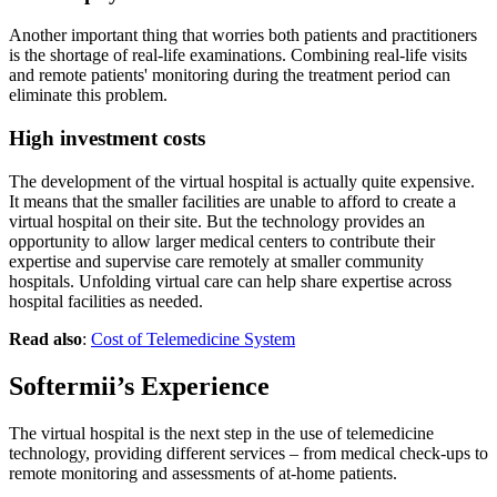
Another important thing that worries both patients and practitioners
is the shortage of real-life examinations. Combining real-life visits
and remote patients' monitoring during the treatment period can
eliminate this problem.
High investment costs
The development of the virtual hospital is actually quite expensive.
It means that the smaller facilities are unable to afford to create a
virtual hospital on their site. But the technology provides an
opportunity to allow larger medical centers to contribute their
expertise and supervise care remotely at smaller community
hospitals. Unfolding virtual care can help share expertise across
hospital facilities as needed.
Read also
:
Cost of Telemedicine System
Softermii’s Experience
The virtual hospital is the next step in the use of telemedicine
technology, providing different services – from medical check-ups to
remote monitoring and assessments of at-home patients.