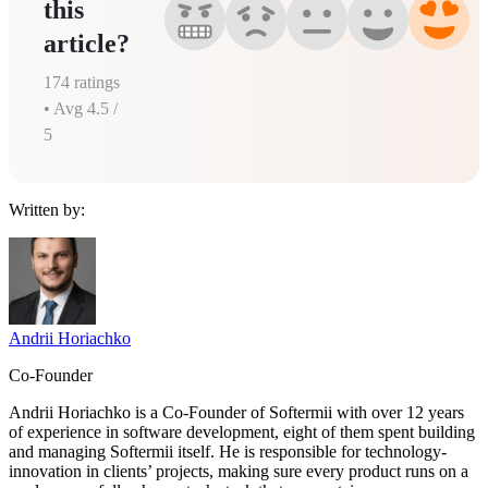
this
article?
174
ratings
• Avg
4.5
/
5
Written by:
Andrii Horiachko
Co-Founder
Andrii Horiachko is a Co-Founder of Softermii with over 12 years
of experience in software development, eight of them spent building
and managing Softermii itself. He is responsible for technology-
innovation in clients’ projects, making sure every product runs on a