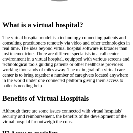
What is a virtual hospital?
The virtual hospital model is a technology connecting patients and
consulting practitioners remotely via video and other technologies in
real-time. The idea beyond virtual hospital software is broader than
just telemedicine. There are different specialists in a call center
environment in a virtual hospital, equipped with various screens and
technological tools guiding patients or other healthcare providers
working thousands of miles away. The main goal of a virtual care
center is to bring together a number of caregivers located anywhere
in the world under one connected platform giving them access to
patients needing help.
Benefits of Virtual Hospitals
Although there are some issues connected with virtual hospitals'
security and reimbursement, the benefits of the development of the
virtual hospital far outweigh the cons.