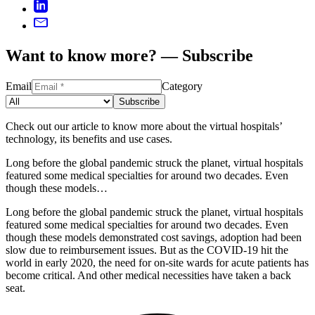
Want to know more? — Subscribe
Email
Category
Subscribe
Check out our article to know more about the virtual hospitals’
technology, its benefits and use cases.
Long before the global pandemic struck the planet, virtual hospitals
featured some medical specialties for around two decades. Even
though these models…
Long before the global pandemic struck the planet, virtual hospitals
featured some medical specialties for around two decades. Even
though these models demonstrated cost savings, adoption had been
slow due to reimbursement issues. But as the COVID-19 hit the
world in early 2020, the need for on-site wards for acute patients has
become critical. And other medical necessities have taken a back
seat.