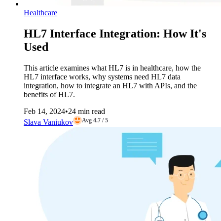
Healthcare
HL7 Interface Integration: How It's
Used
This article examines what HL7 is in healthcare, how the
HL7 interface works, why systems need HL7 data
integration, how to integrate an HL7 with APIs, and the
benefits of HL7.
Feb 14, 2024
•
24 min read
Avg 4.7 / 5
Slava Vaniukov