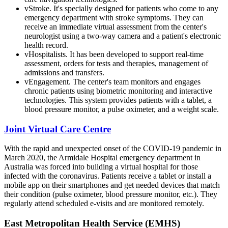
vStroke. It's specially designed for patients who come to any
emergency department with stroke symptoms. They can
receive an immediate virtual assessment from the center's
neurologist using a two-way camera and a patient's electronic
health record.
vHospitalists. It has been developed to support real-time
assessment, orders for tests and therapies, management of
admissions and transfers.
vEngagement. The center's team monitors and engages
chronic patients using biometric monitoring and interactive
technologies. This system provides patients with a tablet, a
blood pressure monitor, a pulse oximeter, and a weight scale.
Joint Virtual Care Centre
With the rapid and unexpected onset of the COVID-19 pandemic in
March 2020, the Armidale Hospital emergency department in
Australia was forced into building a virtual hospital for those
infected with the coronavirus. Patients receive a tablet or install a
mobile app on their smartphones and get needed devices that match
their condition (pulse oximeter, blood pressure monitor, etc.). They
regularly attend scheduled e-visits and are monitored remotely.
East Metropolitan Health Service (EMHS)