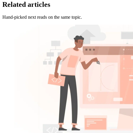
Related articles
Hand-picked next reads on the same topic.