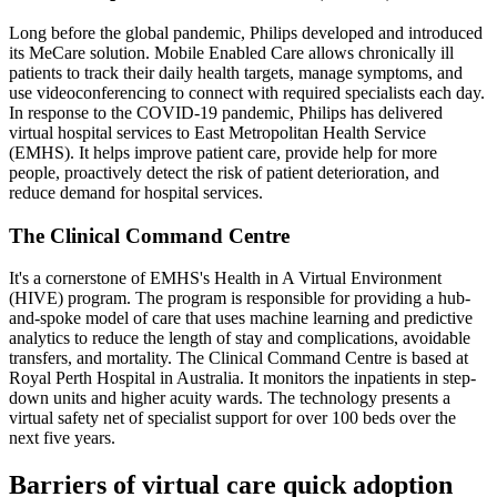
Long before the global pandemic, Philips developed and introduced
its MeCare solution. Mobile Enabled Care allows chronically ill
patients to track their daily health targets, manage symptoms, and
use videoconferencing to connect with required specialists each day.
In response to the COVID-19 pandemic, Philips has delivered
virtual hospital services to East Metropolitan Health Service
(EMHS). It helps improve patient care, provide help for more
people, proactively detect the risk of patient deterioration, and
reduce demand for hospital services.
The Clinical Command Centre
It's a cornerstone of EMHS's Health in A Virtual Environment
(HIVE) program. The program is responsible for providing a hub-
and-spoke model of care that uses machine learning and predictive
analytics to reduce the length of stay and complications, avoidable
transfers, and mortality. The Clinical Command Centre is based at
Royal Perth Hospital in Australia. It monitors the inpatients in step-
down units and higher acuity wards. The technology presents a
virtual safety net of specialist support for over 100 beds over the
next five years.
Barriers of virtual care quick adoption