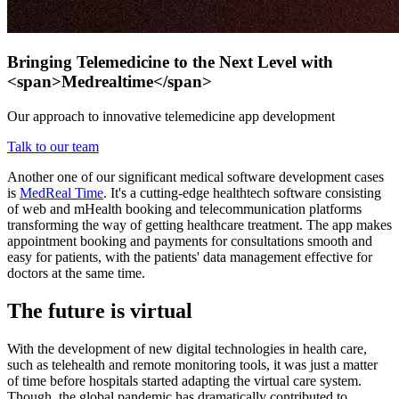
Bringing Telemedicine to the Next Level with
<span>Medrealtime</span>
Our approach to innovative telemedicine app development
Talk to our team
Another one of our significant medical software development cases
is
MedReal Time
. It's a cutting-edge healthtech software consisting
of web and mHealth booking and telecommunication platforms
transforming the way of getting healthcare treatment. The app makes
appointment booking and payments for consultations smooth and
easy for patients, with the patients' data management effective for
doctors at the same time.
The future is virtual
With the development of new digital technologies in health care,
such as telehealth and remote monitoring tools, it was just a matter
of time before hospitals started adapting the virtual care system.
Though, the global pandemic has dramatically contributed to