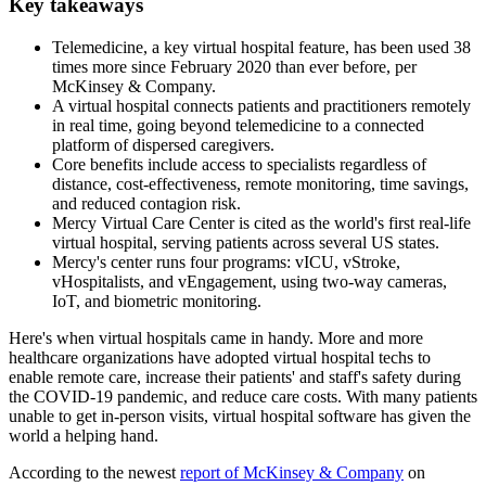
Key takeaways
Telemedicine, a key virtual hospital feature, has been used 38
times more since February 2020 than ever before, per
McKinsey & Company.
A virtual hospital connects patients and practitioners remotely
in real time, going beyond telemedicine to a connected
platform of dispersed caregivers.
Core benefits include access to specialists regardless of
distance, cost-effectiveness, remote monitoring, time savings,
and reduced contagion risk.
Mercy Virtual Care Center is cited as the world's first real-life
virtual hospital, serving patients across several US states.
Mercy's center runs four programs: vICU, vStroke,
vHospitalists, and vEngagement, using two-way cameras,
IoT, and biometric monitoring.
Here's when virtual hospitals came in handy. More and more
healthcare organizations have adopted virtual hospital techs to
enable remote care, increase their patients' and staff's safety during
the COVID-19 pandemic, and reduce care costs. With many patients
unable to get in-person visits, virtual hospital software has given the
world a helping hand.
According to the newest
report of McKinsey & Company
on