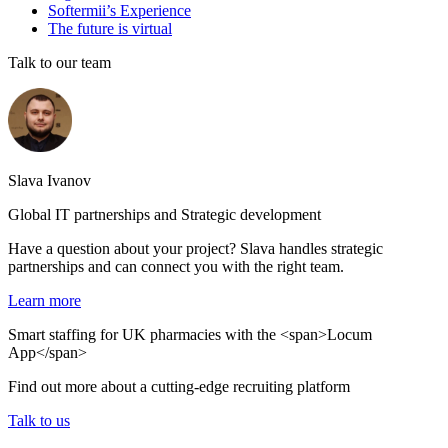
Softermii’s Experience
The future is virtual
Talk to our team
Slava Ivanov
Global IT partnerships and Strategic development
Have a question about your project? Slava handles strategic
partnerships and can connect you with the right team.
Learn more
Smart staffing for UK pharmacies with the <span>Locum
App</span>
Find out more about a cutting-edge recruiting platform
Talk to us