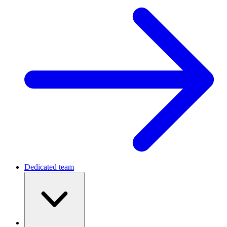
Dedicated team