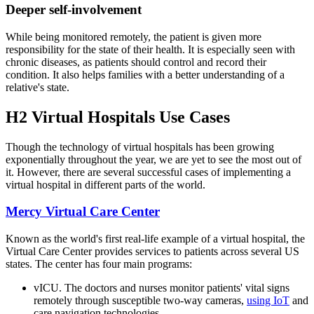
Deeper self-involvement
While being monitored remotely, the patient is given more
responsibility for the state of their health. It is especially seen with
chronic diseases, as patients should control and record their
condition. It also helps families with a better understanding of a
relative's state.
H2 Virtual Hospitals Use Cases
Though the technology of virtual hospitals has been growing
exponentially throughout the year, we are yet to see the most out of
it. However, there are several successful cases of implementing a
virtual hospital in different parts of the world.
Mercy Virtual Care Center
Known as the world's first real-life example of a virtual hospital, the
Virtual Care Center provides services to patients across several US
states. The center has four main programs:
vICU. The doctors and nurses monitor patients' vital signs
remotely through susceptible two-way cameras,
using IoT
and
care navigation technologies.