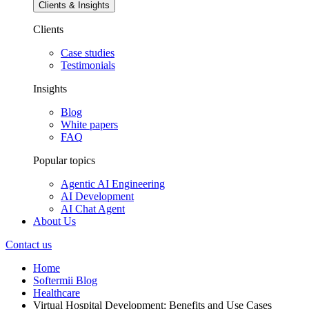
Clients & Insights
Clients
Case studies
Testimonials
Insights
Blog
White papers
FAQ
Popular topics
Agentic AI Engineering
AI Development
AI Chat Agent
About Us
Contact us
Home
Softermii Blog
Healthcare
Virtual Hospital Development: Benefits and Use Cases