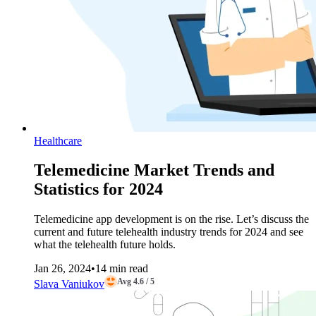
Healthcare
Telemedicine Market Trends and
Statistics for 2024
Telemedicine app development is on the rise. Let’s discuss the
current and future telehealth industry trends for 2024 and see
what the telehealth future holds.
Jan 26, 2024
•
14 min read
Avg 4.6 / 5
Slava Vaniukov