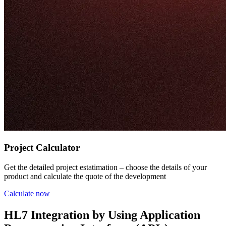
Project Calculator
Get the detailed project estatimation – choose the details of your
product and calculate the quote of the development
Calculate now
HL7 Integration by Using Application