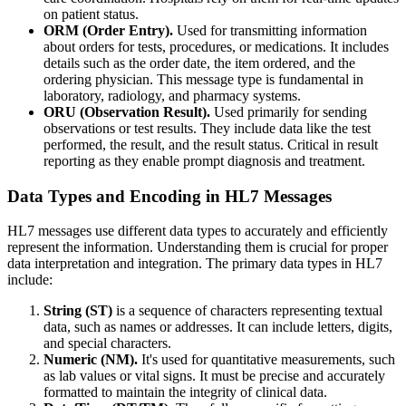
on patient status.
ORM (Order Entry).
Used for transmitting information
about orders for tests, procedures, or medications. It includes
details such as the order date, the item ordered, and the
ordering physician. This message type is fundamental in
laboratory, radiology, and pharmacy systems.
ORU (Observation Result).
Used primarily for sending
observations or test results. They include data like the test
performed, the result, and the result status. Critical in result
reporting as they enable prompt diagnosis and treatment.
Data Types and Encoding in HL7 Messages
HL7 messages use different data types to accurately and efficiently
represent the information. Understanding them is crucial for proper
data interpretation and integration. The primary data types in HL7
include:
String (ST)
is a sequence of characters representing textual
data, such as names or addresses. It can include letters, digits,
and special characters.
Numeric (NM).
It's used for quantitative measurements, such
as lab values or vital signs. It must be precise and accurately
formatted to maintain the integrity of clinical data.