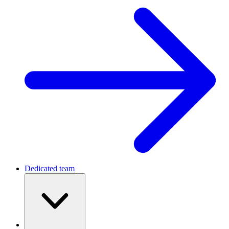
Dedicated team