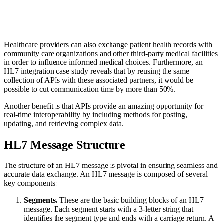
Healthcare providers can also exchange patient health records with
community care organizations and other third-party medical facilities
in order to influence informed medical choices. Furthermore, an
HL7 integration case study reveals that by reusing the same
collection of APIs with these associated partners, it would be
possible to cut communication time by more than 50%.
Another benefit is that APIs provide an amazing opportunity for
real-time interoperability by including methods for posting,
updating, and retrieving complex data.
HL7 Message Structure
The structure of an HL7 message is pivotal in ensuring seamless and
accurate data exchange. An HL7 message is composed of several
key components:
Segments.
These are the basic building blocks of an HL7
message. Each segment starts with a 3-letter string that
identifies the segment type and ends with a carriage return. A