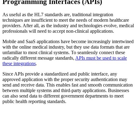
Programming Interfaces (APIs)
As useful as the HL7 standards are, traditional integration
techniques are insufficient to meet the needs of modern healthcare
providers. After all, as the industry and technologies evolve, medical
professionals will need to accept non-clinical applications.
Mobile and SaaS applications have become increasingly intertwined
with the online medical industry, but they use data formats that are
unfamiliar to most clinical systems. To seamlessly connect these
radically different message standards,
APIs must be used to scale
these integrations
.
Since APIs provide a standardized and public interface, any
approved application with the proper security authentication may
send and receive data. This enables fast and smooth communication
between multiple systems and third-party applications. Businesses
can also send data to different government departments to meet
public health reporting standards.