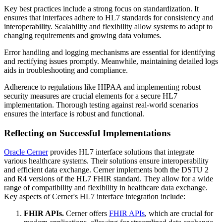
Key best practices include a strong focus on standardization. It
ensures that interfaces adhere to HL7 standards for consistency and
interoperability. Scalability and flexibility allow systems to adapt to
changing requirements and growing data volumes.
Error handling and logging mechanisms are essential for identifying
and rectifying issues promptly. Meanwhile, maintaining detailed logs
aids in troubleshooting and compliance.
Adherence to regulations like HIPAA and implementing robust
security measures are crucial elements for a secure HL7
implementation. Thorough testing against real-world scenarios
ensures the interface is robust and functional.
Reflecting on Successful Implementations
Oracle Cerner
provides HL7 interface solutions that integrate
various healthcare systems. Their solutions ensure interoperability
and efficient data exchange. Cerner implements both the DSTU 2
and R4 versions of the HL7 FHIR standard. They allow for a wide
range of compatibility and flexibility in healthcare data exchange.
Key aspects of Cerner's HL7 interface integration include:
FHIR APIs.
Cerner offers
FHIR APIs
, which are crucial for