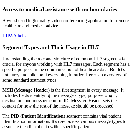
Access to medical assistance with no boundaries
A web-based high quality video conferencing application for remote
healthcare and medical advice.
HIPAA help
Segment Types and Their Usage in HL7
Understanding the role and structure of common HL7 segments is
crucial for anyone working with HL7 messages. Each segment has a
specific purpose in the communication of healthcare data. But let's
not hurry and talk about everything in order. Here's an overview of
some standard segment types:
MSH (Message Header)
is the first segment in every message. It
includes fields identifying the message's type, purpose, origin,
destination, and message control ID. Message Header sets the
context for how the rest of the message should be processed.
The
PID (Patient Identification)
segment contains vital patient
identification information. It's used across various message types to
associate the clinical data with a specific patient: