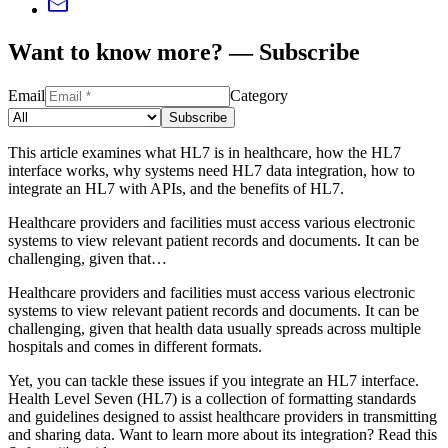
Want to know more? — Subscribe
Email
Category
Subscribe
This article examines what HL7 is in healthcare, how the HL7
interface works, why systems need HL7 data integration, how to
integrate an HL7 with APIs, and the benefits of HL7.
Healthcare providers and facilities must access various electronic
systems to view relevant patient records and documents. It can be
challenging, given that…
Healthcare providers and facilities must access various electronic
systems to view relevant patient records and documents. It can be
challenging, given that health data usually spreads across multiple
hospitals and comes in different formats.
Yet, you can tackle these issues if you integrate an HL7 interface.
Health Level Seven (HL7) is a collection of formatting standards
and guidelines designed to assist healthcare providers in transmitting
and sharing data. Want to learn more about its integration? Read this