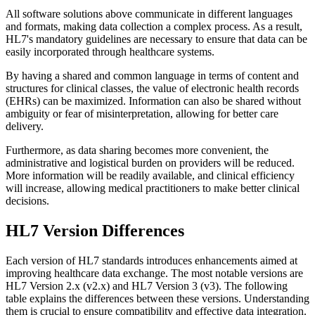
All software solutions above communicate in different languages
and formats, making data collection a complex process. As a result,
HL7's mandatory guidelines are necessary to ensure that data can be
easily incorporated through healthcare systems.
By having a shared and common language in terms of content and
structures for clinical classes, the value of electronic health records
(EHRs) can be maximized. Information can also be shared without
ambiguity or fear of misinterpretation, allowing for better care
delivery.
Furthermore, as data sharing becomes more convenient, the
administrative and logistical burden on providers will be reduced.
More information will be readily available, and clinical efficiency
will increase, allowing medical practitioners to make better clinical
decisions.
HL7 Version Differences
Each version of HL7 standards introduces enhancements aimed at
improving healthcare data exchange. The most notable versions are
HL7 Version 2.x (v2.x) and HL7 Version 3 (v3). The following
table explains the differences between these versions. Understanding
them is crucial to ensure compatibility and effective data integration.