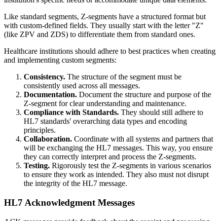
Like standard segments, Z-segments have a structured format but
with custom-defined fields. They usually start with the letter "Z"
(like ZPV and ZDS) to differentiate them from standard ones.
Healthcare institutions should adhere to best practices when creating
and implementing custom segments:
Consistency.
The structure of the segment must be
consistently used across all messages.
Documentation.
Document the structure and purpose of the
Z-segment for clear understanding and maintenance.
Compliance with Standards.
They should still adhere to
HL7 standards' overarching data types and encoding
principles.
Collaboration.
Coordinate with all systems and partners that
will be exchanging the HL7 messages. This way, you ensure
they can correctly interpret and process the Z-segments.
Testing.
Rigorously test the Z-segments in various scenarios
to ensure they work as intended. They also must not disrupt
the integrity of the HL7 message.
HL7 Acknowledgment Messages