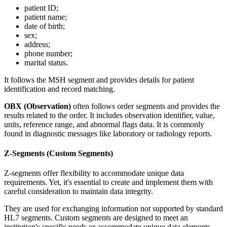
patient ID;
patient name;
date of birth;
sex;
address;
phone number;
marital status.
It follows the MSH segment and provides details for patient
identification and record matching.
OBX (Observation)
often follows order segments and provides the
results related to the order. It includes observation identifier, value,
units, reference range, and abnormal flags data. It is commonly
found in diagnostic messages like laboratory or radiology reports.
Z-Segments (Custom Segments)
Z-segments offer flexibility to accommodate unique data
requirements. Yet, it's essential to create and implement them with
careful consideration to maintain data integrity.
They are used for exchanging information not supported by standard
HL7 segments. Custom segments are designed to meet an
institution's specific needs or accommodate unique data elements.