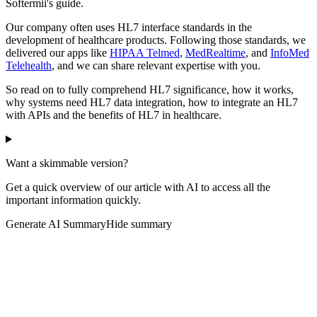
Softermii's guide.
Our company often uses HL7 interface standards in the
development of healthcare products. Following those standards, we
delivered our apps like
HIPAA Telmed
,
MedRealtime
, and
InfoMed
Telehealth
, and we can share relevant expertise with you.
So read on to fully comprehend HL7 significance, how it works,
why systems need HL7 data integration, how to integrate an HL7
with APIs and the benefits of HL7 in healthcare.
Want a skimmable version?
Get a quick overview of our article with AI to access all the
important information quickly.
Generate AI Summary
Hide summary