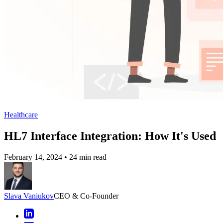
Healthcare
HL7 Interface Integration: How It's Used
February 14, 2024
•
24 min read
Slava Vaniukov
CEO & Co-Founder