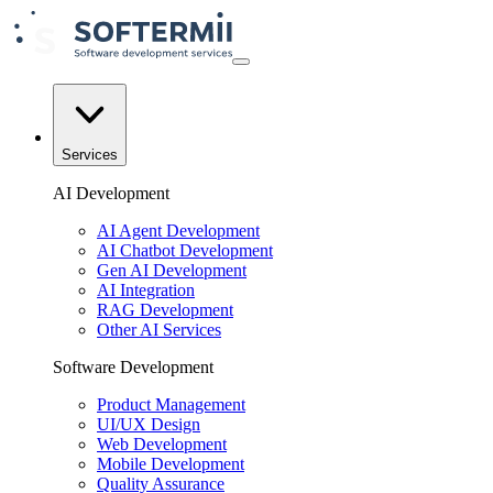
Services
AI Development
AI Agent Development
AI Chatbot Development
Gen AI Development
AI Integration
RAG Development
Other AI Services
Software Development
Product Management
UI/UX Design
Web Development
Mobile Development
Quality Assurance