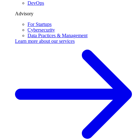
DevOps
Advisory
For Startups
Cybersecurity
Data Practices & Management
Learn more about our
services