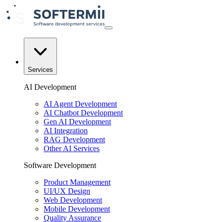
Services
AI Development
AI Agent Development
AI Chatbot Development
Gen AI Development
AI Integration
RAG Development
Other AI Services
Software Development
Product Management
UI/UX Design
Web Development
Mobile Development
Quality Assurance