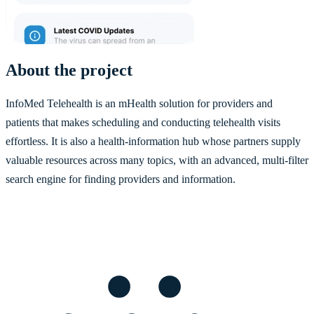
About the project
InfoMed Telehealth is an mHealth solution for providers and
patients that makes scheduling and conducting telehealth visits
effortless. It is also a health-information hub whose partners supply
valuable resources across many topics, with an advanced, multi-filter
search engine for finding providers and information.