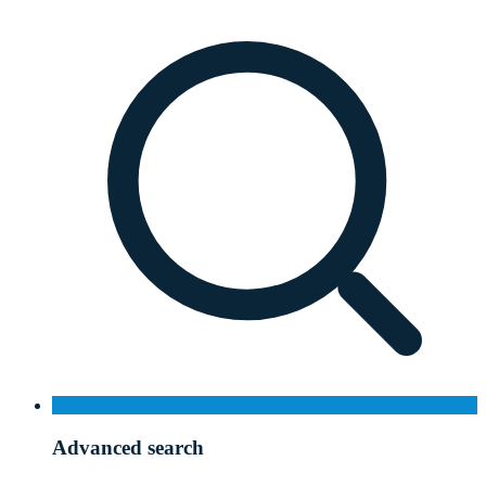
Advanced search