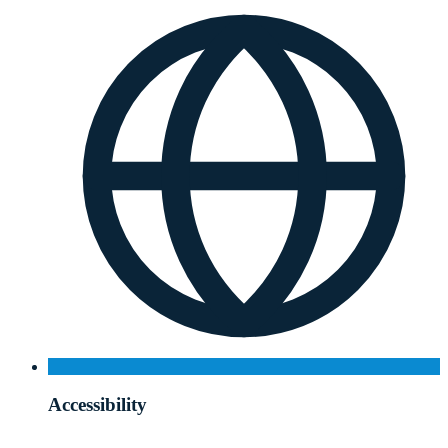
Accessibility