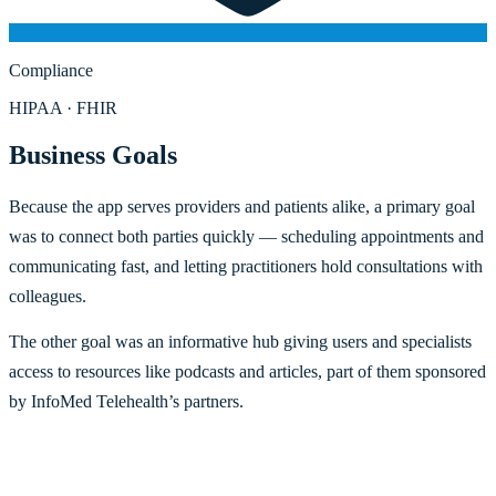
Compliance
HIPAA · FHIR
Business Goals
Because the app serves providers and patients alike, a primary goal
was to connect both parties quickly — scheduling appointments and
communicating fast, and letting practitioners hold consultations with
colleagues.
The other goal was an informative hub giving users and specialists
access to resources like podcasts and articles, part of them sponsored
by InfoMed Telehealth’s partners.