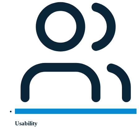
Usability