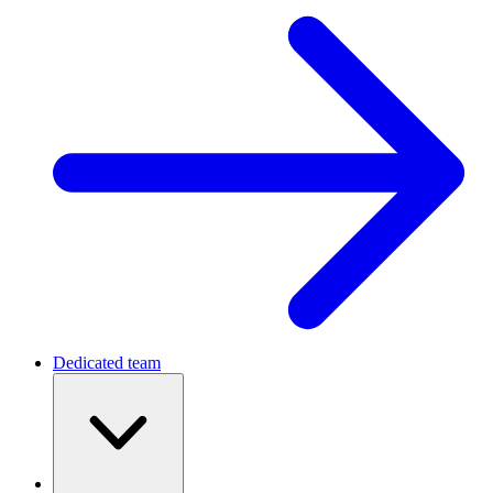
Dedicated team