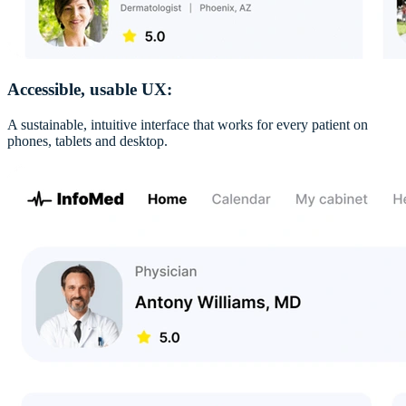
Accessible, usable UX:
A sustainable, intuitive interface that works for every patient on
phones, tablets and desktop.