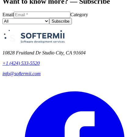
Want to know more? — Subscribe
Email
Category
Subscribe
10828 Fruitland Dr Studio City, CA 91604
+1 (424) 533-5520
info@softermii.com