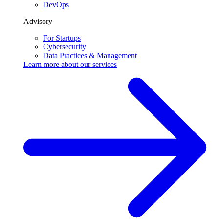
DevOps
Advisory
For Startups
Cybersecurity
Data Practices & Management
Learn more about our
services