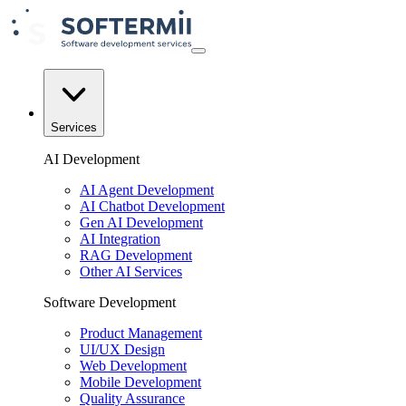
Services
AI Development
AI Agent Development
AI Chatbot Development
Gen AI Development
AI Integration
RAG Development
Other AI Services
Software Development
Product Management
UI/UX Design
Web Development
Mobile Development
Quality Assurance