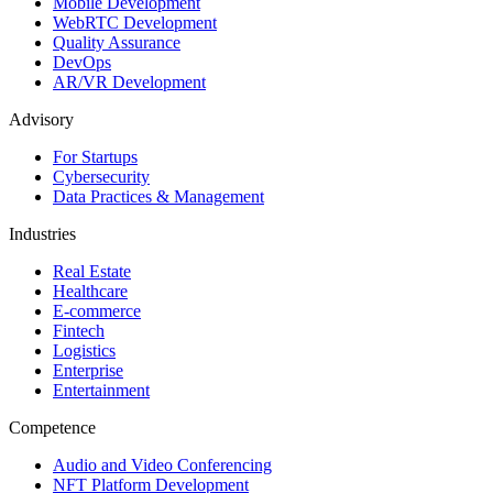
Mobile Development
WebRTC Development
Quality Assurance
DevOps
AR/VR Development
Advisory
For Startups
Cybersecurity
Data Practices & Management
Industries
Real Estate
Healthcare
E-commerce
Fintech
Logistics
Enterprise
Entertainment
Competence
Audio and Video Conferencing
NFT Platform Development