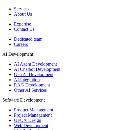
Services
About Us
Expertise
Contact Us
Dedicated team
Careers
AI Development
AI Agent Development
AI Chatbot Development
Gen AI Development
AI Integration
RAG Development
Other AI Services
Software Development
Product Management
Project Management
UI/UX Design
Web Development