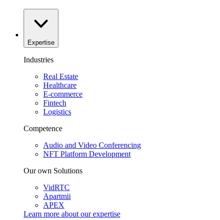
Expertise
Industries
Real Estate
Healthcare
E-commerce
Fintech
Logistics
Competence
Audio and Video Conferencing
NFT Platform Development
Our own Solutions
VidRTC
Apartmii
APEX
Learn more about our
expertise