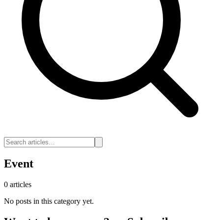
Event
0 articles
No posts in this category yet.