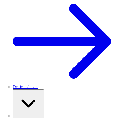
Dedicated team