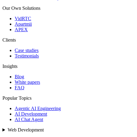
Our Own Solutions
VidRTC
Apartmii
APEX
Clients
Case studies
Testimonials
Insights
Blog
White papers
FAQ
Popular Topics
Agentic AI Engineering
AI Development
AI Chat Agent
Web Development