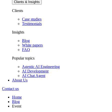
Clients & Insights
Clients
Case studies
Testimonials
Insights
Blog
White papers
FAQ
Popular topics
Agentic AI Engineering
AI Development
AI Chat Agent
About Us
Contact us
Home
Blog
Event