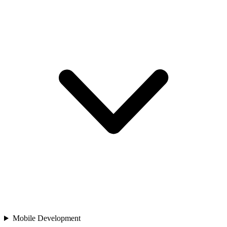
Mobile Development