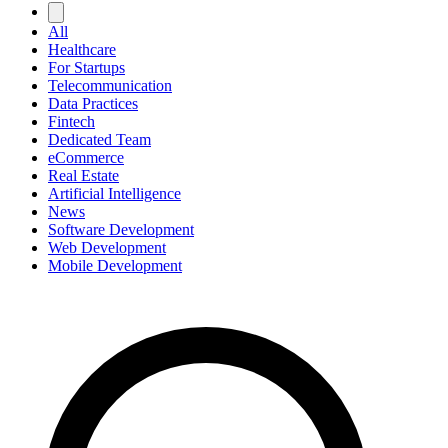
All
Healthcare
For Startups
Telecommunication
Data Practices
Fintech
Dedicated Team
eCommerce
Real Estate
Artificial Intelligence
News
Software Development
Web Development
Mobile Development