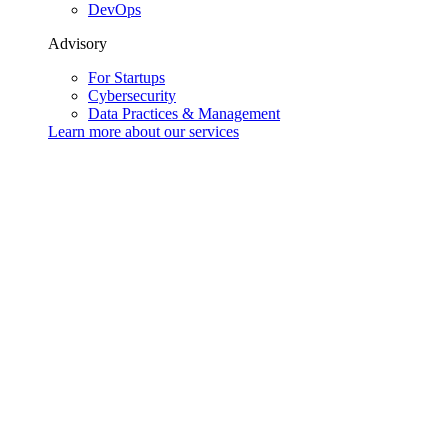
DevOps
Advisory
For Startups
Cybersecurity
Data Practices & Management
Learn more about our
services