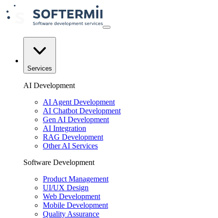
Services
AI Development
AI Agent Development
AI Chatbot Development
Gen AI Development
AI Integration
RAG Development
Other AI Services
Software Development
Product Management
UI/UX Design
Web Development
Mobile Development
Quality Assurance