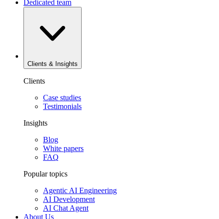
Dedicated team
Clients & Insights
Clients
Case studies
Testimonials
Insights
Blog
White papers
FAQ
Popular topics
Agentic AI Engineering
AI Development
AI Chat Agent
About Us