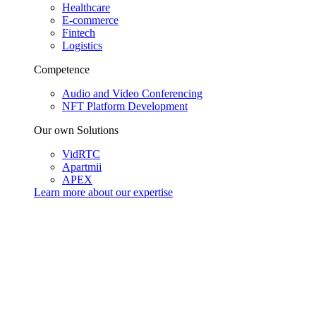
Healthcare
E-commerce
Fintech
Logistics
Competence
Audio and Video Conferencing
NFT Platform Development
Our own Solutions
VidRTC
Apartmii
APEX
Learn more about our
expertise