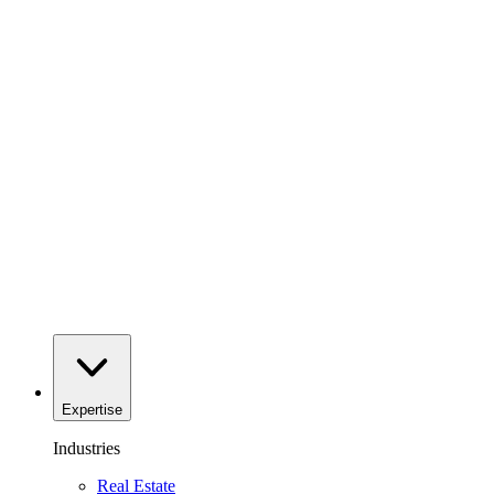
Expertise
Industries
Real Estate