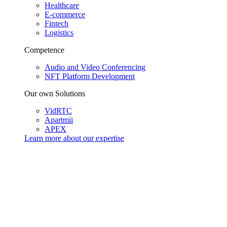
Healthcare
E-commerce
Fintech
Logistics
Competence
Audio and Video Conferencing
NFT Platform Development
Our own Solutions
VidRTC
Apartmii
APEX
Learn more about our
expertise