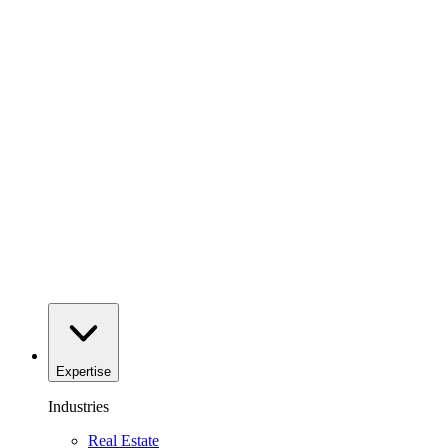
Expertise
Industries
Real Estate