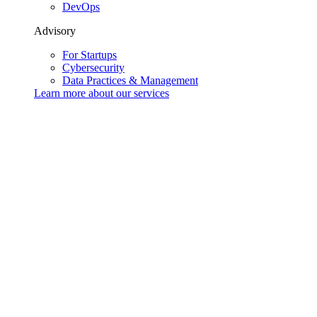
DevOps
Advisory
For Startups
Cybersecurity
Data Practices & Management
Learn more about our
services