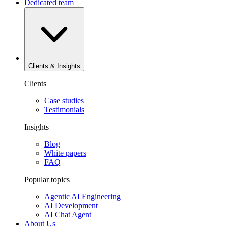
Dedicated team
Clients & Insights
Clients
Case studies
Testimonials
Insights
Blog
White papers
FAQ
Popular topics
Agentic AI Engineering
AI Development
AI Chat Agent
About Us