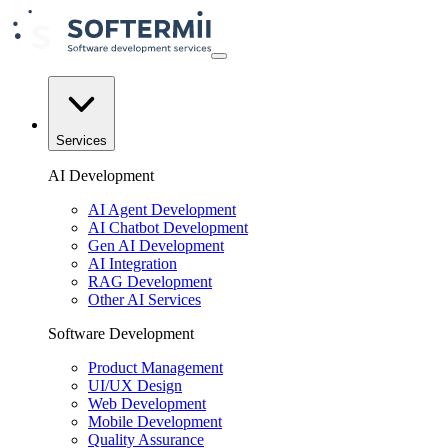
Services
AI Development
AI Agent Development
AI Chatbot Development
Gen AI Development
AI Integration
RAG Development
Other AI Services
Software Development
Product Management
UI/UX Design
Web Development
Mobile Development
Quality Assurance