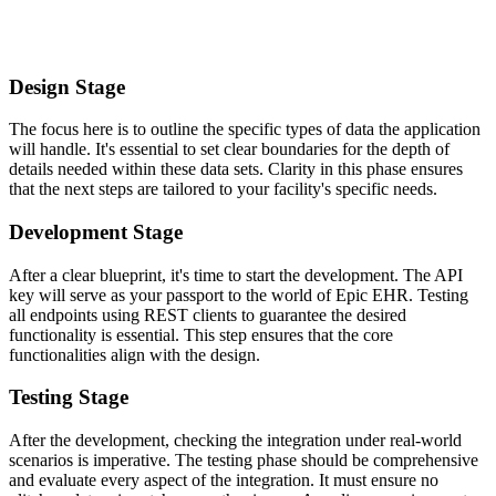
Design Stage
The focus here is to outline the specific types of data the application
will handle. It's essential to set clear boundaries for the depth of
details needed within these data sets. Clarity in this phase ensures
that the next steps are tailored to your facility's specific needs.
Development Stage
After a clear blueprint, it's time to start the development. The API
key will serve as your passport to the world of Epic EHR. Testing
all endpoints using REST clients to guarantee the desired
functionality is essential. This step ensures that the core
functionalities align with the design.
Testing Stage
After the development, checking the integration under real-world
scenarios is imperative. The testing phase should be comprehensive
and evaluate every aspect of the integration. It must ensure no