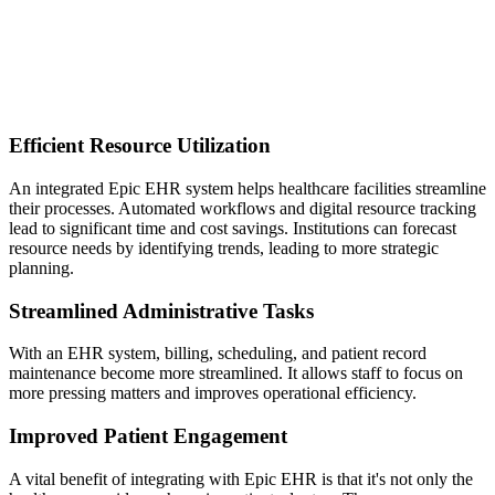
Efficient Resource Utilization
An integrated Epic EHR system helps healthcare facilities streamline
their processes. Automated workflows and digital resource tracking
lead to significant time and cost savings. Institutions can forecast
resource needs by identifying trends, leading to more strategic
planning.
Streamlined Administrative Tasks
With an EHR system, billing, scheduling, and patient record
maintenance become more streamlined. It allows staff to focus on
more pressing matters and improves operational efficiency.
Improved Patient Engagement
A vital benefit of integrating with Epic EHR is that it's not only the