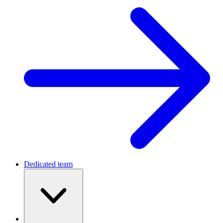
Dedicated team