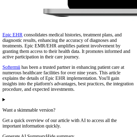
Epic EHR
consolidates medical histories, treatment plans, and
diagnostic results, enhancing the accuracy of diagnoses and
treatments. Epic EMR/EHR amplifies patient involvement by
granting them access to their health data. It promotes informed and
active participation in their care journey.
Softermii
has been a trusted partner in enhancing patient care at
numerous healthcare facilities for over nine years. This article
explains the details of Epic EHR implementation. You'll gain
insights into the platform's advantages, best practices, the integration
procedure, and expected investments.
Want a skimmable version?
Get a quick overview of our article with AI to access all the
important information quickly.
Generate AI Summary
Hide summary