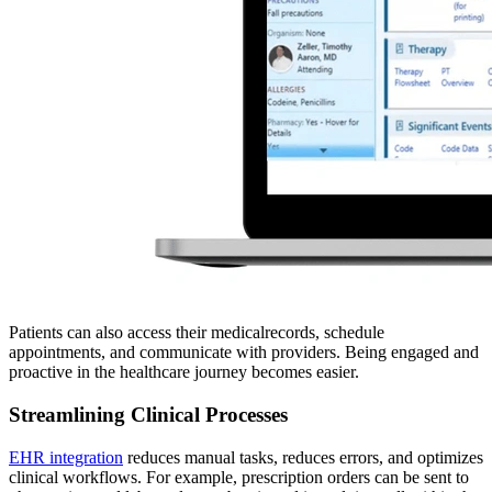
Patients can also access their medicalrecords, schedule
appointments, and communicate with providers. Being engaged and
proactive in the healthcare journey becomes easier.
Streamlining Clinical Processes
EHR integration
reduces manual tasks, reduces errors, and optimizes
clinical workflows. For example, prescription orders can be sent to