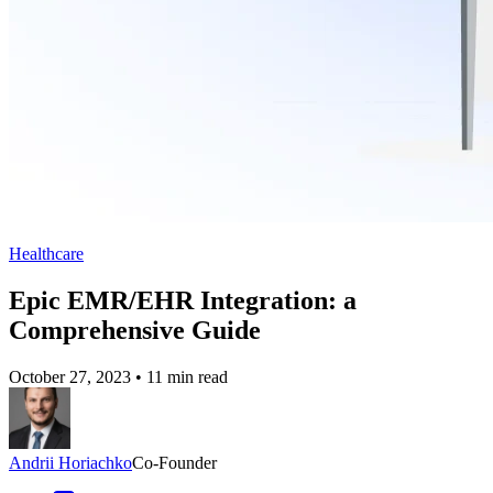
Healthcare
Epic EMR/EHR Integration: a
Comprehensive Guide
October 27, 2023
•
11 min read
Andrii Horiachko
Co-Founder