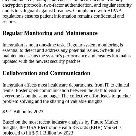
encryption protocols, two-factor authentication, and regular security
audits to safeguard against breaches. Compliance with HIPAA
regulations ensures patient information remains confidential and
secure.
Regular Monitoring and Maintenance
Integration is not a one-time task. Regular system monitoring is
essential to detect and address any potential issues. Scheduled
maintenance scans the system's performance and ensures it remains
updated with the newest security patches.
Collaboration and Communication
Integration affects most healthcare departments, from IT to clinical
teams. Foster open communication between the staff to ensure
everyone is on the same page. The collective effort leads to quicker
problem-solving and the sharing of valuable insights.
$ 9.1 Billion by 2023
Based on the most recent industry analysis by Future Market
Insights, the USA Electronic Health Records (EHR) Market is
projected to hit $ 9.1 Billion by 2023