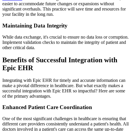
easier to accommodate future changes or expansions without
significant overhauls. This practice will save time and resources for
your facility in the long run.
Maintaining Data Integrity
While data exchange, it's crucial to ensure no data loss or corruption.
Implement validation checks to maintain the integrity of patient and
other critical data.
Benefits of Successful Integration with
Epic EHR
Integrating with Epic EHR for timely and accurate information can
make a pivotal difference in healthcare. But what exactly makes a
successful integration with Epic EHR so impactful? Here are some
of the primary advantages.
Enhanced Patient Care Coordination
One of the most significant challenges in healthcare is ensuring that
different care providers consistently understand a patient's health. All
doctors involved in a patient's care can access the same up-to-date