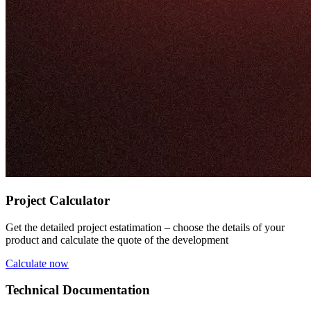
Project Calculator
Get the detailed project estatimation – choose the details of your
product and calculate the quote of the development
Calculate now
Technical Documentation