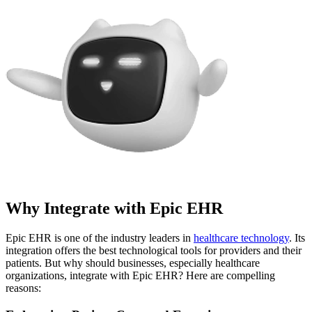
Why Integrate with Epic EHR
Epic EHR is one of the industry leaders in
healthcare technology
. Its
integration offers the best technological tools for providers and their
patients. But why should businesses, especially healthcare
organizations, integrate with Epic EHR? Here are compelling
reasons: