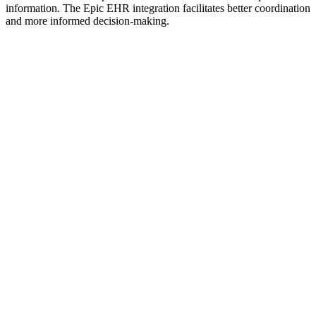
information. The Epic EHR integration facilitates better coordination
and more informed decision-making.