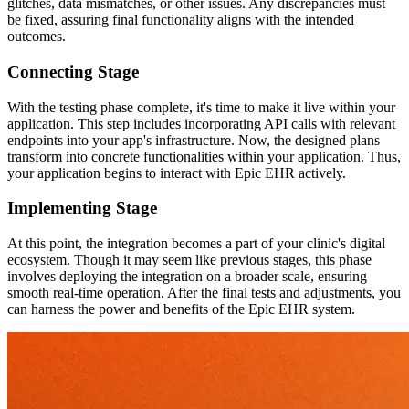
glitches, data mismatches, or other issues. Any discrepancies must
be fixed, assuring final functionality aligns with the intended
outcomes.
Connecting Stage
With the testing phase complete, it's time to make it live within your
application. This step includes incorporating API calls with relevant
endpoints into your app's infrastructure. Now, the designed plans
transform into concrete functionalities within your application. Thus,
your application begins to interact with Epic EHR actively.
Implementing Stage
At this point, the integration becomes a part of your clinic's digital
ecosystem. Though it may seem like previous stages, this phase
involves deploying the integration on a broader scale, ensuring
smooth real-time operation. After the final tests and adjustments, you
can harness the power and benefits of the Epic EHR system.