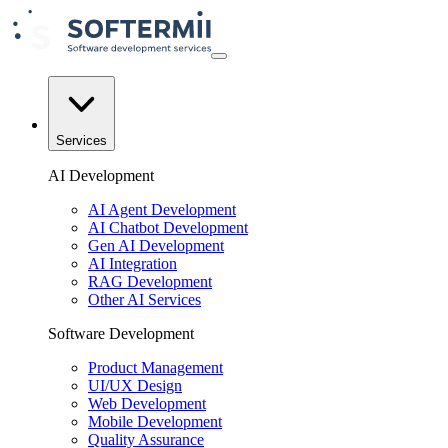
Services
AI Development
AI Agent Development
AI Chatbot Development
Gen AI Development
AI Integration
RAG Development
Other AI Services
Software Development
Product Management
UI/UX Design
Web Development
Mobile Development
Quality Assurance