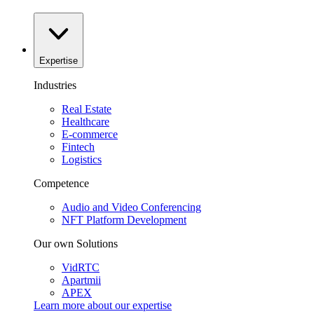
Expertise
Industries
Real Estate
Healthcare
E-commerce
Fintech
Logistics
Competence
Audio and Video Conferencing
NFT Platform Development
Our own Solutions
VidRTC
Apartmii
APEX
Learn more about our
expertise