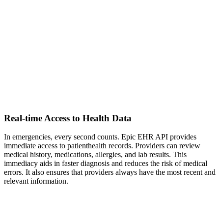
Real-time Access to Health Data
In emergencies, every second counts. Epic EHR API provides
immediate access to patienthealth records. Providers can review
medical history, medications, allergies, and lab results. This
immediacy aids in faster diagnosis and reduces the risk of medical
errors. It also ensures that providers always have the most recent and
relevant information.