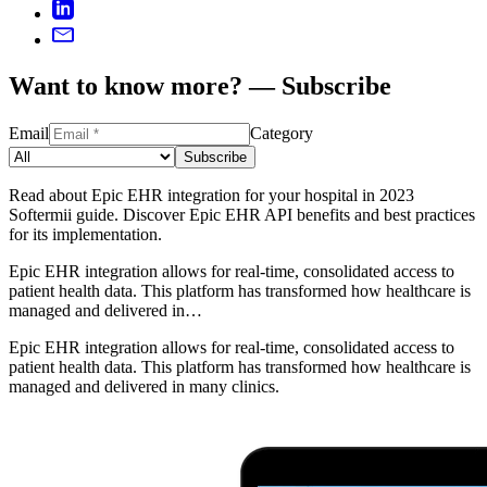
Want to know more? — Subscribe
Email
Category
Subscribe
Read about Epic EHR integration for your hospital in 2023
Softermii guide. Discover Epic EHR API benefits and best practices
for its implementation.
Epic EHR integration allows for real-time, consolidated access to
patient health data. This platform has transformed how healthcare is
managed and delivered in…
Epic EHR integration allows for real-time, consolidated access to
patient health data. This platform has transformed how healthcare is
managed and delivered in many clinics.