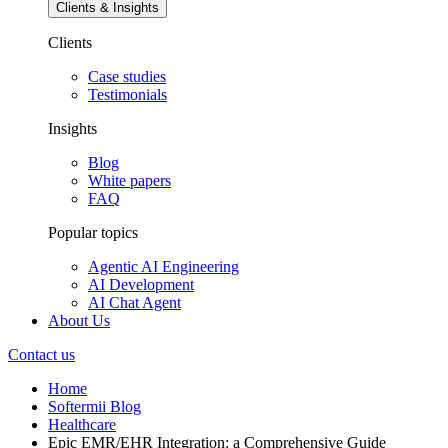
Clients & Insights
Clients
Case studies
Testimonials
Insights
Blog
White papers
FAQ
Popular topics
Agentic AI Engineering
AI Development
AI Chat Agent
About Us
Contact us
Home
Softermii Blog
Healthcare
Epic EMR/EHR Integration: a Comprehensive Guide