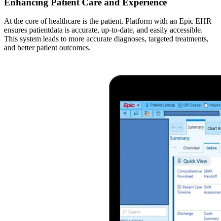
Enhancing Patient Care and Experience
At the core of healthcare is the patient. Platform with an Epic EHR
ensures patientdata is accurate, up-to-date, and easily accessible.
This system leads to more accurate diagnoses, targeted treatments,
and better patient outcomes.