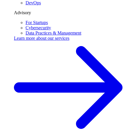
DevOps
Advisory
For Startups
Cybersecurity
Data Practices & Management
Learn more about our
services