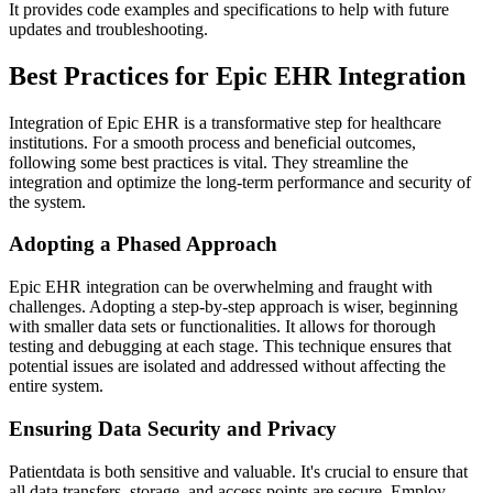
It provides code examples and specifications to help with future
updates and troubleshooting.
Best Practices for Epic EHR Integration
Integration of Epic EHR is a transformative step for healthcare
institutions. For a smooth process and beneficial outcomes,
following some best practices is vital. They streamline the
integration and optimize the long-term performance and security of
the system.
Adopting a Phased Approach
Epic EHR integration can be overwhelming and fraught with
challenges. Adopting a step-by-step approach is wiser, beginning
with smaller data sets or functionalities. It allows for thorough
testing and debugging at each stage. This technique ensures that
potential issues are isolated and addressed without affecting the
entire system.
Ensuring Data Security and Privacy
Patientdata is both sensitive and valuable. It's crucial to ensure that
all data transfers, storage, and access points are secure. Employ