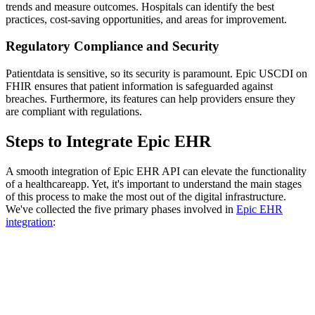
trends and measure outcomes. Hospitals can identify the best
practices, cost-saving opportunities, and areas for improvement.
Regulatory Compliance and Security
Patientdata is sensitive, so its security is paramount. Epic USCDI on
FHIR ensures that patient information is safeguarded against
breaches. Furthermore, its features can help providers ensure they
are compliant with regulations.
Steps to Integrate Epic EHR
A smooth integration of Epic EHR API can elevate the functionality
of a healthcareapp. Yet, it's important to understand the main stages
of this process to make the most out of the digital infrastructure.
We've collected the five primary phases involved in
Epic EHR
integration
: