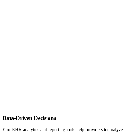
Data-Driven Decisions
Epic EHR analytics and reporting tools help providers to analyze