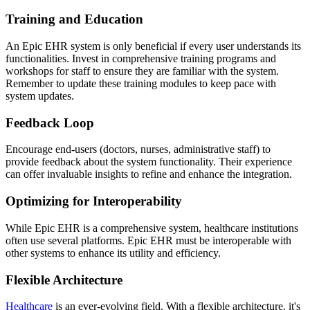
Training and Education
An Epic EHR system is only beneficial if every user understands its
functionalities. Invest in comprehensive training programs and
workshops for staff to ensure they are familiar with the system.
Remember to update these training modules to keep pace with
system updates.
Feedback Loop
Encourage end-users (doctors, nurses, administrative staff) to
provide feedback about the system functionality. Their experience
can offer invaluable insights to refine and enhance the integration.
Optimizing for Interoperability
While Epic EHR is a comprehensive system, healthcare institutions
often use several platforms. Epic EHR must be interoperable with
other systems to enhance its utility and efficiency.
Flexible Architecture
Healthcare
is an ever-evolving field. With a flexible architecture, it's