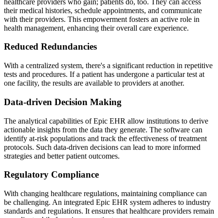
healthcare providers who gain; patients do, too. They can access
their medical histories, schedule appointments, and communicate
with their providers. This empowerment fosters an active role in
health management, enhancing their overall care experience.
Reduced Redundancies
With a centralized system, there's a significant reduction in repetitive
tests and procedures. If a patient has undergone a particular test at
one facility, the results are available to providers at another.
Data-driven Decision Making
The analytical capabilities of Epic EHR allow institutions to derive
actionable insights from the data they generate. The software can
identify at-risk populations and track the effectiveness of treatment
protocols. Such data-driven decisions can lead to more informed
strategies and better patient outcomes.
Regulatory Compliance
With changing healthcare regulations, maintaining compliance can
be challenging. An integrated Epic EHR system adheres to industry
standards and regulations. It ensures that healthcare providers remain