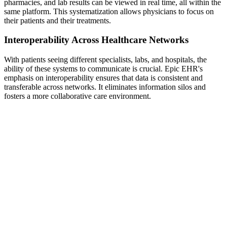
pharmacies, and lab results can be viewed in real time, all within the
same platform. This systematization allows physicians to focus on
their patients and their treatments.
Interoperability Across Healthcare Networks
With patients seeing different specialists, labs, and hospitals, the
ability of these systems to communicate is crucial. Epic EHR's
emphasis on interoperability ensures that data is consistent and
transferable across networks. It eliminates information silos and
fosters a more collaborative care environment.