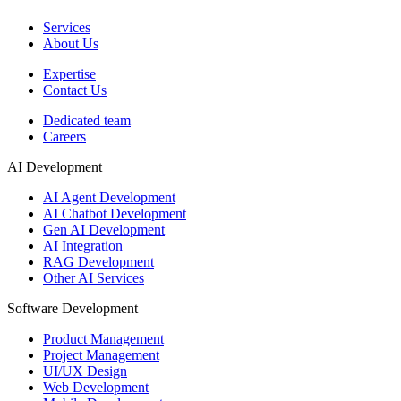
Services
About Us
Expertise
Contact Us
Dedicated team
Careers
AI Development
AI Agent Development
AI Chatbot Development
Gen AI Development
AI Integration
RAG Development
Other AI Services
Software Development
Product Management
Project Management
UI/UX Design
Web Development