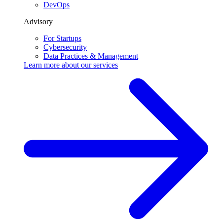
DevOps
Advisory
For Startups
Cybersecurity
Data Practices & Management
Learn more about our
services