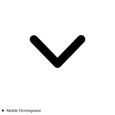
Mobile Development