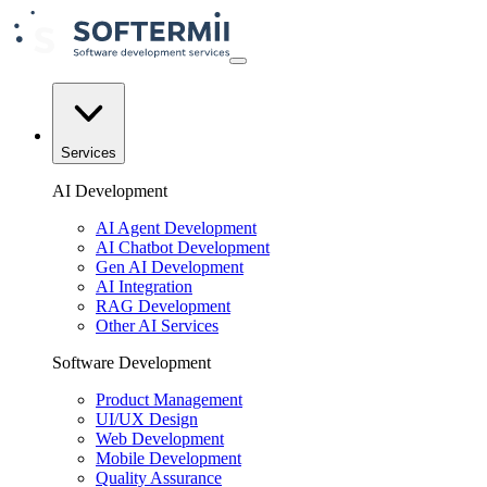
Services
AI Development
AI Agent Development
AI Chatbot Development
Gen AI Development
AI Integration
RAG Development
Other AI Services
Software Development
Product Management
UI/UX Design
Web Development
Mobile Development
Quality Assurance