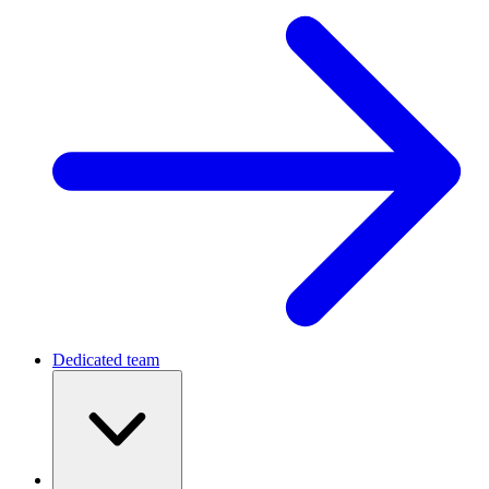
Dedicated team