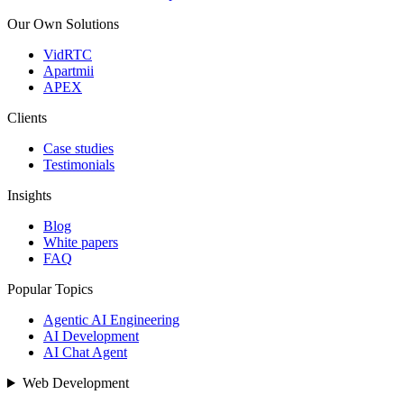
Our Own Solutions
VidRTC
Apartmii
APEX
Clients
Case studies
Testimonials
Insights
Blog
White papers
FAQ
Popular Topics
Agentic AI Engineering
AI Development
AI Chat Agent
Web Development