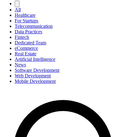
All
Healthcare
For Startups
Telecommunication
Data Practices
Fintech
Dedicated Team
eCommerce
Real Estate
Artificial Intelligence
News
Software Development
Web Development
Mobile Development