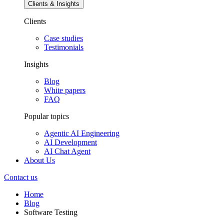
Clients & Insights
Clients
Case studies
Testimonials
Insights
Blog
White papers
FAQ
Popular topics
Agentic AI Engineering
AI Development
AI Chat Agent
About Us
Contact us
Home
Blog
Software Testing