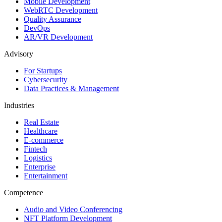
Mobile Development
WebRTC Development
Quality Assurance
DevOps
AR/VR Development
Advisory
For Startups
Cybersecurity
Data Practices & Management
Industries
Real Estate
Healthcare
E-commerce
Fintech
Logistics
Enterprise
Entertainment
Competence
Audio and Video Conferencing
NFT Platform Development