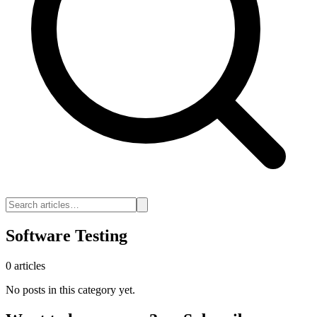
Software Testing
0 articles
No posts in this category yet.