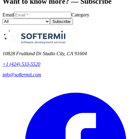
Want to know more? — Subscribe
Email
Category
Subscribe
10828 Fruitland Dr Studio City, CA 91604
+1 (424) 533-5520
info@softermii.com