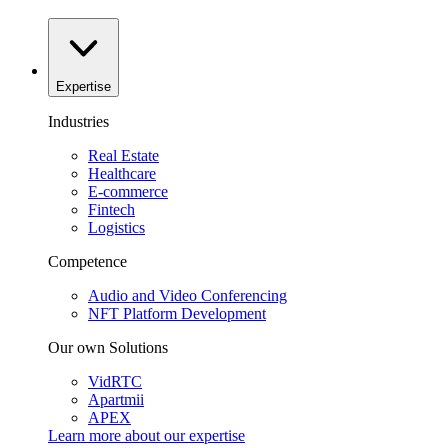
Expertise
Industries
Real Estate
Healthcare
E-commerce
Fintech
Logistics
Competence
Audio and Video Conferencing
NFT Platform Development
Our own Solutions
VidRTC
Apartmii
APEX
Learn more about our
expertise