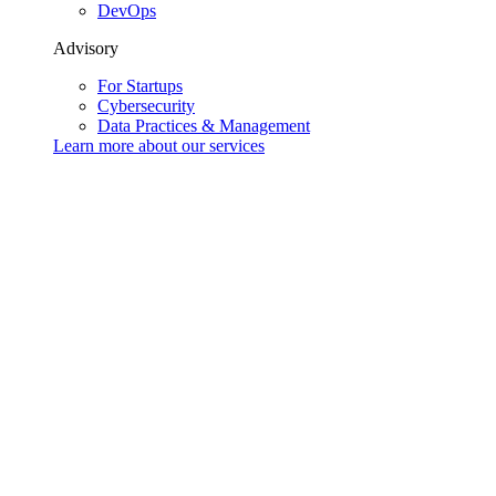
DevOps
Advisory
For Startups
Cybersecurity
Data Practices & Management
Learn more about our
services