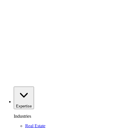
Expertise
Industries
Real Estate