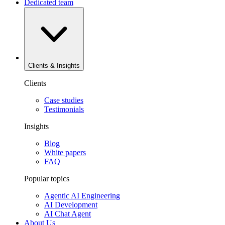
Dedicated team
Clients & Insights
Clients
Case studies
Testimonials
Insights
Blog
White papers
FAQ
Popular topics
Agentic AI Engineering
AI Development
AI Chat Agent
About Us