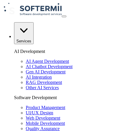
Services
AI Development
AI Agent Development
AI Chatbot Development
Gen AI Development
AI Integration
RAG Development
Other AI Services
Software Development
Product Management
UI/UX Design
Web Development
Mobile Development
Quality Assurance