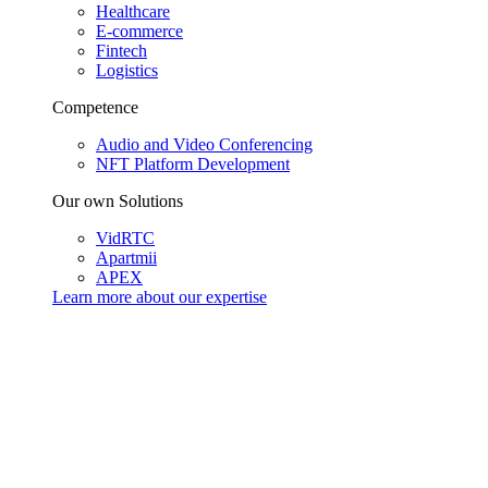
Healthcare
E-commerce
Fintech
Logistics
Competence
Audio and Video Conferencing
NFT Platform Development
Our own Solutions
VidRTC
Apartmii
APEX
Learn more about our
expertise