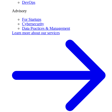
DevOps
Advisory
For Startups
Cybersecurity
Data Practices & Management
Learn more about our
services