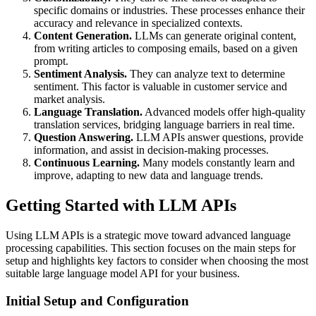
specific domains or industries. These processes enhance their
accuracy and relevance in specialized contexts.
Content Generation.
LLMs can generate original content,
from writing articles to composing emails, based on a given
prompt.
Sentiment Analysis.
They can analyze text to determine
sentiment. This factor is valuable in customer service and
market analysis.
Language Translation.
Advanced models offer high-quality
translation services, bridging language barriers in real time.
Question Answering.
LLM APIs answer questions, provide
information, and assist in decision-making processes.
Continuous Learning.
Many models constantly learn and
improve, adapting to new data and language trends.
Getting Started with LLM APIs
Using LLM APIs is a strategic move toward advanced language
processing capabilities. This section focuses on the main steps for
setup and highlights key factors to consider when choosing the most
suitable large language model API for your business.
Initial Setup and Configuration