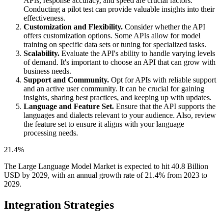
APIs, response accuracy, and speed are crucial factors.
Conducting a pilot test can provide valuable insights into their
effectiveness.
Customization and Flexibility.
Consider whether the API
offers customization options. Some APIs allow for model
training on specific data sets or tuning for specialized tasks.
Scalability.
Evaluate the API's ability to handle varying levels
of demand. It's important to choose an API that can grow with
business needs.
Support and Community.
Opt for APIs with reliable support
and an active user community. It can be crucial for gaining
insights, sharing best practices, and keeping up with updates.
Language and Feature Set.
Ensure that the API supports the
languages and dialects relevant to your audience. Also, review
the feature set to ensure it aligns with your language
processing needs.
21.4%
The Large Language Model Market is expected to hit 40.8 Billion
USD by 2029, with an annual growth rate of 21.4% from 2023 to
2029.
Integration Strategies