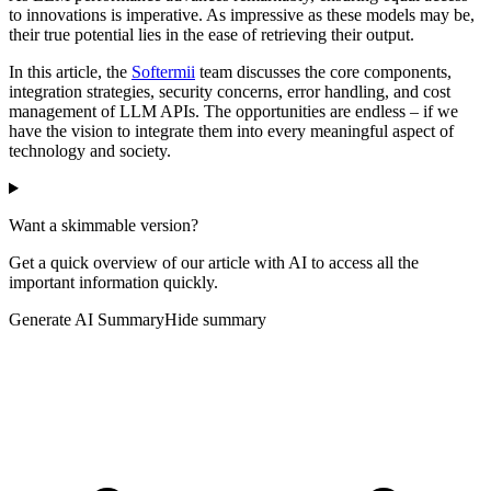
to innovations is imperative. As impressive as these models may be,
their true potential lies in the ease of retrieving their output.
In this article, the
Softermii
team discusses the core components,
integration strategies, security concerns, error handling, and cost
management of LLM APIs. The opportunities are endless – if we
have the vision to integrate them into every meaningful aspect of
technology and society.
Want a skimmable version?
Get a quick overview of our article with AI to access all the
important information quickly.
Generate AI Summary
Hide summary