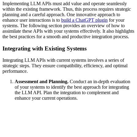
Implementing LLM APIs must add value and operate seamlessly
within the existing framework. Thus, this process requires strategic
planning and a careful approach. One innovative approach to
enhance user interactions is to
build a ChatGPT plugin
for your
systems. The following section provides an overview of how to
assimilate these APIs with your systems effectively. It also highlights
the best practices for a smooth and productive integration process.
Integrating with Existing Systems
Integrating LLM APIs with current systems involves a series of
strategic steps. They ensure compatibility, efficiency, and optimal
performance.
Assessment and Planning.
Conduct an in-depth evaluation
of your systems to identify the best approach for integrating
the LLM API. Plan the integration to complement and
enhance your current operations.