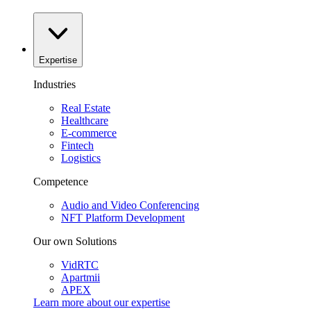
Expertise
Industries
Real Estate
Healthcare
E-commerce
Fintech
Logistics
Competence
Audio and Video Conferencing
NFT Platform Development
Our own Solutions
VidRTC
Apartmii
APEX
Learn more about our
expertise