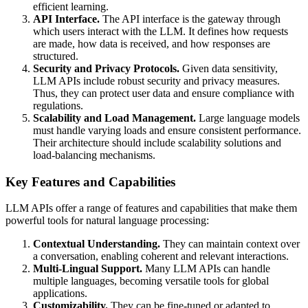
efficient learning.
API Interface.
The API interface is the gateway through
which users interact with the LLM. It defines how requests
are made, how data is received, and how responses are
structured.
Security and Privacy Protocols.
Given data sensitivity,
LLM APIs include robust security and privacy measures.
Thus, they can protect user data and ensure compliance with
regulations.
Scalability and Load Management.
Large language models
must handle varying loads and ensure consistent performance.
Their architecture should include scalability solutions and
load-balancing mechanisms.
Key Features and Capabilities
LLM APIs offer a range of features and capabilities that make them
powerful tools for natural language processing:
Contextual Understanding.
They can maintain context over
a conversation, enabling coherent and relevant interactions.
Multi-Lingual Support.
Many LLM APIs can handle
multiple languages, becoming versatile tools for global
applications.
Customizability.
They can be fine-tuned or adapted to