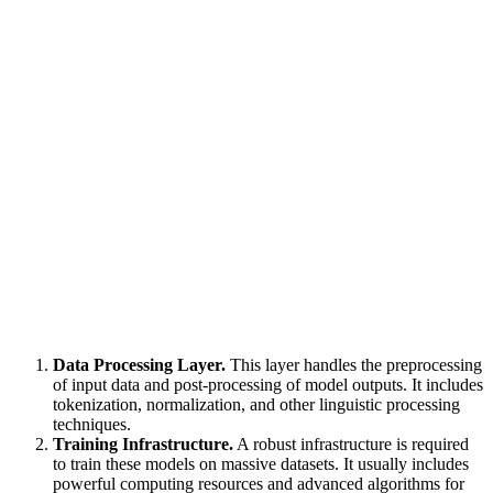
Data Processing Layer.
This layer handles the preprocessing
of input data and post-processing of model outputs. It includes
tokenization, normalization, and other linguistic processing
techniques.
Training Infrastructure.
A robust infrastructure is required
to train these models on massive datasets. It usually includes
powerful computing resources and advanced algorithms for