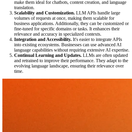
make them ideal for chatbots, content creation, and language
translation.
Scalability and Customization.
LLM APIs handle large
volumes of requests at once, making them scalable for
business applications. Additionally, they can be customized or
fine-tuned for specific domains or tasks. It enhances their
relevance and accuracy in specialized contexts.
Integration and Accessibility.
It's easier to integrate APIs
into existing ecosystems. Businesses can use advanced AI
language capabilities without requiring extensive AI expertise.
Continual Learning and Updates.
LLMs are often updated
and retrained to improve their performance. They adapt to the
evolving language landscape, ensuring their relevance over
time.