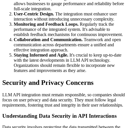
allows businesses to gauge performance and reliability before
full-scale integration.
User-Centric Design.
The integration must enhance user
interaction without introducing unnecessary complexity.
Monitoring and Feedback Loops.
Regularly track the
performance of the integrated system. It's advisable to
establish feedback mechanisms for continuous improvement.
Collaboration and Communication.
Teamwork and open
communication across departments ensure a unified and
effective integration approach.
Staying Informed and Agile.
It's crucial to keep up-to-date
with the latest developments in LLM API technology.
Organizations should remain flexible to incorporate new
features and improvements as they arise.
Security and Privacy Concerns
LLM API integration must remain responsible, so companies should
focus on user privacy and data security. They must follow legal
requirements, fostering trust and integrity in their user relationships.
Understanding Data Security in API Interactions
Data security involves protecting the data transmitted between the