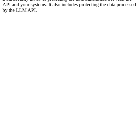
API and your systems. It also includes protecting the data processed
by the LLM API.