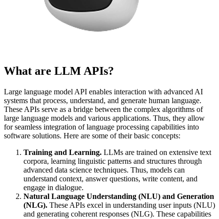
What are LLM APIs?
Large language model API enables interaction with advanced AI
systems that process, understand, and generate human language.
These APIs serve as a bridge between the complex algorithms of
large language models and various applications. Thus, they allow
for seamless integration of language processing capabilities into
software solutions. Here are some of their basic concepts:
Training and Learning.
LLMs are trained on extensive text
corpora, learning linguistic patterns and structures through
advanced data science techniques. Thus, models can
understand context, answer questions, write content, and
engage in dialogue.
Natural Language Understanding (NLU) and Generation
(NLG).
These APIs excel in understanding user inputs (NLU)
and generating coherent responses (NLG). These capabilities