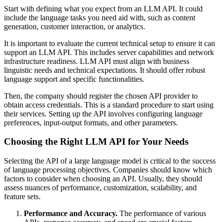
Start with defining what you expect from an LLM API. It could
include the language tasks you need aid with, such as content
generation, customer interaction, or analytics.
It is important to evaluate the current technical setup to ensure it can
support an LLM API. This includes server capabilities and network
infrastructure readiness. LLM API must align with business
linguistic needs and technical expectations. It should offer robust
language support and specific functionalities.
Then, the company should register the chosen API provider to
obtain access credentials. This is a standard procedure to start using
their services. Setting up the API involves configuring language
preferences, input-output formats, and other parameters.
Choosing the Right LLM API for Your Needs
Selecting the API of a large language model is critical to the success
of language processing objectives. Companies should know which
factors to consider when choosing an API. Usually, they should
assess nuances of performance, customization, scalability, and
feature sets.
Performance and Accuracy.
The performance of various