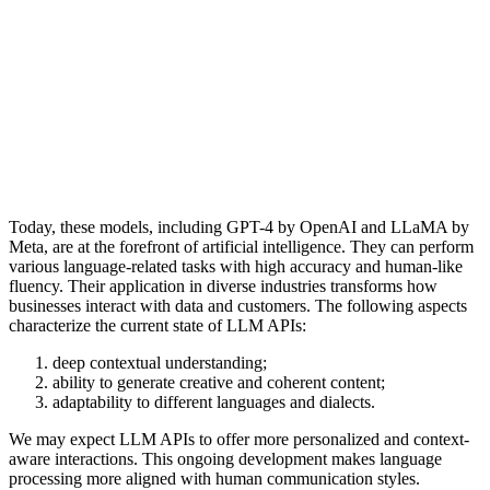
Today, these models, including GPT-4 by OpenAI and LLaMA by
Meta, are at the forefront of artificial intelligence. They can perform
various language-related tasks with high accuracy and human-like
fluency. Their application in diverse industries transforms how
businesses interact with data and customers. The following aspects
characterize the current state of LLM APIs:
deep contextual understanding;
ability to generate creative and coherent content;
adaptability to different languages and dialects.
We may expect LLM APIs to offer more personalized and context-
aware interactions. This ongoing development makes language
processing more aligned with human communication styles.