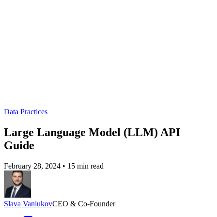
Data Practices
Large Language Model (LLM) API
Guide
February 28, 2024
•
15 min read
Slava Vaniukov
CEO & Co-Founder