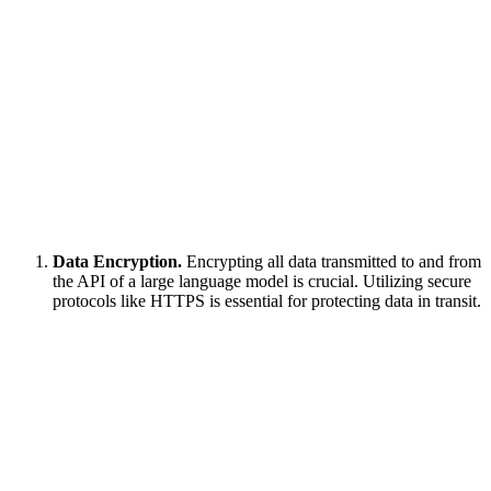
Data Encryption.
Encrypting all data transmitted to and from
the API of a large language model is crucial. Utilizing secure
protocols like HTTPS is essential for protecting data in transit.