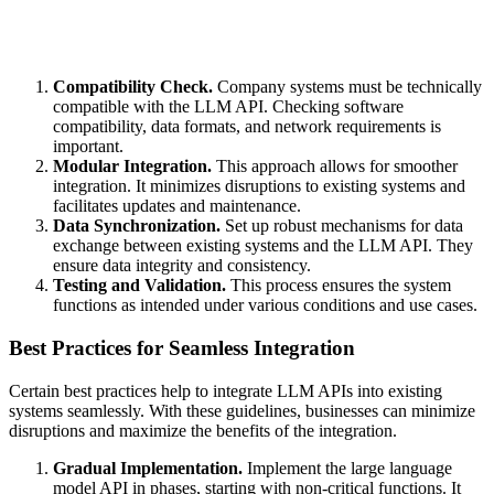
Compatibility Check.
Company systems must be technically
compatible with the LLM API. Checking software
compatibility, data formats, and network requirements is
important.
Modular Integration.
This approach allows for smoother
integration. It minimizes disruptions to existing systems and
facilitates updates and maintenance.
Data Synchronization.
Set up robust mechanisms for data
exchange between existing systems and the LLM API. They
ensure data integrity and consistency.
Testing and Validation.
This process ensures the system
functions as intended under various conditions and use cases.
Best Practices for Seamless Integration
Certain best practices help to integrate LLM APIs into existing
systems seamlessly. With these guidelines, businesses can minimize
disruptions and maximize the benefits of the integration.
Gradual Implementation.
Implement the large language
model API in phases, starting with non-critical functions. It