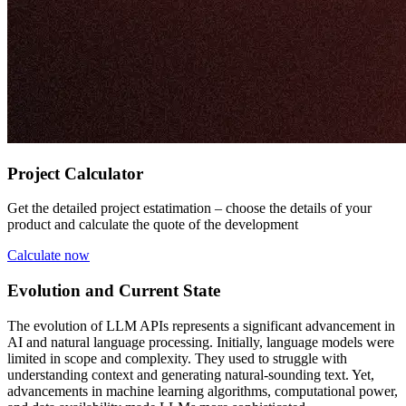
Project Calculator
Get the detailed project estatimation – choose the details of your
product and calculate the quote of the development
Calculate now
Evolution and Current State
The evolution of LLM APIs represents a significant advancement in
AI and natural language processing. Initially, language models were
limited in scope and complexity. They used to struggle with
understanding context and generating natural-sounding text. Yet,
advancements in machine learning algorithms, computational power,