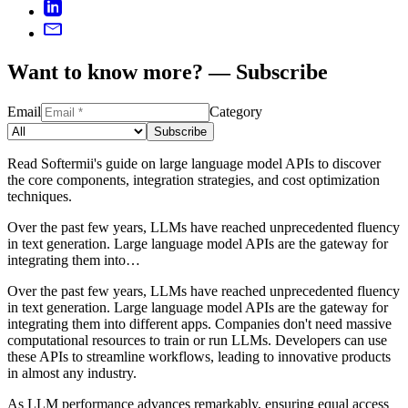
Want to know more? — Subscribe
Email
Category
Subscribe
Read Softermii's guide on large language model APIs to discover
the core components, integration strategies, and cost optimization
techniques.
Over the past few years, LLMs have reached unprecedented fluency
in text generation. Large language model APIs are the gateway for
integrating them into…
Over the past few years, LLMs have reached unprecedented fluency
in text generation. Large language model APIs are the gateway for
integrating them into different apps. Companies don't need massive
computational resources to train or run LLMs. Developers can use
these APIs to streamline workflows, leading to innovative products
in almost any industry.
As LLM performance advances remarkably, ensuring equal access