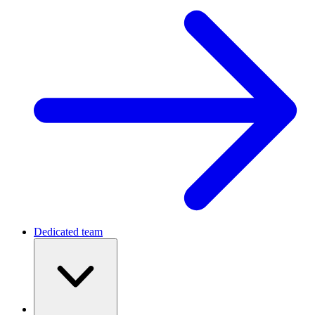
Dedicated team