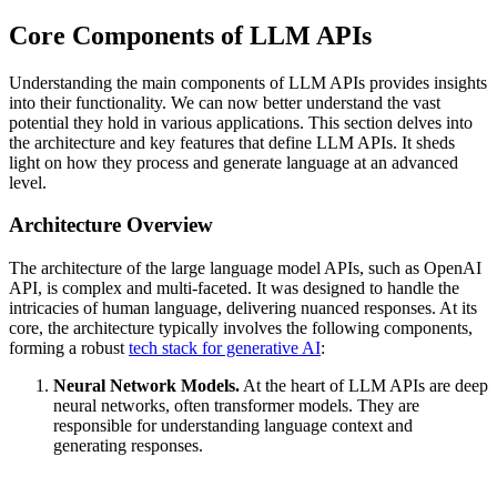
Core Components of LLM APIs
Understanding the main components of LLM APIs provides insights
into their functionality. We can now better understand the vast
potential they hold in various applications. This section delves into
the architecture and key features that define LLM APIs. It sheds
light on how they process and generate language at an advanced
level.
Architecture Overview
The architecture of the large language model APIs, such as OpenAI
API, is complex and multi-faceted. It was designed to handle the
intricacies of human language, delivering nuanced responses. At its
core, the architecture typically involves the following components,
forming a robust
tech stack for generative AI
:
Neural Network Models.
At the heart of LLM APIs are deep
neural networks, often transformer models. They are
responsible for understanding language context and
generating responses.