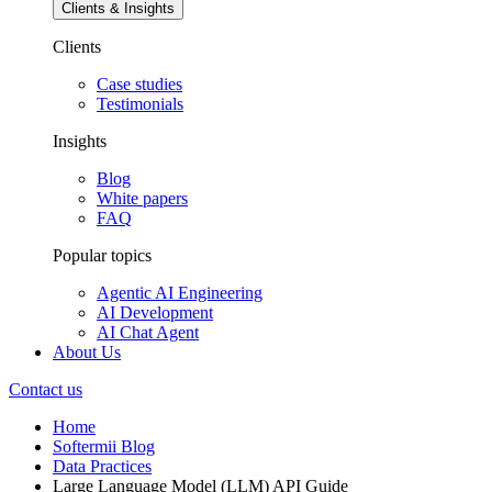
Clients & Insights
Clients
Case studies
Testimonials
Insights
Blog
White papers
FAQ
Popular topics
Agentic AI Engineering
AI Development
AI Chat Agent
About Us
Contact us
Home
Softermii Blog
Data Practices
Large Language Model (LLM) API Guide