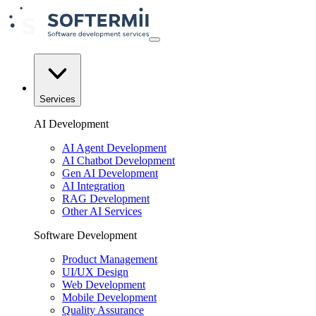
Services
AI Development
AI Agent Development
AI Chatbot Development
Gen AI Development
AI Integration
RAG Development
Other AI Services
Software Development
Product Management
UI/UX Design
Web Development
Mobile Development
Quality Assurance