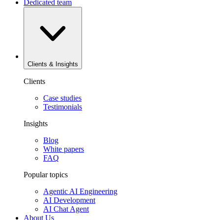
Dedicated team
Clients & Insights
Clients
Case studies
Testimonials
Insights
Blog
White papers
FAQ
Popular topics
Agentic AI Engineering
AI Development
AI Chat Agent
About Us