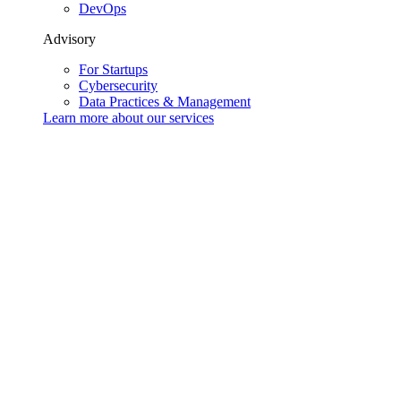
DevOps
Advisory
For Startups
Cybersecurity
Data Practices & Management
Learn more about our
services