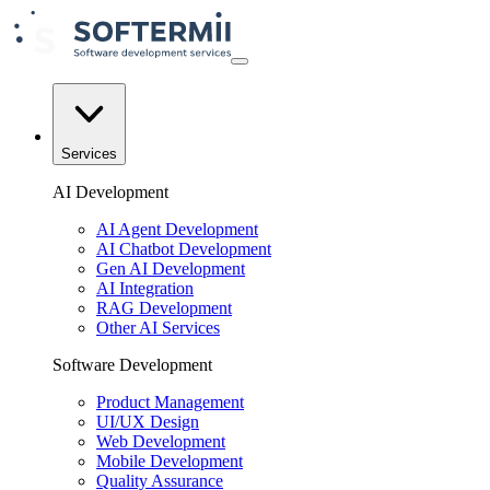
Services
AI Development
AI Agent Development
AI Chatbot Development
Gen AI Development
AI Integration
RAG Development
Other AI Services
Software Development
Product Management
UI/UX Design
Web Development
Mobile Development
Quality Assurance