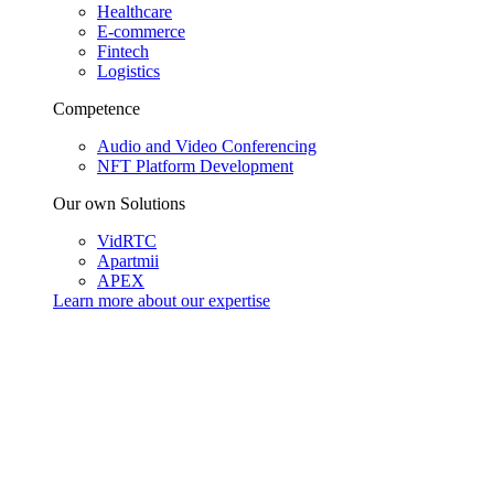
Healthcare
E-commerce
Fintech
Logistics
Competence
Audio and Video Conferencing
NFT Platform Development
Our own Solutions
VidRTC
Apartmii
APEX
Learn more about our
expertise