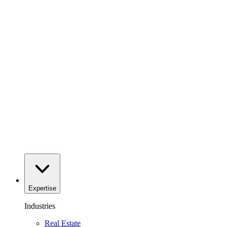
Expertise
Industries
Real Estate